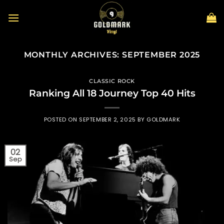
Skip
to
content
MONTHLY ARCHIVES:
SEPTEMBER 2025
CLASSIC ROCK
Ranking All 18 Journey Top 40 Hits
POSTED ON
SEPTEMBER 2, 2025
BY
GOLDMARK
02
Sep