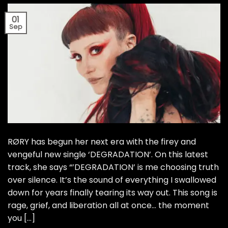
01
Sep
RØRY has begun her next era with the firey and
vengeful new single ‘DEGRADATION’. On this latest
track, she says “’DEGRADATION’ is me choosing truth
over silence. It’s the sound of everything I swallowed
down for years finally tearing its way out. This song is
rage, grief, and liberation all at once… the moment
you […]