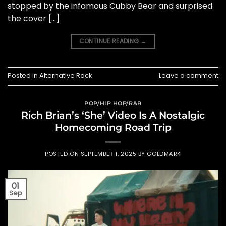
stopped by the infamous Cubby Bear and surprised
the cover […]
CONTINUE READING
→
Posted in
Alternative Rock
Leave a comment
POP/HIP HOP/R&B
Rich Brian’s ‘She’ Video Is A Nostalgic
Homecoming Road Trip
POSTED ON
SEPTEMBER 1, 2025
BY
GOLDMARK
01
Sep