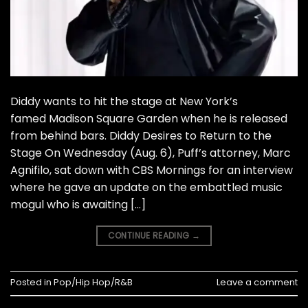
Diddy wants to hit the stage at New York’s
famed Madison Square Garden when he is released
from behind bars. Diddy Desires to Return to the
Stage On Wednesday (Aug. 6), Puff’s attorney, Marc
Agnifilo, sat down with CBS Mornings for an interview
where he gave an update on the embattled music
mogul who is awaiting […]
CONTINUE READING
→
Posted in
Pop/Hip Hop/R&B
Leave a comment