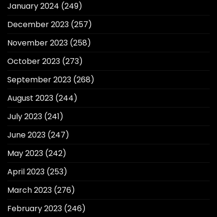
January 2024
(249)
December 2023
(257)
November 2023
(258)
October 2023
(273)
September 2023
(268)
August 2023
(244)
July 2023
(241)
June 2023
(247)
May 2023
(242)
April 2023
(253)
March 2023
(276)
February 2023
(246)