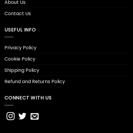
About Us
Contact Us
USEFUL INFO
Privacy Policy
Cookie Policy
Shipping Policy
Refund and Returns Policy
CONNECT WITH US