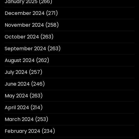
January 2025
(266)
December 2024
(271)
November 2024
(258)
October 2024
(263)
September 2024
(263)
August 2024
(262)
July 2024
(257)
June 2024
(246)
May 2024
(263)
April 2024
(214)
March 2024
(253)
February 2024
(234)