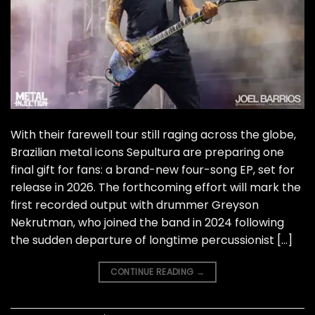
With their farewell tour still raging across the globe,
Brazilian metal icons Sepultura are preparing one
final gift for fans: a brand-new four-song EP, set for
release in 2026. The forthcoming effort will mark the
first recorded output with drummer Greyson
Nekrutman, who joined the band in 2024 following
the sudden departure of longtime percussionist […]
CONTINUE READING
→