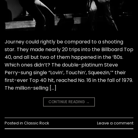
Journey could rightly be compared to a shooting
star. They made nearly 20 trips into the Billboard Top
40, and all but two of them happened in the ’80s.
Which ones didn’t? The double-platinum Steve
Perry-sung single “Lovin’, Touchin’, Squeezin,’” their
first-ever Top 40 hit, reached No. 16 in the fall of 1979.
The million-selling […]
CONTINUE READING
→
Posted in
Classic Rock
Leave a comment