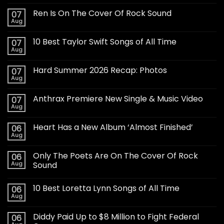
Ren Is On The Cover Of Rock Sound
07
Aug
10 Best Taylor Swift Songs of All Time
07
Aug
Hard Summer 2026 Recap: Photos
07
Aug
Anthrax Premiere New Single & Music Video
07
Aug
Heart Has a New Album ‘Almost Finished’
06
Aug
Only The Poets Are On The Cover Of Rock
06
Aug
Sound
10 Best Loretta Lynn Songs of All Time
06
Aug
Diddy Paid Up to $8 Million to Fight Federal
06