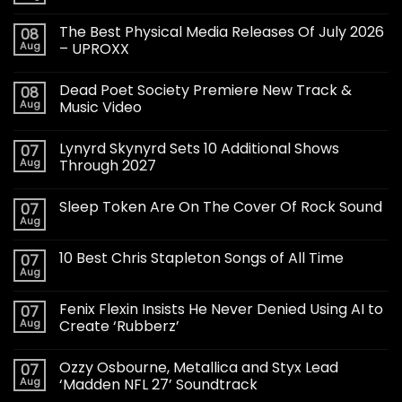
The Best Physical Media Releases Of July 2026
08
Aug
– UPROXX
Dead Poet Society Premiere New Track &
08
Aug
Music Video
Lynyrd Skynyrd Sets 10 Additional Shows
07
Aug
Through 2027
Sleep Token Are On The Cover Of Rock Sound
07
Aug
10 Best Chris Stapleton Songs of All Time
07
Aug
Fenix Flexin Insists He Never Denied Using AI to
07
Aug
Create ‘Rubberz’
Ozzy Osbourne, Metallica and Styx Lead
07
Aug
‘Madden NFL 27’ Soundtrack