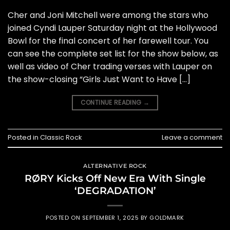
Cher and Joni Mitchell were among the stars who
joined Cyndi Lauper Saturday night at the Hollywood
Bowl for the final concert of her farewell tour. You
can see the complete set list for the show below, as
well as video of Cher trading verses with Lauper on
the show-closing “Girls Just Want to Have […]
CONTINUE READING
→
Posted in
Classic Rock
Leave a comment
ALTERNATIVE ROCK
RØRY Kicks Off New Era With Single
‘DEGRADATION’
POSTED ON
SEPTEMBER 1, 2025
BY
GOLDMARK