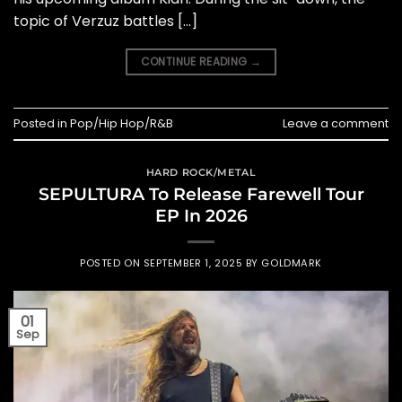
topic of Verzuz battles […]
CONTINUE READING
→
Posted in
Pop/Hip Hop/R&B
Leave a comment
HARD ROCK/METAL
SEPULTURA To Release Farewell Tour
EP In 2026
POSTED ON
SEPTEMBER 1, 2025
BY
GOLDMARK
01
Sep