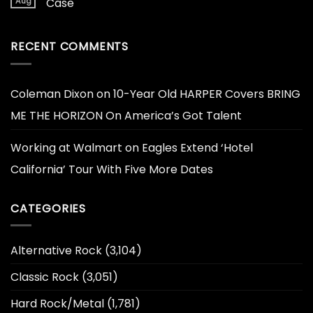
Aug
Case
RECENT COMMENTS
Coleman Dixon
on
10-Year Old HARPER Covers BRING
ME THE HORIZON On America’s Got Talent
Working at Walmart
on
Eagles Extend ‘Hotel
California’ Tour With Five More Dates
CATEGORIES
Alternative Rock
(3,104)
Classic Rock
(3,051)
Hard Rock/Metal
(1,781)