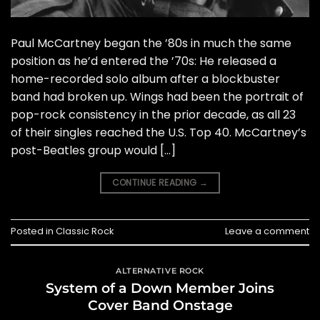
Paul McCartney began the ’80s in much the same
position as he’d entered the ’70s: He released a
home-recorded solo album after a blockbuster
band had broken up. Wings had been the portrait of
pop-rock consistency in the prior decade, as all 23
of their singles reached the U.S. Top 40. McCartney’s
post-Beatles group would […]
CONTINUE READING
→
Posted in
Classic Rock
Leave a comment
ALTERNATIVE ROCK
System of a Down Member Joins
Cover Band Onstage