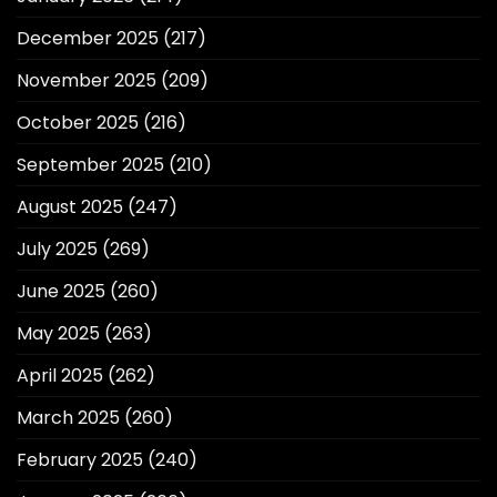
December 2025
(217)
November 2025
(209)
October 2025
(216)
September 2025
(210)
August 2025
(247)
July 2025
(269)
June 2025
(260)
May 2025
(263)
April 2025
(262)
March 2025
(260)
February 2025
(240)