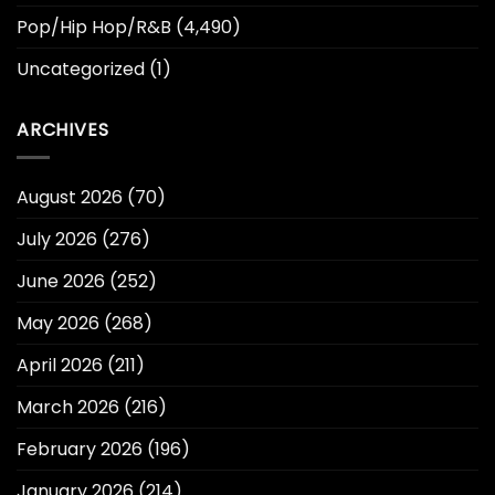
Pop/Hip Hop/R&B
(4,490)
Uncategorized
(1)
ARCHIVES
August 2026
(70)
July 2026
(276)
June 2026
(252)
May 2026
(268)
April 2026
(211)
March 2026
(216)
February 2026
(196)
January 2026
(214)