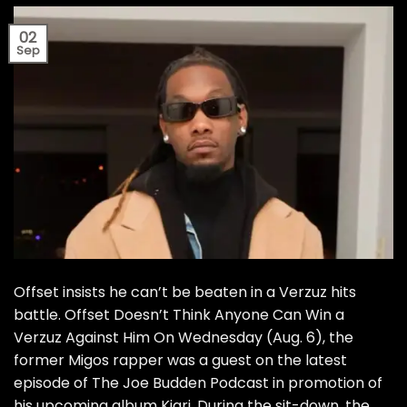
02
Sep
Offset insists he can’t be beaten in a Verzuz hits
battle. Offset Doesn’t Think Anyone Can Win a
Verzuz Against Him On Wednesday (Aug. 6), the
former Migos rapper was a guest on the latest
episode of The Joe Budden Podcast in promotion of
his upcoming album Kiari. During the sit-down, the