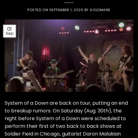
POSTED ON
SEPTEMBER 1, 2025
BY
GOLDMARK
01
Sep
System of a Down are back on tour, putting an end
to breakup rumors. On Saturday (Aug. 30th), the
night before System of a Down were scheduled to
perform their first of two back to back shows at
Soldier Field in Chicago, guitarist Daron Malakian