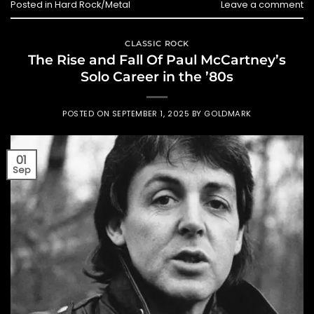
Posted in
Hard Rock/Metal
Leave a comment
CLASSIC ROCK
The Rise and Fall Of Paul McCartney’s
Solo Career in the ’80s
POSTED ON
SEPTEMBER 1, 2025
BY
GOLDMARK
01
Sep