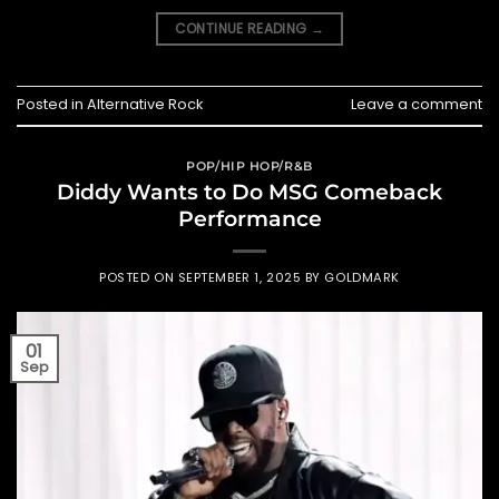
CONTINUE READING
→
Posted in
Alternative Rock
Leave a comment
POP/HIP HOP/R&B
Diddy Wants to Do MSG Comeback
Performance
POSTED ON
SEPTEMBER 1, 2025
BY
GOLDMARK
01
Sep