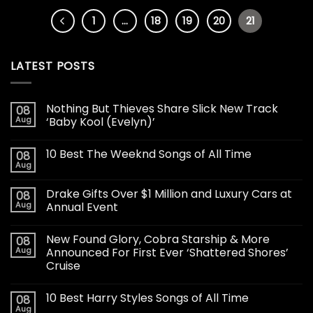
1
…
18
19
20
21
LATEST POSTS
Nothing But Thieves Share Slick New Track
08
Aug
‘Baby Kool (Evelyn)’
10 Best The Weeknd Songs of All Time
08
Aug
Drake Gifts Over $1 Million and Luxury Cars at
08
Aug
Annual Event
New Found Glory, Cobra Starship & More
08
Aug
Announced For First Ever ‘Shattered Shores’
Cruise
10 Best Harry Styles Songs of All Time
08
Aug