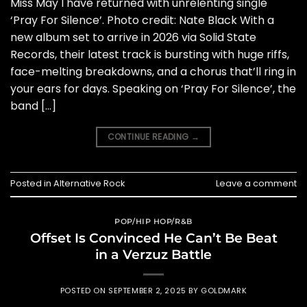
Miss May I have returned with unrelenting single
‘Pray For Silence’. Photo credit: Nate Black With a
new album set to arrive in 2026 via Solid State
Records, their latest track is bursting with huge riffs,
face-melting breakdowns, and a chorus that’ll ring in
your ears for days. Speaking on ‘Pray For Silence’, the
band […]
CONTINUE READING
→
Posted in
Alternative Rock
Leave a comment
POP/HIP HOP/R&B
Offset Is Convinced He Can’t Be Beat
in a Verzuz Battle
POSTED ON
SEPTEMBER 2, 2025
BY
GOLDMARK