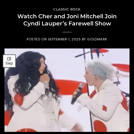
CLASSIC ROCK
Watch Cher and Joni Mitchell Join
Cyndi Lauper’s Farewell Show
POSTED ON
SEPTEMBER 1, 2025
BY
GOLDMARK
01
Sep