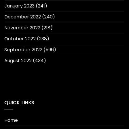
January 2023
(241)
December 2022
(240)
November 2022
(218)
October 2022
(238)
September 2022
(596)
August 2022
(434)
QUICK LINKS
Home