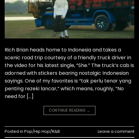
Rich Brian heads home to Indonesia and takes a
scenic road trip courtesy of a friendly truck driver in
the video for his latest single, “She.” The truck’s cab is
adorned with stickers bearing nostalgic Indonesian
sayings. One of my favorites is “tak perlu tenar yang
penting rezeki lancar,” which means, roughly, “No
need for […]
CONTINUE READING
→
Posted in
Pop/Hip Hop/R&B
Leave a comment