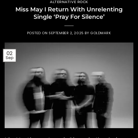
ALTERNATIVE ROCK
Miss May I Return With Unrelenting
Single ‘Pray For Silence’
POSTED ON
SEPTEMBER 2, 2025
BY
GOLDMARK
02
Sep