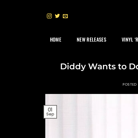
Skip
to
content
HOME
NEW RELEASES
VINYL ‘
Diddy Wants to 
POSTED
01
Sep