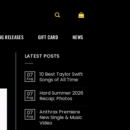
G RELEASES
GIFT CARD
NEWS
LATEST POSTS
10 Best Taylor Swift
07
Aug
Songs of All Time
Hard Summer 2026
07
Aug
Recap: Photos
Anthrax Premiere
07
Aug
New Single & Music
Video