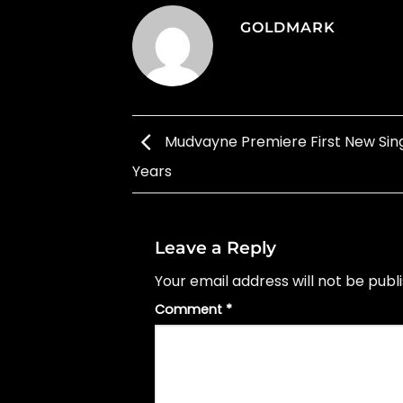
GOLDMARK
Mudvayne Premiere First New Singl
Years
Leave a Reply
Your email address will not be publ
Comment
*