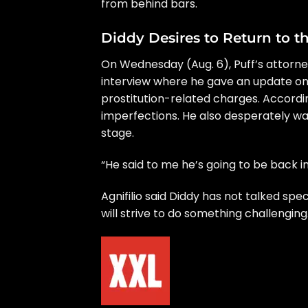
from behind bars.
Diddy Desires to Return to t
On Wednesday (Aug. 6), Puff’s attorne
interview where he gave an update on
prostitution-related charges. Accordin
imperfections. He also desperately wan
stage.
“He said to me he’s going to be back i
Agnifilio said Diddy has not talked spe
will strive to do something challenging