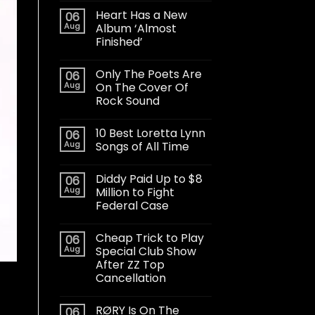
Heart Has a New
06
Aug
Album ‘Almost
Finished’
Only The Poets Are
06
Aug
On The Cover Of
Rock Sound
10 Best Loretta Lynn
06
Aug
Songs of All Time
Diddy Paid Up to $8
06
Aug
Million to Fight
Federal Case
Cheap Trick to Play
06
Aug
Special Club Show
After ZZ Top
Cancellation
RØRY Is On The
06