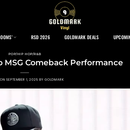
ROOMS’
RSD 2026
GOLDMARK DEALS
UPCOMIN
POP/HIP HOP/R&B
Do MSG Comeback Performance
 ON
SEPTEMBER 1, 2025
BY
GOLDMARK