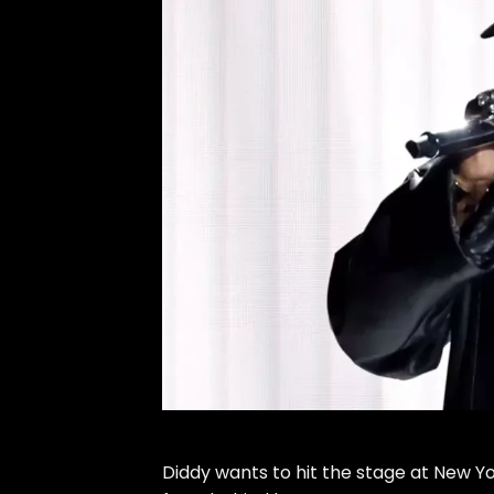
Diddy
wants to hit the stage at New Y