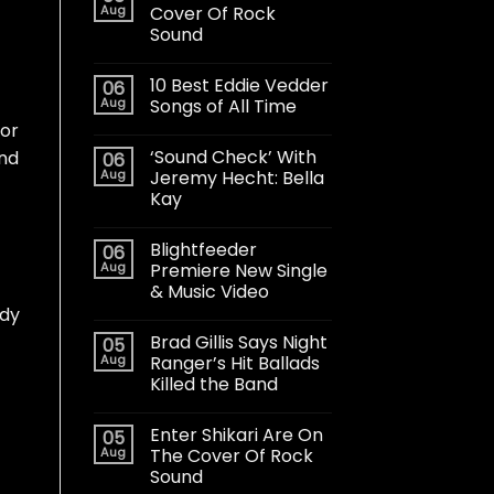
Aug
Cover Of Rock
Sound
10 Best Eddie Vedder
06
Aug
Songs of All Time
for
‘Sound Check’ With
and
06
Aug
Jeremy Hecht: Bella
Kay
Blightfeeder
06
Aug
Premiere New Single
& Music Video
ddy
Brad Gillis Says Night
05
Aug
Ranger’s Hit Ballads
Killed the Band
Enter Shikari Are On
05
Aug
The Cover Of Rock
Sound