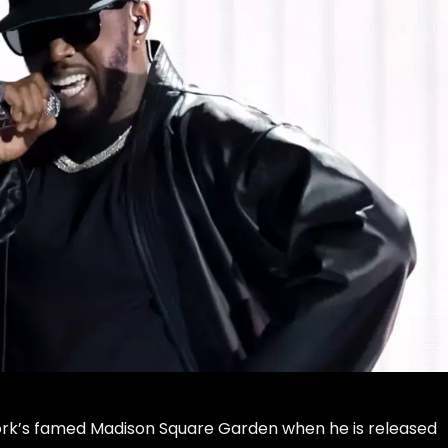
ork’s famed
Madison Square Garden
when he is released