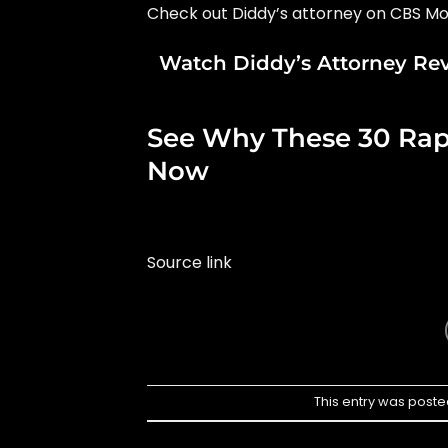
Check out Diddy’s attorney on CBS Mo
Watch Diddy’s Attorney Re
See Why These 30 Rappe
Now
Source link
This entry was poste