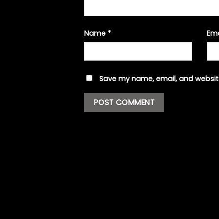
Name
*
Em
Save my name, email, and website