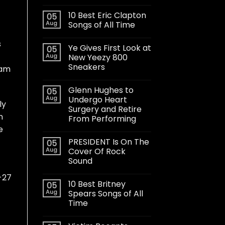
10 Best Eric Clapton
05
Aug
Songs of All Time
s
Ye Gives First Look at
05
Aug
New Yeezy 800
Sneakers
eam
Glenn Hughes to
05
Aug
Undergo Heart
ly
Surgery and Retire
n
From Performing
e
PRESIDENT Is On The
05
Aug
Cover Of Rock
Sound
-27
10 Best Britney
05
Aug
Spears Songs of All
Time