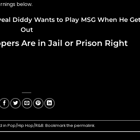
rnings below.
veal Diddy Wants to Play MSG When He Ge
Out
rs Are in Jail or Prison Right
d in
Pop/Hip Hop/R&B
. Bookmark the
permalink
.