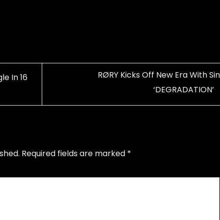
RØRY Kicks Off New Era With Sin
e In 16
‘DEGRADATION’
ished.
Required fields are marked
*