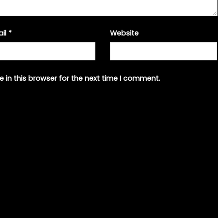
ail
*
Website
 in this browser for the next time I comment.