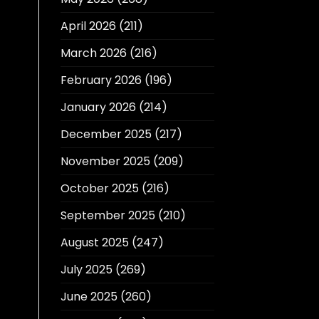
April 2026
(211)
March 2026
(216)
February 2026
(196)
January 2026
(214)
December 2025
(217)
November 2025
(209)
October 2025
(216)
September 2025
(210)
August 2025
(247)
July 2025
(269)
June 2025
(260)