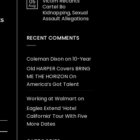
Victim Recants
05
Aug
Cartel Bo
Kidnapping, Sexual
Assault Allegations
ts
RECENT COMMENTS
Coleman Dixon
on
10-Year
Old HARPER Covers BRING
ME THE HORIZON On
America’s Got Talent
Working at Walmart
on
Eagles Extend ‘Hotel
California’ Tour With Five
More Dates