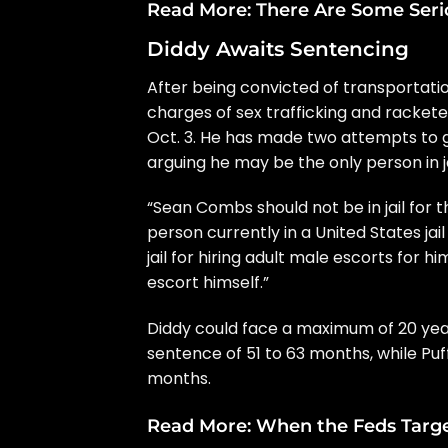
Read More:
There Are Some Seri
Diddy Awaits Sentencing
After
being convicted
of transportatio
charges of sex trafficking and racket
Oct. 3. He has made two attempts to ge
arguing he may be the only person in jai
“Sean Combs should not be in jail for t
person currently in a United States jail
jail for hiring adult male escorts for h
escort himself.”
Diddy could face a maximum of 20 years
sentence of 51 to 63 months, while Puf
months.
Read More:
When the Feds Target