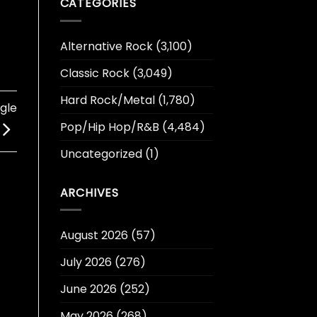
CATEGORIES
Alternative Rock
(3,100)
Classic Rock
(3,049)
Hard Rock/Metal
(1,780)
gle
Pop/Hip Hop/R&B
(4,484)
Uncategorized
(1)
ARCHIVES
August 2026
(57)
July 2026
(276)
June 2026
(252)
May 2026
(268)