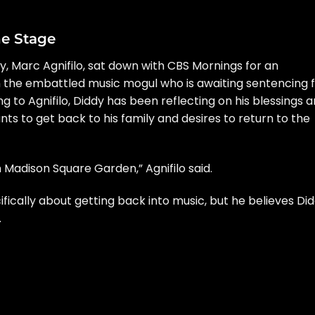
he Stage
y,
Marc Agnifilo
, sat down with
CBS Mornings
for an
 the embattled music mogul who is awaiting sentencing 
g to Agnifilo, Diddy has been reflecting on his blessings 
ts to get back to his family and desires to return to the
n Madison Square Garden,” Agnifilo said.
cifically about getting back into music, but he believes Di
.