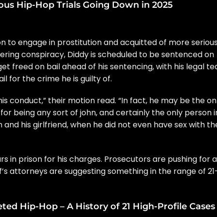
ous Hip-Hop Trials Going Down in 2025
n to engage in prostitution and
acquitted
of more seriou
eering conspiracy, Diddy is scheduled to be sentenced on
t freed on bail ahead of his sentencing, with his legal t
l for the crime he is guilty of.
his conduct,” their motion read. “In fact, he may be the on
 for being any sort of john, and certainly the only person i
im and his girlfriend, when he did not even have sex with th
 in prison for his charges. Prosecutors are pushing for a
f’s attorneys are suggesting something in the range of 21
ed Hip-Hop – A History of 21 High-Profile Cases