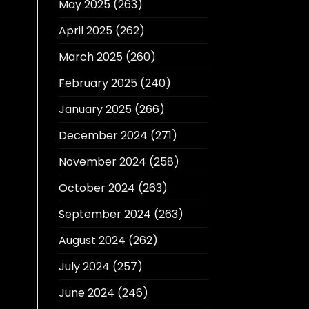
May 2025
(263)
April 2025
(262)
March 2025
(260)
February 2025
(240)
January 2025
(266)
December 2024
(271)
November 2024
(258)
October 2024
(263)
September 2024
(263)
August 2024
(262)
July 2024
(257)
June 2024
(246)