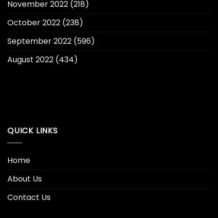
November 2022
(218)
October 2022
(238)
September 2022
(596)
August 2022
(434)
QUICK LINKS
Home
About Us
Contact Us