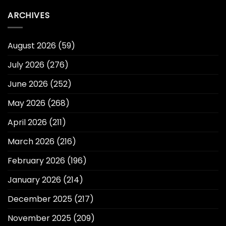
ARCHIVES
August 2026
(59)
July 2026
(276)
June 2026
(252)
May 2026
(268)
April 2026
(211)
March 2026
(216)
February 2026
(196)
January 2026
(214)
December 2025
(217)
November 2025
(209)