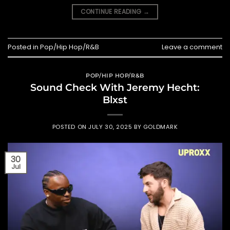
CONTINUE READING
→
Posted in
Pop/Hip Hop/R&B
Leave a comment
POP/HIP HOP/R&B
Sound Check With Jeremy Hecht:
Blxst
POSTED ON
JULY 30, 2025
BY
GOLDMARK
30
Jul