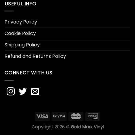
USEFUL INFO
Privacy Policy
Cookie Policy
Shipping Policy
Refund and Returns Policy
CONNECT WITH US
Copyright 2026 ©
Gold Mark Vinyl