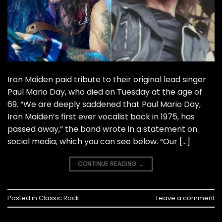
Iron Maiden paid tribute to their original lead singer
Paul Mario Day, who died on Tuesday at the age of
69. “We are deeply saddened that Paul Mario Day,
Iron Maiden’s first ever vocalist back in 1975, has
passed away,” the band wrote in a statement on
social media, which you can see below. “Our […]
CONTINUE READING
→
Posted in
Classic Rock
Leave a comment