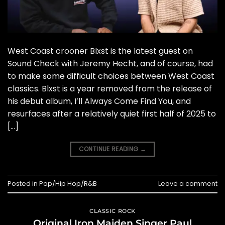
West Coast crooner Blxst is the latest guest on
Sound Check with Jeremy Hecht, and of course, had
to make some difficult choices between West Coast
classics. Blxst is a year removed from the release of
his debut album, I’ll Always Come Find You, and
resurfaces after a relatively quiet first half of 2025 to
[…]
CONTINUE READING
→
Posted in
Pop/Hip Hop/R&B
Leave a comment
CLASSIC ROCK
Original Iron Maiden Singer Paul