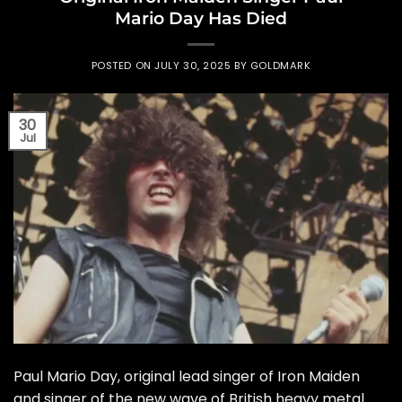
Mario Day Has Died
POSTED ON
JULY 30, 2025
BY
GOLDMARK
30
Jul
Paul Mario Day, original lead singer of Iron Maiden
and singer of the new wave of British heavy metal