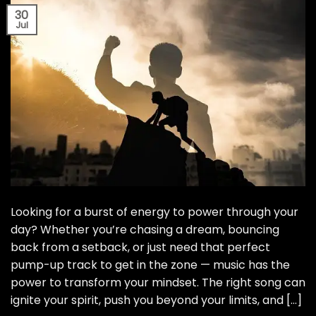
30
Jul
Looking for a burst of energy to power through your
day? Whether you’re chasing a dream, bouncing
back from a setback, or just need that perfect
pump-up track to get in the zone — music has the
power to transform your mindset. The right song can
ignite your spirit, push you beyond your limits, and […]