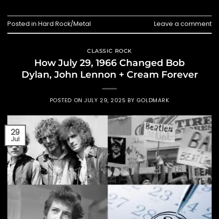
Posted in
Hard Rock/Metal
Leave a comment
CLASSIC ROCK
How July 29, 1966 Changed Bob
Dylan, John Lennon + Cream Forever
POSTED ON
JULY 29, 2025
BY
GOLDMARK
29
Jul