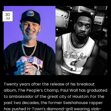
30
Jul
Twenty years after the release of his breakout
album, The People’s Champ, Paul Wall has graduated
to ambassador of the great city of Houston. For the
past two decades, the former Swishahouse rapper
has pushed H-Town’s diamond-grill wearing, slab-