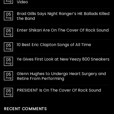
Aug
Video
Brad Gillis Says Night Ranger’s Hit Ballads Killed
05
Aug
the Band
Enter Shikari Are On The Cover Of Rock Sound
05
Aug
10 Best Eric Clapton Songs of All Time
05
Aug
Ye Gives First Look at New Yeezy 800 Sneakers
05
Aug
Glenn Hughes to Undergo Heart Surgery and
05
Aug
Retire From Performing
PRESIDENT Is On The Cover Of Rock Sound
05
Aug
RECENT COMMENTS