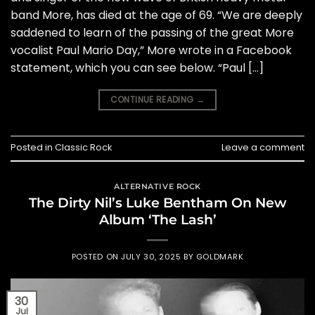
band More, has died at the age of 69. “We are deeply
saddened to learn of the passing of the great More
vocalist Paul Mario Day,” More wrote in a Facebook
statement, which you can see below. “Paul […]
CONTINUE READING
→
Posted in
Classic Rock
Leave a comment
ALTERNATIVE ROCK
The Dirty Nil’s Luke Bentham On New
Album ‘The Lash’
POSTED ON
JULY 30, 2025
BY
GOLDMARK
30
Jul