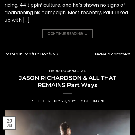
riding, 44 tippin’ culture, and he’s shown no signs of
abandoning his campaign. Most recently, Paul linked
up with […]
CONTINUE READING
→
Posted in
Pop/Hip Hop/R&B
Leave a comment
HARD ROCK/METAL
JASON RICHARDSON & ALL THAT
REMAINS Part Ways
POSTED ON
JULY 29, 2025
BY
GOLDMARK
29
Jul