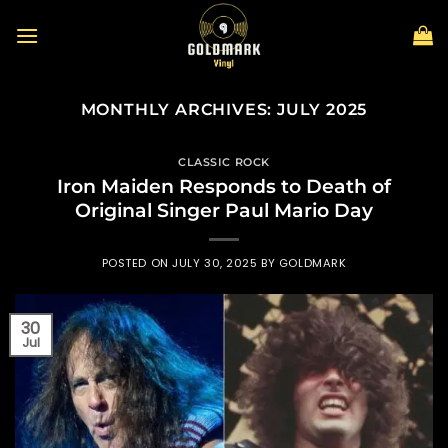
Skip
to
content
MONTHLY ARCHIVES:
JULY 2025
CLASSIC ROCK
Iron Maiden Responds to Death of
Original Singer Paul Mario Day
POSTED ON
JULY 30, 2025
BY
GOLDMARK
30
Jul