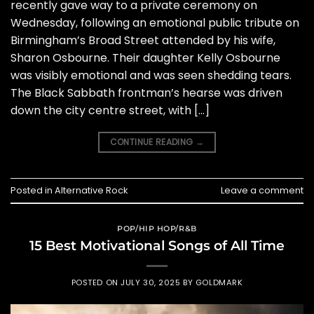
recently gave way to a private ceremony on
Wednesday, following an emotional public tribute on
Birmingham’s Broad Street attended by his wife,
Sharon Osbourne. Their daughter Kelly Osbourne
was visibly emotional and was seen shedding tears.
The Black Sabbath frontman’s hearse was driven
down the city centre street, with […]
CONTINUE READING
→
Posted in
Alternative Rock
Leave a comment
POP/HIP HOP/R&B
15 Best Motivational Songs of All Time
POSTED ON
JULY 30, 2025
BY
GOLDMARK