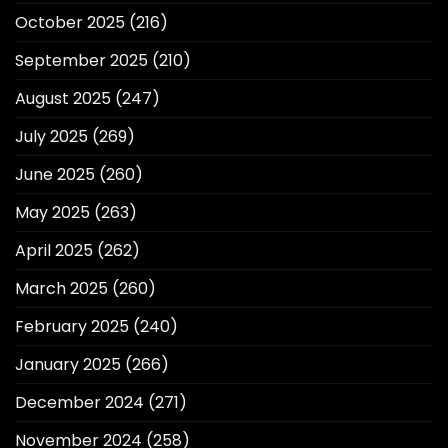
October 2025
(216)
September 2025
(210)
August 2025
(247)
July 2025
(269)
June 2025
(260)
May 2025
(263)
April 2025
(262)
March 2025
(260)
February 2025
(240)
January 2025
(266)
December 2024
(271)
November 2024
(258)