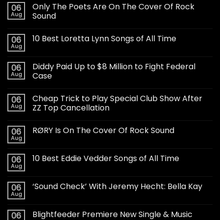
Only The Poets Are On The Cover Of Rock
06
Aug
Sound
10 Best Loretta Lynn Songs of All Time
06
Aug
Diddy Paid Up to $8 Million to Fight Federal
06
Aug
Case
Cheap Trick to Play Special Club Show After
06
Aug
ZZ Top Cancellation
RØRY Is On The Cover Of Rock Sound
06
Aug
10 Best Eddie Vedder Songs of All Time
06
Aug
‘Sound Check’ With Jeremy Hecht: Bella Kay
06
Aug
Blightfeeder Premiere New Single & Music
06