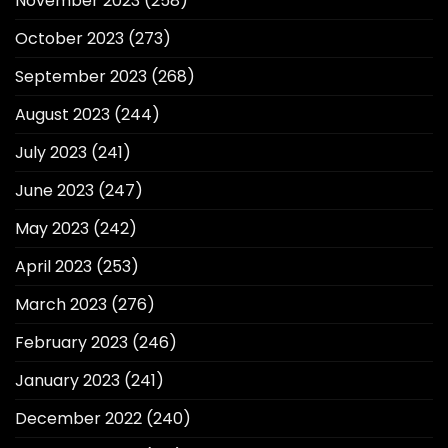
November 2023
(258)
October 2023
(273)
September 2023
(268)
August 2023
(244)
July 2023
(241)
June 2023
(247)
May 2023
(242)
April 2023
(253)
March 2023
(276)
February 2023
(246)
January 2023
(241)
December 2022
(240)