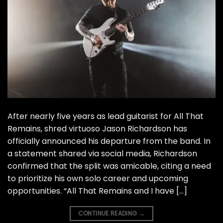
After nearly five years as lead guitarist for All That
Remains, shred virtuoso Jason Richardson has
officially announced his departure from the band. In
a statement shared via social media, Richardson
confirmed that the split was amicable, citing a need
to prioritize his own solo career and upcoming
opportunities. “All That Remains and I have […]
CONTINUE READING
→