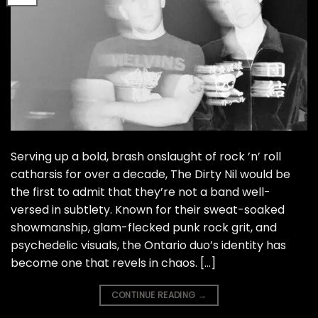
Serving up a bold, brash onslaught of rock ’n’ roll
catharsis for over a decade, The Dirty Nil would be
the first to admit that they’re not a band well-
versed in subtlety. Known for their sweat-soaked
showmanship, glam-flecked punk rock grit, and
psychedelic visuals, the Ontario duo’s identity has
become one that revels in chaos. […]
CONTINUE READING
→