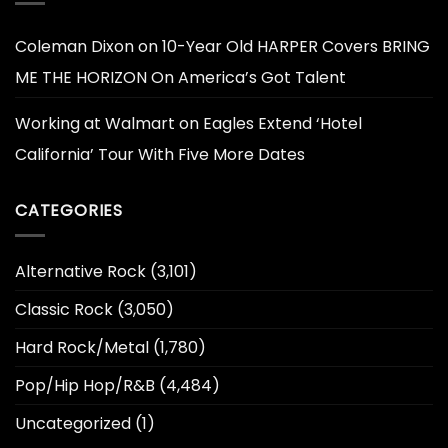
Coleman Dixon
on
10-Year Old HARPER Covers BRING
ME THE HORIZON On America’s Got Talent
Working at Walmart
on
Eagles Extend ‘Hotel
California’ Tour With Five More Dates
CATEGORIES
Alternative Rock
(3,101)
Classic Rock
(3,050)
Hard Rock/Metal
(1,780)
Pop/Hip Hop/R&B
(4,484)
Uncategorized
(1)