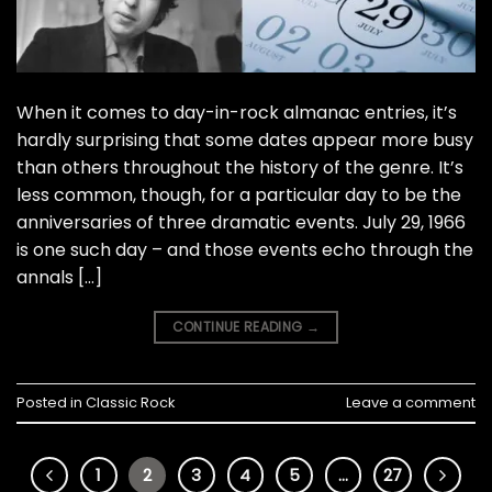
When it comes to day-in-rock almanac entries, it’s
hardly surprising that some dates appear more busy
than others throughout the history of the genre. It’s
less common, though, for a particular day to be the
anniversaries of three dramatic events. July 29, 1966
is one such day – and those events echo through the
annals […]
CONTINUE READING
→
Posted in
Classic Rock
Leave a comment
1
2
3
4
5
…
27