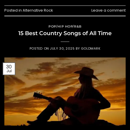
Posted in
Alternative Rock
Leave a comment
POP/HIP HOP/R&B
15 Best Country Songs of All Time
POSTED ON
JULY 30, 2025
BY
GOLDMARK
30
Jul