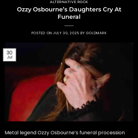
ALTERNATIVE ROCK
Ozzy Osbourne’s Daughters Cry At
Funeral
POSTED ON
JULY 30, 2025
BY
GOLDMARK
30
Jul
Metal legend Ozzy Osbourne’s funeral procession