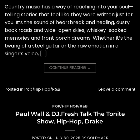
Country music has a way of reaching into your soul—
telling stories that feel like they were written just for
you. It’s the sound of heartbreak and healing, dusty
back roads and wide-open skies, whiskey-soaked
memories and front porch dreams. Whether it’s the
twang of a steel guitar or the raw emotion in a
singer’s voice, […]
CONTINUE READING
→
Posted in
Pop/Hip Hop/R&B
Leave a comment
POP/HIP HOP/R&B
Paul Wall & DJ.Fresh Talk The Tonite
Show, Hip-Hop, Drake
POSTED ON
JULY 30, 2025
BY
GOLDMARK