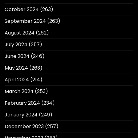
October 2024
(263)
September 2024
(263)
August 2024
(262)
July 2024
(257)
June 2024
(246)
May 2024
(263)
April 2024
(214)
March 2024
(253)
February 2024
(234)
January 2024
(249)
December 2023
(257)