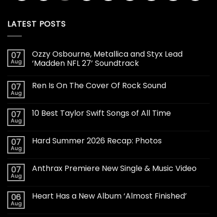
LATEST POSTS
Ozzy Osbourne, Metallica and Styx Lead
07
Aug
‘Madden NFL 27’ Soundtrack
Ren Is On The Cover Of Rock Sound
07
Aug
10 Best Taylor Swift Songs of All Time
07
Aug
Hard Summer 2026 Recap: Photos
07
Aug
Anthrax Premiere New Single & Music Video
07
Aug
Heart Has a New Album ‘Almost Finished’
06
Aug