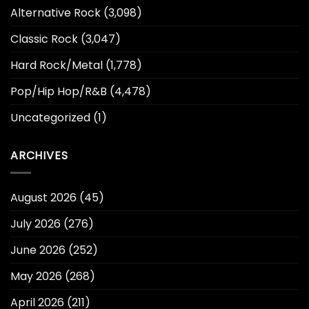
Alternative Rock
(3,098)
Classic Rock
(3,047)
Hard Rock/Metal
(1,778)
Pop/Hip Hop/R&B
(4,478)
Uncategorized
(1)
ARCHIVES
August 2026
(45)
July 2026
(276)
June 2026
(252)
May 2026
(268)
April 2026
(211)