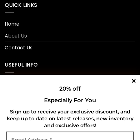
QUICK LINKS
Home
About Us
Contact Us
USEFUL INFO
Privacy Policy
20% off
Cookie Policy
Especially For You
Shipping Policy
Sign up to receive your exclusive discount, and
keep up to date on latest releases, new inventory
Refund and Returns Policy
and exclusive offers!
Email
CONNECT WITH US