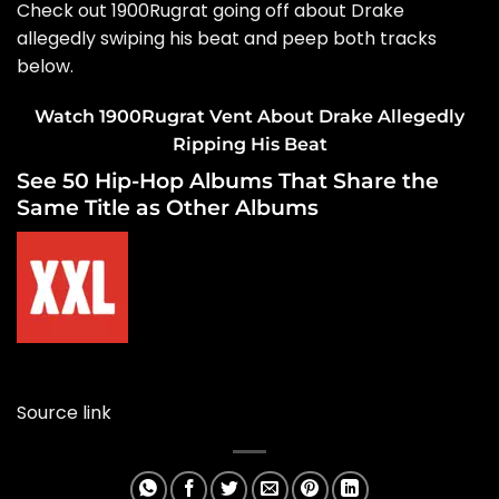
Check out 1900Rugrat going off about Drake
allegedly swiping his beat and peep both tracks
below.
Watch 1900Rugrat Vent About Drake Allegedly
Ripping His Beat
See 50 Hip-Hop Albums That Share the
Same Title as Other Albums
Source link