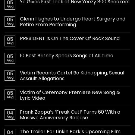
Ye Gives First Look at New Yeezy 800 Sneakers
05
Aug
Glenn Hughes to Undergo Heart Surgery and
05
Aug
Retire From Performing
PRESIDENT Is On The Cover Of Rock Sound
05
Aug
10 Best Britney Spears Songs of All Time
05
Aug
Victim Recants Cartel Bo Kidnapping, Sexual
05
Aug
Assault Allegations
Victim of Ceremony Premiere New Song &
05
Aug
Lyric Video
Frank Zappa’s ‘Freak Out!’ Turns 60 With a
04
Aug
Massive Anniversary Release
The Trailer For Linkin Park’s Upcoming Film
04