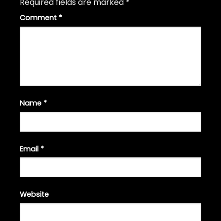
Required fields are marked
*
Comment
*
Name
*
Email
*
Website