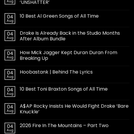
Aug
‘UNSHATTER’
10 Best Al Green Songs of All Time
04
Aug
Drake Is Already Back in the Studio Months
04
Aug
After Album Bundle
How Mick Jagger Kept Duran Duran From
04
Aug
Breaking Up
Hoobastank | Behind The Lyrics
04
Aug
10 Best Toni Braxton Songs of All Time
04
Aug
A$AP Rocky Insists He Would Fight Drake ‘Bare
04
Aug
Knuckle’
2026 Fire In The Mountains – Part Two
04
Aug