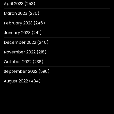
April 2023
(253)
March 2023
(276)
February 2023
(246)
January 2023
(241)
December 2022
(240)
November 2022
(218)
October 2022
(238)
September 2022
(596)
August 2022
(434)