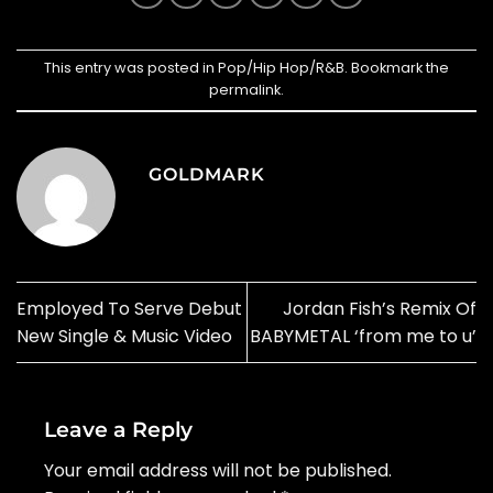
This entry was posted in
Pop/Hip Hop/R&B
. Bookmark the
permalink
.
GOLDMARK
Employed To Serve Debut
Jordan Fish’s Remix Of
New Single & Music Video
BABYMETAL ‘from me to u’
Leave a Reply
Your email address will not be published.