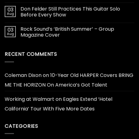
Don Felder Still Practices This Guitar Solo
03
Aug
Before Every Show
Rock Sound’s ‘British Summer’ – Group
03
Aug
Magazine Cover
RECENT COMMENTS
Coleman Dixon
on
10-Year Old HARPER Covers BRING
ME THE HORIZON On America’s Got Talent
Working at Walmart
on
Eagles Extend ‘Hotel
California’ Tour With Five More Dates
CATEGORIES