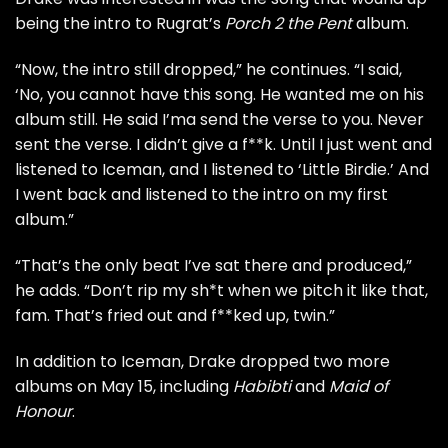
being the intro to Rugrat’s
Porch 2 the Pent
album.
“Now, the intro still dropped,” he continues. “I said,
‘No, you cannot have this song. He wanted me on his
album still. He said I’ma send the verse to you. Never
sent the verse. I didn’t give a f**k. Until I just went and
listened to Iceman, and I listened to ‘Little Birdie.’ And
I went back and listened to the intro on my first
album.”
“That’s the only beat I’ve sat there and produced,”
he adds. “Don’t rip my sh*t when we pitch it like that,
fam. That’s fried out and f**ked up, twin.”
In addition to Iceman, Drake dropped two more
albums on May 15, including
Habibti
and
Maid of
Honour
.