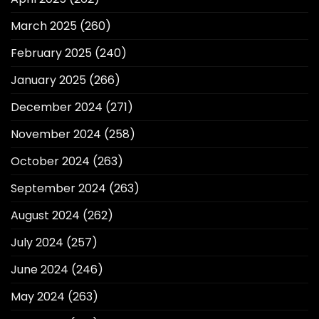
March 2025
(260)
February 2025
(240)
January 2025
(266)
December 2024
(271)
November 2024
(258)
October 2024
(263)
September 2024
(263)
August 2024
(262)
July 2024
(257)
June 2024
(246)
May 2024
(263)