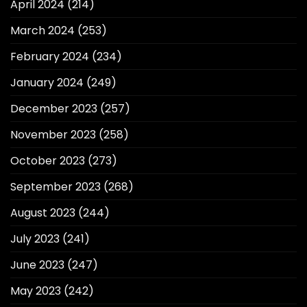
April 2024
(214)
March 2024
(253)
February 2024
(234)
January 2024
(249)
December 2023
(257)
November 2023
(258)
October 2023
(273)
September 2023
(268)
August 2023
(244)
July 2023
(241)
June 2023
(247)
May 2023
(242)