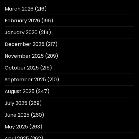
March 2026
(216)
February 2026
(196)
January 2026
(214)
December 2025
(217)
November 2025
(209)
October 2025
(216)
September 2025
(210)
August 2025
(247)
July 2025
(269)
June 2025
(260)
May 2025
(263)
April 2025
(262)