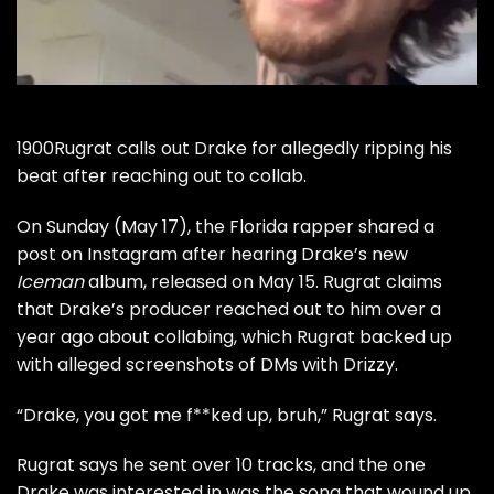
1900Rugrat calls out Drake for allegedly ripping his
beat after reaching out to collab.
On Sunday (May 17), the Florida rapper shared a
post on Instagram after hearing Drake’s new
Iceman
album, released on May 15. Rugrat claims
that Drake’s producer reached out to him over a
year ago about collabing, which Rugrat backed up
with alleged screenshots of DMs with Drizzy.
“Drake, you got me f**ked up, bruh,” Rugrat says.
Rugrat says he sent over 10 tracks, and the one
Drake was interested in was the song that wound up