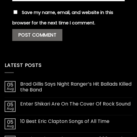
Save my name, email, and website in this
browser for the next time I comment.
LATEST POSTS
Brad Gillis Says Night Ranger’s Hit Ballads Killed
05
Aug
the Band
Enter Shikari Are On The Cover Of Rock Sound
05
Aug
10 Best Eric Clapton Songs of All Time
05
Aug