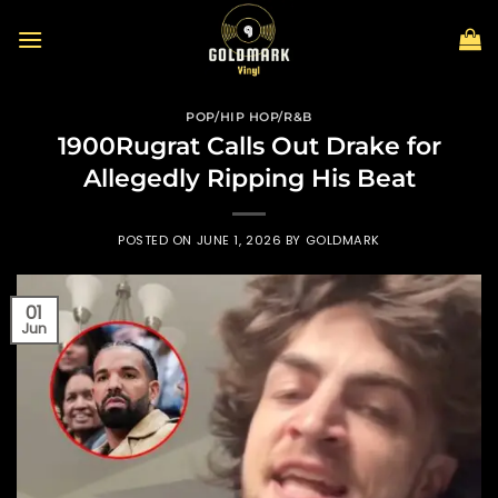
Skip
to
content
POP/HIP HOP/R&B
1900Rugrat Calls Out Drake for
Allegedly Ripping His Beat
POSTED ON
JUNE 1, 2026
BY
GOLDMARK
01
Jun