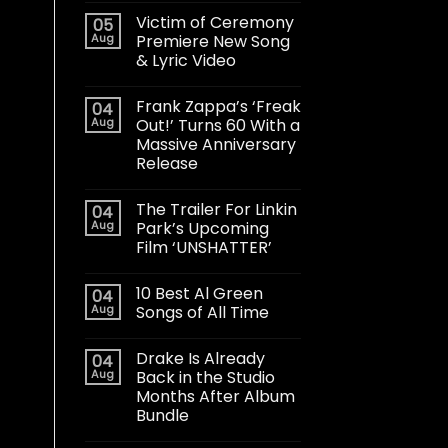
Victim of Ceremony
05
Aug
Premiere New Song
& Lyric Video
Frank Zappa’s ‘Freak
04
Aug
Out!’ Turns 60 With a
Massive Anniversary
Release
The Trailer For Linkin
04
Aug
Park’s Upcoming
Film ‘UNSHATTER’
10 Best Al Green
04
Aug
Songs of All Time
Drake Is Already
04
Aug
Back in the Studio
Months After Album
Bundle