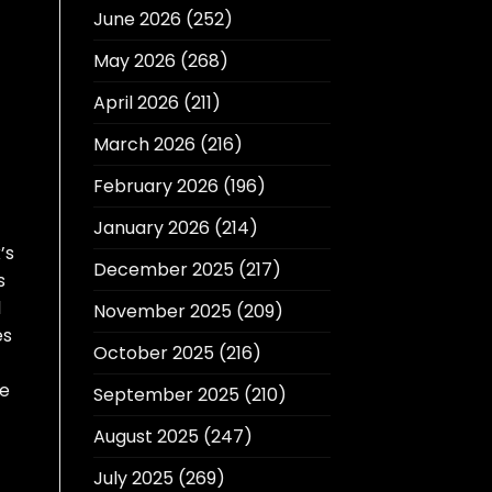
June 2026
(252)
May 2026
(268)
April 2026
(211)
March 2026
(216)
February 2026
(196)
January 2026
(214)
’s
December 2025
(217)
s
l
November 2025
(209)
es
October 2025
(216)
he
September 2025
(210)
August 2025
(247)
July 2025
(269)