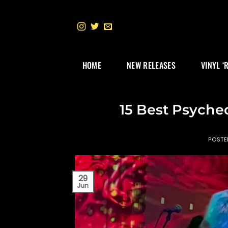
Skip
to
content
HOME
NEW RELEASES
VINYL ‘
15 Best Psyche
POST
29
Jun