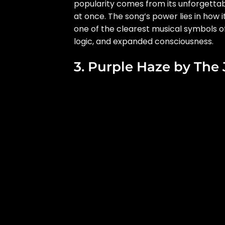
popularity comes from its unforgettable 
at once. The song’s power lies in how i
one of the clearest musical symbols of
logic, and expanded consciousness.
3. Purple Haze by The