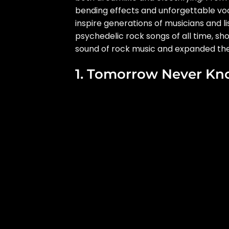
bending effects and unforgettable voc
inspire generations of musicians and l
psychedelic rock songs of all time, s
sound of rock music and expanded the p
1. Tomorrow Never Kn