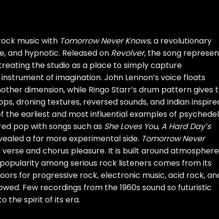
rock music with
Tomorrow Never Knows
, a revolutionary
nge, and hypnotic. Released on
Revolver
, the song represen
ating the studio as a place to simply capture
instrument of imagination. John Lennon’s voice floats
other dimension, while Ringo Starr’s drum pattern gives 
oops, droning textures, reversed sounds, and Indian inspire
of the earliest and most influential examples of psychedel
red pop with songs such as
She Loves You
,
A Hard Day’s
revealed a far more experimental side.
Tomorrow Never
 verse and chorus pleasure. It is built around atmosphere
s popularity among serious rock listeners comes from its
oors for progressive rock, electronic music, acid rock, an
owed. Few recordings from the 1960s sound so futuristic
the spirit of its era.