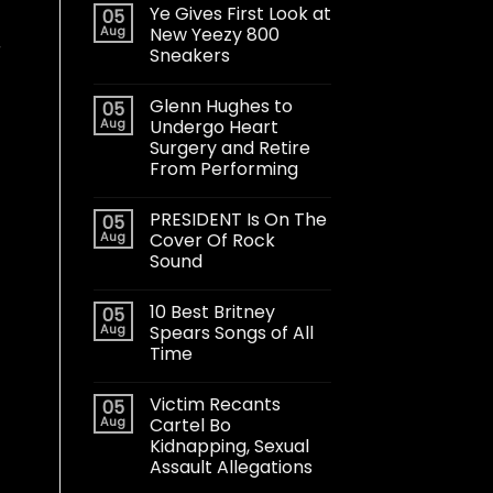
Ye Gives First Look at
05
Aug
New Yeezy 800
r
Sneakers
Glenn Hughes to
05
Aug
Undergo Heart
Surgery and Retire
From Performing
PRESIDENT Is On The
05
Aug
Cover Of Rock
Sound
10 Best Britney
05
Aug
Spears Songs of All
Time
Victim Recants
05
Aug
Cartel Bo
Kidnapping, Sexual
Assault Allegations