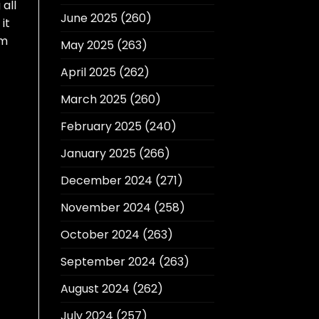
 all
June 2025
(260)
it
am
May 2025
(263)
April 2025
(262)
March 2025
(260)
February 2025
(240)
January 2025
(266)
December 2024
(271)
November 2024
(258)
October 2024
(263)
September 2024
(263)
August 2024
(262)
July 2024
(257)