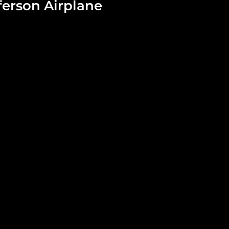
ferson Airplane