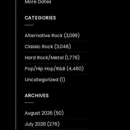
More Dates
CATEGORIES
Alternative Rock
(3,099)
Classic Rock
(3,048)
Hard Rock/Metal
(1,779)
Pop/Hip Hop/R&B
(4,480)
Uncategorized
(1)
ARCHIVES
August 2026
(50)
July 2026
(276)