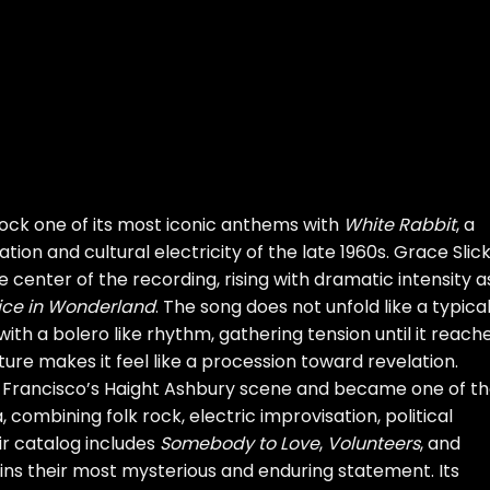
ock one of its most iconic anthems with
White Rabbit
, a
ion and cultural electricity of the late 1960s. Grace Slick
enter of the recording, rising with dramatic intensity a
ice in Wonderland
. The song does not unfold like a typica
y with a bolero like rhythm, gathering tension until it reach
ure makes it feel like a procession toward revelation.
 Francisco’s Haight Ashbury scene and became one of t
 combining folk rock, electric improvisation, political
ir catalog includes
Somebody to Love
,
Volunteers
, and
ns their most mysterious and enduring statement. Its