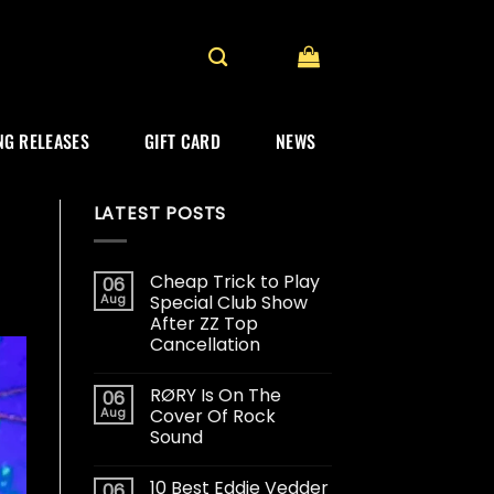
G RELEASES
GIFT CARD
NEWS
LATEST POSTS
Cheap Trick to Play
06
Aug
Special Club Show
After ZZ Top
Cancellation
RØRY Is On The
06
Aug
Cover Of Rock
Sound
10 Best Eddie Vedder
06