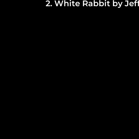
2. White Rabbit by Jef