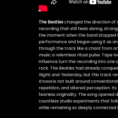
The Beatles
changed the direction of 
recording that still feels daring, stra
the moment when the band stopped tre
performance and began using it as an 
through the track like a chant from an
music a relentless ritual pulse. Tape l
influence turn the recording into one 
rock. The Beatles had already conque
Night
, and
Yesterday
, but this track 
Knows
is not built around conventional
repetition, and altered perception. It
fearless originality. The song opened d
countless studio experiments that foll
while remaining so deeply connected to 