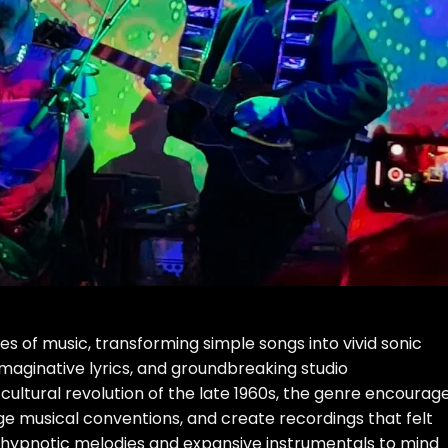
s of music, transforming simple songs into vivid sonic
, imaginative lyrics, and groundbreaking studio
cultural revolution of the late 1960s, the genre encourag
ge musical conventions, and create recordings that felt
 hypnotic melodies and expansive instrumentals to mind