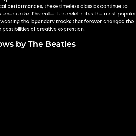
al performances, these timeless classics continue to
isteners alike. This collection celebrates the most popula
howcasing the legendary tracks that forever changed the
ossibilities of creative expression.
ows by The Beatles