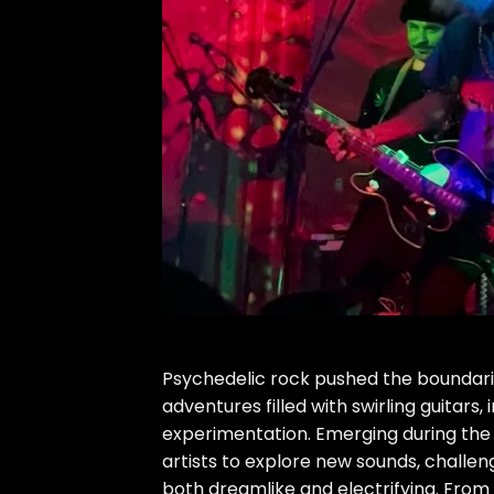
Psychedelic rock pushed the boundarie
adventures filled with swirling guitars
experimentation. Emerging during the 
artists to explore new sounds, challen
both dreamlike and electrifying. From