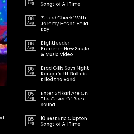
Aug
Songs of All Time
‘Sound Check’ With
06
Aug
Jeremy Hecht: Bella
Kay
Blightfeeder
06
Aug
Premiere New Single
& Music Video
Brad Gillis Says Night
05
Aug
Ranger’s Hit Ballads
Killed the Band
Enter Shikari Are On
05
Aug
The Cover Of Rock
Sound
ed
10 Best Eric Clapton
05
Aug
Songs of All Time