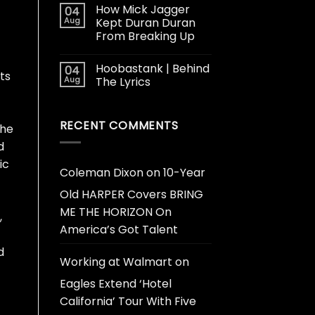
How Mick Jagger
04
Aug
Kept Duran Duran
From Breaking Up
Hoobastank | Behind
04
ts
Aug
The Lyrics
RECENT COMMENTS
the
d
ic
Coleman Dixon
on
10-Year
Old HARPER Covers BRING
ME THE HORIZON On
,
America’s Got Talent
d
Working at Walmart
on
Eagles Extend ‘Hotel
California’ Tour With Five