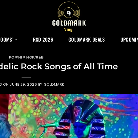
ROOMS’
RSD 2026
GOLDMARK DEALS
UPCOMIN
POP/HIP HOP/R&B
delic Rock Songs of All Time
ED ON
JUNE 29, 2026
BY
GOLDMARK