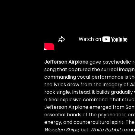
Jefferson Airplane
gave psychedelic r
song that captured the surreal imaginat
commanding vocal performance is the c
the lyrics draw from the imagery of
Al
rock single. Instead, it builds graduall
a final explosive command. That struct
Jefferson Airplane emerged from San
essential bands of the psychedelic era,
energy, and countercultural spirit. The
Wooden Ships
, but
White Rabbit
remai