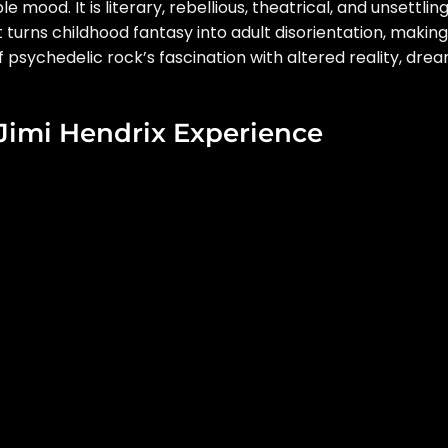
mood. It is literary, rebellious, theatrical, and unsettling
t turns childhood fantasy into adult disorientation, making 
 psychedelic rock’s fascination with altered reality, dre
 Jimi Hendrix Experience