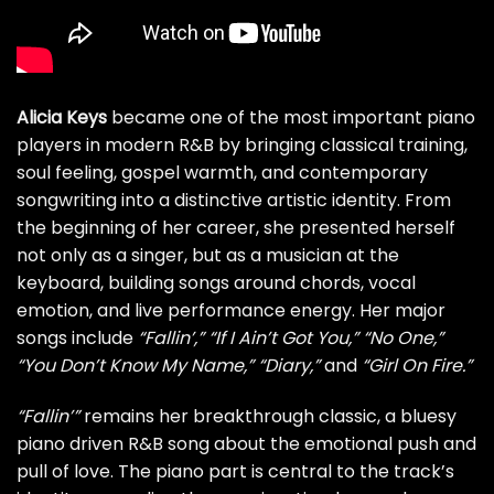
Alicia Keys
became one of the most important piano
players in modern R&B by bringing classical training,
soul feeling, gospel warmth, and contemporary
songwriting into a distinctive artistic identity. From
the beginning of her career, she presented herself
not only as a singer, but as a musician at the
keyboard, building songs around chords, vocal
emotion, and live performance energy. Her major
songs include
“Fallin’,”
“If I Ain’t Got You,”
“No One,”
“You Don’t Know My Name,”
“Diary,”
and
“Girl On Fire.”
“Fallin’”
remains her breakthrough classic, a bluesy
piano driven R&B song about the emotional push and
pull of love. The piano part is central to the track’s