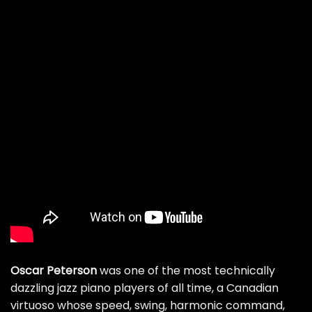
Oscar Peterson
was one of the most technically
dazzling jazz piano players of all time, a Canadian
virtuoso whose speed, swing, harmonic command,