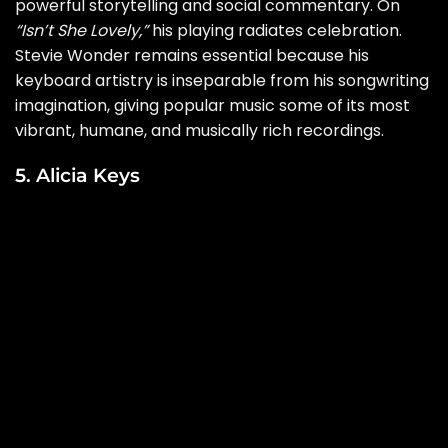
powerful storytelling and social commentary. On
“Isn’t She Lovely,”
his playing radiates celebration.
Stevie Wonder remains essential because his
keyboard artistry is inseparable from his songwriting
imagination, giving popular music some of its most
vibrant, humane, and musically rich recordings.
5. Alicia Keys