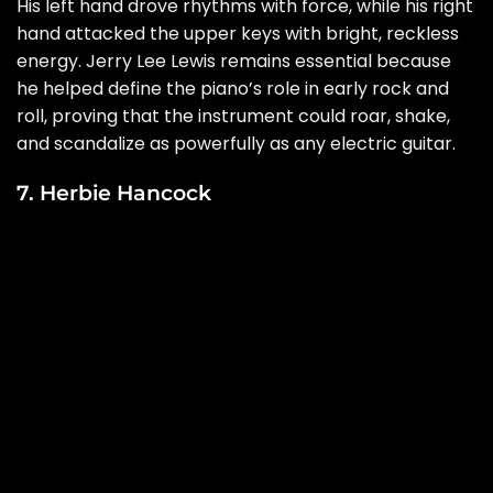
His left hand drove rhythms with force, while his right
hand attacked the upper keys with bright, reckless
energy. Jerry Lee Lewis remains essential because
he helped define the piano’s role in early rock and
roll, proving that the instrument could roar, shake,
and scandalize as powerfully as any electric guitar.
7. Herbie Hancock