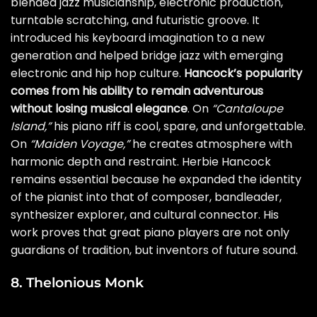
blended jazz musicianship, electronic production,
turntable scratching, and futuristic groove. It
introduced his keyboard imagination to a new
generation and helped bridge jazz with emerging
electronic and hip hop culture.
Hancock’s popularity
comes from his ability to remain adventurous
without losing musical elegance
. On
“Cantaloupe
Island,”
his piano riff is cool, spare, and unforgettable.
On
“Maiden Voyage,”
he creates atmosphere with
harmonic depth and restraint. Herbie Hancock
remains essential because he expanded the identity
of the pianist into that of composer, bandleader,
synthesizer explorer, and cultural connector. His
work proves that great piano players are not only
guardians of tradition, but inventors of future sound.
8. Thelonious Monk