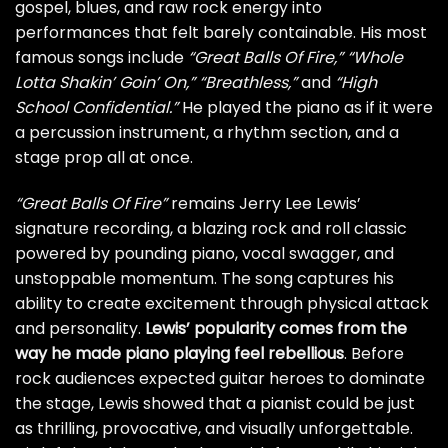
gospel, blues, and raw rock energy into
performances that felt barely containable. His most
famous songs include
“Great Balls Of Fire,”
“Whole
Lotta Shakin’ Goin’ On,”
“Breathless,”
and
“High
School Confidential.”
He played the piano as if it were
a percussion instrument, a rhythm section, and a
stage prop all at once.
“Great Balls Of Fire”
remains Jerry Lee Lewis’
signature recording, a blazing rock and roll classic
powered by pounding piano, vocal swagger, and
unstoppable momentum. The song captures his
ability to create excitement through physical attack
and personality.
Lewis’ popularity comes from the
way he made piano playing feel rebellious
. Before
rock audiences expected guitar heroes to dominate
the stage, Lewis showed that a pianist could be just
as thrilling, provocative, and visually unforgettable.