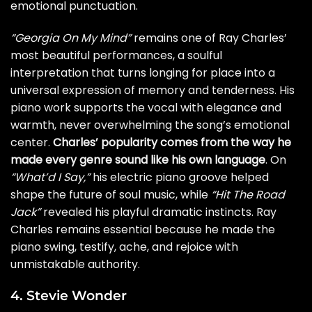
emotional punctuation.
“Georgia On My Mind”
remains one of Ray Charles’
most beautiful performances, a soulful
interpretation that turns longing for place into a
universal expression of memory and tenderness. His
piano work supports the vocal with elegance and
warmth, never overwhelming the song’s emotional
center.
Charles’ popularity comes from the way he
made every genre sound like his own language
. On
“What’d I Say,”
his electric piano groove helped
shape the future of soul music, while
“Hit The Road
Jack”
revealed his playful dramatic instincts. Ray
Charles remains essential because he made the
piano swing, testify, ache, and rejoice with
unmistakable authority.
4. Stevie Wonder