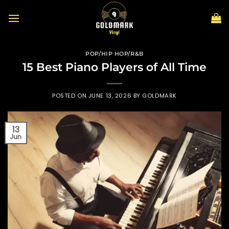
Skip
to
content
POP/HIP HOP/R&B
15 Best Piano Players of All Time
POSTED ON
JUNE 13, 2026
BY
GOLDMARK
13
Jun