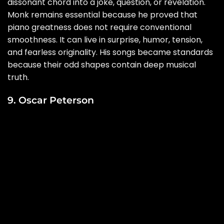
dissonant chord into a joke, question, or revelation.
Monk remains essential because he proved that
piano greatness does not require conventional
smoothness. It can live in surprise, humor, tension,
and fearless originality. His songs became standards
because their odd shapes contain deep musical
truth.
9. Oscar Peterson