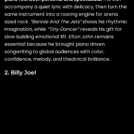
accompany a quiet lyric with delicacy, then turn the
same instrument into a roaring engine for arena
sized rock.
“Bennie And The Jets”
shows his rhythmic
imagination, while
“Tiny Dancer”
reveals his gift for
slow building emotional lift. Elton John remains
essential because he brought piano driven
songwriting to global audiences with color,
confidence, melody, and theatrical brilliance.
2. Billy Joel