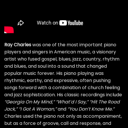
Ray Charles
was one of the most important piano
players and singers in American music, a visionary
artist who fused gospel, blues, jazz, country, rhythm
and blues, and soul into a sound that changed
popular music forever. His piano playing was
rhythmic, earthy, and expressive, often pushing
songs forward with a combination of church feeling
and jazz sophistication. His classic recordings include
“Georgia On My Mind,”
“What’d I Say,”
“Hit The Road
Jack,”
“I Got A Woman,”
and
“You Don’t Know Me.”
Charles used the piano not only as accompaniment,
but as a force of groove, call and response, and