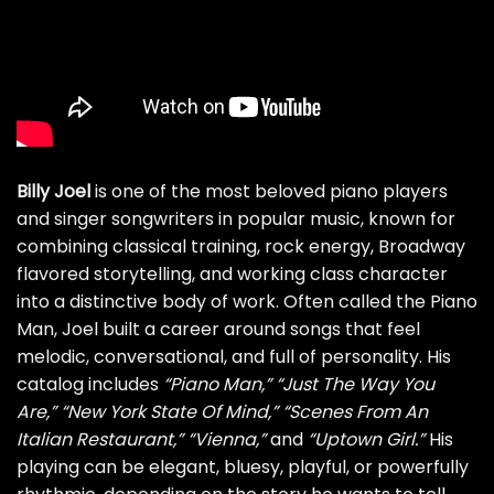
Billy Joel
is one of the most beloved piano players
and singer songwriters in popular music, known for
combining classical training, rock energy, Broadway
flavored storytelling, and working class character
into a distinctive body of work. Often called the Piano
Man, Joel built a career around songs that feel
melodic, conversational, and full of personality. His
catalog includes
“Piano Man,”
“Just The Way You
Are,”
“New York State Of Mind,”
“Scenes From An
Italian Restaurant,”
“Vienna,”
and
“Uptown Girl.”
His
playing can be elegant, bluesy, playful, or powerfully