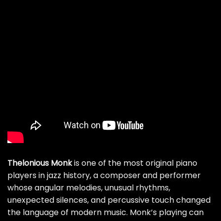
Thelonious Monk
is one of the most original piano
players in jazz history, a composer and performer
whose angular melodies, unusual rhythms,
unexpected silences, and percussive touch changed
the language of modern music. Monk’s playing can