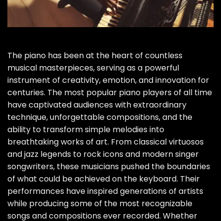
The piano has been at the heart of countless
musical masterpieces, serving as a powerful
instrument of creativity, emotion, and innovation for
centuries. The most popular piano players of all time
have captivated audiences with extraordinary
technique, unforgettable compositions, and the
ability to transform simple melodies into
breathtaking works of art. From classical virtuosos
and jazz legends to rock icons and modern singer
songwriters, these musicians pushed the boundaries
of what could be achieved on the keyboard. Their
performances have inspired generations of artists
while producing some of the most recognizable
songs and compositions ever recorded. Whether