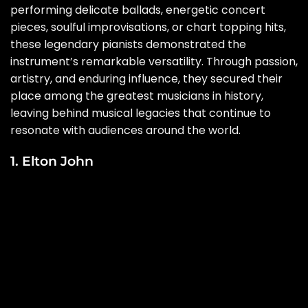
performing delicate ballads, energetic concert
pieces, soulful improvisations, or chart topping hits,
these legendary pianists demonstrated the
instrument’s remarkable versatility. Through passion,
artistry, and enduring influence, they secured their
place among the greatest musicians in history,
leaving behind musical legacies that continue to
resonate with audiences around the world.
1. Elton John