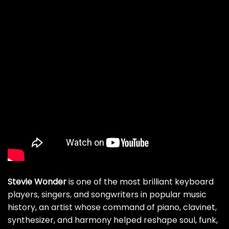
Stevie Wonder
is one of the most brilliant keyboard
players, singers, and songwriters in popular music
history, an artist whose command of piano, clavinet,
synthesizer, and harmony helped reshape soul, funk,