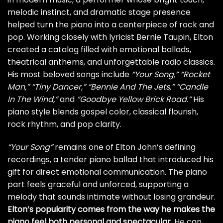
melodic instinct, and dramatic stage presence
helped turn the piano into a centerpiece of rock and
pop. Working closely with lyricist Bernie Taupin, Elton
created a catalog filled with emotional ballads,
theatrical anthems, and unforgettable radio classics.
His most beloved songs include
“Your Song,”
“Rocket
Man,”
“Tiny Dancer,”
“Bennie And The Jets,”
“Candle
In The Wind,”
and
“Goodbye Yellow Brick Road.”
His
piano style blends gospel color, classical flourish,
rock rhythm, and pop clarity.
“Your Song”
remains one of Elton John’s defining
recordings, a tender piano ballad that introduced his
gift for direct emotional communication. The piano
part feels graceful and unforced, supporting a
melody that sounds intimate without losing grandeur.
Elton’s popularity comes from the way he makes the
piano feel both personal and spectacular
. He can