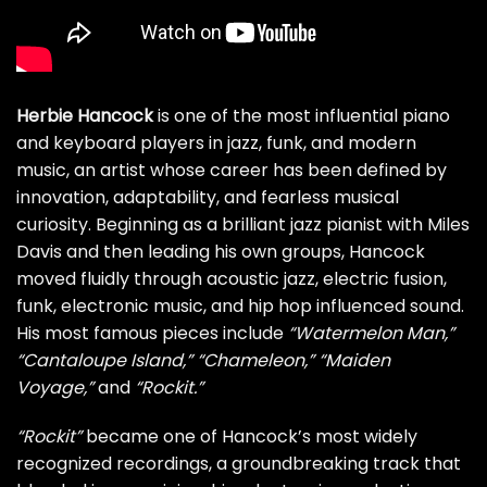
Herbie Hancock
is one of the most influential piano
and keyboard players in jazz, funk, and modern
music, an artist whose career has been defined by
innovation, adaptability, and fearless musical
curiosity. Beginning as a brilliant jazz pianist with Miles
Davis and then leading his own groups, Hancock
moved fluidly through acoustic jazz, electric fusion,
funk, electronic music, and hip hop influenced sound.
His most famous pieces include
“Watermelon Man,”
“Cantaloupe Island,”
“Chameleon,”
“Maiden
Voyage,”
and
“Rockit.”
“Rockit”
became one of Hancock’s most widely
recognized recordings, a groundbreaking track that