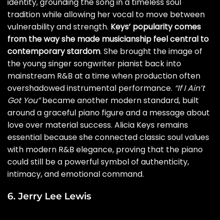
identity, grounding the song in a timeless soul
tradition while allowing her vocal to move between
vulnerability and strength.
Keys’ popularity comes
from the way she made musicianship feel central to
contemporary stardom
. She brought the image of
the young singer songwriter pianist back into
mainstream R&B at a time when production often
overshadowed instrumental performance.
“If I Ain’t
Got You”
became another modern standard, built
around a graceful piano figure and a message about
love over material success. Alicia Keys remains
essential because she connected classic soul values
with modern R&B elegance, proving that the piano
could still be a powerful symbol of authenticity,
intimacy, and emotional command.
6. Jerry Lee Lewis