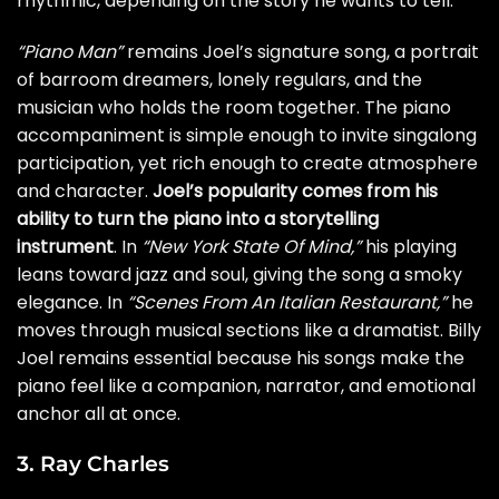
rhythmic, depending on the story he wants to tell.
“Piano Man”
remains Joel’s signature song, a portrait
of barroom dreamers, lonely regulars, and the
musician who holds the room together. The piano
accompaniment is simple enough to invite singalong
participation, yet rich enough to create atmosphere
and character.
Joel’s popularity comes from his
ability to turn the piano into a storytelling
instrument
. In
“New York State Of Mind,”
his playing
leans toward jazz and soul, giving the song a smoky
elegance. In
“Scenes From An Italian Restaurant,”
he
moves through musical sections like a dramatist. Billy
Joel remains essential because his songs make the
piano feel like a companion, narrator, and emotional
anchor all at once.
3. Ray Charles