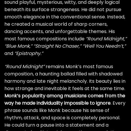
sound playful, mysterious, witty, and deeply logical
beneath its surface strangeness. He did not pursue
smooth elegance in the conventional sense. Instead,
he created a musical world of sharp corners,
dancing accents, and unforgettable themes. His
most famous compositions include
“Round Midnight,”
“Blue Monk,”
“Straight No Chaser,”
“Well You Needn’t,”
and
“Epistrophy.”
“Round Midnight”
remains Monk’s most famous
composition, a haunting ballad filled with shadowed
harmony and late night melancholy. Its beauty lies in
how strange and inevitable it feels at the same time.
Monk’s popularity among musicians comes from the
way he made individuality impossible to ignore
. Every
phrase sounds like Monk because his sense of
rhythm, attack, and space is completely personal.
He could turn a pause into a statement and a