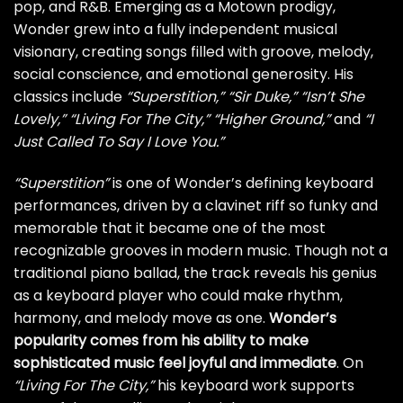
pop, and R&B. Emerging as a Motown prodigy,
Wonder grew into a fully independent musical
visionary, creating songs filled with groove, melody,
social conscience, and emotional generosity. His
classics include
“Superstition,”
“Sir Duke,”
“Isn’t She
Lovely,”
“Living For The City,”
“Higher Ground,”
and
“I
Just Called To Say I Love You.”
“Superstition”
is one of Wonder’s defining keyboard
performances, driven by a clavinet riff so funky and
memorable that it became one of the most
recognizable grooves in modern music. Though not a
traditional piano ballad, the track reveals his genius
as a keyboard player who could make rhythm,
harmony, and melody move as one.
Wonder’s
popularity comes from his ability to make
sophisticated music feel joyful and immediate
. On
“Living For The City,”
his keyboard work supports