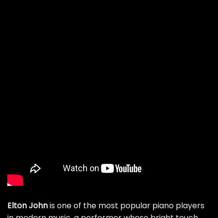
Elton John
is one of the most popular piano players
in modern music, a performer whose bright touch,