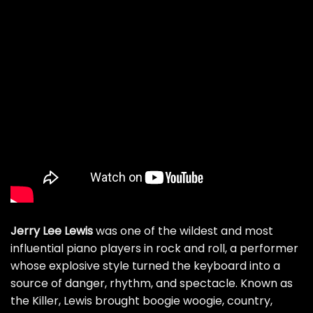
Jerry Lee Lewis
was one of the wildest and most
influential piano players in rock and roll, a performer
whose explosive style turned the keyboard into a
source of danger, rhythm, and spectacle. Known as
the Killer, Lewis brought boogie woogie, country,