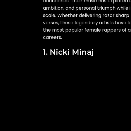
boundaries. Their music has explored em
ambition, and personal triumph while i
scale. Whether delivering razor sharp
verses, these legendary artists have l
the most popular female rappers of all
careers.
1. Nicki Minaj