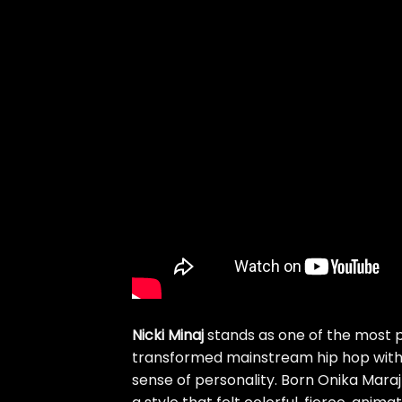
Nicki Minaj
stands as one of the most p
transformed mainstream hip hop with t
sense of personality. Born Onika Maraj 