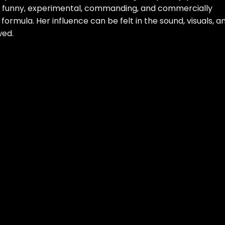
e funny, experimental, commanding, and commercially
formula. Her influence can be felt in the sound, visuals, a
wed.