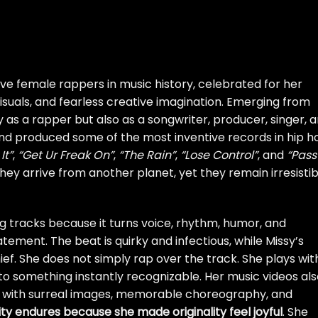
ive female rappers in music history, celebrated for her
d visuals, and fearless creative imagination. Emerging from
y as a rapper but also as a songwriter, producer, singer, 
and produced some of the most inventive records in hip h
It”
,
“Get Ur Freak On”
,
“The Rain”
,
“Lose Control”
, and
“Pass
 they arrive from another planet, yet they remain irresistib
ning tracks because it turns voice, rhythm, humor, and
tement. The beat is quirky and infectious, while Missy’s
ief. She does not simply rap over the track. She plays with 
into something instantly recognizable. Her music videos al
led with surreal images, memorable choreography, and
rity endures because she made originality feel joyful
. She