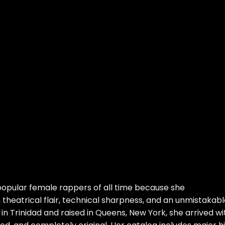
opular female rappers of all time because she
heatrical flair, technical sharpness, and an unmistakabl
in Trinidad and raised in Queens, New York, she arrived wi