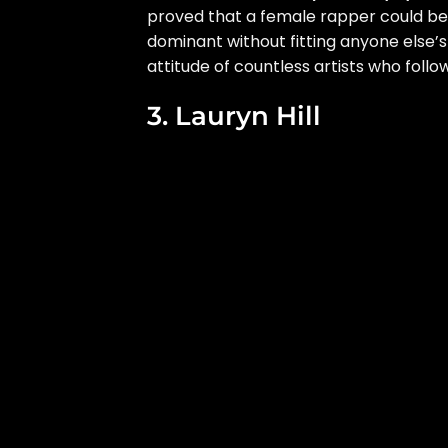
proved that a female rapper could b
dominant without fitting anyone else’s 
attitude of countless artists who follo
3. Lauryn Hill