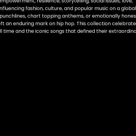
powerment, resilience, storytelling, social issues, love,
nfluencing fashion, culture, and popular music on a global
 punchlines, chart topping anthems, or emotionally hones
eft an enduring mark on hip hop. This collection celebrat
 time and the iconic songs that defined their extraordin