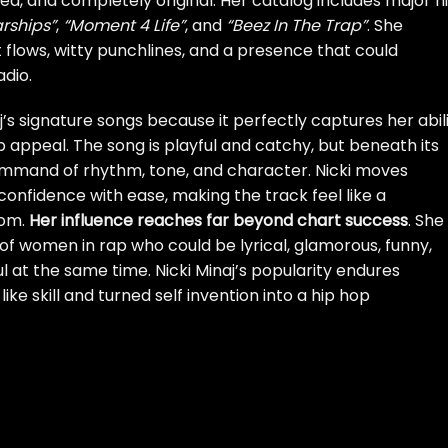
ated, and completely original. Her catalog includes major h
arships”
,
“Moment 4 Life”
, and
“Beez In The Trap”
. She
 flows, witty punchlines, and a presence that could
dio.
’s signature songs because it perfectly captures her abil
 appeal. The song is playful and catchy, but beneath its
 command of rhythm, tone, and character. Nicki moves
confidence with ease, making the track feel like a
dom.
Her influence reaches far beyond chart success
. She
f women in rap who could be lyrical, glamorous, funny,
 at the same time. Nicki Minaj’s popularity endures
e skill and turned self invention into a hip hop