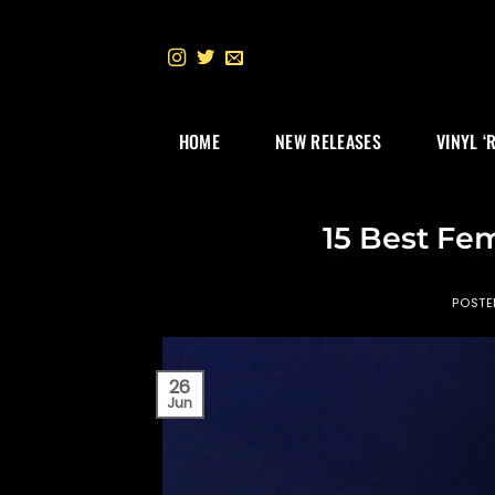
Skip
to
content
HOME
NEW RELEASES
VINYL ‘
15 Best Fe
POST
26
Jun