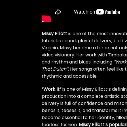
Missy Elliott
is one of the most innovat
futuristic sound, playful delivery, bol
Virginia, Missy became a force not onl
video visionary. Her work with Timbal
and rhythm and blues, including
“Work 
That Dutch”
. Her songs often feel like
rhythmic and accessible.
“Work It”
is one of Missy Elliott’s defi
production into a complete artistic sta
delivery is full of confidence and misch
bends it, teases it, and transforms it 
became essential to her identity, fil
fearless fashion.
Missy Elliott’s popula