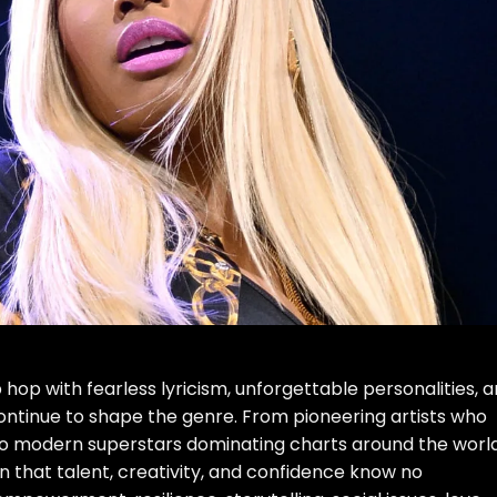
op with fearless lyricism, unforgettable personalities, 
tinue to shape the genre. From pioneering artists who
to modern superstars dominating charts around the world
hat talent, creativity, and confidence know no