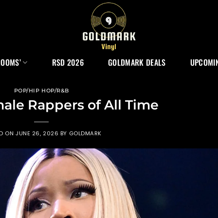
ROOMS’
RSD 2026
GOLDMARK DEALS
UPCOMIN
POP/HIP HOP/R&B
male Rappers of All Time
ED ON
JUNE 26, 2026
BY
GOLDMARK