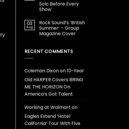
its
Solo Before Every
Show
Rock Sound’s ‘British
03
Aug
Summer’ – Group
Magazine Cover
ity
RECENT COMMENTS
Coleman Dixon
on
10-Year
Old HARPER Covers BRING
ME THE HORIZON On
America’s Got Talent
Working at Walmart
on
Eagles Extend ‘Hotel
California’ Tour With Five