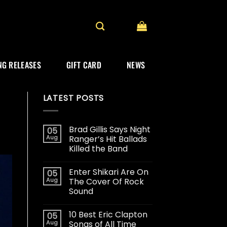
G RELEASES
GIFT CARD
NEWS
LATEST POSTS
Brad Gillis Says Night
05
Aug
Ranger’s Hit Ballads
Killed the Band
Enter Shikari Are On
05
Aug
The Cover Of Rock
Sound
10 Best Eric Clapton
05
Aug
Songs of All Time