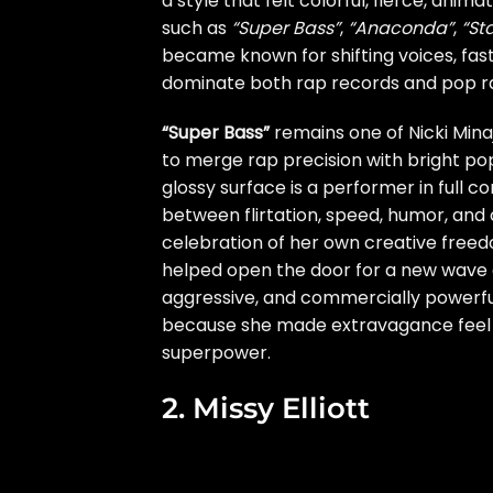
a style that felt colorful, fierce, anim
such as
“Super Bass”
,
“Anaconda”
,
“St
became known for shifting voices, fast
dominate both rap records and pop ra
“Super Bass”
remains one of Nicki Minaj
to merge rap precision with bright pop
glossy surface is a performer in full
between flirtation, speed, humor, and 
celebration of her own creative free
helped open the door for a new wave o
aggressive, and commercially powerful
because she made extravagance feel lik
superpower.
2. Missy Elliott