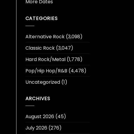
More Dates
CATEGORIES
Alternative Rock
(3,098)
Classic Rock
(3,047)
Hard Rock/Metal
(1,778)
Pop/Hip Hop/R&B
(4,478)
Uncategorized
(1)
ARCHIVES
August 2026
(45)
July 2026
(276)