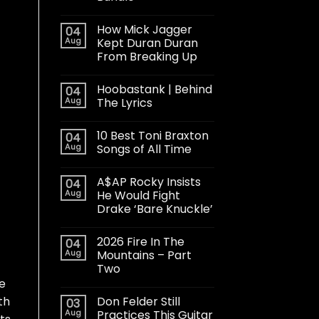
How Mick Jagger
04
Aug
Kept Duran Duran
From Breaking Up
Hoobastank | Behind
04
Aug
The Lyrics
10 Best Toni Braxton
04
Aug
Songs of All Time
A$AP Rocky Insists
04
Aug
He Would Fight
Drake ‘Bare Knuckle’
2026 Fire In The
04
Aug
Mountains – Part
Two
e
Don Felder Still
th
03
Aug
Practices This Guitar