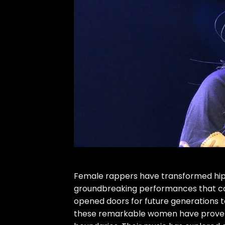
Female rappers have transformed hip h
groundbreaking performances that con
opened doors for future generations 
these remarkable women have proven t