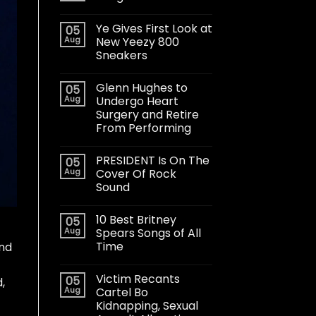
Ye Gives First Look at
05
Aug
New Yeezy 800
Sneakers
Glenn Hughes to
05
Aug
Undergo Heart
Surgery and Retire
From Performing
PRESIDENT Is On The
05
Aug
Cover Of Rock
Sound
10 Best Britney
05
Aug
Spears Songs of All
Time
and
Victim Recants
05
,
Aug
Cartel Bo
Kidnapping, Sexual