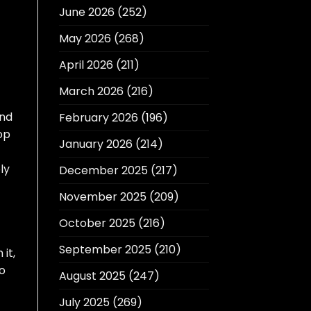
June 2026
(252)
May 2026
(268)
April 2026
(211)
March 2026
(216)
and
February 2026
(196)
op
January 2026
(214)
ly
December 2025
(217)
November 2025
(209)
October 2025
(216)
September 2025
(210)
it,
so
August 2025
(247)
July 2025
(269)