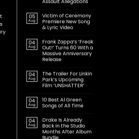
Assault Allegations
Victim of Ceremony
t
05
Aug
Premiere New Song
es
& Lyric Video
ary
Frank Zappa’s ‘Freak
04
Aug
Out!’ Turns 60 With a
Massive Anniversary
Release
The Trailer For Linkin
04
Aug
Park’s Upcoming
Film ‘UNSHATTER’
10 Best Al Green
04
Aug
Songs of All Time
Drake Is Already
04
Aug
Back in the Studio
Months After Album
Bundle