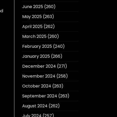
June 2025
(260)
nd
May 2025
(263)
April 2025
(262)
March 2025
(260)
February 2025
(240)
January 2025
(266)
December 2024
(271)
November 2024
(258)
October 2024
(263)
September 2024
(263)
August 2024
(262)
July 2024
(257)