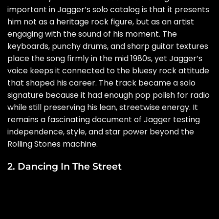
important in Jagger’s solo catalog is that it presents
him not as a heritage rock figure, but as an artist
engaging with the sound of his moment. The
keyboards, punchy drums, and sharp guitar textures
place the song firmly in the mid 1980s, yet Jagger’s
voice keeps it connected to the bluesy rock attitude
that shaped his career. The track became a solo
signature because it had enough pop polish for radio
while still preserving his lean, streetwise energy. It
remains a fascinating document of Jagger testing
independence, style, and star power beyond the
Rolling Stones machine.
2. Dancing In The Street