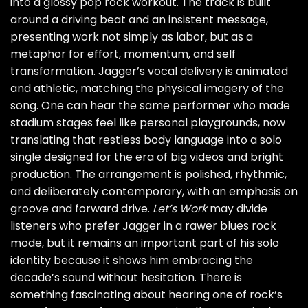
into a glossy pop rock workout. The track is built
around a driving beat and an insistent message,
presenting work not simply as labor, but as a
metaphor for effort, momentum, and self
transformation. Jagger’s vocal delivery is animated
and athletic, matching the physical imagery of the
song. One can hear the same performer who made
stadium stages feel like personal playgrounds, now
translating that restless body language into a solo
single designed for the era of big videos and bright
production. The arrangement is polished, rhythmic,
and deliberately contemporary, with an emphasis on
groove and forward drive.
Let’s Work
may divide
listeners who prefer Jagger in a rawer blues rock
mode, but it remains an important part of his solo
identity because it shows him embracing the
decade’s sound without hesitation. There is
something fascinating about hearing one of rock’s