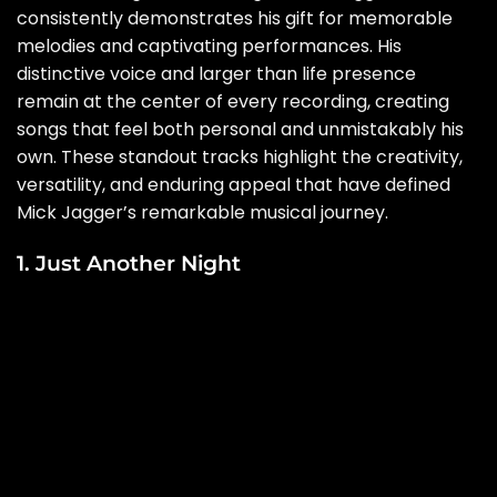
consistently demonstrates his gift for memorable
melodies and captivating performances. His
distinctive voice and larger than life presence
remain at the center of every recording, creating
songs that feel both personal and unmistakably his
own. These standout tracks highlight the creativity,
versatility, and enduring appeal that have defined
Mick Jagger’s remarkable musical journey.
1. Just Another Night