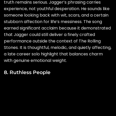
truth remains serious. Jagger’s phrasing carries
experience, not youthful desperation. He sounds like
someone looking back with wit, scars, and a certain
stubborn affection for life’s messiness. The song
earned significant acclaim because it demonstrated
that Jagger could still deliver a finely crafted
performance outside the context of The Rolling
Stones. It is thoughtful, melodic, and quietly affecting,
a late career solo highlight that balances charm
with genuine emotional weight.
8. Ruthless People