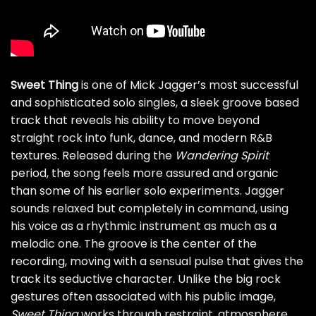
Sweet Thing
is one of Mick Jagger’s most successful
and sophisticated solo singles, a sleek groove based
track that reveals his ability to move beyond
straight rock into funk, dance, and modern R&B
textures. Released during the
Wandering Spirit
period, the song feels more assured and organic
than some of his earlier solo experiments. Jagger
sounds relaxed but completely in command, using
his voice as a rhythmic instrument as much as a
melodic one. The groove is the center of the
recording, moving with a sensual pulse that gives the
track its seductive character. Unlike the big rock
gestures often associated with his public image,
Sweet Thing
works through restraint, atmosphere,