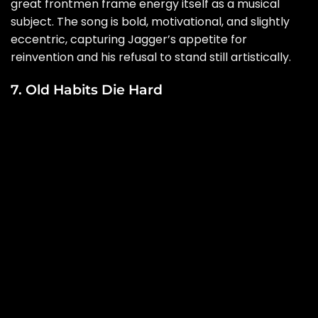
great frontmen frame energy itself as a musical
subject. The song is bold, motivational, and slightly
eccentric, capturing Jagger’s appetite for
reinvention and his refusal to stand still artistically.
7. Old Habits Die Hard