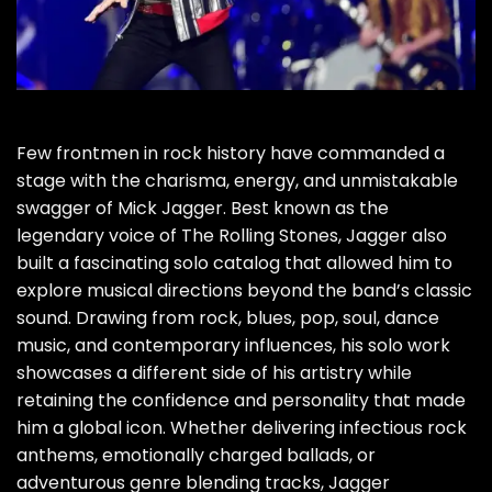
Few frontmen in rock history have commanded a
stage with the charisma, energy, and unmistakable
swagger of Mick Jagger. Best known as the
legendary voice of The Rolling Stones, Jagger also
built a fascinating solo catalog that allowed him to
explore musical directions beyond the band’s classic
sound. Drawing from rock, blues, pop, soul, dance
music, and contemporary influences, his solo work
showcases a different side of his artistry while
retaining the confidence and personality that made
him a global icon. Whether delivering infectious rock
anthems, emotionally charged ballads, or
adventurous genre blending tracks, Jagger