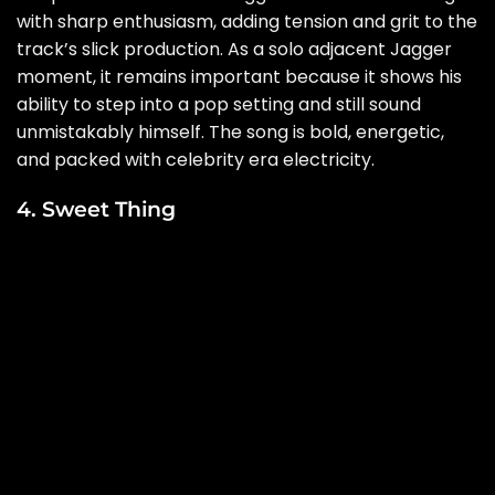
with sharp enthusiasm, adding tension and grit to the
track’s slick production. As a solo adjacent Jagger
moment, it remains important because it shows his
ability to step into a pop setting and still sound
unmistakably himself. The song is bold, energetic,
and packed with celebrity era electricity.
4. Sweet Thing