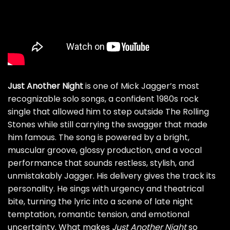
Just Another Night
is one of Mick Jagger’s most
recognizable solo songs, a confident 1980s rock
single that allowed him to step outside The Rolling
Stones while still carrying the swagger that made
him famous. The song is powered by a bright,
muscular groove, glossy production, and a vocal
performance that sounds restless, stylish, and
unmistakably Jagger. His delivery gives the track its
personality. He sings with urgency and theatrical
bite, turning the lyric into a scene of late night
temptation, romantic tension, and emotional
uncertainty. What makes
Just Another Night
so