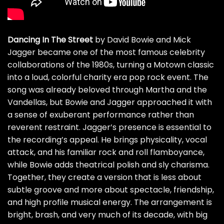
Dancing In The Street
by David Bowie and Mick
Jagger became one of the most famous celebrity
collaborations of the 1980s, turning a Motown classic
into a loud, colorful charity era pop rock event. The
song was already beloved through Martha and the
Vandellas, but Bowie and Jagger approached it with
a sense of exuberant performance rather than
reverent restraint. Jagger’s presence is essential to
the recording’s appeal. He brings physicality, vocal
attack, and his familiar rock and roll flamboyance,
while Bowie adds theatrical polish and sly charisma.
Together, they create a version that is less about
subtle groove and more about spectacle, friendship,
and high profile musical energy. The arrangement is
bright, brash, and very much of its decade, with big