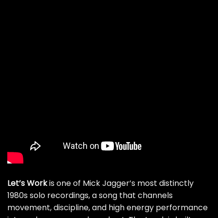
Let’s Work
is one of Mick Jagger’s most distinctly
1980s solo recordings, a song that channels
movement, discipline, and high energy performance