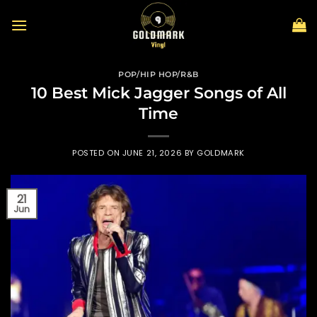
Skip
to
content
POP/HIP HOP/R&B
10 Best Mick Jagger Songs of All
Time
POSTED ON
JUNE 21, 2026
BY
GOLDMARK
21
Jun