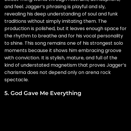
and feel. Jagger’s phrasing is playful and sly,
revealing his deep understanding of soul and funk
traditions without simply imitating them. The
production is polished, but it leaves enough space for
the rhythm to breathe and for his vocal personality
to shine. This song remains one of his strongest solo
moments because it shows him embracing groove
with conviction. It is stylish, mature, and full of the
kind of understated magnetism that proves Jagger’s
charisma does not depend only on arena rock
spectacle.
5. God Gave Me Everything