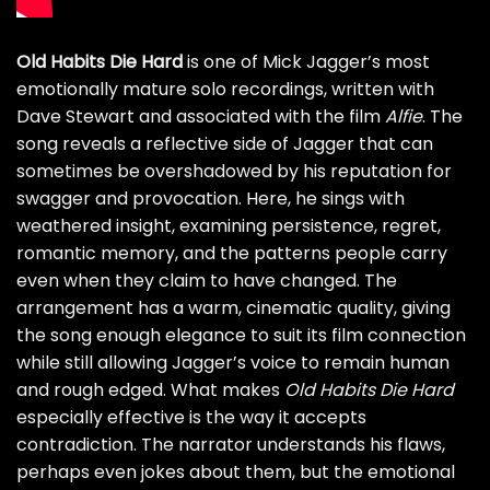
Old Habits Die Hard
is one of Mick Jagger’s most
emotionally mature solo recordings, written with
Dave Stewart and associated with the film
Alfie
. The
song reveals a reflective side of Jagger that can
sometimes be overshadowed by his reputation for
swagger and provocation. Here, he sings with
weathered insight, examining persistence, regret,
romantic memory, and the patterns people carry
even when they claim to have changed. The
arrangement has a warm, cinematic quality, giving
the song enough elegance to suit its film connection
while still allowing Jagger’s voice to remain human
and rough edged. What makes
Old Habits Die Hard
especially effective is the way it accepts
contradiction. The narrator understands his flaws,
perhaps even jokes about them, but the emotional