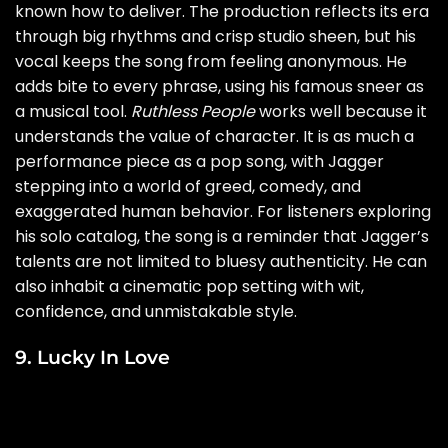
known how to deliver. The production reflects its era
through big rhythms and crisp studio sheen, but his
vocal keeps the song from feeling anonymous. He
adds bite to every phrase, using his famous sneer as
a musical tool.
Ruthless People
works well because it
understands the value of character. It is as much a
performance piece as a pop song, with Jagger
stepping into a world of greed, comedy, and
exaggerated human behavior. For listeners exploring
his solo catalog, the song is a reminder that Jagger’s
talents are not limited to bluesy authenticity. He can
also inhabit a cinematic pop setting with wit,
confidence, and unmistakable style.
9. Lucky In Love