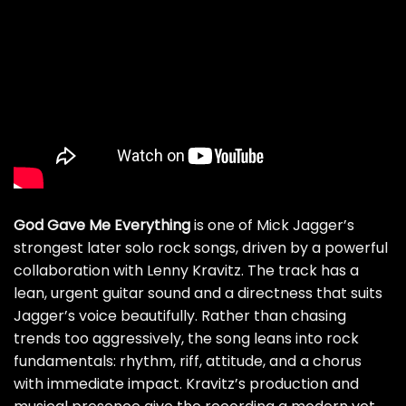
God Gave Me Everything
is one of Mick Jagger’s
strongest later solo rock songs, driven by a powerful
collaboration with Lenny Kravitz. The track has a
lean, urgent guitar sound and a directness that suits
Jagger’s voice beautifully. Rather than chasing
trends too aggressively, the song leans into rock
fundamentals: rhythm, riff, attitude, and a chorus
with immediate impact. Kravitz’s production and