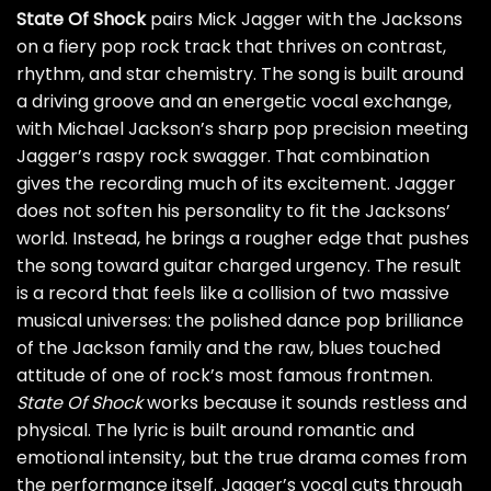
State Of Shock
pairs Mick Jagger with the Jacksons
on a fiery pop rock track that thrives on contrast,
rhythm, and star chemistry. The song is built around
a driving groove and an energetic vocal exchange,
with Michael Jackson’s sharp pop precision meeting
Jagger’s raspy rock swagger. That combination
gives the recording much of its excitement. Jagger
does not soften his personality to fit the Jacksons’
world. Instead, he brings a rougher edge that pushes
the song toward guitar charged urgency. The result
is a record that feels like a collision of two massive
musical universes: the polished dance pop brilliance
of the Jackson family and the raw, blues touched
attitude of one of rock’s most famous frontmen.
State Of Shock
works because it sounds restless and
physical. The lyric is built around romantic and
emotional intensity, but the true drama comes from
the performance itself. Jagger’s vocal cuts through