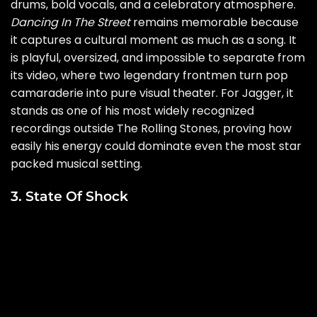
drums, bold vocals, and a celebratory atmosphere.
Dancing In The Street
remains memorable because
it captures a cultural moment as much as a song. It
is playful, oversized, and impossible to separate from
its video, where two legendary frontmen turn pop
camaraderie into pure visual theater. For Jagger, it
stands as one of his most widely recognized
recordings outside The Rolling Stones, proving how
easily his energy could dominate even the most star
packed musical setting.
3. State Of Shock