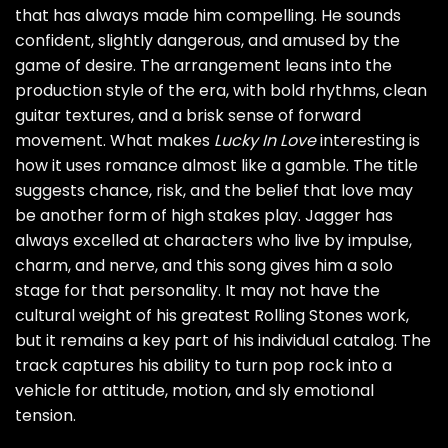
that has always made him compelling. He sounds
confident, slightly dangerous, and amused by the
game of desire. The arrangement leans into the
production style of the era, with bold rhythms, clean
guitar textures, and a brisk sense of forward
movement. What makes
Lucky In Love
interesting is
how it uses romance almost like a gamble. The title
suggests chance, risk, and the belief that love may
be another form of high stakes play. Jagger has
always excelled at characters who live by impulse,
charm, and nerve, and this song gives him a solo
stage for that personality. It may not have the
cultural weight of his greatest Rolling Stones work,
but it remains a key part of his individual catalog. The
track captures his ability to turn pop rock into a
vehicle for attitude, motion, and sly emotional
tension.