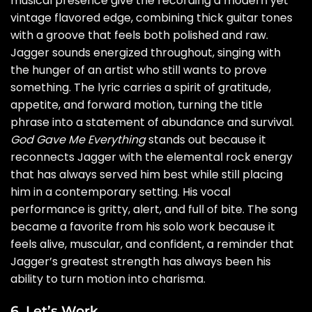
musical presence give the recording a modern yet
vintage flavored edge, combining thick guitar tones
with a groove that feels both polished and raw.
Jagger sounds energized throughout, singing with
the hunger of an artist who still wants to prove
something. The lyric carries a spirit of gratitude,
appetite, and forward motion, turning the title
phrase into a statement of abundance and survival.
God Gave Me Everything
stands out because it
reconnects Jagger with the elemental rock energy
that has always served him best while still placing
him in a contemporary setting. His vocal
performance is gritty, alert, and full of bite. The song
became a favorite from his solo work because it
feels alive, muscular, and confident, a reminder that
Jagger’s greatest strength has always been his
ability to turn motion into charisma.
6. Let’s Work