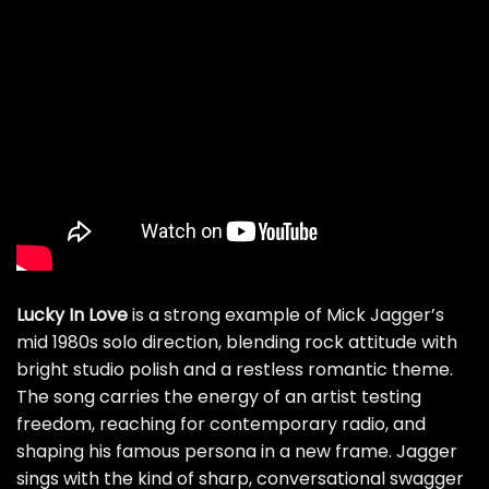
Lucky In Love
is a strong example of Mick Jagger’s
mid 1980s solo direction, blending rock attitude with
bright studio polish and a restless romantic theme.
The song carries the energy of an artist testing
freedom, reaching for contemporary radio, and
shaping his famous persona in a new frame. Jagger
sings with the kind of sharp, conversational swagger