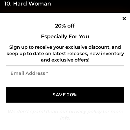
10. Hard Woman
20% off
Especially For You
Sign up to receive your exclusive discount, and
keep up to date on latest releases, new inventory
and exclusive offers!
Email
Address
*
We don’t spam! Read our
privacy policy
for more
info.