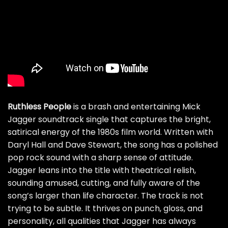
Ruthless People
is a brash and entertaining Mick
Jagger soundtrack single that captures the bright,
satirical energy of the 1980s film world. Written with
Daryl Hall and Dave Stewart, the song has a polished
pop rock sound with a sharp sense of attitude.
Jagger leans into the title with theatrical relish,
sounding amused, cutting, and fully aware of the
song’s larger than life character. The track is not
trying to be subtle. It thrives on punch, gloss, and
personality, all qualities that Jagger has always