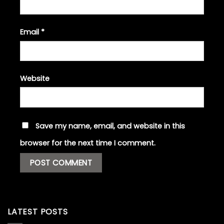
Email
*
Website
Save my name, email, and website in this
browser for the next time I comment.
LATEST POSTS