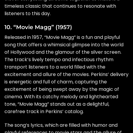
timeless classic that continues to resonate with
listeners to this day.
10. “Movie Magg” (1957)
Released in 1957, “Movie Magg” is a fun and playful
song that offers a whimsical glimpse into the world
of Hollywood and the glamour of the silver screen.
The track’s lively tempo and infectious rhythm
transport listeners to a world filled with the
excitement and allure of the movies. Perkins’ delivery
is energetic and full of charm, capturing the
excitement of being swept away by the magic of
cinema. With its catchy melody and lighthearted
tone, “Movie Magg” stands out as a delightful,
carefree track in Perkins’ catalog.
The song’s lyrics, which are filled with humor and
playful references to movie stars and the allure of