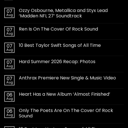
Ozzy Osbourne, Metallica and Styx Lead
07
Aug
‘Madden NFL 27’ Soundtrack
Ren Is On The Cover Of Rock Sound
07
Aug
10 Best Taylor Swift Songs of All Time
07
Aug
Hard Summer 2026 Recap: Photos
07
Aug
Anthrax Premiere New Single & Music Video
07
Aug
Heart Has a New Album ‘Almost Finished’
06
Aug
Only The Poets Are On The Cover Of Rock
06
Aug
Sound