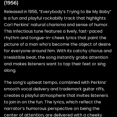
(1956)
Released in 1956, “Everybody’s Trying to Be My Baby”
is a fun and playful rockabilly track that highlights
Carl Perkins’ natural charisma and sense of humor.
This infectious tune features a lively, fast-paced
rhythm and tongue-in-cheek lyrics that paint the
picture of a man who’s become the object of desire
for everyone around him. With its catchy chorus and
irresistible beat, the song instantly grabs attention
and makes listeners want to tap their feet or sing
along.
The song’s upbeat tempo, combined with Perkins’
smooth vocal delivery and trademark guitar riffs,
creates a playful atmosphere that invites listeners
to join in on the fun. The lyrics, which reflect the
narrator’s humorous perspective on being the
center of attention, are delivered with a cheeky