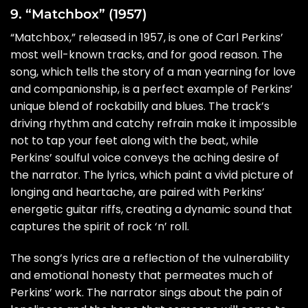
9. “Matchbox” (1957)
“Matchbox,” released in 1957, is one of Carl Perkins’
most well-known tracks, and for good reason. The
song, which tells the story of a man yearning for love
and companionship, is a perfect example of Perkins’
unique blend of rockabilly and blues. The track’s
driving rhythm and catchy refrain make it impossible
not to tap your feet along with the beat, while
Perkins’ soulful voice conveys the aching desire of
the narrator. The lyrics, which paint a vivid picture of
longing and heartache, are paired with Perkins’
energetic guitar riffs, creating a dynamic sound that
captures the spirit of rock ‘n’ roll.
The song’s lyrics are a reflection of the vulnerability
and emotional honesty that permeates much of
Perkins’ work. The narrator sings about the pain of