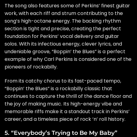
The song also features some of Perkins’ finest guitar
work, with each riff and strum contributing to the
song’s high-octane energy. The backing rhythm
section is tight and precise, creating the perfect
foundation for Perkins’ vocal delivery and guitar
solos. With its infectious energy, clever lyrics, and
undeniable groove, “Boppin’ the Blues” is a perfect
example of why Carl Perkins is considered one of the
pioneers of rockabilly.
From its catchy chorus to its fast-paced tempo,
“Boppin’ the Blues” is a rockabilly classic that
continues to capture the thrill of the dance floor and
the joy of making music. Its high-energy vibe and
memorable riffs make it a standout track in Perkins’
career, and a timeless piece of rock ‘n’ roll history.
5. “Everybody’s Trying to Be My Baby”