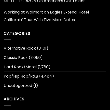
ME THE HORIZON On America’s Got Talent
Working at Walmart
on
Eagles Extend ‘Hotel
California’ Tour With Five More Dates
CATEGORIES
Alternative Rock
(3,101)
Classic Rock
(3,050)
Hard Rock/Metal
(1,780)
Pop/Hip Hop/R&B
(4,484)
Uncategorized
(1)
ARCHIVES