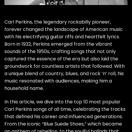
Carl Perkins, the legendary rockabilly pioneer,
forever changed the landscape of American music
with his electrifying guitar riffs and heartfelt lyrics.
Born in 1932, Perkins emerged from the vibrant
sounds of the 1950s, crafting songs that not only
captured the essence of the era but also laid the
groundwork for countless artists that followed. With
a unique blend of country, blues, and rock ‘n’ roll, his
music resonated with audiences, making him a
household name.
In this article, we dive into the top 10 most popular
Carl Perkins songs of all time, celebrating the tracks
that defined his career and influenced generations.
From the iconic “Blue Suede Shoes,” which became
an anthem of rebellion, to the soulful ballads that