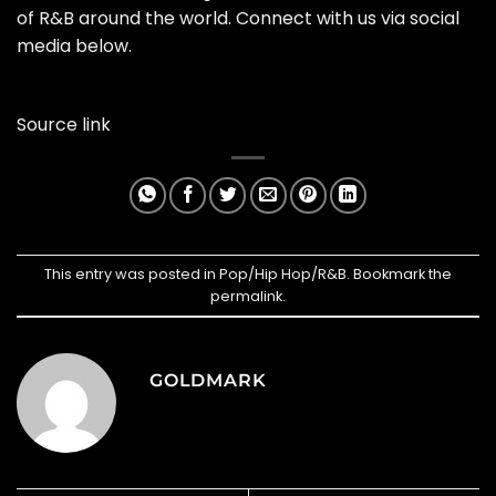
of R&B around the world. Connect with us via social
media below.
Source link
This entry was posted in
Pop/Hip Hop/R&B
. Bookmark the
permalink
.
GOLDMARK