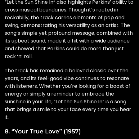
“Let the Sun Shine In” also highlights Perkins’ ability to
cross musical boundaries. Though it’s rooted in
rockabilly, the track carries elements of pop and
swing, demonstrating his versatility as an artist. The
song’s simple yet profound message, combined with
its upbeat sound, made it a hit with a wide audience
and showed that Perkins could do more than just
rock ‘n’ roll.
The track has remained a beloved classic over the
years, and its feel-good vibe continues to resonate
with listeners. Whether you’re looking for a boost of
energy or simply a reminder to embrace the
sunshine in your life, “Let the Sun Shine In” is a song
that brings a smile to your face every time you hear
it.
8. “Your True Love” (1957)