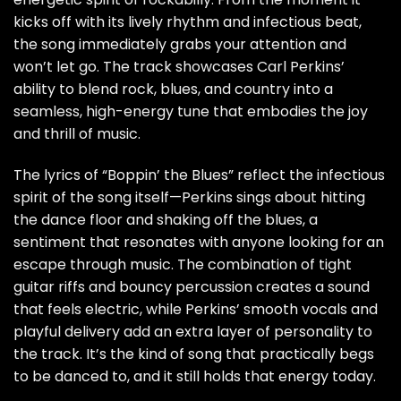
kicks off with its lively rhythm and infectious beat,
the song immediately grabs your attention and
won’t let go. The track showcases Carl Perkins’
ability to blend rock, blues, and country into a
seamless, high-energy tune that embodies the joy
and thrill of music.
The lyrics of “Boppin’ the Blues” reflect the infectious
spirit of the song itself—Perkins sings about hitting
the dance floor and shaking off the blues, a
sentiment that resonates with anyone looking for an
escape through music. The combination of tight
guitar riffs and bouncy percussion creates a sound
that feels electric, while Perkins’ smooth vocals and
playful delivery add an extra layer of personality to
the track. It’s the kind of song that practically begs
to be danced to, and it still holds that energy today.