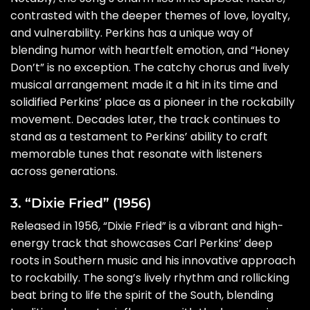
contrasted with the deeper themes of love, loyalty,
and vulnerability. Perkins has a unique way of
blending humor with heartfelt emotion, and “Honey
Don’t” is no exception. The catchy chorus and lively
musical arrangement made it a hit in its time and
solidified Perkins’ place as a pioneer in the rockabilly
movement. Decades later, the track continues to
stand as a testament to Perkins’ ability to craft
memorable tunes that resonate with listeners
across generations.
3. “Dixie Fried” (1956)
Released in 1956, “Dixie Fried” is a vibrant and high-
energy track that showcases Carl Perkins’ deep
roots in Southern music and his innovative approach
to rockabilly. The song’s lively rhythm and rollicking
beat bring to life the spirit of the South, blending