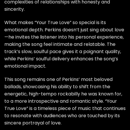
complexities of relationships with honesty and
sincerity.
What makes “Your True Love” so special is its
emotional depth. Perkins doesn’t just sing about love
—he invites the listener into his personal experience,
making the song feel intimate and relatable. The
track’s slow, soulful pace gives it a poignant quality,
while Perkins’ soulful delivery enhances the song’s
emotional impact.
This song remains one of Perkins’ most beloved
ballads, showcasing his ability to shift from the
energetic, high-tempo rockabilly he was known for,
to a more introspective and romantic style. “Your
True Love” is a timeless piece of music that continues
to resonate with audiences who are touched by its
sincere portrayal of love.