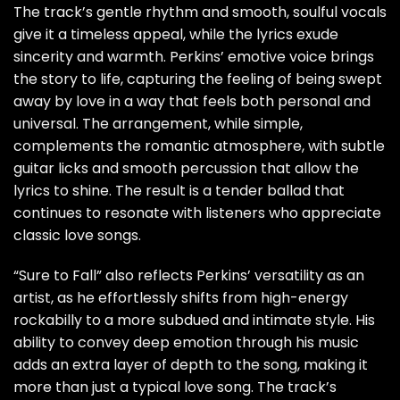
The track’s gentle rhythm and smooth, soulful vocals
give it a timeless appeal, while the lyrics exude
sincerity and warmth. Perkins’ emotive voice brings
the story to life, capturing the feeling of being swept
away by love in a way that feels both personal and
universal. The arrangement, while simple,
complements the romantic atmosphere, with subtle
guitar licks and smooth percussion that allow the
lyrics to shine. The result is a tender ballad that
continues to resonate with listeners who appreciate
classic love songs.
“Sure to Fall” also reflects Perkins’ versatility as an
artist, as he effortlessly shifts from high-energy
rockabilly to a more subdued and intimate style. His
ability to convey deep emotion through his music
adds an extra layer of depth to the song, making it
more than just a typical love song. The track’s