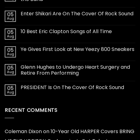
Enter Shikari Are On The Cover Of Rock Sound
05
Aug
10 Best Eric Clapton Songs of All Time
05
Aug
Ye Gives First Look at New Yeezy 800 Sneakers
05
Aug
Glenn Hughes to Undergo Heart Surgery and
05
Aug
Retire From Performing
PRESIDENT Is On The Cover Of Rock Sound
05
Aug
RECENT COMMENTS
Coleman Dixon
on
10-Year Old HARPER Covers BRING