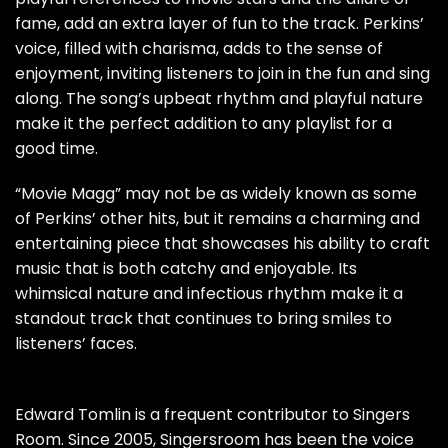
fame, add an extra layer of fun to the track. Perkins’
voice, filled with charisma, adds to the sense of
enjoyment, inviting listeners to join in the fun and sing
along. The song’s upbeat rhythm and playful nature
make it the perfect addition to any playlist for a
good time.
“Movie Magg” may not be as widely known as some
of Perkins’ other hits, but it remains a charming and
entertaining piece that showcases his ability to craft
music that is both catchy and enjoyable. Its
whimsical nature and infectious rhythm make it a
standout track that continues to bring smiles to
listeners’ faces.
Edward Tomlin is a frequent contributor to Singers
Room. Since 2005, Singersroom has been the voice