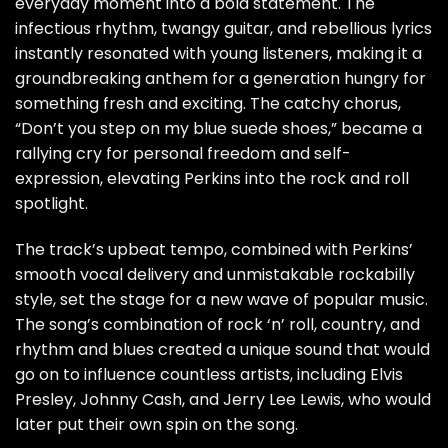
everyday moment into a bold statement. The
infectious rhythm, twangy guitar, and rebellious lyrics
instantly resonated with young listeners, making it a
groundbreaking anthem for a generation hungry for
something fresh and exciting. The catchy chorus,
“Don’t you step on my blue suede shoes,” became a
rallying cry for personal freedom and self-
expression, elevating Perkins into the rock and roll
spotlight.
The track’s upbeat tempo, combined with Perkins’
smooth vocal delivery and unmistakable rockabilly
style, set the stage for a new wave of popular music.
The song’s combination of rock ‘n’ roll, country, and
rhythm and blues created a unique sound that would
go on to influence countless artists, including Elvis
Presley, Johnny Cash, and Jerry Lee Lewis, who would
later put their own spin on the song.