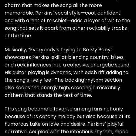
charm that makes the song all the more
memorable. Perkins’ vocal style—cool, confident,
and with a hint of mischief—adds a layer of wit to the
song that sets it apart from other rockabilly tracks
of the time.
Musically, “Everybody’s Trying to Be My Baby”
showcases Perkins’ skill at blending country, blues,
and rock influences into a cohesive, energetic sound.
His guitar playing is dynamic, with each riff adding to
the song’s lively feel. The backing rhythm section
also keeps the energy high, creating a rockabilly
anthem that stands the test of time.
This song became a favorite among fans not only
because of its catchy melody but also because of its
humorous take on love and desire. Perkins’ playful
narrative, coupled with the infectious rhythm, made