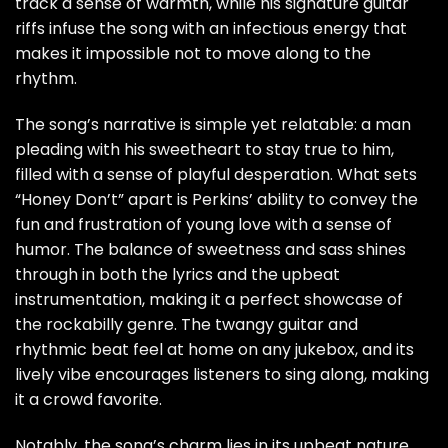
track a sense of warmth, while his signature guitar
riffs infuse the song with an infectious energy that
makes it impossible not to move along to the
rhythm.
The song’s narrative is simple yet relatable: a man
pleading with his sweetheart to stay true to him,
filled with a sense of playful desperation. What sets
“Honey Don’t” apart is Perkins’ ability to convey the
fun and frustration of young love with a sense of
humor. The balance of sweetness and sass shines
through in both the lyrics and the upbeat
instrumentation, making it a perfect showcase of
the rockabilly genre. The twangy guitar and
rhythmic beat feel at home on any jukebox, and its
lively vibe encourages listeners to sing along, making
it a crowd favorite.
Notably, the song’s charm lies in its upbeat nature,