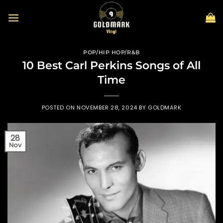
Skip
to
content
POP/HIP HOP/R&B
10 Best Carl Perkins Songs of All
Time
POSTED ON
NOVEMBER 28, 2024
BY
GOLDMARK
28
Nov