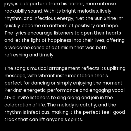
joys, is a departure from his earlier, more intense
rockabilly sound. With its bright melodies, lively
rhythm, and infectious energy, “Let the Sun Shine In”
quickly became an anthem of positivity and hope.
The lyrics encourage listeners to open their hearts
and let the light of happiness into their lives, offering
a welcome sense of optimism that was both
refreshing and timely.
The song’s musical arrangement reflects its uplifting
message, with vibrant instrumentation that’s
perfect for dancing or simply enjoying the moment.
Perkins’ energetic performance and engaging vocal
style invite listeners to sing along and join in the
celebration of life. The melody is catchy, and the
rhythm is infectious, making it the perfect feel-good
track that can lift anyone’s spirits.