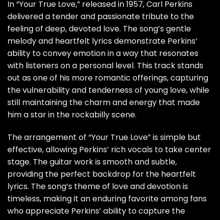
In “Your True Love,” released in 1957, Carl Perkins
delivered a tender and passionate tribute to the
feeling of deep, devoted love. The song’s gentle
melody and heartfelt lyrics demonstrate Perkins’
ability to convey emotion in a way that resonates
with listeners on a personal level. This track stands
out as one of his more romantic offerings, capturing
the vulnerability and tenderness of young love, while
still maintaining the charm and energy that made
him a star in the rockabilly scene.
The arrangement of “Your True Love” is simple but
effective, allowing Perkins’ rich vocals to take center
stage. The guitar work is smooth and subtle,
providing the perfect backdrop for the heartfelt
lyrics. The song’s theme of love and devotion is
timeless, making it an enduring favorite among fans
who appreciate Perkins’ ability to capture the