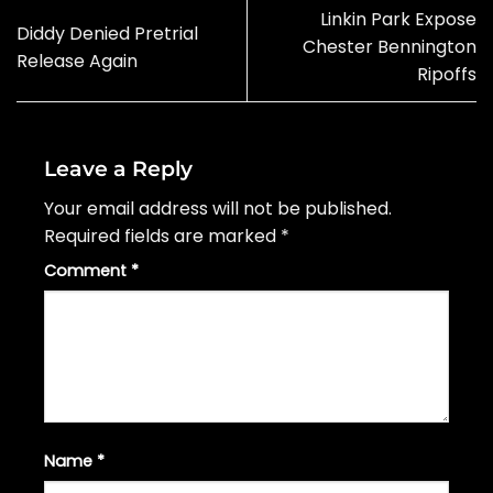
Linkin Park Expose
Diddy Denied Pretrial
Chester Bennington
Release Again
Ripoffs
Leave a Reply
Your email address will not be published.
Required fields are marked
*
Comment
*
Name
*