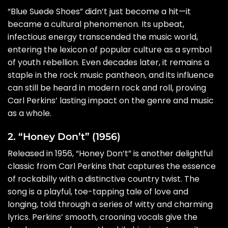
“Blue Suede Shoes” didn’t just become a hit—it
became a cultural phenomenon. Its upbeat,
infectious energy transcended the music world,
entering the lexicon of popular culture as a symbol
of youth rebellion. Even decades later, it remains a
staple in the rock music pantheon, and its influence
can still be heard in modern rock and roll, proving
Carl Perkins’ lasting impact on the genre and music
as a whole.
2. “Honey Don’t” (1956)
Released in 1956, “Honey Don’t” is another delightful
classic from Carl Perkins that captures the essence
of rockabilly with a distinctive country twist. The
song is a playful, toe-tapping tale of love and
longing, told through a series of witty and charming
lyrics. Perkins’ smooth, crooning vocals give the