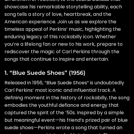
showcase his remarkable storytelling ability, each
song tells a story of love, heartbreak, and the
American experience. Join us as we explore the
timeless appeal of Perkins’ music, highlighting the
enduring legacy of this rockabilly icon. Whether
you’re a lifelong fan or new to his work, prepare to
rediscover the magic of Carl Perkins through the
songs that continue to inspire and entertain.
1. “Blue Suede Shoes” (1956)
Released in 1956, “Blue Suede Shoes” is undoubtedly
Carl Perkins’ most iconic and influential track. A
defining moment in the history of rockabilly, the song
embodies the youthful defiance and energy that
captured the spirit of the ’50s. Inspired by a simple
but meaningful event—his friend’s prized pair of blue
suede shoes—Perkins wrote a song that turned an