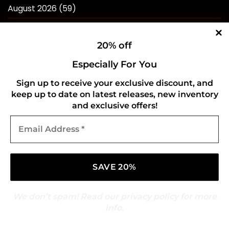
August 2026
(59)
July 2026
(276)
20% off
June 2026
(252)
Especially For You
May 2026
(268)
Sign up to receive your exclusive discount, and
April 2026
(211)
keep up to date on latest releases, new inventory
March 2026
(216)
and exclusive offers!
Email
February 2026
(196)
Address
*
January 2026
(214)
December 2025
(217)
November 2025
(209)
We don’t spam! Read our
privacy policy
for more
October 2025
(216)
info.
September 2025
(210)