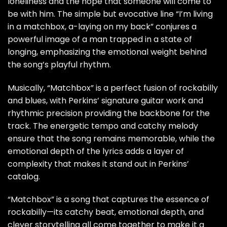
loneliness and the hope that someone will come to
be with him. The simple but evocative line “I’m living
in a matchbox, a-laying on my back” conjures a
powerful image of a man trapped in a state of
longing, emphasizing the emotional weight behind
the song’s playful rhythm.
Musically, “Matchbox” is a perfect fusion of rockabilly
and blues, with Perkins’ signature guitar work and
rhythmic precision providing the backbone for the
track. The energetic tempo and catchy melody
ensure that the song remains memorable, while the
emotional depth of the lyrics adds a layer of
complexity that makes it stand out in Perkins’
catalog.
“Matchbox” is a song that captures the essence of
rockabilly—its catchy beat, emotional depth, and
clever storytelling all come together to make it a