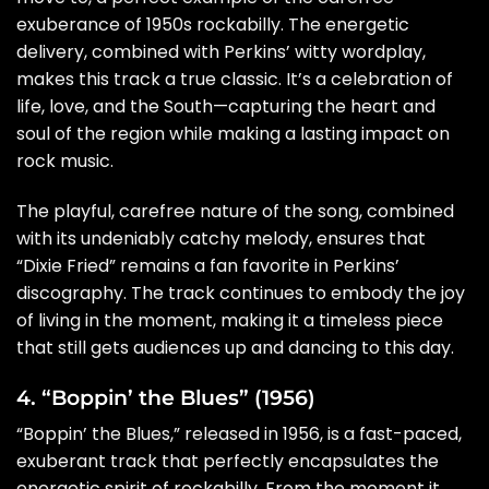
exuberance of 1950s rockabilly. The energetic
delivery, combined with Perkins’ witty wordplay,
makes this track a true classic. It’s a celebration of
life, love, and the South—capturing the heart and
soul of the region while making a lasting impact on
rock music.
The playful, carefree nature of the song, combined
with its undeniably catchy melody, ensures that
“Dixie Fried” remains a fan favorite in Perkins’
discography. The track continues to embody the joy
of living in the moment, making it a timeless piece
that still gets audiences up and dancing to this day.
4. “Boppin’ the Blues” (1956)
“Boppin’ the Blues,” released in 1956, is a fast-paced,
exuberant track that perfectly encapsulates the
energetic spirit of rockabilly. From the moment it