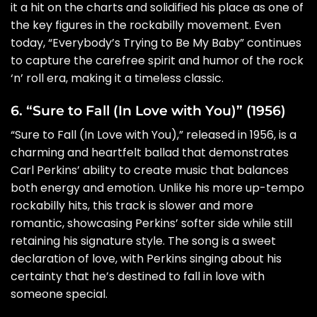
it a hit on the charts and solidified his place as one of
the key figures in the rockabilly movement. Even
today, “Everybody’s Trying to Be My Baby” continues
to capture the carefree spirit and humor of the rock
‘n’ roll era, making it a timeless classic.
6. “Sure to Fall (In Love with You)” (1956)
“Sure to Fall (In Love with You),” released in 1956, is a
charming and heartfelt ballad that demonstrates
Carl Perkins’ ability to create music that balances
both energy and emotion. Unlike his more up-tempo
rockabilly hits, this track is slower and more
romantic, showcasing Perkins’ softer side while still
retaining his signature style. The song is a sweet
declaration of love, with Perkins singing about his
certainty that he’s destined to fall in love with
someone special.