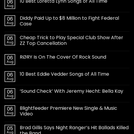
10 Best Loretta Lynn Songs of All Time
06
Aug
Diddy Paid Up to $8 Million to Fight Federal
06
Aug
Case
Cheap Trick to Play Special Club Show After
06
Aug
ZZ Top Cancellation
RØRY Is On The Cover Of Rock Sound
06
Aug
10 Best Eddie Vedder Songs of All Time
06
Aug
‘Sound Check’ With Jeremy Hecht: Bella Kay
06
Aug
Blightfeeder Premiere New Single & Music
06
Aug
Video
Brad Gillis Says Night Ranger’s Hit Ballads Killed
05
Aug
the Band