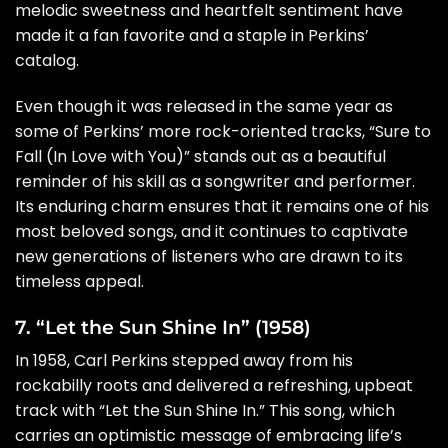
melodic sweetness and heartfelt sentiment have
made it a fan favorite and a staple in Perkins’
catalog.
Even though it was released in the same year as
some of Perkins’ more rock-oriented tracks, “Sure to
Fall (In Love with You)” stands out as a beautiful
reminder of his skill as a songwriter and performer.
Its enduring charm ensures that it remains one of his
most beloved songs, and it continues to captivate
new generations of listeners who are drawn to its
timeless appeal.
7. “Let the Sun Shine In” (1958)
In 1958, Carl Perkins stepped away from his
rockabilly roots and delivered a refreshing, upbeat
track with “Let the Sun Shine In.” This song, which
carries an optimistic message of embracing life’s