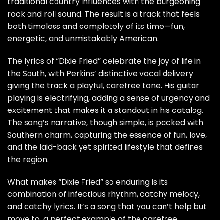
traditional country influences with the burgeoning
rock and roll sound. The result is a track that feels
both timeless and completely of its time—fun,
energetic, and unmistakably American.
The lyrics of “Dixie Fried” celebrate the joy of life in
the South, with Perkins’ distinctive vocal delivery
giving the track a playful, carefree tone. His guitar
playing is electrifying, adding a sense of urgency and
excitement that makes it a standout in his catalog.
The song’s narrative, though simple, is packed with
Southern charm, capturing the essence of fun, love,
and the laid-back yet spirited lifestyle that defines
the region.
What makes “Dixie Fried” so enduring is its
combination of infectious rhythm, catchy melody,
and catchy lyrics. It’s a song that you can’t help but
move to, a perfect example of the carefree