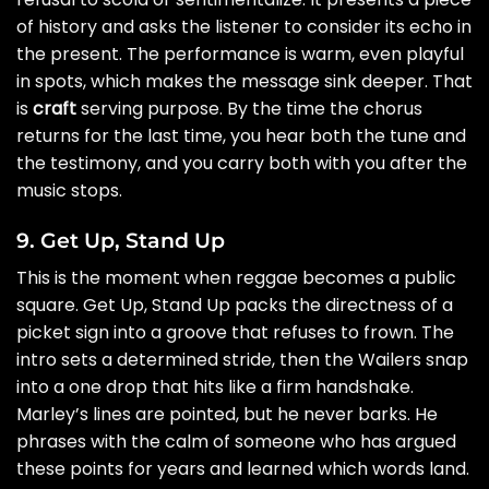
of history and asks the listener to consider its echo in
the present. The performance is warm, even playful
in spots, which makes the message sink deeper. That
is
craft
serving purpose. By the time the chorus
returns for the last time, you hear both the tune and
the testimony, and you carry both with you after the
music stops.
9. Get Up, Stand Up
This is the moment when reggae becomes a public
square. Get Up, Stand Up packs the directness of a
picket sign into a groove that refuses to frown. The
intro sets a determined stride, then the Wailers snap
into a one drop that hits like a firm handshake.
Marley’s lines are pointed, but he never barks. He
phrases with the calm of someone who has argued
these points for years and learned which words land.