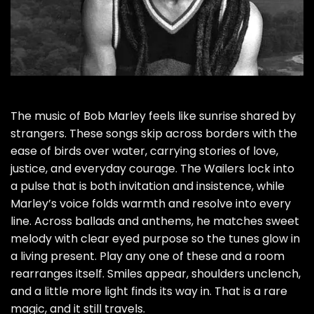
The music of Bob Marley feels like sunrise shared by
strangers. These songs skip across borders with the
ease of birds over water, carrying stories of love,
justice, and everyday courage. The Wailers lock into
a pulse that is both invitation and insistence, while
Marley’s voice folds warmth and resolve into every
line. Across ballads and anthems, he matches sweet
melody with clear eyed purpose so the tunes glow in
a living present. Play any one of these and a room
rearranges itself. Smiles appear, shoulders unclench,
and a little more light finds its way in. That is a rare
magic, and it still travels.