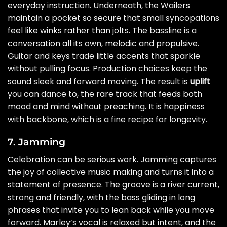
everyday instruction. Underneath, the Wailers
maintain a pocket so secure that small syncopations
feel like winks rather than jolts. The bassline is a
conversation all its own, melodic and propulsive.
Guitar and keys trade little accents that sparkle
without pulling focus. Production choices keep the
sound sleek and forward moving. The result is
uplift
you can dance to, the rare track that feeds both
mood and mind without preaching. It is happiness
with backbone, which is a fine recipe for longevity.
7. Jamming
Celebration can be serious work. Jamming captures
the joy of collective music making and turns it into a
statement of presence. The groove is a river current,
strong and friendly, with the bass gliding in long
phrases that invite you to lean back while you move
forward. Marley’s vocal is relaxed but intent, and the