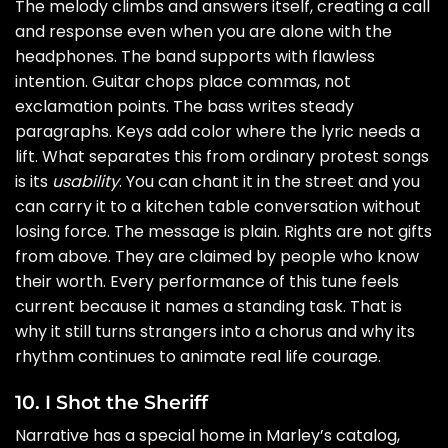
The melody climbs and answers itself, creating a call
and response even when you are alone with the
headphones. The band supports with flawless
intention. Guitar chops place commas, not
exclamation points. The bass writes steady
paragraphs. Keys add color where the lyric needs a
lift. What separates this from ordinary protest songs
is its
usability
. You can chant it in the street and you
can carry it to a kitchen table conversation without
losing force. The message is plain. Rights are not gifts
from above. They are claimed by people who know
their worth. Every performance of this tune feels
current because it names a standing task. That is
why it still turns strangers into a chorus and why its
rhythm continues to animate real life courage.
10. I Shot the Sheriff
Narrative has a special home in Marley’s catalog,