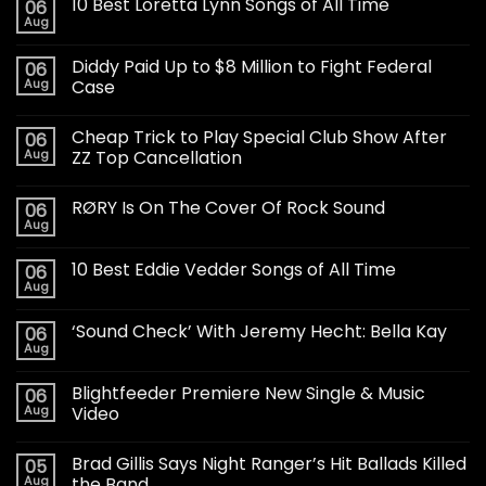
10 Best Loretta Lynn Songs of All Time
06
Aug
Diddy Paid Up to $8 Million to Fight Federal
06
Aug
Case
Cheap Trick to Play Special Club Show After
06
Aug
ZZ Top Cancellation
RØRY Is On The Cover Of Rock Sound
06
Aug
10 Best Eddie Vedder Songs of All Time
06
Aug
‘Sound Check’ With Jeremy Hecht: Bella Kay
06
Aug
Blightfeeder Premiere New Single & Music
06
Aug
Video
Brad Gillis Says Night Ranger’s Hit Ballads Killed
05
Aug
the Band