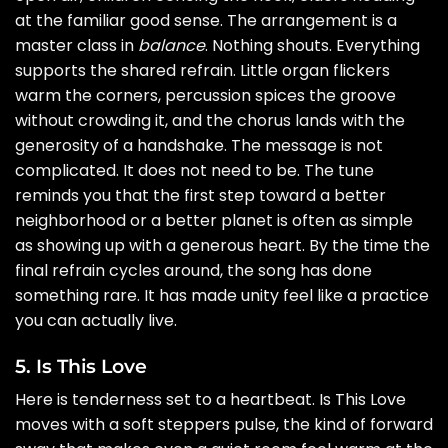
at the familiar good sense. The arrangement is a
master class in
balance
. Nothing shouts. Everything
supports the shared refrain. Little organ flickers
warm the corners, percussion spices the groove
without crowding it, and the chorus lands with the
generosity of a handshake. The message is not
complicated. It does not need to be. The tune
reminds you that the first step toward a better
neighborhood or a better planet is often as simple
as showing up with a generous heart. By the time the
final refrain cycles around, the song has done
something rare. It has made unity feel like a practice
you can actually live.
5. Is This Love
Here is tenderness set to a heartbeat. Is This Love
moves with a soft steppers pulse, the kind of forward