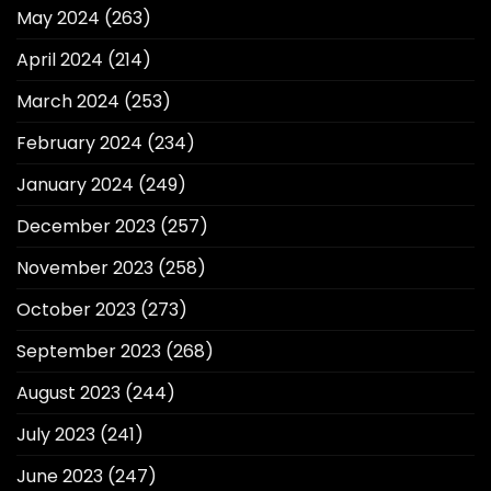
May 2024
(263)
April 2024
(214)
March 2024
(253)
February 2024
(234)
January 2024
(249)
December 2023
(257)
November 2023
(258)
October 2023
(273)
September 2023
(268)
August 2023
(244)
July 2023
(241)
June 2023
(247)