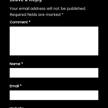
Your email address will not be published.
Required fields are marked
*
Comment
*
Name
*
Email
*