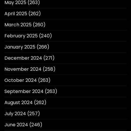
May 2025
(263)
April 2025
(262)
March 2025
(260)
February 2025
(240)
January 2025
(266)
December 2024
(271)
November 2024
(258)
October 2024
(263)
September 2024
(263)
August 2024
(262)
July 2024
(257)
June 2024
(246)