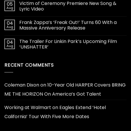
Victim of Ceremony Premiere New Song &
05
Aug
Lyric Video
Frank Zappa’s ‘Freak Out!’ Turns 60 With a
04
Aug
Massive Anniversary Release
The Trailer For Linkin Park’s Upcoming Film
04
Aug
‘UNSHATTER’
RECENT COMMENTS
Coleman Dixon
on
10-Year Old HARPER Covers BRING
ME THE HORIZON On America’s Got Talent
Working at Walmart
on
Eagles Extend ‘Hotel
California’ Tour With Five More Dates