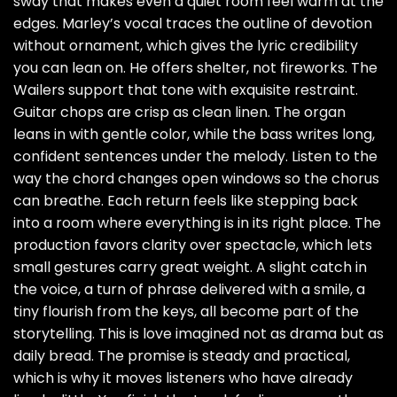
sway that makes even a quiet room feel warm at the
edges. Marley’s vocal traces the outline of devotion
without ornament, which gives the lyric credibility
you can lean on. He offers shelter, not fireworks. The
Wailers support that tone with exquisite restraint.
Guitar chops are crisp as clean linen. The organ
leans in with gentle color, while the bass writes long,
confident sentences under the melody. Listen to the
way the chord changes open windows so the chorus
can breathe. Each return feels like stepping back
into a room where everything is in its right place. The
production favors clarity over spectacle, which lets
small gestures carry great weight. A slight catch in
the voice, a turn of phrase delivered with a smile, a
tiny flourish from the keys, all become part of the
storytelling. This is love imagined not as drama but as
daily bread. The promise is steady and practical,
which is why it moves listeners who have already