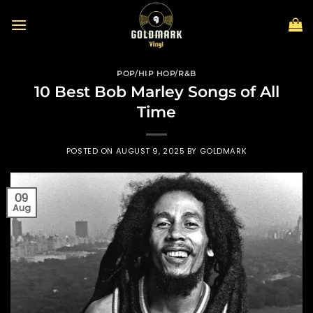
Skip
to
content
POP/HIP HOP/R&B
10 Best Bob Marley Songs of All
Time
POSTED ON
AUGUST 9, 2025
BY
GOLDMARK
09
Aug