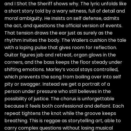
and I Shot the Sheriff shows why. The lyric unfolds like
a short story told by a wary witness, full of detail and
moral ambiguity. He insists on self defense, admits
the act, and questions the official version of events.
That tension draws the ear just as surely as the
rhythm invites the body. The Wailers cushion the tale
with a loping pulse that gives room for reflection.
Guitar figures jab and retreat, organ glows in the
corners, and the bass keeps the floor steady under
shifting emotions. Marley’s vocal stays controlled,
which prevents the song from boiling over into self
pity or swagger. Instead we get a portrait of a
person under pressure who still believes in the
possibility of justice. The chorus is unforgettable
because it feels both confessional and defiant. Each
repeat tightens the knot while the groove keeps
breathing. This is reggae as storytelling art, able to
carry complex questions without losing musical