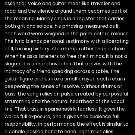
essential. Voice and guitar meet like traveler and
road, and the silence around them becomes part of
the meaning. Marley sings in a register that carries
both grit and solace, his phrasing measured as if
each word were weighed in the palm before release.
The lyric blends personal testimony with a liberating
call, turning history into a lamp rather than a chain.
When he asks listeners to free their minds, it is not a
slogan. It is a moral invitation that arrives with the
intimacy of a friend speaking across a table. The
guitar figure circles like a small prayer, each return
deepening the sense of resolve. Without drums or
bass, the song relies on pulse created by purposeful
strumming and the natural heartbeat of the vocal
line. That trust in
sparseness
is fearless. It gives the
words full exposure, and it gives the audience full
responsibility. In performance the effect is similar to
a candle passed hand to hand. Light multiplies