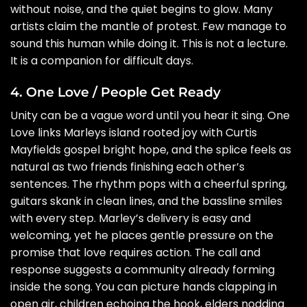
without noise, and the quiet begins to glow. Many
artists claim the mantle of protest. Few manage to
sound this human while doing it. This is not a lecture.
It is a companion for difficult days.
4. One Love / People Get Ready
Unity can be a vague word until you hear it sing. One
Love links Marleys island rooted joy with Curtis
Mayfields gospel bright hope, and the splice feels as
natural as two friends finishing each other’s
sentences. The rhythm pops with a cheerful spring,
guitars skank in clean lines, and the bassline smiles
with every step. Marley’s delivery is easy and
welcoming, yet he places gentle pressure on the
promise that love requires action. The call and
response suggests a community already forming
inside the song. You can picture hands clapping in
open air, children echoing the hook, elders nodding