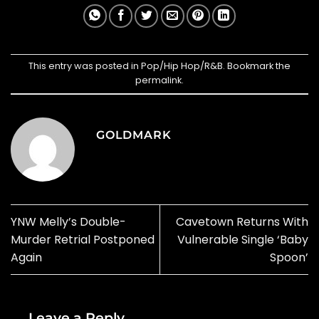
This entry was posted in
Pop/Hip Hop/R&B
. Bookmark the
permalink
.
GOLDMARK
YNW Melly’s Double-
Cavetown Returns With
Murder Retrial Postponed
Vulnerable Single ‘Baby
Again
Spoon’
Leave a Reply