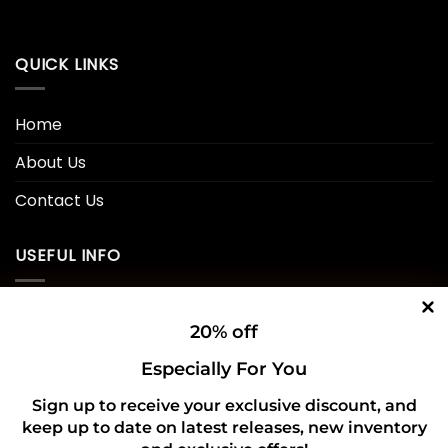
QUICK LINKS
Home
About Us
Contact Us
USEFUL INFO
Privacy Policy
20% off
Cookie Policy
Especially For You
Shipping Policy
Sign up to receive your exclusive discount, and
keep up to date on latest releases, new inventory
Refund and Returns Policy