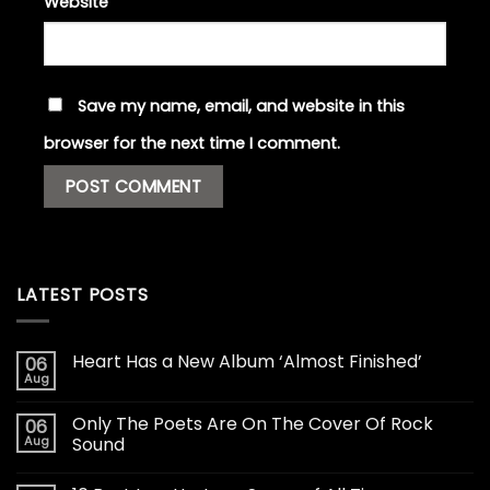
Website
Save my name, email, and website in this
browser for the next time I comment.
LATEST POSTS
Heart Has a New Album ‘Almost Finished’
06
Aug
Only The Poets Are On The Cover Of Rock
06
Aug
Sound