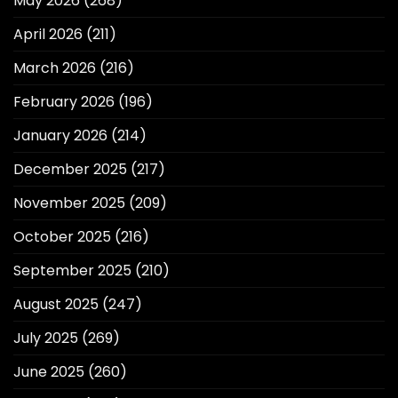
May 2026
(268)
April 2026
(211)
March 2026
(216)
February 2026
(196)
January 2026
(214)
December 2025
(217)
November 2025
(209)
October 2025
(216)
September 2025
(210)
August 2025
(247)
July 2025
(269)
June 2025
(260)