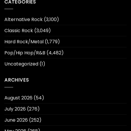
CATEGORIES
Alternative Rock
(3,100)
Classic Rock
(3,049)
Hard Rock/Metal
(1,779)
Pop/Hip Hop/R&B
(4,482)
Uncategorized
(1)
ARCHIVES
August 2026
(54)
July 2026
(276)
June 2026
(252)