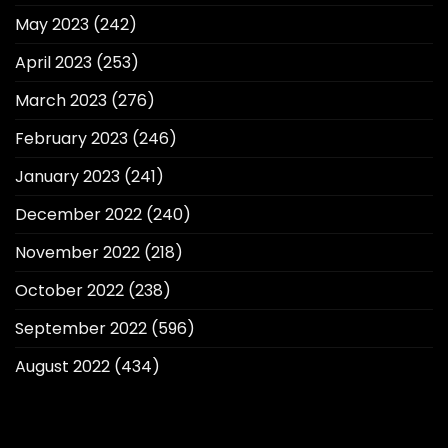
May 2023
(242)
April 2023
(253)
March 2023
(276)
February 2023
(246)
January 2023
(241)
December 2022
(240)
November 2022
(218)
October 2022
(238)
September 2022
(596)
August 2022
(434)