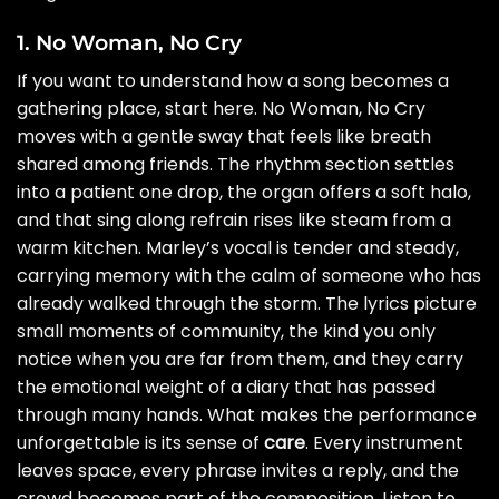
1. No Woman, No Cry
If you want to understand how a song becomes a
gathering place, start here. No Woman, No Cry
moves with a gentle sway that feels like breath
shared among friends. The rhythm section settles
into a patient one drop, the organ offers a soft halo,
and that sing along refrain rises like steam from a
warm kitchen. Marley’s vocal is tender and steady,
carrying memory with the calm of someone who has
already walked through the storm. The lyrics picture
small moments of community, the kind you only
notice when you are far from them, and they carry
the emotional weight of a diary that has passed
through many hands. What makes the performance
unforgettable is its sense of
care
. Every instrument
leaves space, every phrase invites a reply, and the
crowd becomes part of the composition. Listen to