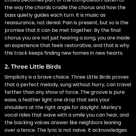
the way the chords cradle the chorus and how the
bass quietly guides each turn. It is music as
reassurance, not denial. Pain is present, but so is the
promise that it can be met together. By the final
chorus you are not just hearing a song, you are inside
an experience that feels restorative, and that is why
this track keeps finding new homes in new hearts.
2. Three Little Birds
Simplicity is a brave choice. Three Little Birds proves
that a perfect melody, sung without hurry, can travel
farther than any show of force. The groove is pure
ease, a feather light one drop that sets your
shoulders at the right angle for daylight. Marley’s
vocal rides that wave with a smile you can hear, and
the backing voices answer like neighbors leaning
over a fence. The lyric is not naïve. It acknowledges