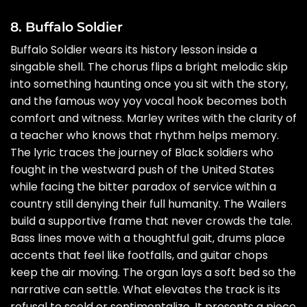
8. Buffalo Soldier
Buffalo Soldier wears its history lesson inside a
singable shell. The chorus flips a bright melodic skip
into something haunting once you sit with the story,
and the famous woy yoy vocal hook becomes both
comfort and witness. Marley writes with the clarity of
a teacher who knows that rhythm helps memory.
The lyric traces the journey of Black soldiers who
fought in the westward push of the United States
while facing the bitter paradox of service within a
country still denying their full humanity. The Wailers
build a supportive frame that never crowds the tale.
Bass lines move with a thoughtful gait, drums place
accents that feel like footfalls, and guitar chops
keep the air moving. The organ lays a soft bed so the
narrative can settle. What elevates the track is its
refusal to scold or sentimentalize. It presents a piece