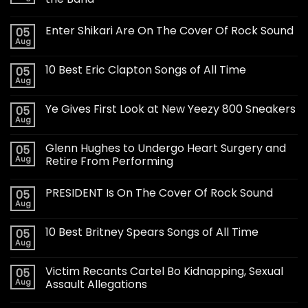
Enter Shikari Are On The Cover Of Rock Sound
05
Aug
10 Best Eric Clapton Songs of All Time
05
Aug
Ye Gives First Look at New Yeezy 800 Sneakers
05
Aug
Glenn Hughes to Undergo Heart Surgery and
05
Aug
Retire From Performing
PRESIDENT Is On The Cover Of Rock Sound
05
Aug
10 Best Britney Spears Songs of All Time
05
Aug
Victim Recants Cartel Bo Kidnapping, Sexual
05
Aug
Assault Allegations