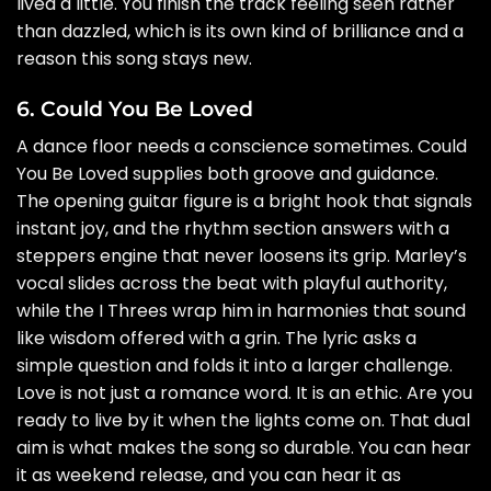
lived a little. You finish the track feeling seen rather
than dazzled, which is its own kind of brilliance and a
reason this song stays new.
6. Could You Be Loved
A dance floor needs a conscience sometimes. Could
You Be Loved supplies both groove and guidance.
The opening guitar figure is a bright hook that signals
instant joy, and the rhythm section answers with a
steppers engine that never loosens its grip. Marley’s
vocal slides across the beat with playful authority,
while the I Threes wrap him in harmonies that sound
like wisdom offered with a grin. The lyric asks a
simple question and folds it into a larger challenge.
Love is not just a romance word. It is an ethic. Are you
ready to live by it when the lights come on. That dual
aim is what makes the song so durable. You can hear
it as weekend release, and you can hear it as