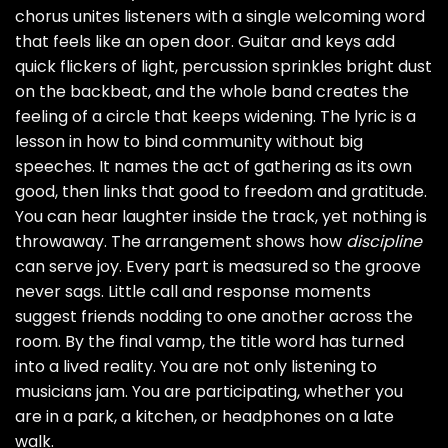
chorus unites listeners with a single welcoming word
that feels like an open door. Guitar and keys add
quick flickers of light, percussion sprinkles bright dust
on the backbeat, and the whole band creates the
feeling of a circle that keeps widening. The lyric is a
lesson in how to bind community without big
speeches. It names the act of gathering as its own
good, then links that good to freedom and gratitude.
You can hear laughter inside the track, yet nothing is
throwaway. The arrangement shows how
discipline
can serve joy. Every part is measured so the groove
never sags. Little call and response moments
suggest friends nodding to one another across the
room. By the final vamp, the title word has turned
into a lived reality. You are not only listening to
musicians jam. You are participating, whether you
are in a park, a kitchen, or headphones on a late
walk.