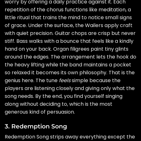
worry by offering a daily practice against it. Each
repetition of the chorus functions like meditation, a
little ritual that trains the mind to notice small signs
of grace. Under the surface, the Wailers apply craft
with quiet precision. Guitar chops are crisp but never
stiff. Bass walks with a bounce that feels like a kindly
hand on your back. Organ filigrees paint tiny glints
around the edges. The arrangement lets the hook do
the heavy lifting while the band maintains a pocket
so relaxed it becomes its own philosophy. That is the
genius here. The tune
feels
simple because the
players are listening closely and giving only what the
song needs. By the end, you find yourself singing
along without deciding to, which is the most
generous kind of persuasion.
3. Redemption Song
Redemption Song strips away everything except the