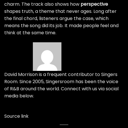
charm. The track also shows how
perspective
shapes truth, a theme that never ages. Long after
the final chord, listeners argue the case, which
means the song did its job. It made people feel and
think at the same time.
David Morrison is a frequent contributor to Singers
Room. Since 2005, Singersroom has been the voice
of R&B around the world. Connect with us via social
media below.
Source link