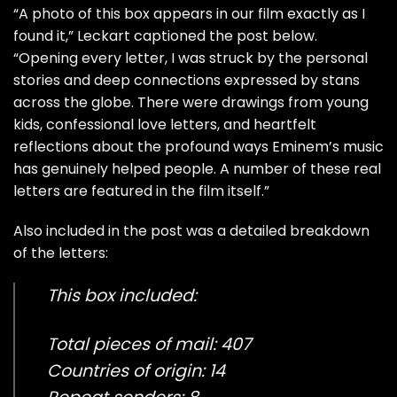
“A photo of this box appears in our film exactly as I
found it,” Leckart captioned the post below.
“Opening every letter, I was struck by the personal
stories and deep connections expressed by stans
across the globe. There were drawings from young
kids, confessional love letters, and heartfelt
reflections about the profound ways Eminem’s music
has genuinely helped people. A number of these real
letters are featured in the film itself.”
Also included in the post was a detailed breakdown
of the letters:
This box included:
Total pieces of mail: 407
Countries of origin: 14