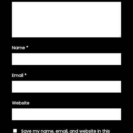
Name
*
Email
*
Website
Save my name, email, and website in this