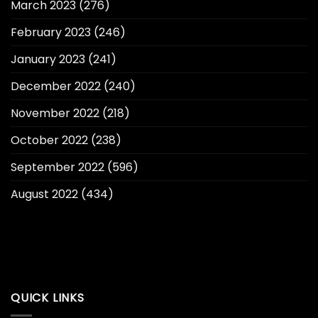
March 2023
(276)
February 2023
(246)
January 2023
(241)
December 2022
(240)
November 2022
(218)
October 2022
(238)
September 2022
(596)
August 2022
(434)
QUICK LINKS