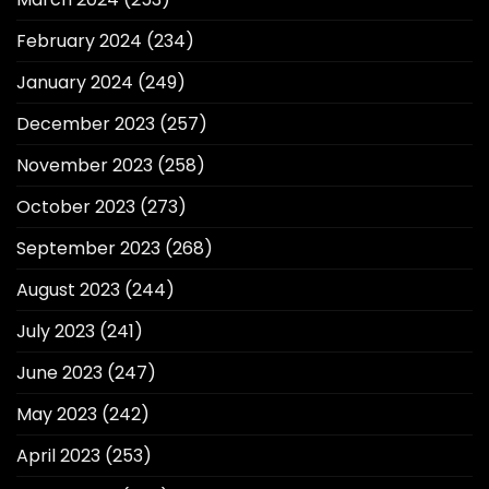
February 2024
(234)
January 2024
(249)
December 2023
(257)
November 2023
(258)
October 2023
(273)
September 2023
(268)
August 2023
(244)
July 2023
(241)
June 2023
(247)
May 2023
(242)
April 2023
(253)