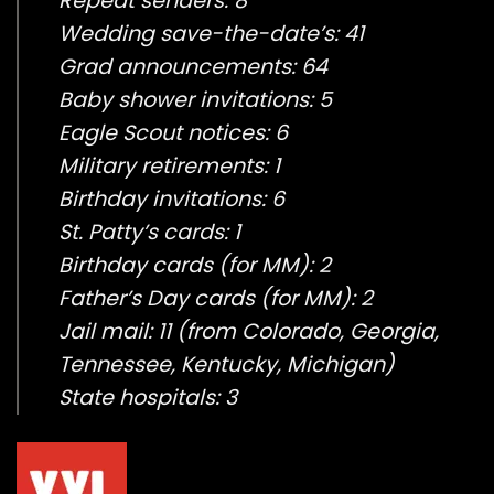
Repeat senders: 8
Wedding save-the-date’s: 41
Grad announcements: 64
Baby shower invitations: 5
Eagle Scout notices: 6
Military retirements: 1
Birthday invitations: 6
St. Patty’s cards: 1
Birthday cards (for MM): 2
Father’s Day cards (for MM): 2
Jail mail: 11 (from Colorado, Georgia,
Tennessee, Kentucky, Michigan)
State hospitals: 3