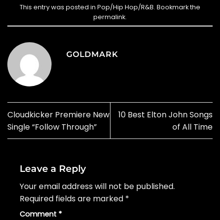
This entry was posted in
Pop/Hip Hop/R&B
. Bookmark the
permalink
.
GOLDMARK
Cloudkicker Premiere New
10 Best Elton John Songs
Single “Follow Through”
of All Time
Leave a Reply
Your email address will not be published.
Required fields are marked
*
Comment
*