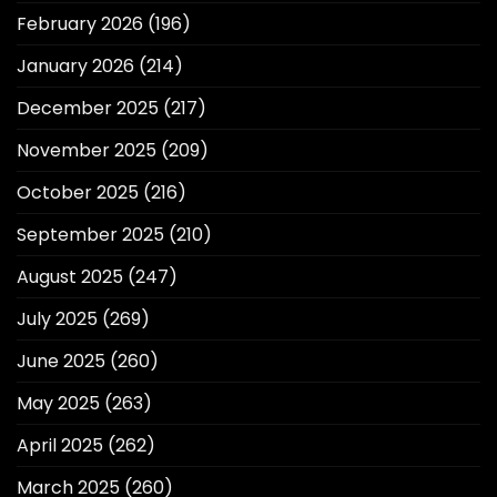
February 2026
(196)
January 2026
(214)
December 2025
(217)
November 2025
(209)
October 2025
(216)
September 2025
(210)
August 2025
(247)
July 2025
(269)
June 2025
(260)
May 2025
(263)
April 2025
(262)
March 2025
(260)