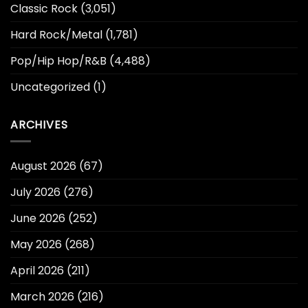
Classic Rock
(3,051)
Hard Rock/Metal
(1,781)
Pop/Hip Hop/R&B
(4,488)
Uncategorized
(1)
ARCHIVES
August 2026
(67)
July 2026
(276)
June 2026
(252)
May 2026
(268)
April 2026
(211)
March 2026
(216)