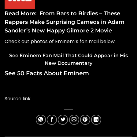
Read More:
From Bars to Birdies – These
Rappers Make Surprising Cameos in Adam
Sandler’s New Happy Gilmore 2 Movie
Check out photos of Eminem’s fan mail below.
See Eminem Fan Mail That Could Appear in His
New Documentary
See 50 Facts About Eminem
Source link