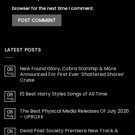
browser for the next time I comment.
LATEST POSTS
New Found Glory, Cobra Starship & More
08
Aug
Announced For First Ever ‘Shattered Shores’
Cruise
10 Best Harry Styles Songs of All Time
08
Aug
The Best Physical Media Releases Of July 2026
08
Aug
– UPROXX
Dead Poet Society Premiere New Track &
08