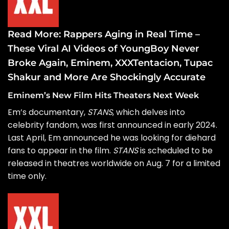
Read More:
Rappers Aging in Real Time –
These Viral AI Videos of YoungBoy Never
Broke Again, Eminem, XXXTentacion, Tupac
Shakur and More Are Shockingly Accurate
Eminem’s New Film Hits Theaters Next Week
Em’s documentary,
STANS
, which delves into
celebrity fandom, was
first announced
in early 2024.
Last April, Em announced he was
looking for diehard
fans
to appear in the film.
STANS
is scheduled to be
released in theatres worldwide on Aug. 7 for a limited
time only.