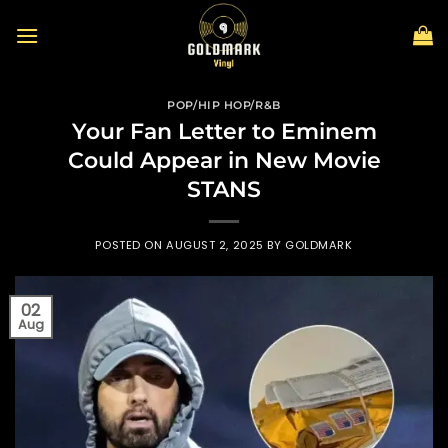
Skip
to
content
POP/HIP HOP/R&B
Your Fan Letter to Eminem
Could Appear in New Movie
STANS
POSTED ON
AUGUST 2, 2025
BY
GOLDMARK
02
Aug