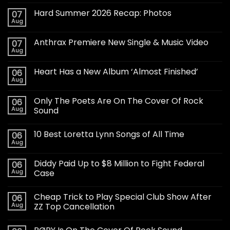
Hard Summer 2026 Recap: Photos
07
Aug
Anthrax Premiere New Single & Music Video
07
Aug
Heart Has a New Album ‘Almost Finished’
06
Aug
Only The Poets Are On The Cover Of Rock
06
Aug
Sound
10 Best Loretta Lynn Songs of All Time
06
Aug
Diddy Paid Up to $8 Million to Fight Federal
06
Aug
Case
Cheap Trick to Play Special Club Show After
06
Aug
ZZ Top Cancellation