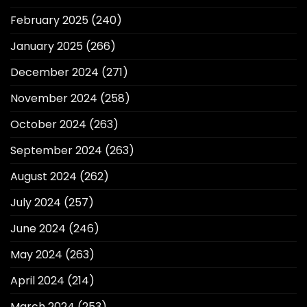
February 2025
(240)
January 2025
(266)
December 2024
(271)
November 2024
(258)
October 2024
(263)
September 2024
(263)
August 2024
(262)
July 2024
(257)
June 2024
(246)
May 2024
(263)
April 2024
(214)
March 2024
(253)