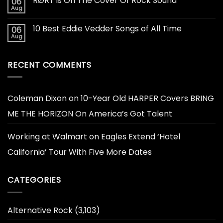
RØRY Is On The Cover Of Rock Sound
06
Aug
10 Best Eddie Vedder Songs of All Time
06
Aug
RECENT COMMENTS
Coleman Dixon
on
10-Year Old HARPER Covers BRING
ME THE HORIZON On America’s Got Talent
Working at Walmart
on
Eagles Extend ‘Hotel
California’ Tour With Five More Dates
CATEGORIES
Alternative Rock
(3,103)