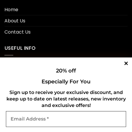
Home
About Us
Contact Us
USEFUL INFO
Privacy Policy
20% off
Cookie Policy
Especially For You
Shipping Policy
Sign up to receive your exclusive discount, and
keep up to date on latest releases, new inventory
Refund and Returns Policy
and exclusive offers!
Email
CONNECT WITH US
Address
*