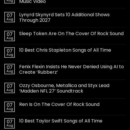
Aug
Music Video
Lynyrd Skynyrd Sets 10 Additional Shows
07
Aug
Through 2027
Sleep Token Are On The Cover Of Rock Sound
07
Aug
10 Best Chris Stapleton Songs of All Time
07
Aug
Fenix Flexin Insists He Never Denied Using AI to
07
Aug
Create ‘Rubberz’
Ozzy Osbourne, Metallica and Styx Lead
07
Aug
‘Madden NFL 27’ Soundtrack
Ren Is On The Cover Of Rock Sound
07
Aug
10 Best Taylor Swift Songs of All Time
07
Aug