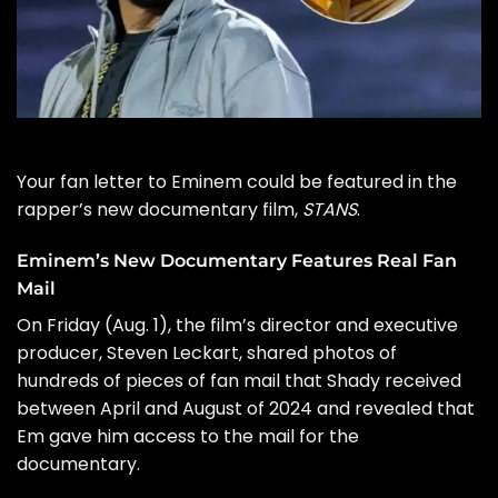
Your fan letter to
Eminem
could be featured in the
rapper’s new documentary film,
STANS
.
Eminem’s New Documentary Features Real Fan
Mail
On Friday (Aug. 1), the film’s director and executive
producer,
Steven Leckart
, shared photos of
hundreds of pieces of fan mail that Shady received
between April and August of 2024 and revealed that
Em gave him access to the mail for the
documentary.