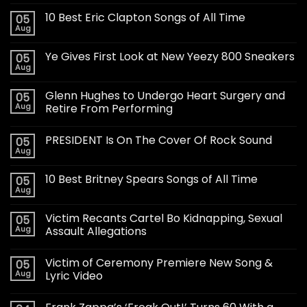
10 Best Eric Clapton Songs of All Time
05
Aug
Ye Gives First Look at New Yeezy 800 Sneakers
05
Aug
Glenn Hughes to Undergo Heart Surgery and
05
Aug
Retire From Performing
PRESIDENT Is On The Cover Of Rock Sound
05
Aug
10 Best Britney Spears Songs of All Time
05
Aug
Victim Recants Cartel Bo Kidnapping, Sexual
05
Aug
Assault Allegations
Victim of Ceremony Premiere New Song &
05
Aug
Lyric Video