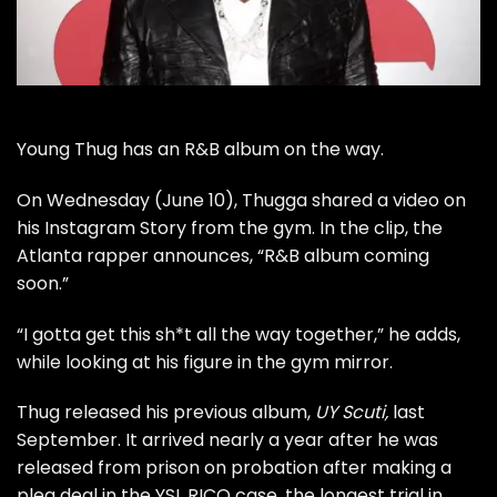
Young Thug has an R&B album on the way.
On Wednesday (June 10), Thugga shared a video on
his Instagram Story from the gym. In the clip, the
Atlanta rapper announces, “R&B album coming
soon.”
“I gotta get this sh*t all the way together,” he adds,
while looking at his figure in the gym mirror.
Thug released his previous album,
UY Scuti,
last
September. It arrived nearly a year after he was
released from prison on probation after making a
plea deal in the YSL RICO case, the longest trial in