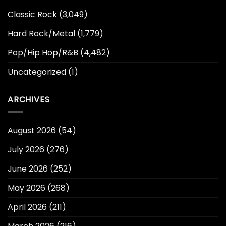
Classic Rock
(3,049)
Hard Rock/Metal
(1,779)
Pop/Hip Hop/R&B
(4,482)
Uncategorized
(1)
ARCHIVES
August 2026
(54)
July 2026
(276)
June 2026
(252)
May 2026
(268)
April 2026
(211)