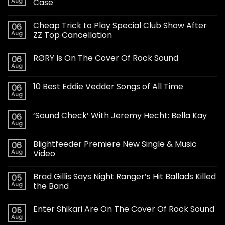
Aug
Case
Cheap Trick to Play Special Club Show After
06
Aug
ZZ Top Cancellation
RØRY Is On The Cover Of Rock Sound
06
Aug
10 Best Eddie Vedder Songs of All Time
06
Aug
‘Sound Check’ With Jeremy Hecht: Bella Kay
06
Aug
Blightfeeder Premiere New Single & Music
06
Aug
Video
Brad Gillis Says Night Ranger’s Hit Ballads Killed
05
Aug
the Band
Enter Shikari Are On The Cover Of Rock Sound
05
Aug