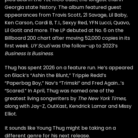
Georgia state history. The album featured guest
appearances from Travis Scott, 21 Savage, Lil Baby,
Ken Carson, Cardi B, T.I., Sexyy Red, YFN Lucci, Quavo,
Lil Gotit and more. The LP debuted at No. 6 on the
Billboard 200 chart after moving 52,000 copies in its
first week.
UY Scuti
was the follow-up to 2023’s
Business Is Business
.
Thug has spent 2026 on a feature run. He’s appeared
on 6lack’s “Ashin the Blunt,” Trippie Redd’s
“Paperbag Boy,” Nav’s “Trimski” and Fred Again…’s
“Scared.” In April, Thug was named one of the
greatest living songwriters by
The New York Times,
along with Jay-Z, OutKast, Kendrick Lamar and Missy
Elliot.
It sounds like Young Thug might be taking on a
different genre for his next release.