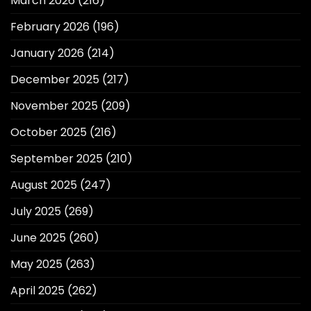
March 2026
(216)
February 2026
(196)
January 2026
(214)
December 2025
(217)
November 2025
(209)
October 2025
(216)
September 2025
(210)
August 2025
(247)
July 2025
(269)
June 2025
(260)
May 2025
(263)
April 2025
(262)