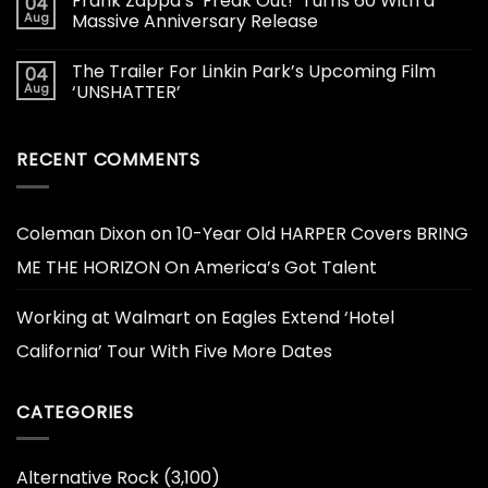
Frank Zappa’s ‘Freak Out!’ Turns 60 With a
04
Aug
Massive Anniversary Release
The Trailer For Linkin Park’s Upcoming Film
04
Aug
‘UNSHATTER’
RECENT COMMENTS
Coleman Dixon
on
10-Year Old HARPER Covers BRING
ME THE HORIZON On America’s Got Talent
Working at Walmart
on
Eagles Extend ‘Hotel
California’ Tour With Five More Dates
CATEGORIES
Alternative Rock
(3,100)