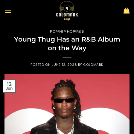
Skip
to
content
POP/HIP HOP/R&B
Young Thug Has an R&B Album
on the Way
POSTED ON
JUNE 12, 2026
BY
GOLDMARK
12
Jun