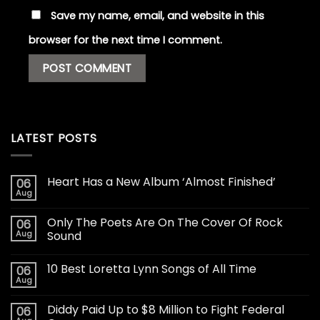
Save my name, email, and website in this
browser for the next time I comment.
LATEST POSTS
Heart Has a New Album ‘Almost Finished’
06
Aug
Only The Poets Are On The Cover Of Rock
06
Aug
Sound
10 Best Loretta Lynn Songs of All Time
06
Aug
Diddy Paid Up to $8 Million to Fight Federal
06