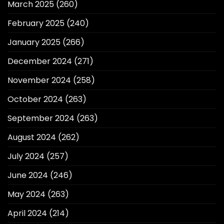
March 2025
(260)
February 2025
(240)
January 2025
(266)
December 2024
(271)
November 2024
(258)
October 2024
(263)
September 2024
(263)
August 2024
(262)
July 2024
(257)
June 2024
(246)
May 2024
(263)
April 2024
(214)