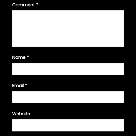
Comment
*
Name
*
Email
*
Website