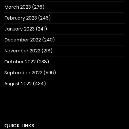
March 2023
(276)
February 2023
(246)
January 2023
(241)
December 2022
(240)
November 2022
(218)
October 2022
(238)
September 2022
(596)
August 2022
(434)
QUICK LINKS