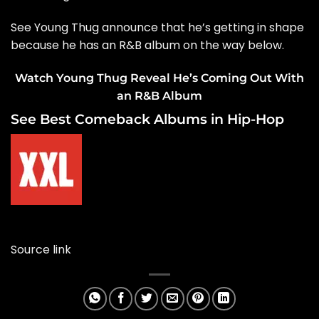
See Young Thug announce that he’s getting in shape
because he has an R&B album on the way below.
Watch Young Thug Reveal He’s Coming Out With
an R&B Album
See Best Comeback Albums in Hip-Hop
Source link