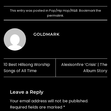
This entry was posted in
Pop/Hip Hop/R&B
. Bookmark the
permalink
.
GOLDMARK
10 Best Hillsong Worship
Alexisonfire ‘Crisis’ | The
Songs of All Time
Album Story
Leave a Reply
Your email address will not be published.
Required fields are marked
*