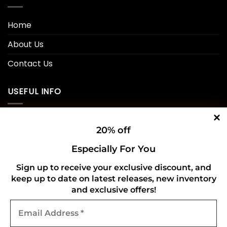
Home
About Us
Contact Us
USEFUL INFO
Privacy Policy
20% off
Cookie Policy
Especially For You
Shipping Policy
Sign up to receive your exclusive discount, and
keep up to date on latest releases, new inventory
Refund and Returns Policy
and exclusive offers!
Email
CONNECT WITH US
Address
*