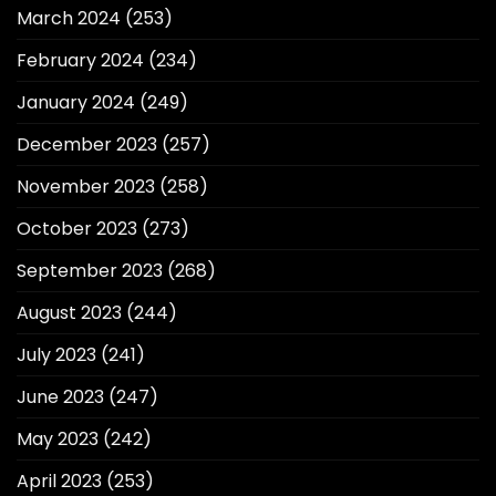
March 2024
(253)
February 2024
(234)
January 2024
(249)
December 2023
(257)
November 2023
(258)
October 2023
(273)
September 2023
(268)
August 2023
(244)
July 2023
(241)
June 2023
(247)
May 2023
(242)
April 2023
(253)