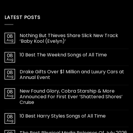
LATEST POSTS
Nothing But Thieves Share Slick New Track
08
Aug
‘Baby Kool (Evelyn)’
10 Best The Weeknd Songs of All Time
08
Aug
Drake Gifts Over $1 Million and Luxury Cars at
08
Aug
Annual Event
New Found Glory, Cobra Starship & More
08
Aug
Announced For First Ever ‘Shattered Shores’
Cruise
10 Best Harry Styles Songs of All Time
08
Aug
The Best Physical Media Releases Of July 2026