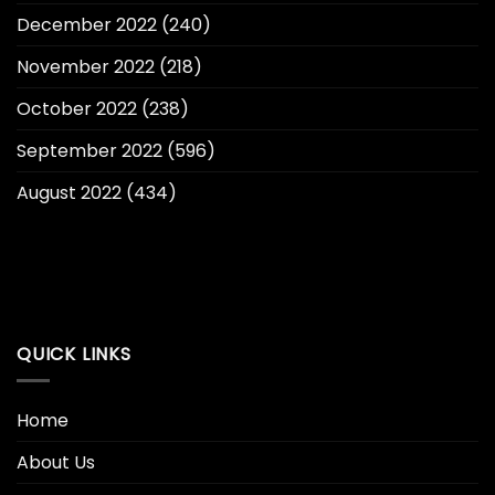
December 2022
(240)
November 2022
(218)
October 2022
(238)
September 2022
(596)
August 2022
(434)
QUICK LINKS
Home
About Us