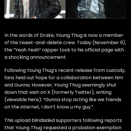
In the words of Drake,
Young Thug
is now a member
of the tweet-and-delete crew. Today (November 9),
the “
Yeah Yeah
” rapper took to his official page with
a shocking announcement.
Following Young Thug’s recent
release from custody
,
fans held out hope for a collaboration between him
and
Gunna
. However, Young Thug seemingly shut
down that wish on X (formerly Twitter), writing
(viewable
here
): “Gunna stop acting like we friends
on the internet, I don’t know u my guy.”
This upload blindsided supporters following reports
that Young Thug
requested a probation exemption