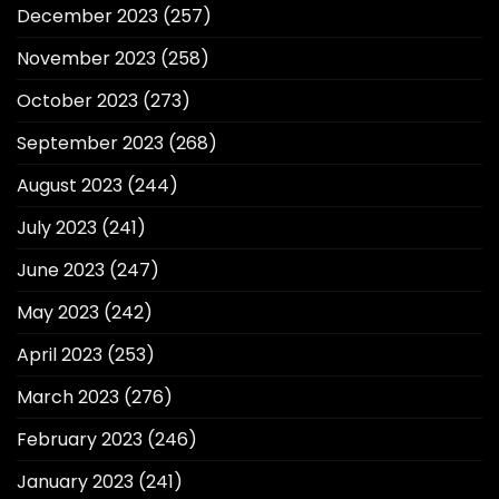
December 2023
(257)
November 2023
(258)
October 2023
(273)
September 2023
(268)
August 2023
(244)
July 2023
(241)
June 2023
(247)
May 2023
(242)
April 2023
(253)
March 2023
(276)
February 2023
(246)
January 2023
(241)