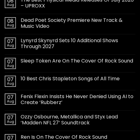
08
Aug
– UPROXX
Dead Poet Society Premiere New Track &
08
Aug
Music Video
Lynyrd Skynyrd Sets 10 Additional Shows
07
Aug
Through 2027
Sleep Token Are On The Cover Of Rock Sound
07
Aug
10 Best Chris Stapleton Songs of All Time
07
Aug
Fenix Flexin Insists He Never Denied Using AI to
07
Aug
Create ‘Rubberz’
Ozzy Osbourne, Metallica and Styx Lead
07
Aug
‘Madden NFL 27’ Soundtrack
Ren Is On The Cover Of Rock Sound
07