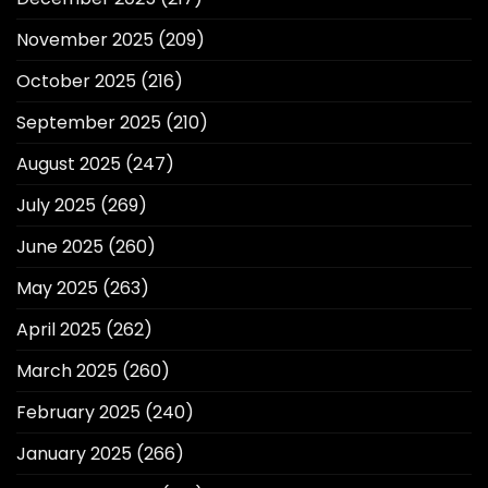
November 2025
(209)
October 2025
(216)
September 2025
(210)
August 2025
(247)
July 2025
(269)
June 2025
(260)
May 2025
(263)
April 2025
(262)
March 2025
(260)
February 2025
(240)
January 2025
(266)