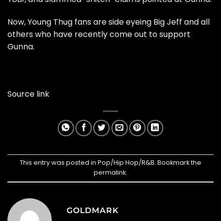
Now, Young Thug fans are side eyeing Big Jeff and all
others who have recently come out to support
Gunna.
Source link
This entry was posted in
Pop/Hip Hop/R&B
. Bookmark the
permalink
.
GOLDMARK