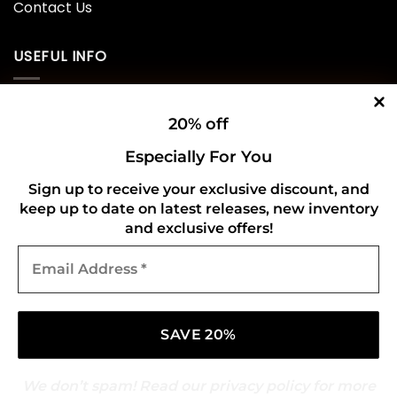
Contact Us
USEFUL INFO
Privacy Policy
20% off
Cookie Policy
Especially For You
Shipping Policy
Sign up to receive your exclusive discount, and
keep up to date on latest releases, new inventory
Refund and Returns Policy
and exclusive offers!
Email
CONNECT WITH US
Address
*
We don’t spam! Read our
privacy policy
for more