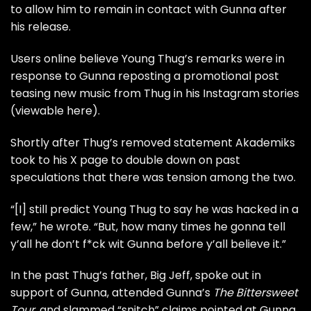
to allow him to remain in contact with Gunna after
his release.
Users online believe Young Thug’s remarks were in
response to Gunna reposting a promotional post
teasing new music from Thug in his Instagram stories
(viewable
here
).
Shortly after Thug’s removed statement
Akademiks
took to his X page to double down on past
speculations that there was tension among the two.
“[I] still predict Young Thug to say he was hacked in a
few,” he
wrote
. “But, how many times he gonna tell
y’all he don’t f*ck wit Gunna before y’all believe it.”
In the past Thug’s father, Big Jeff,
spoke out in
support of Gunna
, attended Gunna’s
The Bittersweet
Tour
, and slammed
“snitch” claims pointed at Gunna
.