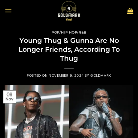
Skip
to
content
POP/HIP HOP/R&B
Young Thug & Gunna Are No
Longer Friends, According To
Thug
POSTED ON
NOVEMBER 9, 2024
BY
GOLDMARK
09
Nov