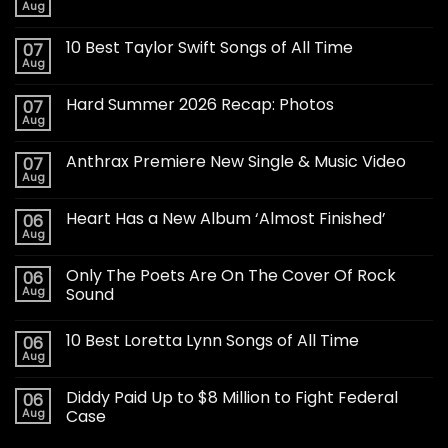
Aug
10 Best Taylor Swift Songs of All Time
07
Aug
Hard Summer 2026 Recap: Photos
07
Aug
Anthrax Premiere New Single & Music Video
07
Aug
Heart Has a New Album ‘Almost Finished’
06
Aug
Only The Poets Are On The Cover Of Rock
06
Aug
Sound
10 Best Loretta Lynn Songs of All Time
06
Aug
Diddy Paid Up to $8 Million to Fight Federal
06
Aug
Case