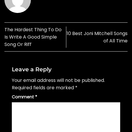
The Hardest Thing To Do
10 Best Joni Mitchell Songs
Is Write A Good Simple
of All Time
Song Or Riff
Leave a Reply
Your email address will not be published.
Required fields are marked
*
Comment
*