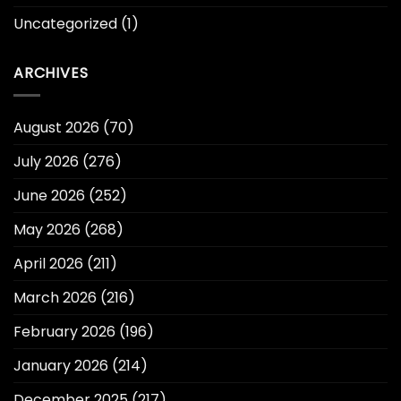
Uncategorized
(1)
ARCHIVES
August 2026
(70)
July 2026
(276)
June 2026
(252)
May 2026
(268)
April 2026
(211)
March 2026
(216)
February 2026
(196)
January 2026
(214)
December 2025
(217)