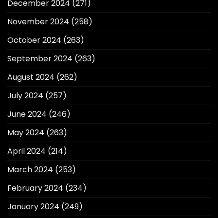
December 2024
(271)
November 2024
(258)
October 2024
(263)
September 2024
(263)
August 2024
(262)
July 2024
(257)
June 2024
(246)
May 2024
(263)
April 2024
(214)
March 2024
(253)
February 2024
(234)
January 2024
(249)