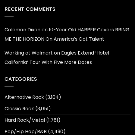
RECENT COMMENTS
Coleman Dixon
on
10-Year Old HARPER Covers BRING
ME THE HORIZON On America’s Got Talent
Working at Walmart
on
Eagles Extend ‘Hotel
California’ Tour With Five More Dates
CATEGORIES
Alternative Rock
(3,104)
Classic Rock
(3,051)
Hard Rock/Metal
(1,781)
Pop/Hip Hop/R&B
(4,490)