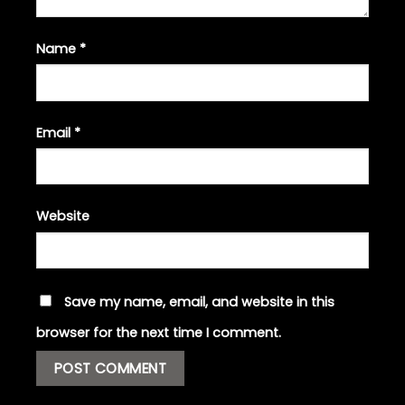
Name
*
Email
*
Website
Save my name, email, and website in this
browser for the next time I comment.