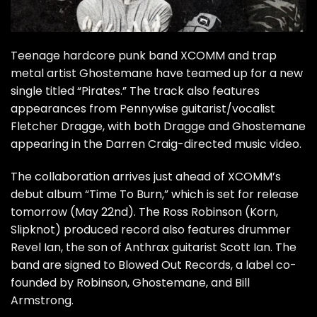
Teenage hardcore punk band XCOMM and trap
metal artist Ghostemane have teamed up for a new
single titled “Pirates.” The track also features
appearances from Pennywise guitarist/vocalist
Fletcher Dragge, with both Dragge and Ghostemane
appearing in the Darren Craig-directed music video.
The collaboration arrives just ahead of XCOMM’s
debut album “Time To Burn,” which is set for release
tomorrow (May 22nd). The Ross Robinson (Korn,
Slipknot) produced record also features drummer
Revel Ian, the son of Anthrax guitarist Scott Ian. The
band are signed to Blowed Out Records, a label co-
founded by Robinson, Ghostemane, and Bill
Armstrong.