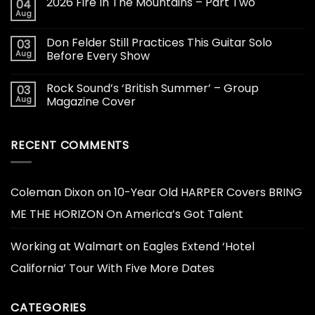
2026 Fire In The Mountains – Part Two
04
Aug
Don Felder Still Practices This Guitar Solo
03
Aug
Before Every Show
Rock Sound’s ‘British Summer’ – Group
03
Aug
Magazine Cover
RECENT COMMENTS
Coleman Dixon
on
10-Year Old HARPER Covers BRING
ME THE HORIZON On America’s Got Talent
Working at Walmart
on
Eagles Extend ‘Hotel
California’ Tour With Five More Dates
CATEGORIES