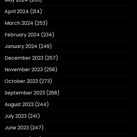
April 2024
(214)
March 2024
(253)
February 2024
(234)
January 2024
(249)
December 2023
(257)
November 2023
(258)
October 2023
(273)
September 2023
(268)
August 2023
(244)
July 2023
(241)
June 2023
(247)