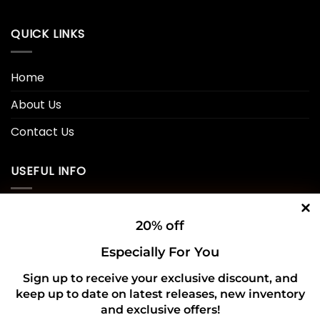
QUICK LINKS
Home
About Us
Contact Us
USEFUL INFO
Privacy Policy
20% off
Cookie Policy
Especially For You
Shipping Policy
Sign up to receive your exclusive discount, and
keep up to date on latest releases, new inventory
Refund and Returns Policy
and exclusive offers!