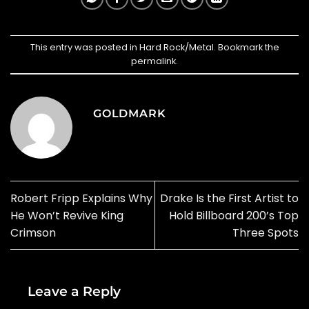
This entry was posted in
Hard Rock/Metal
. Bookmark the
permalink
.
GOLDMARK
Robert Fripp Explains Why
Drake Is the First Artist to
He Won’t Revive King
Hold Billboard 200’s Top
Crimson
Three Spots
Leave a Reply