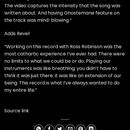
The video captures the intensity that the song was
written about. And having Ghostemane feature on
the track was mind-blowing.”
Adds Revel:
“Working on this record with Ross Robinson was the
most cathartic experience I’ve ever had. There were
no limits to what we could be or do. Playing our
instruments was like breathing; you didn’t have to
think it was just there; it was like an extension of our
being. This record is what I’ve always wanted to do
my entire life.”
Source link