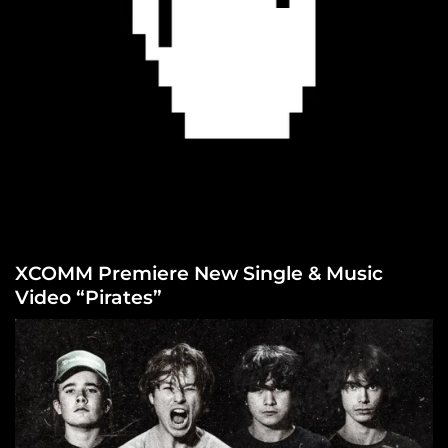
XCOMM Premiere New Single & Music
Video “Pirates”