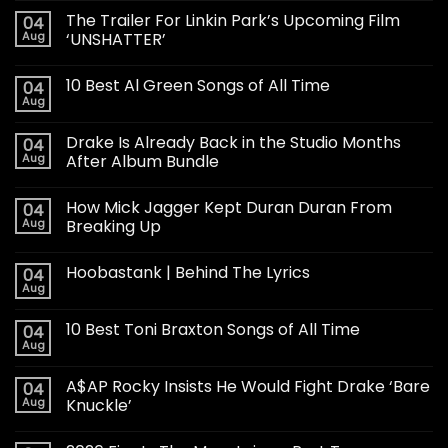
The Trailer For Linkin Park’s Upcoming Film
04
Aug
‘UNSHATTER’
10 Best Al Green Songs of All Time
04
Aug
Drake Is Already Back in the Studio Months
04
Aug
After Album Bundle
How Mick Jagger Kept Duran Duran From
04
Aug
Breaking Up
Hoobastank | Behind The Lyrics
04
Aug
10 Best Toni Braxton Songs of All Time
04
Aug
A$AP Rocky Insists He Would Fight Drake ‘Bare
04
Aug
Knuckle’