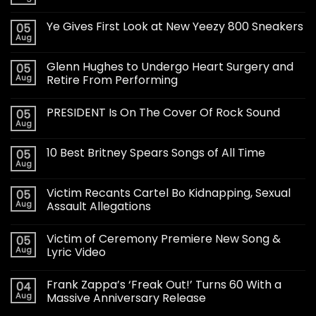
Ye Gives First Look at New Yeezy 800 Sneakers
05
Aug
Glenn Hughes to Undergo Heart Surgery and
05
Aug
Retire From Performing
PRESIDENT Is On The Cover Of Rock Sound
05
Aug
10 Best Britney Spears Songs of All Time
05
Aug
Victim Recants Cartel Bo Kidnapping, Sexual
05
Aug
Assault Allegations
Victim of Ceremony Premiere New Song &
05
Aug
Lyric Video
Frank Zappa’s ‘Freak Out!’ Turns 60 With a
04
Aug
Massive Anniversary Release