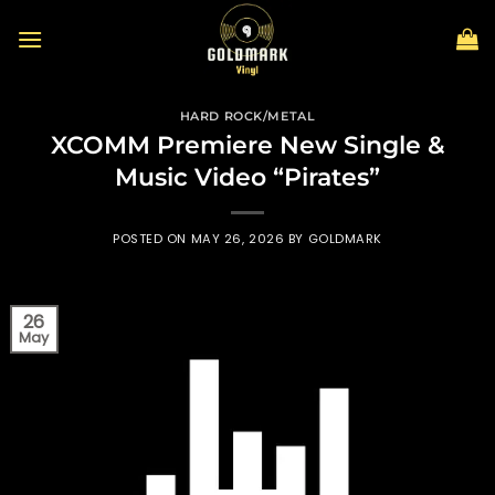
Skip
to
content
HARD ROCK/METAL
XCOMM Premiere New Single &
Music Video “Pirates”
POSTED ON
MAY 26, 2026
BY
GOLDMARK
26
May