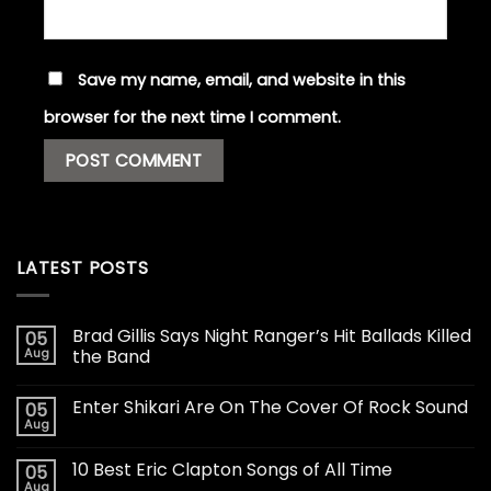
Save my name, email, and website in this
browser for the next time I comment.
LATEST POSTS
Brad Gillis Says Night Ranger’s Hit Ballads Killed
05
Aug
the Band
Enter Shikari Are On The Cover Of Rock Sound
05
Aug
10 Best Eric Clapton Songs of All Time
05
Aug