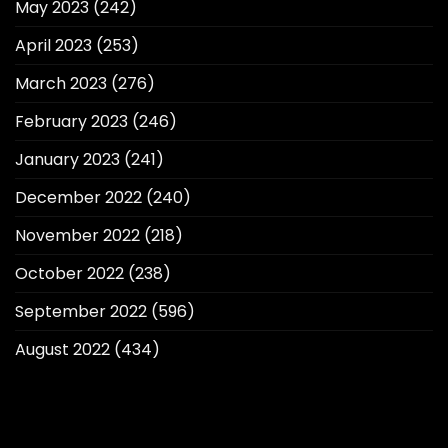
May 2023
(242)
April 2023
(253)
March 2023
(276)
February 2023
(246)
January 2023
(241)
December 2022
(240)
November 2022
(218)
October 2022
(238)
September 2022
(596)
August 2022
(434)