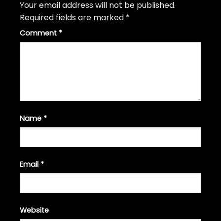
Your email address will not be published.
Required fields are marked
*
Comment
*
Name
*
Email
*
Website