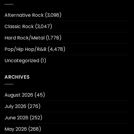
Alternative Rock
(3,098)
Classic Rock
(3,047)
Hard Rock/Metal
(1,778)
Pop/Hip Hop/R&B
(4,478)
Uncategorized
(1)
ARCHIVES
August 2026
(45)
July 2026
(276)
June 2026
(252)
May 2026
(268)