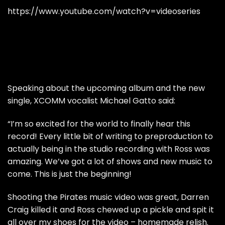
https://www.youtube.com/watch?v=videoseries
Speaking about the upcoming album and the new
single, XCOMM vocalist Michael Gatto said:
“I’m so excited for the world to finally hear this
record! Every little bit of writing to preproduction to
actually being in the studio recording with Ross was
amazing. We’ve got a lot of shows and new music to
come. This is just the beginning!
Shooting the Pirates music video was great, Darren
Craig killed it and Ross chewed up a pickle and spit it
all over my shoes for the video – homemade relish.