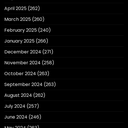
April 2025
(262)
March 2025
(260)
February 2025
(240)
January 2025
(266)
December 2024
(271)
November 2024
(258)
October 2024
(263)
September 2024
(263)
August 2024
(262)
July 2024
(257)
June 2024
(246)
May 2024
(263)