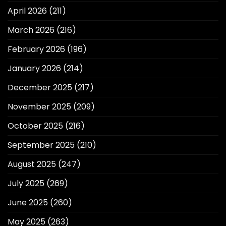
April 2026
(211)
March 2026
(216)
February 2026
(196)
January 2026
(214)
December 2025
(217)
November 2025
(209)
October 2025
(216)
September 2025
(210)
August 2025
(247)
July 2025
(269)
June 2025
(260)
May 2025
(263)