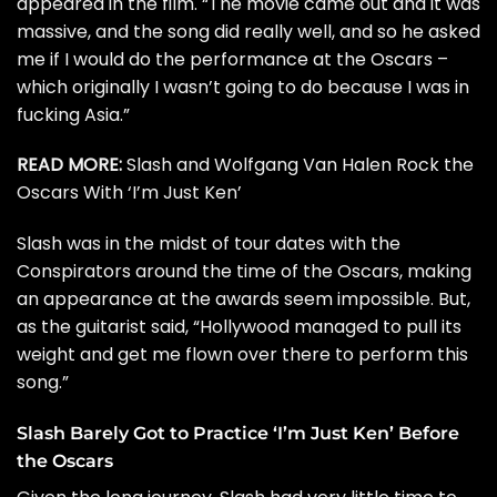
appeared in the film. “The movie came out and it was
massive, and the song did really well, and so he asked
me if I would do the performance at the Oscars –
which originally I wasn’t going to do because I was in
fucking Asia.”
READ MORE:
Slash and Wolfgang Van Halen Rock the
Oscars With ‘I’m Just Ken’
Slash was in the midst of tour dates with the
Conspirators around the time of the Oscars, making
an appearance at the awards seem impossible. But,
as the guitarist said, “Hollywood managed to pull its
weight and get me flown over there to perform this
song.”
Slash Barely Got to Practice ‘I’m Just Ken’ Before
the Oscars