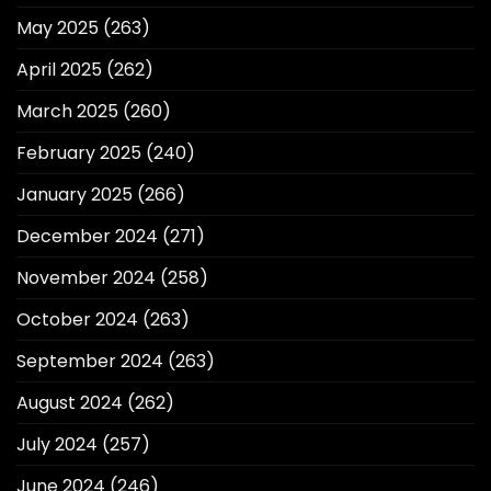
May 2025
(263)
April 2025
(262)
March 2025
(260)
February 2025
(240)
January 2025
(266)
December 2024
(271)
November 2024
(258)
October 2024
(263)
September 2024
(263)
August 2024
(262)
July 2024
(257)
June 2024
(246)