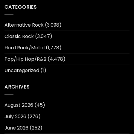
CATEGORIES
Alternative Rock
(3,098)
Classic Rock
(3,047)
Hard Rock/Metal
(1,778)
Pop/Hip Hop/R&B
(4,478)
Uncategorized
(1)
ARCHIVES
August 2026
(45)
July 2026
(276)
June 2026
(252)