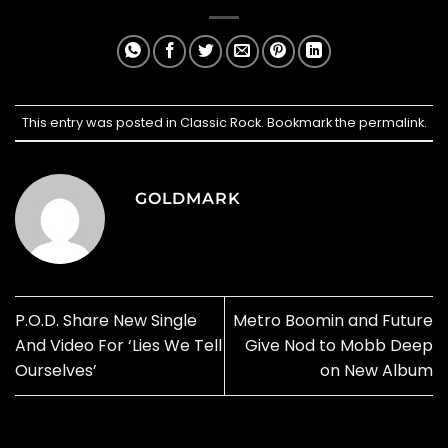
This entry was posted in
Classic Rock
. Bookmark the
permalink
.
GOLDMARK
P.O.D. Share New Single
Metro Boomin and Future
And Video For ‘Lies We Tell
Give Nod to Mobb Deep
Ourselves’
on New Album