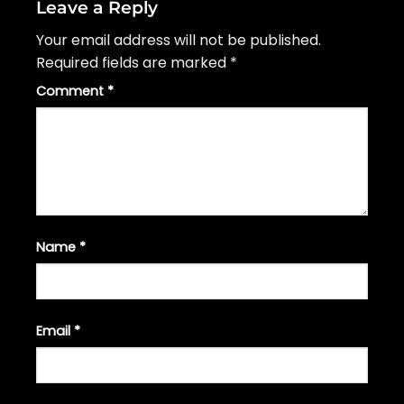
Leave a Reply
Your email address will not be published.
Required fields are marked
*
Comment
*
Name
*
Email
*