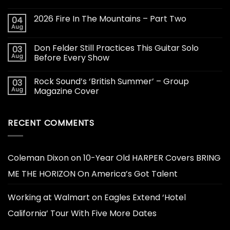
2026 Fire In The Mountains – Part Two
04
Aug
Don Felder Still Practices This Guitar Solo
03
Aug
Before Every Show
Rock Sound’s ‘British Summer’ – Group
03
Aug
Magazine Cover
RECENT COMMENTS
Coleman Dixon
on
10-Year Old HARPER Covers BRING
ME THE HORIZON On America’s Got Talent
Working at Walmart
on
Eagles Extend ‘Hotel
California’ Tour With Five More Dates