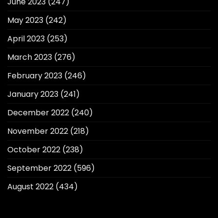
June 2023
(247)
May 2023
(242)
April 2023
(253)
March 2023
(276)
February 2023
(246)
January 2023
(241)
December 2022
(240)
November 2022
(218)
October 2022
(238)
September 2022
(596)
August 2022
(434)