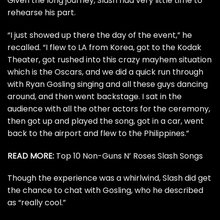
Given the long journey, Slash had very little time to
rehearse his part.
“I just showed up there the day of the event,” he
recalled. “I flew to LA from Korea, got to the Kodak
Theater, got rushed into this crazy mayhem situation
which is the Oscars, and we did a quick run through
with Ryan Gosling singing and all these guys dancing
around, and then went backstage. I sat in the
audience with all the other actors for the ceremony,
then got up and played the song, got in a car, went
back to the airport and flew to the Philippines.”
READ MORE:
Top 10 Non-Guns N’ Roses Slash Songs
Though the experience was a whirlwind, Slash did get
the chance to chat with Gosling, who he described
as “really cool.”