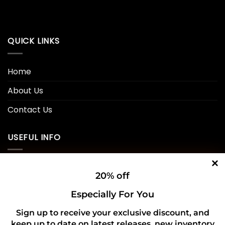
QUICK LINKS
Home
About Us
Contact Us
USEFUL INFO
Privacy Policy
20% off
Cookie Policy
Especially For You
Shipping Policy
Sign up to receive your exclusive discount, and
keep up to date on latest releases, new inventory
Refund and Returns Policy