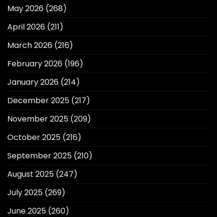
May 2026
(268)
April 2026
(211)
March 2026
(216)
February 2026
(196)
January 2026
(214)
December 2025
(217)
November 2025
(209)
October 2025
(216)
September 2025
(210)
August 2025
(247)
July 2025
(269)
June 2025
(260)