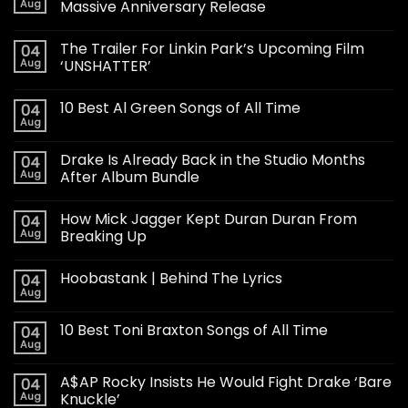
Aug
Massive Anniversary Release
The Trailer For Linkin Park’s Upcoming Film
04
Aug
‘UNSHATTER’
10 Best Al Green Songs of All Time
04
Aug
Drake Is Already Back in the Studio Months
04
Aug
After Album Bundle
How Mick Jagger Kept Duran Duran From
04
Aug
Breaking Up
Hoobastank | Behind The Lyrics
04
Aug
10 Best Toni Braxton Songs of All Time
04
Aug
A$AP Rocky Insists He Would Fight Drake ‘Bare
04
Aug
Knuckle’