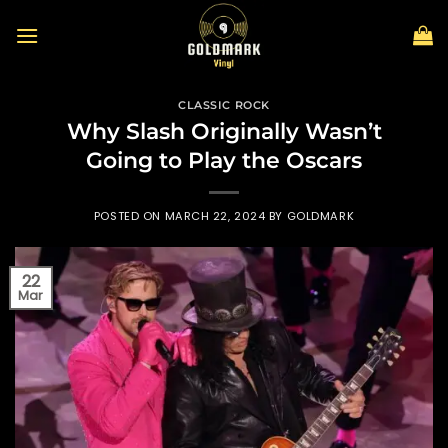
Skip
to
content
CLASSIC ROCK
Why Slash Originally Wasn’t
Going to Play the Oscars
POSTED ON
MARCH 22, 2024
BY
GOLDMARK
22
Mar