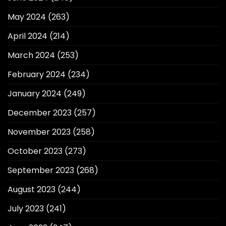
May 2024
(263)
April 2024
(214)
March 2024
(253)
February 2024
(234)
January 2024
(249)
December 2023
(257)
November 2023
(258)
October 2023
(273)
September 2023
(268)
August 2023
(244)
July 2023
(241)