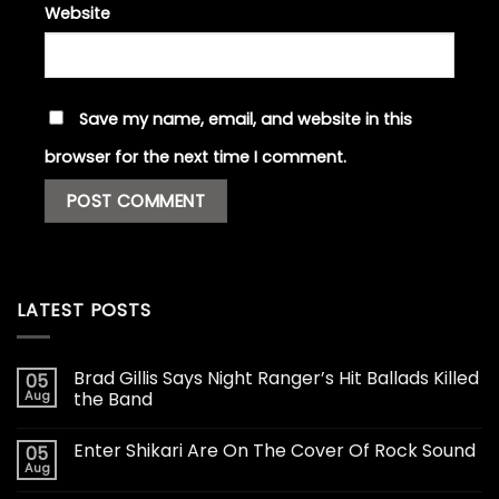
Website
Save my name, email, and website in this
browser for the next time I comment.
LATEST POSTS
Brad Gillis Says Night Ranger’s Hit Ballads Killed
05
Aug
the Band
Enter Shikari Are On The Cover Of Rock Sound
05
Aug