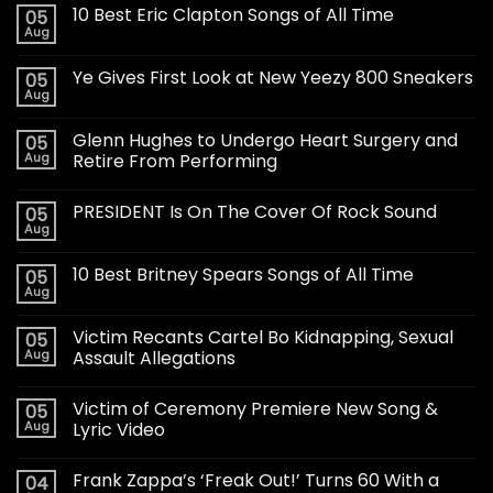
10 Best Eric Clapton Songs of All Time
05
Aug
Ye Gives First Look at New Yeezy 800 Sneakers
05
Aug
Glenn Hughes to Undergo Heart Surgery and
05
Aug
Retire From Performing
PRESIDENT Is On The Cover Of Rock Sound
05
Aug
10 Best Britney Spears Songs of All Time
05
Aug
Victim Recants Cartel Bo Kidnapping, Sexual
05
Aug
Assault Allegations
Victim of Ceremony Premiere New Song &
05
Aug
Lyric Video
Frank Zappa’s ‘Freak Out!’ Turns 60 With a
04