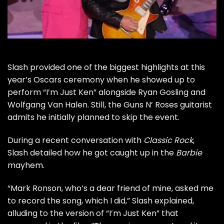
Slash
provided one of the biggest highlights at this
year’s Oscars ceremony when he showed up to
perform “I’m Just Ken” alongside Ryan Gosling and
Wolfgang Van Halen
. Still, the
Guns N’ Roses
guitarist
admits he initially planned to skip the event.
During a recent conversation with
Classic Rock
,
Slash detailed how he got caught up in the
Barbie
mayhem.
“Mark Ronson, who’s a dear friend of mine, asked me
to record the song, which I did,” Slash explained,
alluding to the version of “I’m Just Ken” that