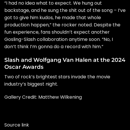
“I had no idea what to expect. We hung out
backstage, and he sung the shit out of the song – I’ve
got to give him kudos, he made that whole
production happen,” the rocker noted. Despite the
fun experience, fans shouldn’t expect another
Gosling-Slash collaboration anytime soon. “No, I
don’t think I’m gonna do a record with him.”
Slash and Wolfgang Van Halen at the 2024
Oscar Awards
Two of rock’s brightest stars invade the movie
industry’s biggest night.
Gallery Credit: Matthew Wilkening
Source link