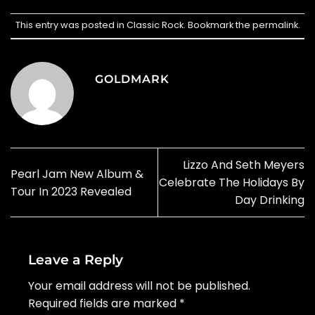
This entry was posted in
Classic Rock
. Bookmark the
permalink
.
GOLDMARK
Lizzo And Seth Meyers
Pearl Jam New Album &
Celebrate The Holidays By
Tour In 2023 Revealed
Day Drinking
Leave a Reply
Your email address will not be published.
Required fields are marked
*