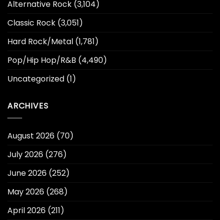
Alternative Rock
(3,104)
Classic Rock
(3,051)
Hard Rock/Metal
(1,781)
Pop/Hip Hop/R&B
(4,490)
Uncategorized
(1)
ARCHIVES
August 2026
(70)
July 2026
(276)
June 2026
(252)
May 2026
(268)
April 2026
(211)