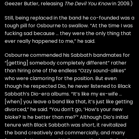
Geezer Butler
, releasing
The Devil You Know
in 2009.)
Still, being replaced in the band he co-founded was a
tough pill for Osbourne to swallow. “At the time I was
fucking sad because … they were the only thing that
ever really happened to me,” he said.
Osbourne commended his Sabbath bandmates for
“[getting] somebody completely different” rather
than hiring one of the endless “Ozzy sound-alikes”
who were clamoring for the position. But even
though he respected Dio, he never listened to Black
Sabbath’s Dio-era albums. “It’s like my ex-wife …
[when] you leave a band like that, it’s just like getting
divorced,” he said. “You don’t go, ‘How’s your new
bloke? Is he better than me?'” Although Dio’s initial
tenure with Black Sabbath was short, it revitalized
the band creatively and commercially, and many