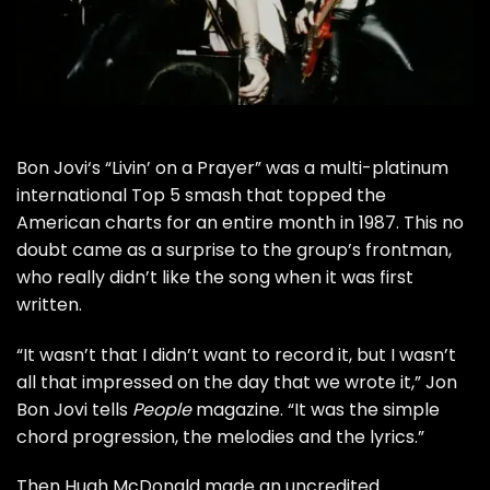
Bon Jovi
‘s “Livin’ on a Prayer” was a multi-platinum
international Top 5 smash that topped the
American charts for an entire month in 1987. This no
doubt came as a surprise to the group’s frontman,
who really didn’t like the song when it was first
written.
“It wasn’t that I didn’t want to record it, but I wasn’t
all that impressed on the day that we wrote it,” Jon
Bon Jovi tells
People
magazine. “It was the simple
chord progression, the melodies and the lyrics.”
Then Hugh McDonald made an
uncredited