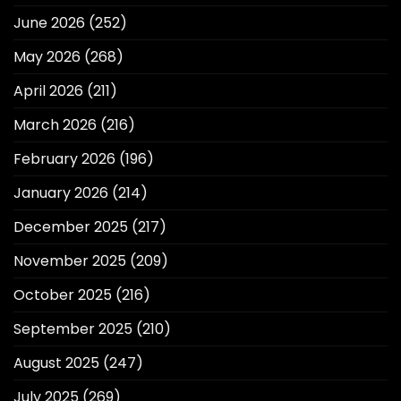
June 2026
(252)
May 2026
(268)
April 2026
(211)
March 2026
(216)
February 2026
(196)
January 2026
(214)
December 2025
(217)
November 2025
(209)
October 2025
(216)
September 2025
(210)
August 2025
(247)
July 2025
(269)