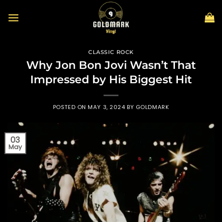
Skip
to
content
CLASSIC ROCK
Why Jon Bon Jovi Wasn’t That
Impressed by His Biggest Hit
POSTED ON
MAY 3, 2024
BY
GOLDMARK
03
May