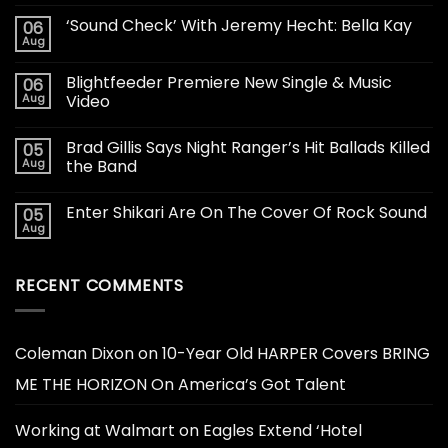
‘Sound Check’ With Jeremy Hecht: Bella Kay
06
Aug
Blightfeeder Premiere New Single & Music
06
Aug
Video
Brad Gillis Says Night Ranger’s Hit Ballads Killed
05
Aug
the Band
Enter Shikari Are On The Cover Of Rock Sound
05
Aug
RECENT COMMENTS
Coleman Dixon
on
10-Year Old HARPER Covers BRING
ME THE HORIZON On America’s Got Talent
Working at Walmart
on
Eagles Extend ‘Hotel