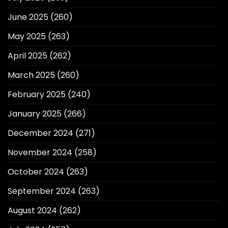
June 2025
(260)
May 2025
(263)
April 2025
(262)
March 2025
(260)
February 2025
(240)
January 2025
(266)
December 2024
(271)
November 2024
(258)
October 2024
(263)
September 2024
(263)
August 2024
(262)