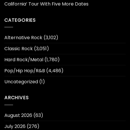
California’ Tour With Five More Dates
CATEGORIES
Alternative Rock
(3,102)
Classic Rock
(3,051)
Hard Rock/Metal
(1,780)
Pop/Hip Hop/R&B
(4,486)
Uncategorized
(1)
ARCHIVES
August 2026
(63)
July 2026
(276)