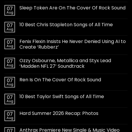
Sleep Token Are On The Cover Of Rock Sound
07
Aug
10 Best Chris Stapleton Songs of All Time
07
Aug
Fenix Flexin Insists He Never Denied Using AI to
07
Aug
Create ‘Rubberz’
Ozzy Osbourne, Metallica and Styx Lead
07
Aug
‘Madden NFL 27’ Soundtrack
Ren Is On The Cover Of Rock Sound
07
Aug
10 Best Taylor Swift Songs of All Time
07
Aug
Hard Summer 2026 Recap: Photos
07
Aug
Anthrax Premiere New Single & Music Video
07