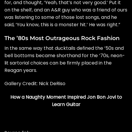
for, and thought, ‘Yeah, that’s not very good.’ Put it
on the shelf, and an A&R guy who was a friend of ours
was listening to some of those lost songs, and he
said, ‘You know, this is a monster hit.’ He was right.”
The ’80s Most Outrageous Rock Fashion
In the same way that ducktails defined the ’50s and
bell bottoms became shorthand for the ’70s, neon-
lit sartorial choices can be firmly placed in the
Reagan years.
Gallery Credit:
Nick DeRiso
How a Naughty Moment Inspired Jon Bon Jovi to
Learn Guitar