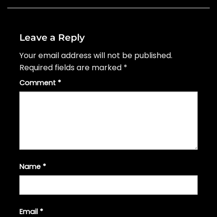
Leave a Reply
Your email address will not be published.
Required fields are marked
*
Comment
*
Name
*
Email
*