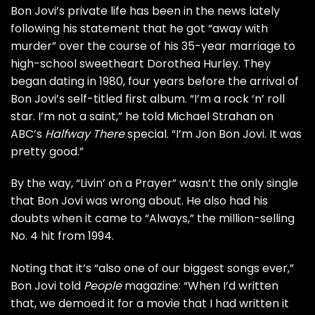
Bon Jovi’s private life has
been in the news
lately
following his statement that he got “away with
murder” over the course of his 35-year marriage to
high-school sweetheart
Dorothea Hurley. They
began dating in 1980, four years before the arrival of
Bon Jovi’s
self-titled first album
. “I’m a rock ‘n’ roll
star. I’m not a saint,” he told Michael Strahan on
ABC’s
Halfway There
special. “I’m Jon Bon Jovi. It was
pretty good.”
By the way, “Livin’ on a Prayer” wasn’t the only single
that Bon Jovi was wrong about. He also had his
doubts when it came to “Always,” the million-selling
No. 4 hit from 1994.
Noting that it’s “also one of our biggest songs ever,”
Bon Jovi told
People
magazine: “When I’d written
that, we demoed it for a movie that I had written it