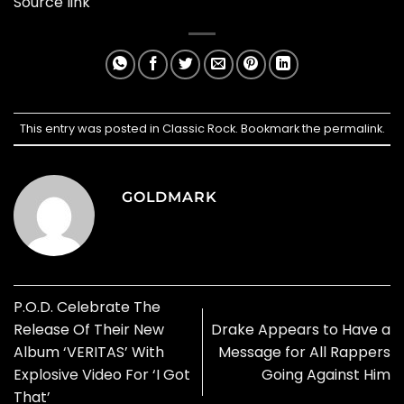
Source link
This entry was posted in
Classic Rock
. Bookmark the
permalink
.
GOLDMARK
P.O.D. Celebrate The
Release Of Their New
Drake Appears to Have a
Album ‘VERITAS’ With
Message for All Rappers
Explosive Video For ‘I Got
Going Against Him
That’