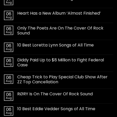
Aug
Heart Has a New Album ‘Almost Finished’
06
Aug
Only The Poets Are On The Cover Of Rock
06
Aug
Sound
10 Best Loretta Lynn Songs of All Time
06
Aug
Diddy Paid Up to $8 Million to Fight Federal
06
Aug
Case
Cheap Trick to Play Special Club Show After
06
Aug
ZZ Top Cancellation
RØRY Is On The Cover Of Rock Sound
06
Aug
10 Best Eddie Vedder Songs of All Time
06
Aug