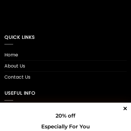
QUICK LINKS
Home
About Us
Contact Us
USEFUL INFO
Privacy Policy
20% off
Cookie Policy
Especially For You