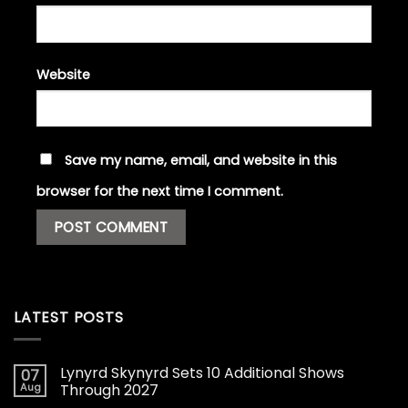
Website
Save my name, email, and website in this
browser for the next time I comment.
LATEST POSTS
Lynyrd Skynyrd Sets 10 Additional Shows
07
Aug
Through 2027