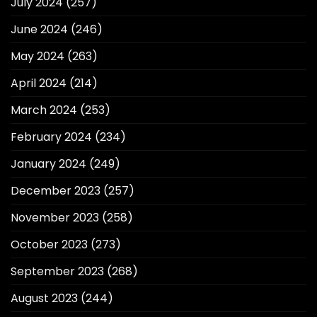
July 2024
(257)
June 2024
(246)
May 2024
(263)
April 2024
(214)
March 2024
(253)
February 2024
(234)
January 2024
(249)
December 2023
(257)
November 2023
(258)
October 2023
(273)
September 2023
(268)
August 2023
(244)