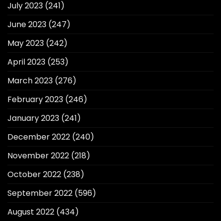
July 2023
(241)
June 2023
(247)
May 2023
(242)
April 2023
(253)
March 2023
(276)
February 2023
(246)
January 2023
(241)
December 2022
(240)
November 2022
(218)
October 2022
(238)
September 2022
(596)
August 2022
(434)