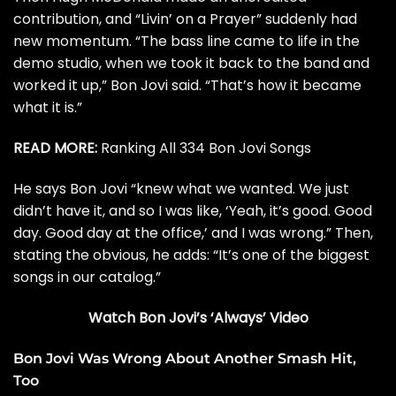
contribution
, and “Livin’ on a Prayer” suddenly had
new momentum. “The bass line came to life in the
demo studio, when we took it back to the band and
worked it up,” Bon Jovi said. “That’s how it became
what it is.”
READ MORE:
Ranking All 334 Bon Jovi Songs
He says Bon Jovi “knew what we wanted. We just
didn’t have it, and so I was like, ‘Yeah, it’s good. Good
day. Good day at the office,’ and I was wrong.” Then,
stating the obvious, he adds: “It’s one of the biggest
songs in our catalog.”
Watch Bon Jovi’s ‘Always’ Video
Bon Jovi Was Wrong About Another Smash Hit,
Too