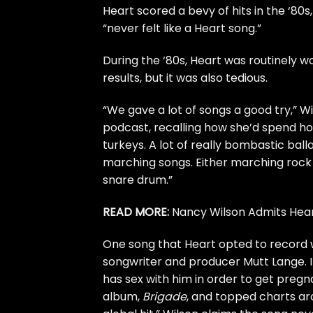
Heart
scored a bevy of hits in the ‘80s
“never felt like a Heart song.”
During the ‘80s, Heart was routinely w
results, but it was also tedious.
“We gave a lot of songs a good try,” 
podcast
, recalling how she’d spend h
turkeys. A lot of really bombastic bal
marching songs. Either marching rock 
snare drum.”
READ MORE:
Nancy Wilson Admits Hear
One song that Heart opted to record w
songwriter and producer Mutt Lange. I
has sex with him in order to get preg
album,
Brigade
, and topped charts ar