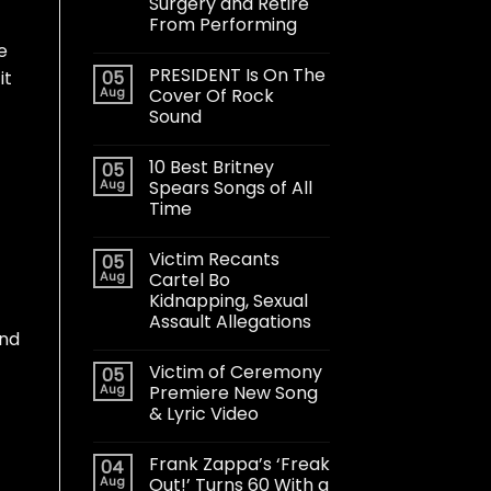
Surgery and Retire
From Performing
e
PRESIDENT Is On The
05
it
Aug
Cover Of Rock
f
Sound
10 Best Britney
05
Aug
Spears Songs of All
Time
Victim Recants
05
Aug
Cartel Bo
Kidnapping, Sexual
Assault Allegations
ind
Victim of Ceremony
05
Aug
Premiere New Song
& Lyric Video
Frank Zappa’s ‘Freak
04
Aug
Out!’ Turns 60 With a