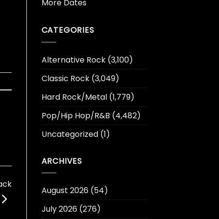
More Dates
CATEGORIES
Alternative Rock
(3,100)
Classic Rock
(3,049)
Hard Rock/Metal
(1,779)
Pop/Hip Hop/R&B
(4,482)
Uncategorized
(1)
ARCHIVES
ack
August 2026
(54)
July 2026
(276)