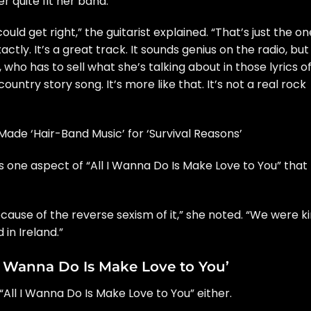
r quite fit her band.
uld get right,” the guitarist explained. “That’s just the on
actly. It’s a great track. It sounds genius on the radio, but 
 who has to sell what she’s talking about in those lyrics o
 country story song. It’s more like that. It’s not a real rock
ade ‘Hair-Band Music’ for ‘Survival Reasons’
as one aspect of “All I Wanna Do Is Make Love to You” that
ecause of the reverse sexism of it,” she noted. “We were k
 in Ireland.”
I Wanna Do Is Make Love to You’
“All I Wanna Do Is Make Love to You” either.