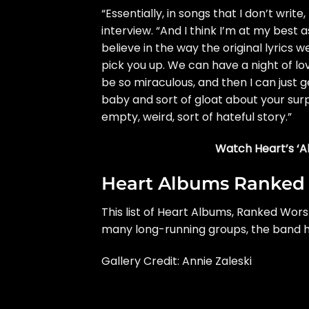
“Essentially, in songs that I don’t writ
interview.
“And I think I’m at my best as
believe in the way the original lyrics w
pick you up. We can have a night of 
be so miraculous, and then I can just 
baby and sort of gloat about your surp
empty, weird, sort of hateful story.”
Watch Heart’s ‘Al
Heart Albums Ranked
This list of Heart Albums, Ranked Wors
many long-running groups, the band 
Gallery Credit: Annie Zaleski