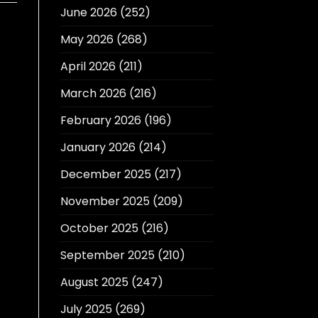
June 2026
(252)
May 2026
(268)
April 2026
(211)
March 2026
(216)
February 2026
(196)
January 2026
(214)
December 2025
(217)
November 2025
(209)
October 2025
(216)
September 2025
(210)
August 2025
(247)
July 2025
(269)