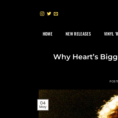
Skip
to
content
HOME
NEW RELEASES
VINYL ‘
Why Heart’s Bigge
POST
04
May