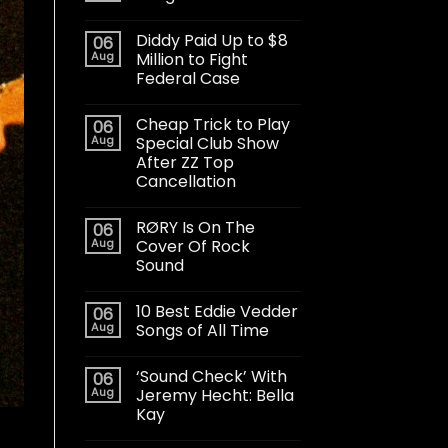
Diddy Paid Up to $8
06
Aug
Million to Fight
Federal Case
Cheap Trick to Play
06
Aug
Special Club Show
After ZZ Top
Cancellation
RØRY Is On The
06
Aug
Cover Of Rock
Sound
10 Best Eddie Vedder
06
Aug
Songs of All Time
‘Sound Check’ With
06
Aug
Jeremy Hecht: Bella
Kay