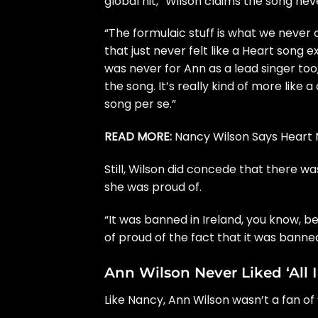
global hit,” Wilson claims the song neve
“The formulaic stuff is what we never co
that just never felt like a Heart song ex
was never for
Ann
as a lead singer too,
the song. It’s really kind of more like a
song per se.”
READ MORE:
Nancy Wilson Says Heart M
Still, Wilson did concede that there w
she was proud of.
“It was banned in Ireland, you know, b
of proud of the fact that it was banned
Ann Wilson Never Liked ‘All 
Like Nancy, Ann Wilson wasn’t a fan of 