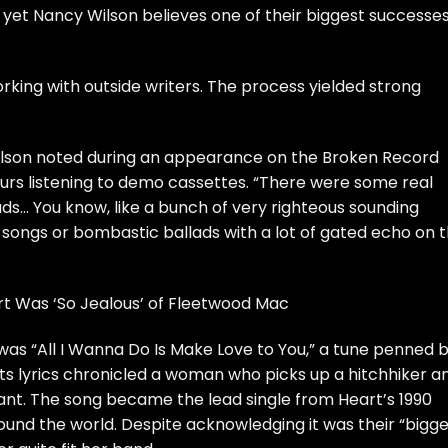
, yet
Nancy Wilson
believes one of their biggest successe
orking with outside writers. The process yielded strong
Wilson noted during an appearance on the
Broken Record
ours listening to demo cassettes. “There were some real
lads… You know, like a bunch of very righteous sounding
songs or bombastic ballads with a lot of gated echo on 
t Was ‘So Jealous’ of Fleetwood Mac
as “All I Wanna Do Is Make Love to You,” a tune penned 
ts lyrics chronicled a woman who picks up a hitchhiker a
nant. The song became the lead single from Heart’s 1990
ound the world. Despite acknowledging it was their “bigg