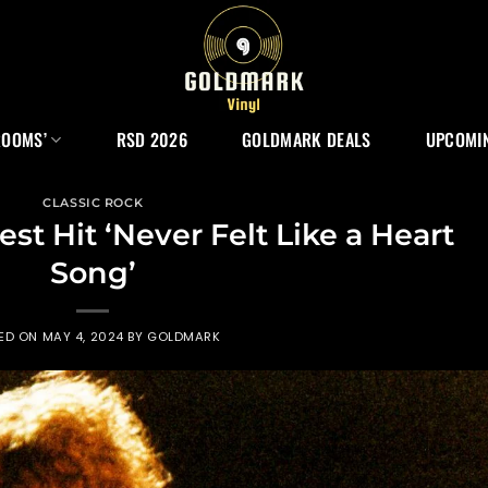
ROOMS’
RSD 2026
GOLDMARK DEALS
UPCOMIN
CLASSIC ROCK
st Hit ‘Never Felt Like a Heart
Song’
ED ON
MAY 4, 2024
BY
GOLDMARK