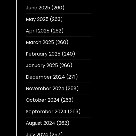
June 2025
(260)
May 2025
(263)
April 2025
(262)
March 2025
(260)
February 2025
(240)
January 2025
(266)
December 2024
(271)
November 2024
(258)
October 2024
(263)
September 2024
(263)
August 2024
(262)
July 2024
(257)