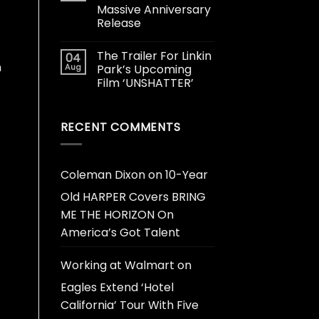
Massive Anniversary
Release
The Trailer For Linkin
04
n
Aug
Park’s Upcoming
Film ‘UNSHATTER’
RECENT COMMENTS
Coleman Dixon
on
10-Year
Old HARPER Covers BRING
ME THE HORIZON On
America’s Got Talent
Working at Walmart
on
Eagles Extend ‘Hotel
California’ Tour With Five