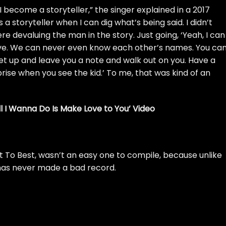
e, I become a storyteller,” the singer explained in a
2017
 a storyteller when I can dig what’s being said. I didn’t
ere devaluing the man in the story. Just going, ‘Yeah, I can
love. We can never even know each other’s names. You ca
get up and leave you a note and walk out on you. Have a
rise when you see the kid.’ To me, that was kind of an
l I Wanna Do Is Make Love to You’ Video
t To Best, wasn’t an easy one to compile, because unlike
has never made a bad record.