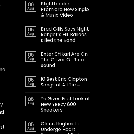
Blightfeeder
06
s
Aug
Premiere New Single
& Music Video
Brad Gillis Says Night
05
Aug
Ranger’s Hit Ballads
Killed the Band
Enter Shikari Are On
05
Aug
The Cover Of Rock
Sound
the
10 Best Eric Clapton
05
Aug
Songs of All Time
Ye Gives First Look at
05
Aug
New Yeezy 800
by
Sneakers
nd
Glenn Hughes to
05
est
Aug
Undergo Heart