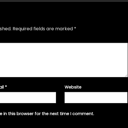
ished.
Required fields are marked
*
ail
*
Website
 in this browser for the next time I comment.