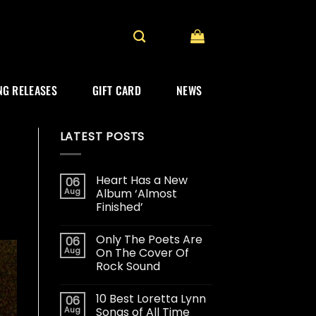
G RELEASES
GIFT CARD
NEWS
LATEST POSTS
Heart Has a New
06
Aug
Album ‘Almost
Finished’
Only The Poets Are
06
Aug
On The Cover Of
Rock Sound
10 Best Loretta Lynn
06
Aug
Songs of All Time