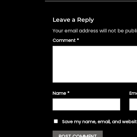
Leave a Reply
Your email address will not be publ
Comment
*
Name
*
Em
Save my name, email, and website