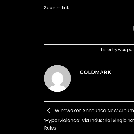
Source link
This entry was po
GOLDMARK
Windwaker Announce New Album
‘Hyperviolence’ Via Industrial Single ‘
Rules’