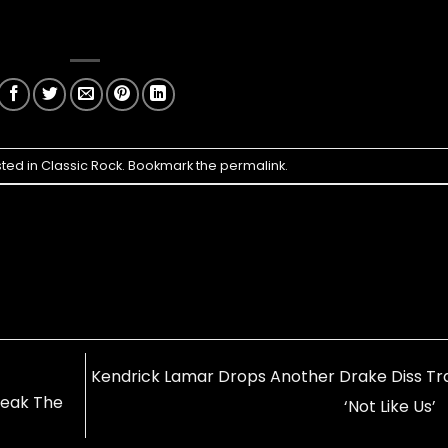
sted in
Classic Rock
. Bookmark the
permalink
.
Kendrick Lamar Drops Another Drake Diss Tr
Break The
‘Not Like Us’