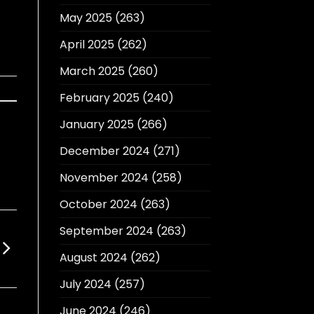
May 2025
(263)
April 2025
(262)
March 2025
(260)
February 2025
(240)
January 2025
(266)
December 2024
(271)
November 2024
(258)
October 2024
(263)
September 2024
(263)
August 2024
(262)
July 2024
(257)
June 2024
(246)