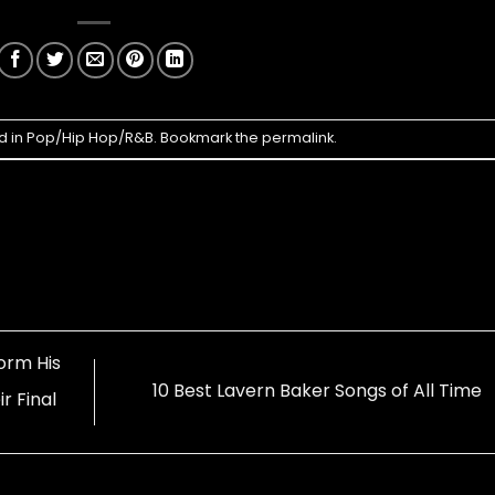
d in
Pop/Hip Hop/R&B
. Bookmark the
permalink
.
orm His
10 Best Lavern Baker Songs of All Time
r Final