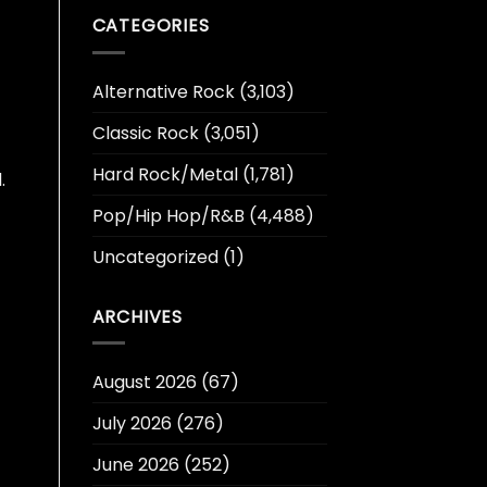
CATEGORIES
Alternative Rock
(3,103)
Classic Rock
(3,051)
Hard Rock/Metal
(1,781)
.
Pop/Hip Hop/R&B
(4,488)
Uncategorized
(1)
ARCHIVES
August 2026
(67)
July 2026
(276)
June 2026
(252)