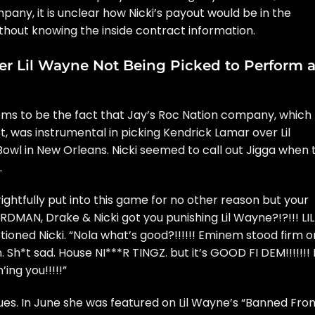
ompany, it is unclear how Nicki’s payout would be in the
thout knowing the inside contract information.
er Lil Wayne Not Being Picked to Perform a
 seems to be the fact that Jay’s Roc Nation company, which
st, was instrumental in picking Kendrick Lamar over Lil
owl in New Orleans. Nicki seemed to
call out Jigga
when 
.
ghtfully put into this game for no other reason but your
IRDMAN, Drake & Nicki got you punishing Lil Wayne?!?!!! LIL
estioned Nicki. “Nola what’s good?!!!!!! Eminem stood firm o
Sh*t sad. House NI***R TINGZ. but it’s GOOD FI DEM!!!!!!!
ing you!!!!!”
ues. In June she was featured on Lil Wayne’s “Banned Fro