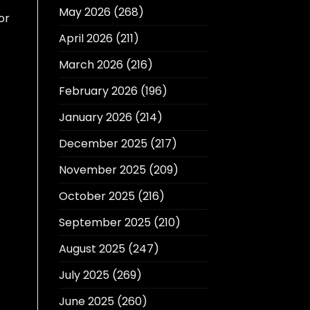
May 2026
(268)
or
April 2026
(211)
March 2026
(216)
February 2026
(196)
January 2026
(214)
December 2025
(217)
November 2025
(209)
October 2025
(216)
September 2025
(210)
August 2025
(247)
July 2025
(269)
June 2025
(260)