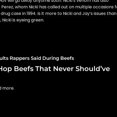
f Hov will go away anytime soon. Nicki’s venom has also
 Perez, whom Nicki has called out on multiple occasions f
 drug case in 1994. Is it more to Nicki and Jay’s issues than
 Nicki is eyeing green.
sults Rappers Said During Beefs
Hop Beefs That Never Should’ve
nd more.