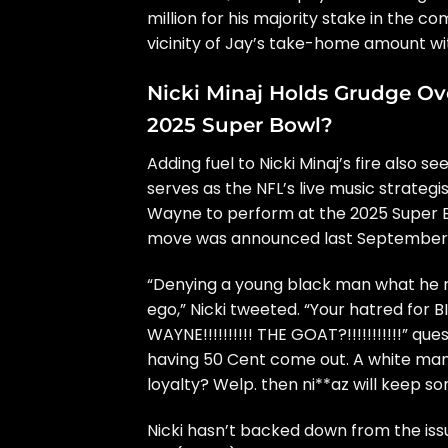
million for his majority stake in the c
vicinity of Jay’s take-home amount wi
Nicki Minaj Holds Grudge Ov
2025 Super Bowl?
Adding fuel to Nicki Minaj’s fire also
serves as the NFL’s live music strategi
Wayne to perform at the 2025 Super B
move was announced last September
“Denying a young black man what he ri
ego,” Nicki tweeted. “Your hatred for B
WAYNE!!!!!!!!!! THE GOAT?!!!!!!!!!!!” qu
having 50 Cent come out. A white man. 
loyalty? Welp. then ni**az will keep son’
Nicki hasn’t backed down from the iss