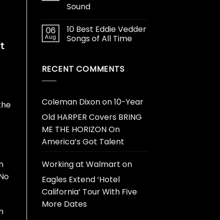
Sound
10 Best Eddie Vedder
06
Aug
Songs of All Time
t
RECENT COMMENTS
Coleman Dixon
on
10-Year
the
Old HARPER Covers BRING
ME THE HORIZON On
America’s Got Talent
n
Working at Walmart
on
 No
Eagles Extend ‘Hotel
California’ Tour With Five
More Dates
m