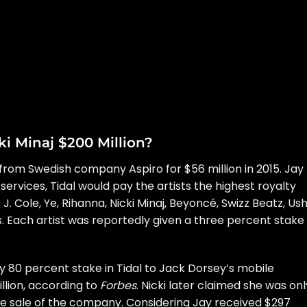
i Minaj $200 Million?
 from Swedish company Aspiro for $56 million in 2015. Jay
services, Tidal would pay the artists the
highest royalty
e J. Cole, Ye, Rihanna, Nicki Minaj, Beyoncé, Swizz Beatz, Us
 Each artist was reportedly given a three percent stake 
ty 80 percent stake in Tidal to Jack Dorsey’s mobile
lion, according to
Forbes
.
Nicki later claimed she was onl
he sale of the company. Considering Jay received $297