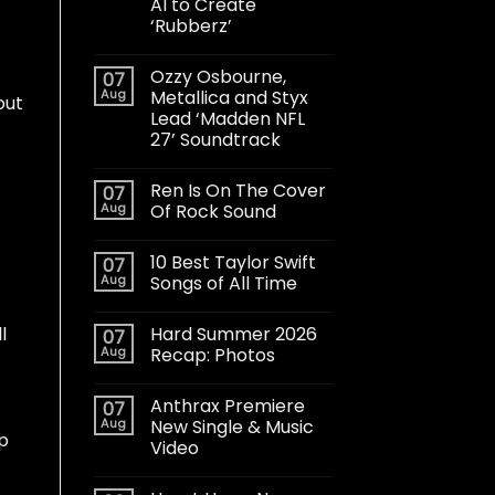
AI to Create
‘Rubberz’
Ozzy Osbourne,
07
Aug
Metallica and Styx
out
Lead ‘Madden NFL
27’ Soundtrack
Ren Is On The Cover
07
Aug
Of Rock Sound
10 Best Taylor Swift
07
Aug
Songs of All Time
Hard Summer 2026
l
07
Aug
Recap: Photos
Anthrax Premiere
07
Aug
New Single & Music
up
Video