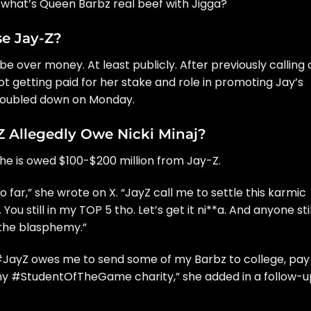
ut what’s Queen Barbz real beef with Jigga?
e Jay-Z?
be over money. At least publicly. After previously calling 
ot getting paid for her stake and role in promoting Jay’s
 doubled down on Monday.
Allegedly Owe Nicki Minaj?
 she is owed $100-$200 million from Jay-Z.
far,” she wrote on X. “
JayZ
call me to settle this karmic
 You still in my TOP 5 tho. Let’s get it ni**a. And anyone stil
 the blasphemy.”
#JayZ
owes me to send some of my Barbz to college, pay
 my
#StudentOfTheGame
charity,” she added in a follow-