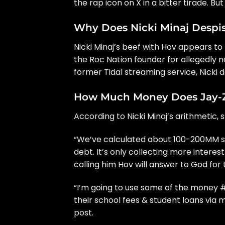
the rap icon
on X
in a bitter tirade. B
Why Does Nicki Minaj Despis
Nicki Minaj’s beef with Hov appears to 
the Roc Nation founder for allegedly n
former
Tidal streaming service
, Nicki
How Much Money Does Jay-Z 
According to Nicki Minaj’s arithmetic,
“We’ve calculated about 100-200MM so 
debt. It’s only collecting more interest.
calling him Hov will answer to God for
“I’m going to use some of the money
their school fees & student loans via
post.