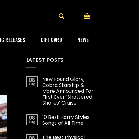
G RELEASES
GIFT CARD
NEWS
LATEST POSTS
New Found Glory,
08
Aug
Cobra Starship &
More Announced For
First Ever ‘Shattered
Shores’ Cruise
10 Best Harry Styles
08
Aug
Songs of All Time
The Best Physical
08