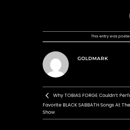
This entry was poste
GOLDMARK
Why TOBIAS FORGE Couldn’t Perf
Favorite BLACK SABBATH Songs At Thei
Show