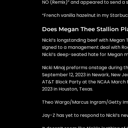
NO (Remix)” and appeared to send a s
“French vanilla hazelnut in my Starbuck
Does Megan Thee Stallion Play
Nicki’s
longstanding beef with Megan T
signed to a management deal with Roc N
Nicki’s deep-seated hate for Megan may
Nicki Minaj preforms onstage during t
September 12, 2023 in Newark, New Je
AT&T Block Party at the NCAA March M
2023 in Houston, Texas.
Theo Wargo/Marcus Ingram/Getty Im
Jay-Z has yet to respond to Nicki’s ne