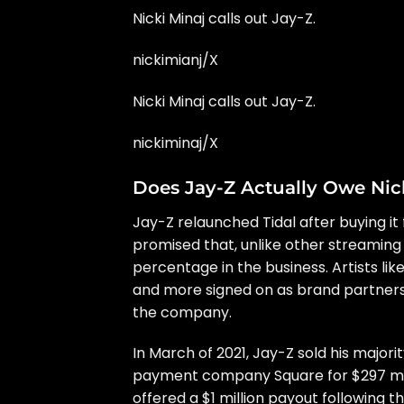
Nicki Minaj calls out Jay-Z.
nickimianj/X
Nicki Minaj calls out Jay-Z.
nickiminaj/X
Does Jay-Z Actually Owe Nick
Jay-Z relaunched Tidal
after buying it
promised that, unlike other streaming 
percentage
in the business. Artists lik
and more signed on as brand partners.
the company.
In March of 2021, Jay-Z sold his majori
payment company Square for $297 mil
offered a $1 million payout
following t