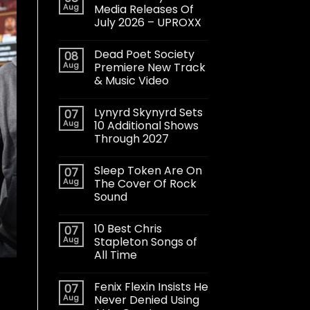
Aug
Media Releases Of
July 2026 – UPROXX
Dead Poet Society
08
Aug
Premiere New Track
& Music Video
Lynyrd Skynyrd Sets
07
Aug
10 Additional Shows
Through 2027
Sleep Token Are On
07
Aug
The Cover Of Rock
Sound
10 Best Chris
07
Aug
Stapleton Songs of
All Time
Fenix Flexin Insists He
07
Aug
Never Denied Using