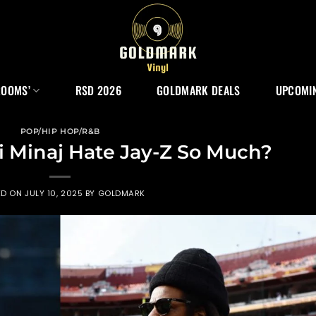
ROOMS’
RSD 2026
GOLDMARK DEALS
UPCOMIN
POP/HIP HOP/R&B
 Minaj Hate Jay-Z So Much?
ED ON
JULY 10, 2025
BY
GOLDMARK