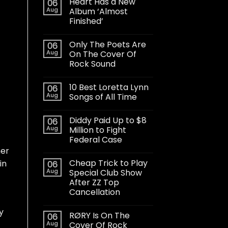
Heart Has a New
06
Aug
Album ‘Almost
Finished’
Only The Poets Are
06
Aug
On The Cover Of
Rock Sound
10 Best Loretta Lynn
06
Aug
Songs of All Time
Diddy Paid Up to $8
06
Aug
Million to Fight
Federal Case
her
Cheap Trick to Play
in
06
Aug
Special Club Show
After ZZ Top
Cancellation
y
RØRY Is On The
06
Aug
Cover Of Rock