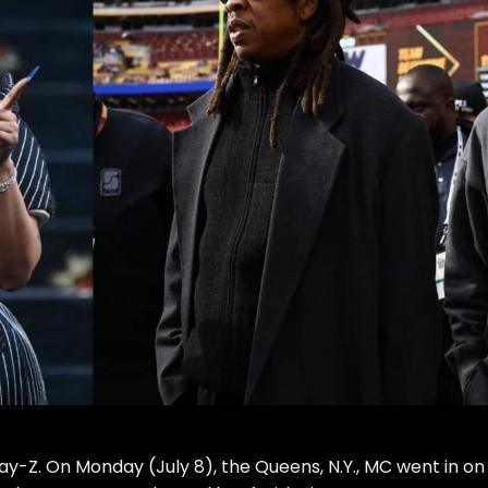
ay-Z
. On Monday (July 8), the Queens, N.Y., MC
went in
on