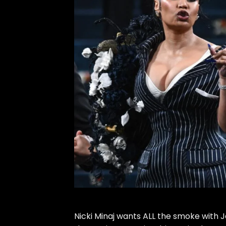
Nicki Minaj
wants ALL the smoke with
J