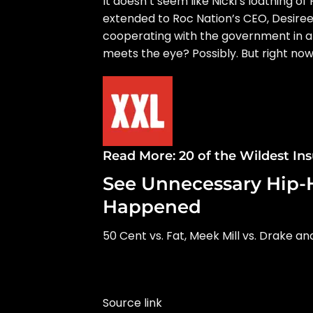
It doesn’t seem like Nicki’s loathing o
extended to Roc Nation’s CEO, Desiree
cooperating with the government
in a
meets the eye? Possibly. But right now,
Read More:
20 of the Wildest In
See Unnecessary Hip-
Happened
50 Cent vs. Fat, Meek Mill vs. Drake a
Source link