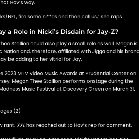
hot Hov’s way.
s/NFL, fire some ni**as and then call us,” she raps.
 a Role in Nicki’s Disdain for Jay-Z?
hee Stallion
could also play a small role as well. Megan is
ation and, therefore, affiliated with Jigga and his brand
 be adding to her vitriol for Jay.
he 2023 MTV Video Music Awards at Prudential Center on
rsey. Megan Thee Stallion performs onstage during the
adness Music Festival at Discovery Green on March 31,
ages (2)
w rant.
XXL
has reached out to Hov’s rep for comment.