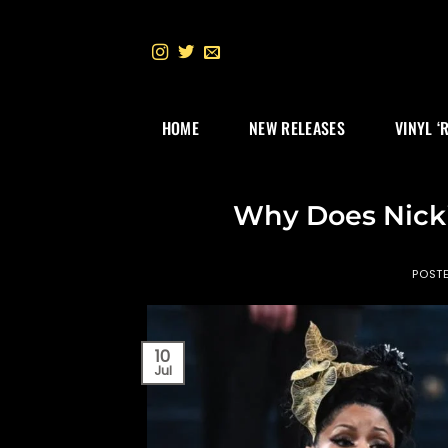
Skip
to
content
HOME
NEW RELEASES
VINYL ‘
Why Does Nicki
POST
10
Jul