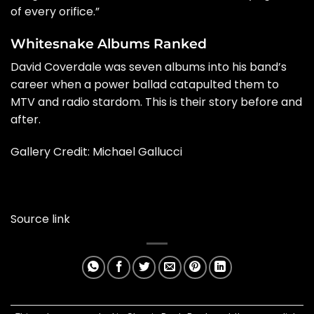
of every orifice.”
Whitesnake Albums Ranked
David Coverdale was seven albums into his band’s
career when a power ballad catapulted them to
MTV and radio stardom. This is their story before and
after.
Gallery Credit: Michael Gallucci
Source link