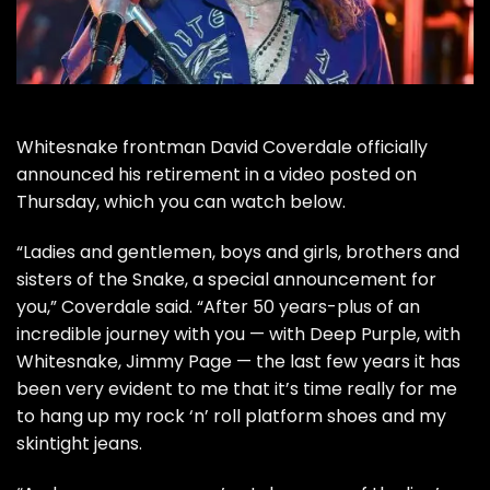
Whitesnake
frontman
David Coverdale
officially
announced his retirement in a video posted on
Thursday, which you can watch below.
“Ladies and gentlemen, boys and girls, brothers and
sisters of the Snake, a special announcement for
you,” Coverdale said. “After 50 years-plus of an
incredible journey with you — with
Deep Purple
, with
Whitesnake,
Jimmy Page
— the last few years it has
been very evident to me that it’s time really for me
to hang up my rock ‘n’ roll platform shoes and my
skintight jeans.