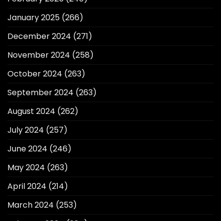
January 2025
(266)
December 2024
(271)
November 2024
(258)
October 2024
(263)
September 2024
(263)
August 2024
(262)
July 2024
(257)
June 2024
(246)
May 2024
(263)
April 2024
(214)
March 2024
(253)