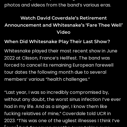
photos and videos from the band’s various eras.
Watch David Coverdale’s Retirement
Announcement and Whitesnake’s ‘Fare Thee Well’
Video
When Did Whitesnake Play Their Last Show?
Whitesnake played their most recent show in June
2022 at Clisson, France’s Hellfest. The band was
forced to
cancel
its remaining European farewell
tour dates the following month due to several
members’ various “health challenges.”
“Last year, I was so incredibly compromised by,
without any doubt, the worst sinus infection I’ve ever
had in my life. And as a singer, I know them like
fucking relatives of mine,” Coverdale
told UCR
in
2023. “This was one of the ugliest illnesses I think I’ve