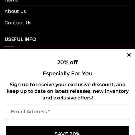
About Us
Contact Us
USEFUL INFO
Privacy Policy
20% off
Cookie Policy
Especially For You
Shipping Policy
Sign up to receive your exclusive discount, and
keep up to date on latest releases, new inventory
Refund and Returns Policy
and exclusive offers!
Email
CONNECT WITH US
Address
*