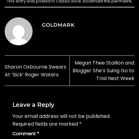
This entry was posted in
Classic Rock
. Bookmark the
permalink
.
GOLDMARK
Megan Thee Stallion and
Sharon Osbourne Swears
Blogger She’s Suing Go to
At ‘Sick’ Roger Waters
Trial Next Week
Leave a Reply
Your email address will not be published.
Required fields are marked
*
Comment
*