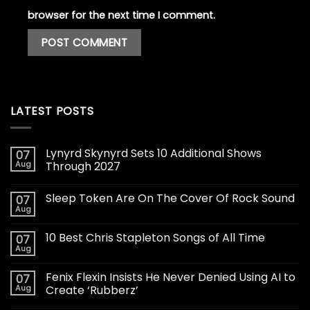
browser for the next time I comment.
LATEST POSTS
Lynyrd Skynyrd Sets 10 Additional Shows
07
Aug
Through 2027
Sleep Token Are On The Cover Of Rock Sound
07
Aug
10 Best Chris Stapleton Songs of All Time
07
Aug
Fenix Flexin Insists He Never Denied Using AI to
07
Aug
Create ‘Rubberz’