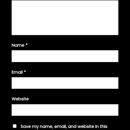
Name
*
Email
*
Website
Save my name, email, and website in this