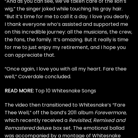
“And as you can see, we’ve taken care of the lion’s
wig,” the singer joked while touching his gray hair.
“But it’s time for me to call it a day. I love you dearly.
I thank everyone who’s assisted and supported me
on this incredible journey: all the musicians, the crew,
the fans, the family. It’s amazing. But it really is time
for me to just enjoy my retirement, and I hope you
can appreciate that.
“Once again, I love you with all my heart. Fare thee
well,” Coverdale concluded.
READ MORE:
Top 10 Whitesnake Songs
The video then transitioned to Whitesnake’s “Fare
Thee Well,” off the band’s 2011 album
Forevermore
,
which recently received a
Revisited, Remixed and
Remastered
deluxe box set. The emotional ballad
was accompanied by a montage of Whitesnake