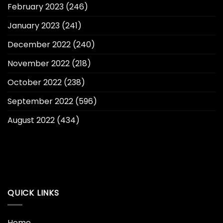
February 2023
(246)
January 2023
(241)
December 2022
(240)
November 2022
(218)
October 2022
(238)
September 2022
(596)
August 2022
(434)
QUICK LINKS
Home