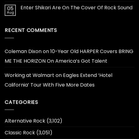
Enter Shikari Are On The Cover Of Rock Sound
05
Aug
RECENT COMMENTS
Coleman Dixon
on
10-Year Old HARPER Covers BRING
ME THE HORIZON On America’s Got Talent
Working at Walmart
on
Eagles Extend ‘Hotel
California’ Tour With Five More Dates
CATEGORIES
Alternative Rock
(3,102)
Classic Rock
(3,051)