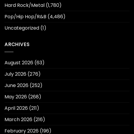
Hard Rock/Metal
(1,780)
Pop/Hip Hop/R&B
(4,486)
Uncategorized
(1)
ARCHIVES
August 2026
(63)
July 2026
(276)
June 2026
(252)
May 2026
(268)
April 2026
(211)
March 2026
(216)
February 2026
(196)