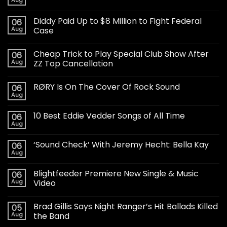
Aug
Diddy Paid Up to $8 Million to Fight Federal
06
Aug
Case
Cheap Trick to Play Special Club Show After
06
Aug
ZZ Top Cancellation
RØRY Is On The Cover Of Rock Sound
06
Aug
10 Best Eddie Vedder Songs of All Time
06
Aug
‘Sound Check’ With Jeremy Hecht: Bella Kay
06
Aug
Blightfeeder Premiere New Single & Music
06
Aug
Video
Brad Gillis Says Night Ranger’s Hit Ballads Killed
05
Aug
the Band