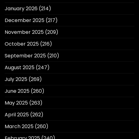
January 2026
(214)
December 2025
(217)
November 2025
(209)
October 2025
(216)
September 2025
(210)
August 2025
(247)
July 2025
(269)
June 2025
(260)
May 2025
(263)
April 2025
(262)
March 2025
(260)
February 2025
(240)