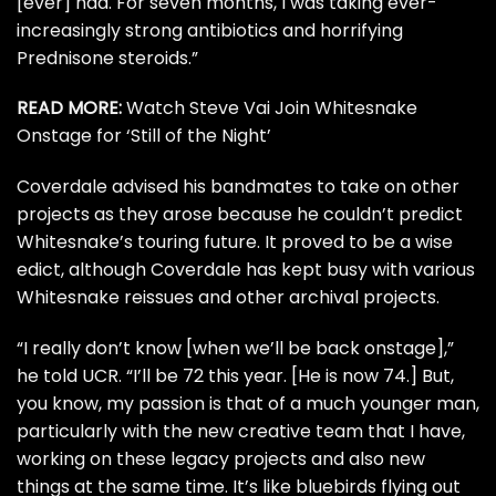
[ever] had. For seven months, I was taking ever-
increasingly strong antibiotics and horrifying
Prednisone steroids.”
READ MORE:
Watch Steve Vai Join Whitesnake
Onstage for ‘Still of the Night’
Coverdale advised his bandmates to take on other
projects as they arose because he couldn’t predict
Whitesnake’s touring future. It proved to be a wise
edict, although Coverdale has kept busy with various
Whitesnake reissues and other archival projects.
“I really don’t know [when we’ll be back onstage],”
he told UCR. “I’ll be 72 this year. [He is now 74.] But,
you know, my passion is that of a much younger man,
particularly with the new creative team that I have,
working on these legacy projects and also new
things at the same time. It’s like bluebirds flying out