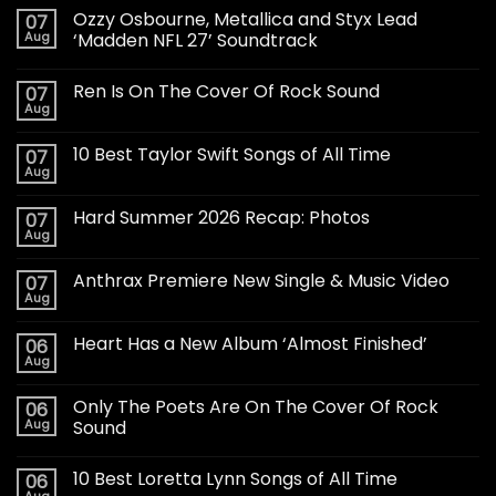
Ozzy Osbourne, Metallica and Styx Lead
07
Aug
‘Madden NFL 27’ Soundtrack
Ren Is On The Cover Of Rock Sound
07
Aug
10 Best Taylor Swift Songs of All Time
07
Aug
Hard Summer 2026 Recap: Photos
07
Aug
Anthrax Premiere New Single & Music Video
07
Aug
Heart Has a New Album ‘Almost Finished’
06
Aug
Only The Poets Are On The Cover Of Rock
06
Aug
Sound
10 Best Loretta Lynn Songs of All Time
06