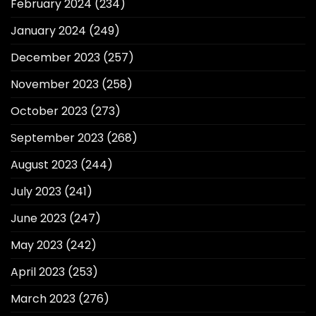
February 2024
(234)
January 2024
(249)
December 2023
(257)
November 2023
(258)
October 2023
(273)
September 2023
(268)
August 2023
(244)
July 2023
(241)
June 2023
(247)
May 2023
(242)
April 2023
(253)
March 2023
(276)