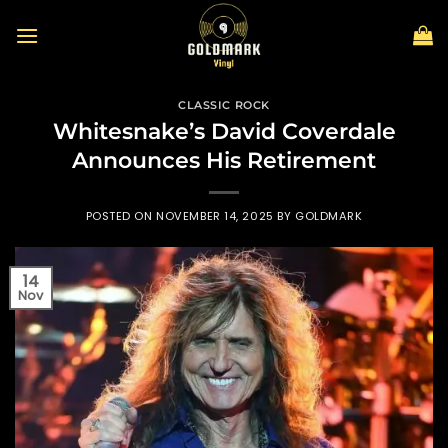
Skip
to
content
CLASSIC ROCK
Whitesnake’s David Coverdale
Announces His Retirement
POSTED ON
NOVEMBER 14, 2025
BY
GOLDMARK
14
Nov