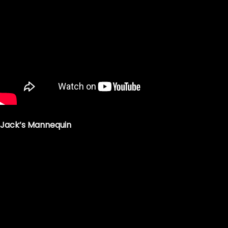
Jack’s Mannequin