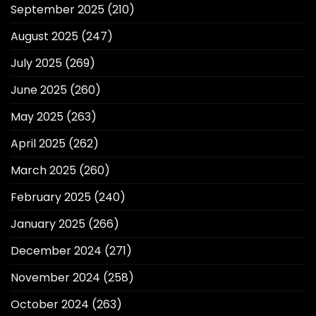
September 2025
(210)
August 2025
(247)
July 2025
(269)
June 2025
(260)
May 2025
(263)
April 2025
(262)
March 2025
(260)
February 2025
(240)
January 2025
(266)
December 2024
(271)
November 2024
(258)
October 2024
(263)