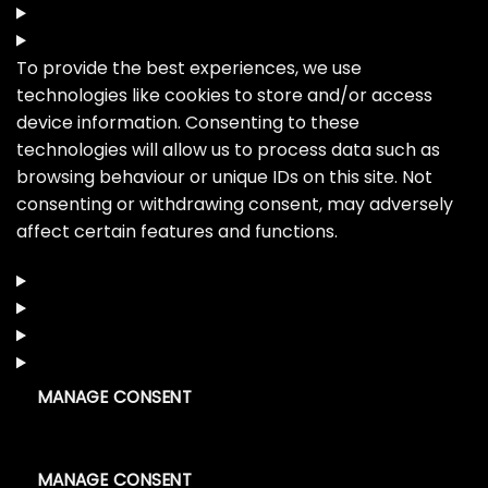
To provide the best experiences, we use
technologies like cookies to store and/or access
device information. Consenting to these
technologies will allow us to process data such as
browsing behaviour or unique IDs on this site. Not
consenting or withdrawing consent, may adversely
affect certain features and functions.
MANAGE CONSENT
MANAGE CONSENT