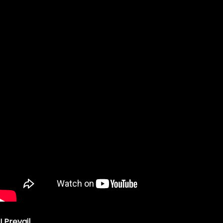
I Prevail