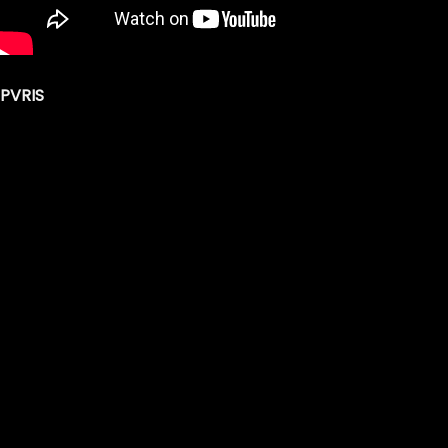
PVRIS