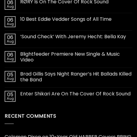
RØRY Is On The Cover Of Rock Sound
06
Aug
10 Best Eddie Vedder Songs of All Time
06
Aug
‘Sound Check’ With Jeremy Hecht: Bella Kay
06
Aug
Blightfeeder Premiere New Single & Music
06
Aug
Video
Brad Gillis Says Night Ranger’s Hit Ballads Killed
05
Aug
the Band
Enter Shikari Are On The Cover Of Rock Sound
05
Aug
RECENT COMMENTS
Coleman Dixon
on
10-Year Old HARPER Covers BRING