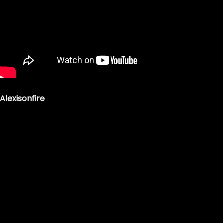
Alexisonfire