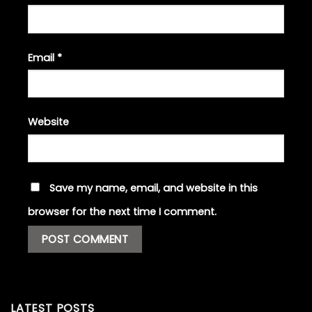
Email
*
Website
Save my name, email, and website in this
browser for the next time I comment.
LATEST POSTS