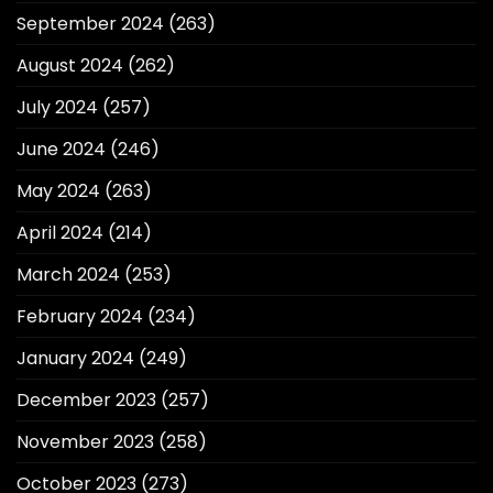
September 2024
(263)
August 2024
(262)
July 2024
(257)
June 2024
(246)
May 2024
(263)
April 2024
(214)
March 2024
(253)
February 2024
(234)
January 2024
(249)
December 2023
(257)
November 2023
(258)
October 2023
(273)