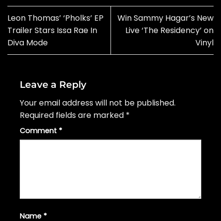
Leon Thomas’ ‘Pholks’ EP
Win Sammy Hagar’s New
Trailer Stars Issa Rae In
Live ‘The Residency’ on
Diva Mode
Vinyl
Leave a Reply
Your email address will not be published.
Required fields are marked
*
Comment
*
Name
*