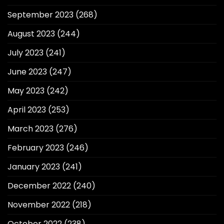
September 2023
(268)
August 2023
(244)
July 2023
(241)
June 2023
(247)
May 2023
(242)
April 2023
(253)
March 2023
(276)
February 2023
(246)
January 2023
(241)
December 2022
(240)
November 2022
(218)
October 2022
(238)