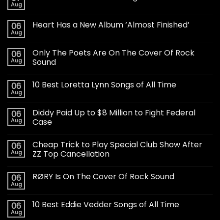
Aug
Heart Has a New Album ‘Almost Finished’
06
Aug
Only The Poets Are On The Cover Of Rock
06
Aug
Sound
10 Best Loretta Lynn Songs of All Time
06
Aug
Diddy Paid Up to $8 Million to Fight Federal
06
Aug
Case
Cheap Trick to Play Special Club Show After
06
Aug
ZZ Top Cancellation
RØRY Is On The Cover Of Rock Sound
06
Aug
10 Best Eddie Vedder Songs of All Time
06
Aug