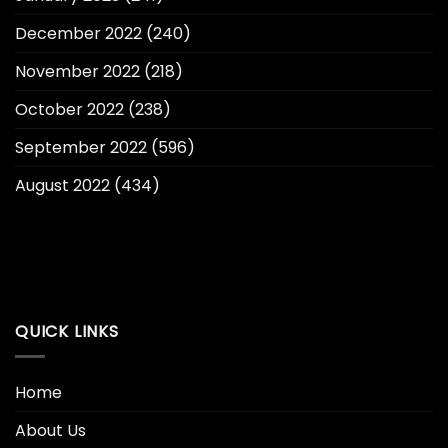
December 2022
(240)
November 2022
(218)
October 2022
(238)
September 2022
(596)
August 2022
(434)
QUICK LINKS
Home
About Us