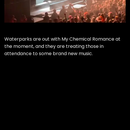
Waterparks are out with My Chemical Romance at
the moment, and they are treating those in
attendance to some brand new music.