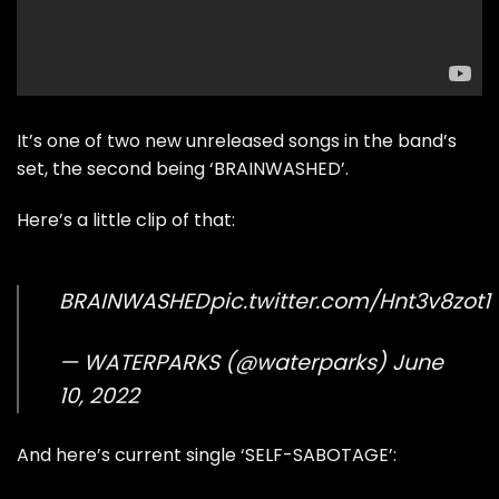
It’s one of two new unreleased songs in the band’s
set, the second being ‘BRAINWASHED’.
Here’s a little clip of that:
BRAINWASHED
pic.twitter.com/Hnt3v8zot1
— WATERPARKS (@waterparks)
June
10, 2022
And here’s current single ‘SELF-SABOTAGE’: