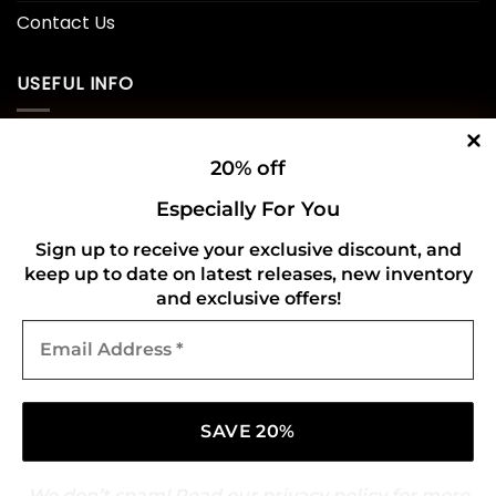
Contact Us
USEFUL INFO
Privacy Policy
20% off
Cookie Policy
Especially For You
Shipping Policy
Sign up to receive your exclusive discount, and
keep up to date on latest releases, new inventory
Refund and Returns Policy
and exclusive offers!
Email
CONNECT WITH US
Address
*
We don’t spam! Read our
privacy policy
for more