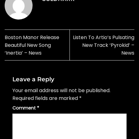
Boston Manor Release
Listen To Artio’s Pulsating
Beautiful New Song
New Track ‘Pyrokid’ –
‘Inertia’ – News
News
Leave a Reply
Your email address will not be published.
Required fields are marked
*
Comment
*