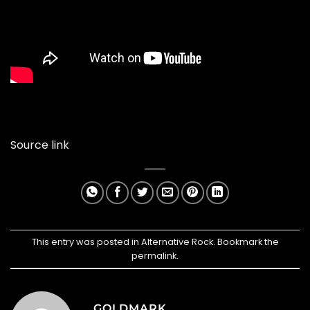
Source link
This entry was posted in
Alternative Rock
. Bookmark the
permalink
.
GOLDMARK