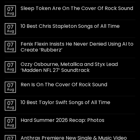
Sleep Token Are On The Cover Of Rock Sound
07
Aug
10 Best Chris Stapleton Songs of All Time
07
Aug
Fenix Flexin Insists He Never Denied Using AI to
07
Aug
Create ‘Rubberz’
Ozzy Osbourne, Metallica and Styx Lead
07
Aug
‘Madden NFL 27’ Soundtrack
Ren Is On The Cover Of Rock Sound
07
Aug
10 Best Taylor Swift Songs of All Time
07
Aug
Hard Summer 2026 Recap: Photos
07
Aug
Anthrax Premiere New Single & Music Video
07