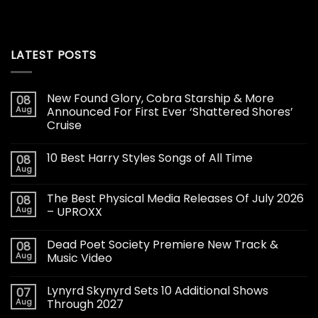
LATEST POSTS
New Found Glory, Cobra Starship & More
08
Aug
Announced For First Ever ‘Shattered Shores’
Cruise
10 Best Harry Styles Songs of All Time
08
Aug
The Best Physical Media Releases Of July 2026
08
Aug
– UPROXX
Dead Poet Society Premiere New Track &
08
Aug
Music Video
Lynyrd Skynyrd Sets 10 Additional Shows
07
Aug
Through 2027