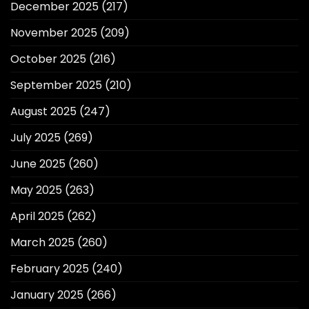
December 2025
(217)
November 2025
(209)
October 2025
(216)
September 2025
(210)
August 2025
(247)
July 2025
(269)
June 2025
(260)
May 2025
(263)
April 2025
(262)
March 2025
(260)
February 2025
(240)
January 2025
(266)