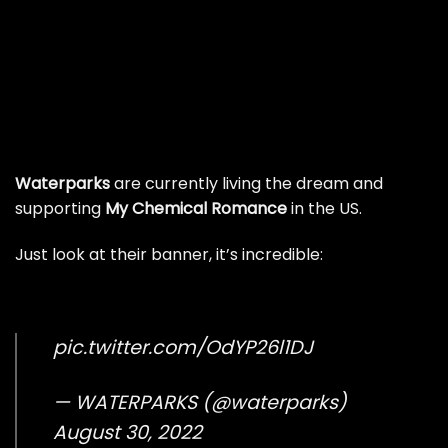
Waterparks
are currently living the dream and
supporting
My Chemical Romance
in the US.
Just look at their banner, it’s incredible:
pic.twitter.com/OdYP26l1DJ
— WATERPARKS (@waterparks)
August 30, 2022