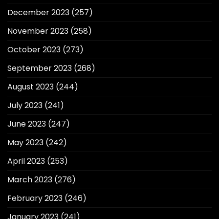
December 2023
(257)
November 2023
(258)
October 2023
(273)
September 2023
(268)
August 2023
(244)
July 2023
(241)
June 2023
(247)
May 2023
(242)
April 2023
(253)
March 2023
(276)
February 2023
(246)
January 2023
(241)