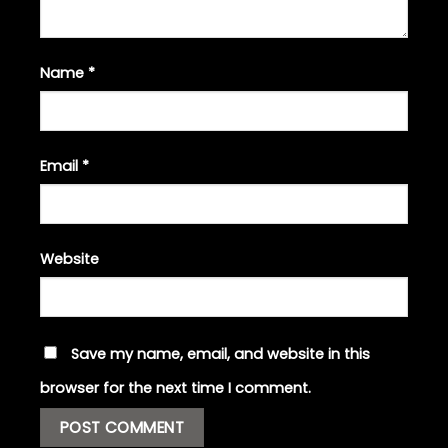
Name
*
Email
*
Website
Save my name, email, and website in this
browser for the next time I comment.