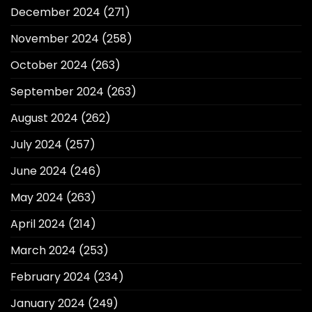
December 2024
(271)
November 2024
(258)
October 2024
(263)
September 2024
(263)
August 2024
(262)
July 2024
(257)
June 2024
(246)
May 2024
(263)
April 2024
(214)
March 2024
(253)
February 2024
(234)
January 2024
(249)