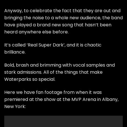
Anyway, to celebrate the fact that they are out and
bringing the noise to a whole new audience, the band
have played a brand new song that hasn’t been
heard anywhere else before.
It’s called ‘Real Super Dark’, and it is chaotic
brilliance.
Bold, brash and brimming with vocal samples and
stark admissions. All of the things that make
Waterparks so special.
Here we have fan footage from when it was
premiered at the show at the MVP Arena in Albany,
New York: