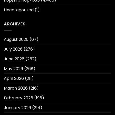
Pop/Hip Hop/R&B
(4,488)
Uncategorized
(1)
ARCHIVES
August 2026
(67)
July 2026
(276)
June 2026
(252)
May 2026
(268)
April 2026
(211)
March 2026
(216)
February 2026
(196)
January 2026
(214)