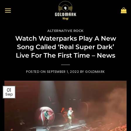
Skip
to
content
ALTERNATIVE ROCK
Watch Waterparks Play A New
Song Called ‘Real Super Dark’
Live For The First Time – News
POSTED ON
SEPTEMBER 1, 2022
BY
GOLDMARK
01
Sep