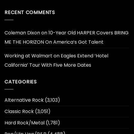
RECENT COMMENTS
Coleman Dixon
on
10-Year Old HARPER Covers BRING
ME THE HORIZON On America’s Got Talent
Working at Walmart
on
Eagles Extend ‘Hotel
California’ Tour With Five More Dates
CATEGORIES
Alternative Rock
(3,103)
Classic Rock
(3,051)
Hard Rock/Metal
(1,781)