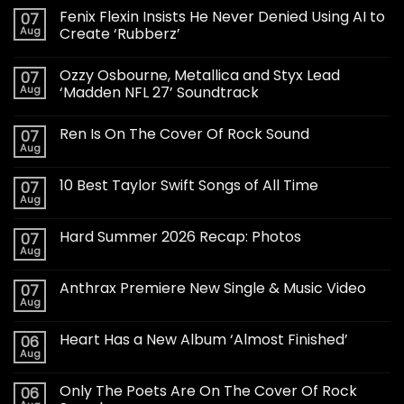
Fenix Flexin Insists He Never Denied Using AI to
07
Aug
Create ‘Rubberz’
Ozzy Osbourne, Metallica and Styx Lead
07
Aug
‘Madden NFL 27’ Soundtrack
Ren Is On The Cover Of Rock Sound
07
Aug
10 Best Taylor Swift Songs of All Time
07
Aug
Hard Summer 2026 Recap: Photos
07
Aug
Anthrax Premiere New Single & Music Video
07
Aug
Heart Has a New Album ‘Almost Finished’
06
Aug
Only The Poets Are On The Cover Of Rock
06