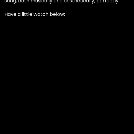
song, both musically and aesthetically, perfectly.
Have a little watch below: