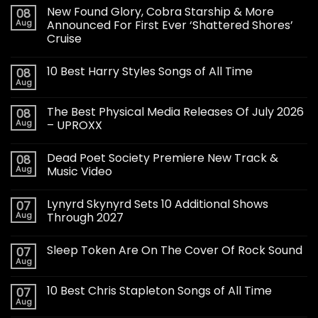
New Found Glory, Cobra Starship & More
08
Aug
Announced For First Ever ‘Shattered Shores’
Cruise
10 Best Harry Styles Songs of All Time
08
Aug
The Best Physical Media Releases Of July 2026
08
Aug
– UPROXX
Dead Poet Society Premiere New Track &
08
Aug
Music Video
Lynyrd Skynyrd Sets 10 Additional Shows
07
Aug
Through 2027
Sleep Token Are On The Cover Of Rock Sound
07
Aug
10 Best Chris Stapleton Songs of All Time
07
Aug