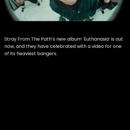
Stray From The Path’s new album ‘Euthanasia’ is out
now, and they have celebrated with a video for one
of its heaviest bangers.