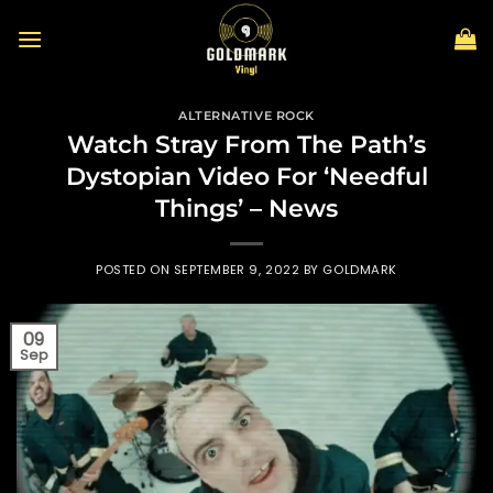
Skip
to
content
ALTERNATIVE ROCK
Watch Stray From The Path’s
Dystopian Video For ‘Needful
Things’ – News
POSTED ON
SEPTEMBER 9, 2022
BY
GOLDMARK
09
Sep