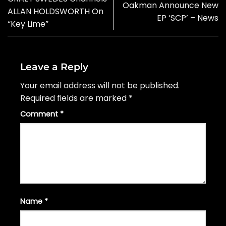
Oakman Announce New
ALLAN HOLDSWORTH On
EP ‘SCP’ – News
“Key Lime”
Leave a Reply
Your email address will not be published.
Required fields are marked
*
Comment
*
Name
*