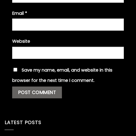
Email
*
Website
Save my name, email, and website in this
browser for the next time I comment.
LATEST POSTS