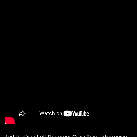
And that’s not all. Drummer Craig Reynolds is going