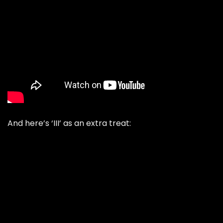
And here’s ‘III’ as an extra treat: