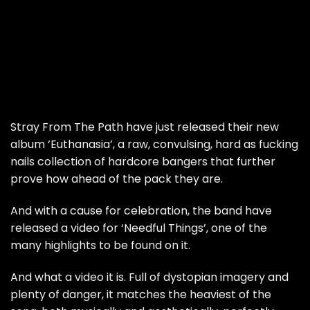
Stray From The Path have just released their new
album ‘Euthanasia’, a raw, convulsing, hard as fucking
nails collection of hardcore bangers that further
prove how ahead of the pack they are.
And with a cause for celebration, the band have
released a video for ‘Needful Things’, one of the
many highlights to be found on it.
And what a video it is. Full of dystopian imagery and
plenty of danger, it matches the heaviest of the