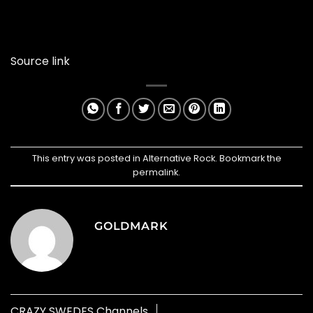
Source link
This entry was posted in
Alternative Rock
. Bookmark the
permalink
.
GOLDMARK
CRAZY SWEDES Channels