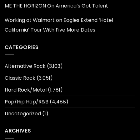
ME THE HORIZON On America’s Got Talent
Working at Walmart
on
Eagles Extend ‘Hotel
California’ Tour With Five More Dates
CATEGORIES
Alternative Rock
(3,103)
Classic Rock
(3,051)
Hard Rock/Metal
(1,781)
Pop/Hip Hop/R&B
(4,488)
Uncategorized
(1)
ARCHIVES