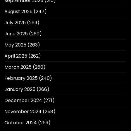
September 2025
(210)
August 2025
(247)
July 2025
(269)
June 2025
(260)
May 2025
(263)
April 2025
(262)
March 2025
(260)
February 2025
(240)
January 2025
(266)
December 2024
(271)
November 2024
(258)
October 2024
(263)