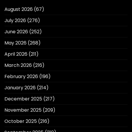
August 2026
(67)
July 2026
(276)
June 2026
(252)
May 2026
(268)
April 2026
(211)
March 2026
(216)
February 2026
(196)
January 2026
(214)
December 2025
(217)
November 2025
(209)
October 2025
(216)