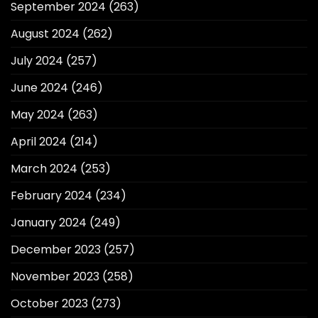
September 2024
(263)
August 2024
(262)
July 2024
(257)
June 2024
(246)
May 2024
(263)
April 2024
(214)
March 2024
(253)
February 2024
(234)
January 2024
(249)
December 2023
(257)
November 2023
(258)
October 2023
(273)