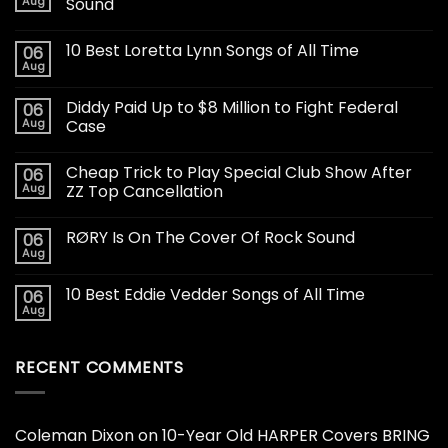
Aug
Sound
10 Best Loretta Lynn Songs of All Time
06
Aug
Diddy Paid Up to $8 Million to Fight Federal
06
Aug
Case
Cheap Trick to Play Special Club Show After
06
Aug
ZZ Top Cancellation
RØRY Is On The Cover Of Rock Sound
06
Aug
10 Best Eddie Vedder Songs of All Time
06
Aug
RECENT COMMENTS
Coleman Dixon
on
10-Year Old HARPER Covers BRING