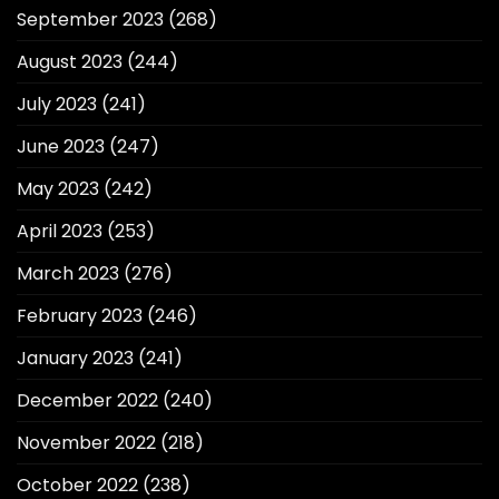
September 2023
(268)
August 2023
(244)
July 2023
(241)
June 2023
(247)
May 2023
(242)
April 2023
(253)
March 2023
(276)
February 2023
(246)
January 2023
(241)
December 2022
(240)
November 2022
(218)
October 2022
(238)