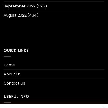
September 2022
(596)
August 2022
(434)
QUICK LINKS
Home
About Us
Contact Us
USEFUL INFO