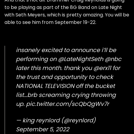
to be playing as part of the 8G Band on Late Night
with Seth Meyers, which is pretty amazing. You will be
able to see him from September 19-22.
insanely excited to announce i’ll be
performing on
@LateNightSeth
@nbc
later this month. thank you
@erx11
for
the trust and opportunity to check
NATIONAL TELEVISION off the bucket
list…brb screaming crying throwing
up.
pic.twitter.com/scQbQgWv7r
— king reynlord (@reynlord)
September 5, 2022