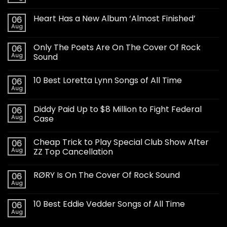
Heart Has a New Album ‘Almost Finished’
06
Aug
Only The Poets Are On The Cover Of Rock
06
Aug
Sound
10 Best Loretta Lynn Songs of All Time
06
Aug
Diddy Paid Up to $8 Million to Fight Federal
06
Aug
Case
Cheap Trick to Play Special Club Show After
06
Aug
ZZ Top Cancellation
RØRY Is On The Cover Of Rock Sound
06
Aug
10 Best Eddie Vedder Songs of All Time
06
Aug