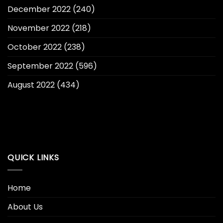
December 2022
(240)
November 2022
(218)
October 2022
(238)
September 2022
(596)
August 2022
(434)
QUICK LINKS
Home
About Us