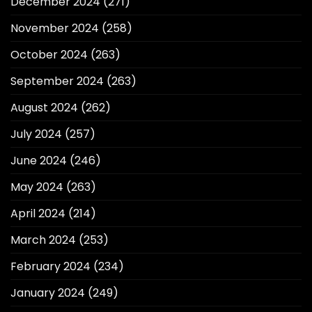
December 2024
(271)
November 2024
(258)
October 2024
(263)
September 2024
(263)
August 2024
(262)
July 2024
(257)
June 2024
(246)
May 2024
(263)
April 2024
(214)
March 2024
(253)
February 2024
(234)
January 2024
(249)