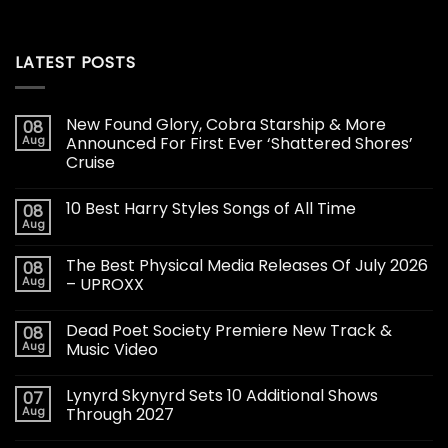
LATEST POSTS
New Found Glory, Cobra Starship & More
08
Aug
Announced For First Ever ‘Shattered Shores’
Cruise
10 Best Harry Styles Songs of All Time
08
Aug
The Best Physical Media Releases Of July 2026
08
Aug
– UPROXX
Dead Poet Society Premiere New Track &
08
Aug
Music Video
Lynyrd Skynyrd Sets 10 Additional Shows
07
Aug
Through 2027