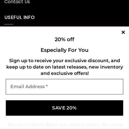
Contact Us
USEFUL INFO
Privacy Policy
20% off
Cookie Policy
Especially For You
Shipping Policy
Sign up to receive your exclusive discount, and
keep up to date on latest releases, new inventory
Refund and Returns Policy
and exclusive offers!
Email
CONNECT WITH US
Address
*
We don’t spam! Read our
privacy policy
for more