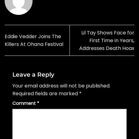
Lil Tay Shows Face for
Eddie Vedder Joins The
First Time in Years,
Killers At Ohana Festival
Addresses Death Hoax
Leave a Reply
Your email address will not be published.
Required fields are marked
*
Comment
*