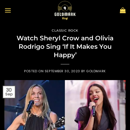
Skip
to
content
CLASSIC ROCK
Watch Sheryl Crow and Olivia
Rodrigo Sing ‘If It Makes You
Happy’
POSTED ON
SEPTEMBER 30, 2023
BY
GOLDMARK
30
Sep