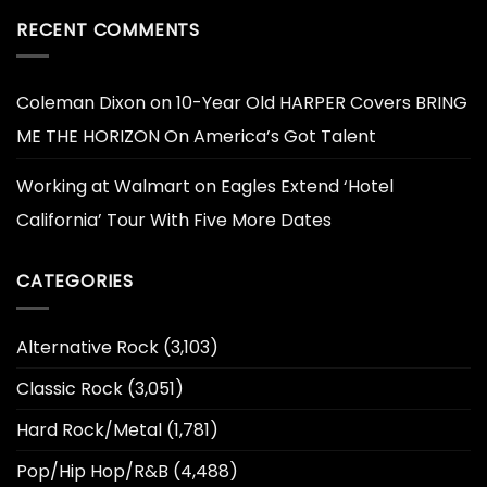
RECENT COMMENTS
Coleman Dixon
on
10-Year Old HARPER Covers BRING
ME THE HORIZON On America’s Got Talent
Working at Walmart
on
Eagles Extend ‘Hotel
California’ Tour With Five More Dates
CATEGORIES
Alternative Rock
(3,103)
Classic Rock
(3,051)
Hard Rock/Metal
(1,781)
Pop/Hip Hop/R&B
(4,488)