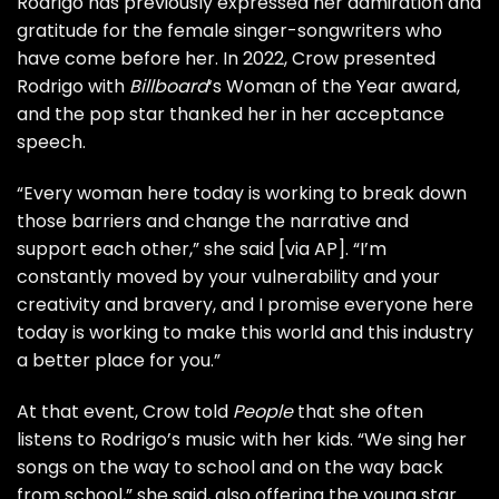
Rodrigo has previously expressed her admiration and
gratitude for the female singer-songwriters who
have come before her. In 2022, Crow presented
Rodrigo with
Billboard
‘s Woman of the Year award,
and the pop star thanked her in her acceptance
speech.
“Every woman here today is working to break down
those barriers and change the narrative and
support each other,” she said [via
AP
]. “I’m
constantly moved by your vulnerability and your
creativity and bravery, and I promise everyone here
today is working to make this world and this industry
a better place for you.”
At that event, Crow told
People
that she often
listens to Rodrigo’s music with her kids. “We sing her
songs on the way to school and on the way back
from school,” she said, also offering the young star