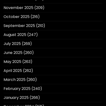
November 2025
(209)
October 2025
(216)
September 2025
(210)
August 2025
(247)
July 2025
(269)
June 2025
(260)
May 2025
(263)
April 2025
(262)
March 2025
(260)
February 2025
(240)
January 2025
(266)