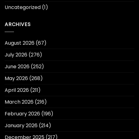
Uncategorized
(1)
ARCHIVES
August 2026
(67)
July 2026
(276)
June 2026
(252)
May 2026
(268)
April 2026
(211)
March 2026
(216)
February 2026
(196)
January 2026
(214)
December 2025
(217)