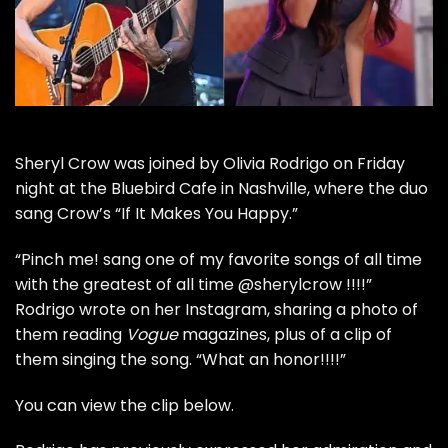
Sheryl Crow
was joined by
Olivia Rodrigo
on Friday
night at the Bluebird Cafe in Nashville, where the duo
sang Crow’s “If It Makes You Happy.”
“Pinch me! sang one of my favorite songs of all time
with the greatest of all time @sherylcrow !!!!”
Rodrigo wrote on her
Instagram
, sharing a photo of
them reading
Vogue
magazines, plus of a clip of
them singing the song. “What an honor!!!!”
You can view the clip below.