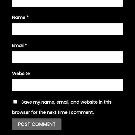
Name
*
Email
*
Website
Save my name, email, and website in this
browser for the next time I comment.