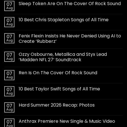
Sleep Token Are On The Cover Of Rock Sound
07
Aug
10 Best Chris Stapleton Songs of All Time
07
Aug
Fenix Flexin Insists He Never Denied Using AI to
07
Aug
Create ‘Rubberz’
Ozzy Osbourne, Metallica and Styx Lead
07
Aug
‘Madden NFL 27’ Soundtrack
Ren Is On The Cover Of Rock Sound
07
Aug
10 Best Taylor Swift Songs of All Time
07
Aug
Hard Summer 2026 Recap: Photos
07
Aug
Anthrax Premiere New Single & Music Video
07
Aug