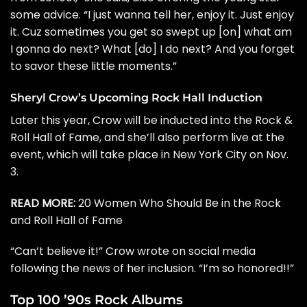
some advice. “I just wanna tell her, enjoy it. Just enjoy
it. Cuz sometimes you get so swept up [on] what am
I gonna do next? What [do] I do next? And you forget
to savor these little moments.”
Sheryl Crow’s Upcoming Rock Hall Induction
Later this year, Crow will be inducted into the
Rock &
Roll Hall of Fame
, and she’ll also perform live at the
event, which will take place in New York City on Nov.
3.
READ MORE:
20 Women Who Should Be in the Rock
and Roll Hall of Fame
“Can’t believe it!” Crow wrote on
social media
following the news of her inclusion. “
I’m so honored!!”
Top 100 ’90s Rock Albums