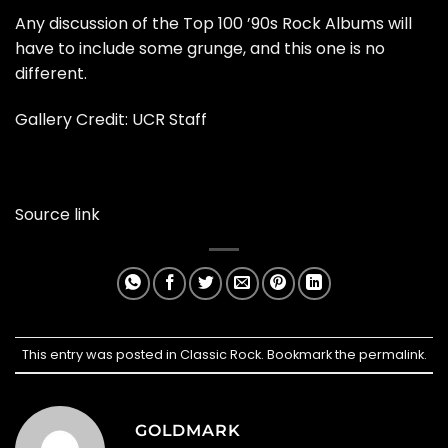
Any discussion of the Top 100 ’90s Rock Albums will
have to include some grunge, and this one is no
different.
Gallery Credit: UCR Staff
Source link
This entry was posted in
Classic Rock
. Bookmark the
permalink
.
GOLDMARK