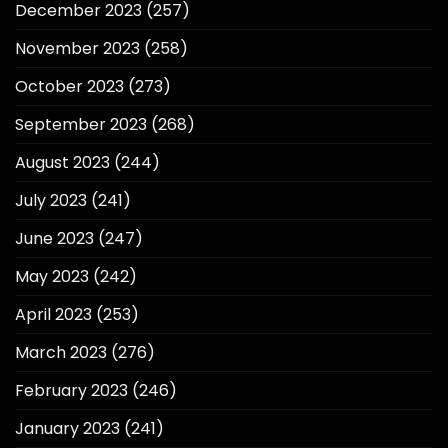
December 2023
(257)
November 2023
(258)
October 2023
(273)
September 2023
(268)
August 2023
(244)
July 2023
(241)
June 2023
(247)
May 2023
(242)
April 2023
(253)
March 2023
(276)
February 2023
(246)
January 2023
(241)