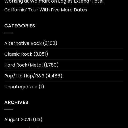
Working at Walmart
on
Eagles Extend ‘Hotel
California’ Tour With Five More Dates
CATEGORIES
Alternative Rock
(3,102)
Classic Rock
(3,051)
Hard Rock/Metal
(1,780)
Pop/Hip Hop/R&B
(4,486)
Uncategorized
(1)
ARCHIVES
August 2026
(63)