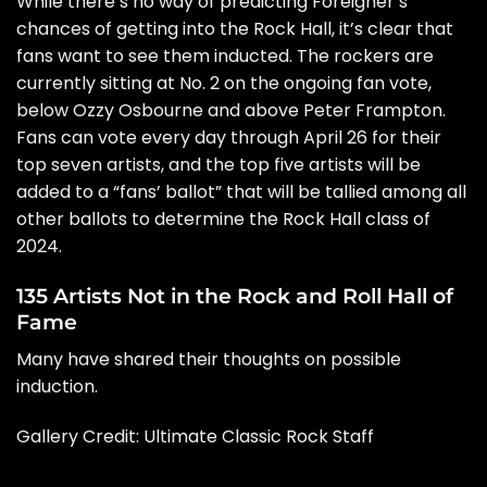
While there’s no way of predicting Foreigner’s
chances of getting into the Rock Hall, it’s clear that
fans want to see them inducted. The rockers are
currently sitting at No. 2 on the ongoing
fan vote
,
below
Ozzy Osbourne
and above
Peter Frampton
.
Fans can vote every day through April 26 for their
top seven artists, and the top five artists will be
added to a “fans’ ballot” that will be tallied among all
other ballots to determine the Rock Hall class of
2024.
135 Artists Not in the Rock and Roll Hall of
Fame
Many have shared their thoughts on possible
induction.
Gallery Credit: Ultimate Classic Rock Staff