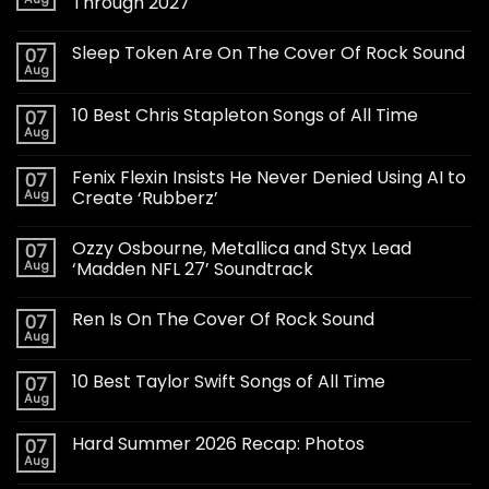
Through 2027
Sleep Token Are On The Cover Of Rock Sound
07
Aug
10 Best Chris Stapleton Songs of All Time
07
Aug
Fenix Flexin Insists He Never Denied Using AI to
07
Aug
Create ‘Rubberz’
Ozzy Osbourne, Metallica and Styx Lead
07
Aug
‘Madden NFL 27’ Soundtrack
Ren Is On The Cover Of Rock Sound
07
Aug
10 Best Taylor Swift Songs of All Time
07
Aug
Hard Summer 2026 Recap: Photos
07
Aug