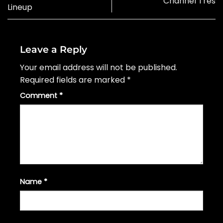
Channel Tres
Lineup
Leave a Reply
Your email address will not be published.
Required fields are marked
*
Comment
*
Name
*