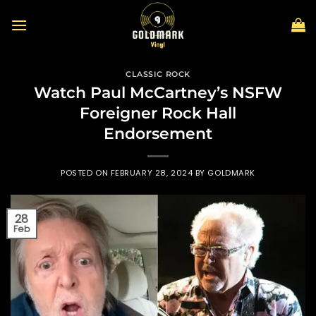
Skip
to
content
CLASSIC ROCK
Watch Paul McCartney’s NSFW
Foreigner Rock Hall
Endorsement
POSTED ON
FEBRUARY 28, 2024
BY
GOLDMARK
28
Feb