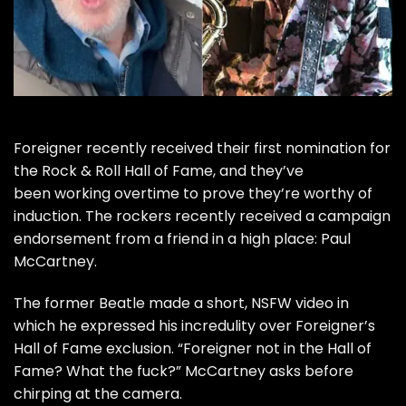
Foreigner
recently received their first nomination for
the
Rock & Roll Hall of Fame
, and they’ve
been working overtime to prove they’re worthy of
induction. The rockers recently received a campaign
endorsement from a friend in a high place:
Paul
McCartney
.
The former
Beatle
made a short, NSFW video in
which he expressed his incredulity over Foreigner’s
Hall of Fame exclusion. “Foreigner not in the Hall of
Fame? What the fuck?” McCartney asks before
chirping at the camera.