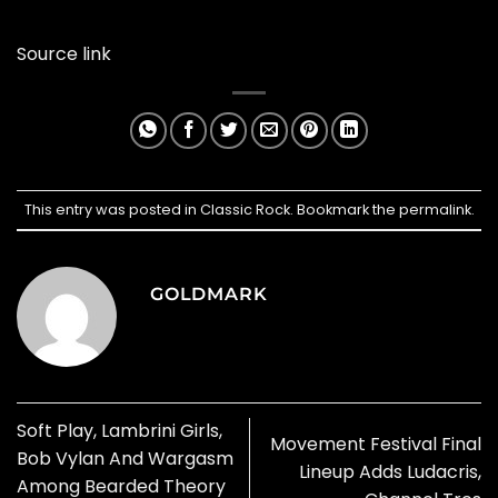
Source link
This entry was posted in
Classic Rock
. Bookmark the
permalink
.
GOLDMARK
Soft Play, Lambrini Girls,
Movement Festival Final
Bob Vylan And Wargasm
Lineup Adds Ludacris,
Among Bearded Theory