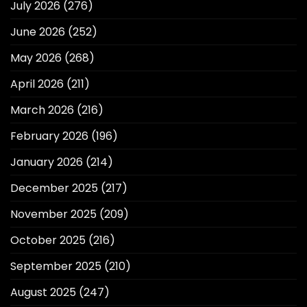
July 2026
(276)
June 2026
(252)
May 2026
(268)
April 2026
(211)
March 2026
(216)
February 2026
(196)
January 2026
(214)
December 2025
(217)
November 2025
(209)
October 2025
(216)
September 2025
(210)
August 2025
(247)