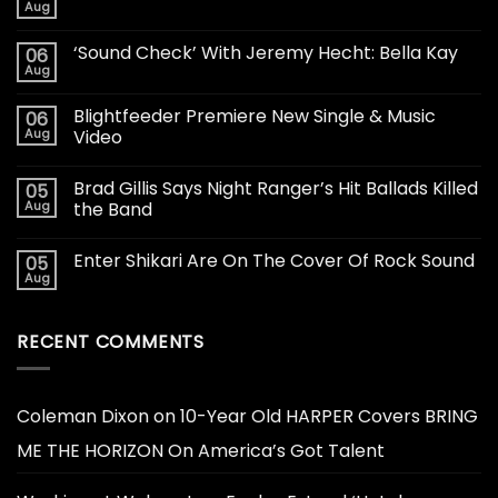
Aug
‘Sound Check’ With Jeremy Hecht: Bella Kay
06
Aug
Blightfeeder Premiere New Single & Music
06
Aug
Video
Brad Gillis Says Night Ranger’s Hit Ballads Killed
05
Aug
the Band
Enter Shikari Are On The Cover Of Rock Sound
05
Aug
RECENT COMMENTS
Coleman Dixon
on
10-Year Old HARPER Covers BRING
ME THE HORIZON On America’s Got Talent