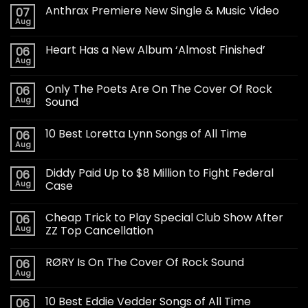
Anthrax Premiere New Single & Music Video
07
Aug
Heart Has a New Album ‘Almost Finished’
06
Aug
Only The Poets Are On The Cover Of Rock
06
Aug
Sound
10 Best Loretta Lynn Songs of All Time
06
Aug
Diddy Paid Up to $8 Million to Fight Federal
06
Aug
Case
Cheap Trick to Play Special Club Show After
06
Aug
ZZ Top Cancellation
RØRY Is On The Cover Of Rock Sound
06
Aug
10 Best Eddie Vedder Songs of All Time
06