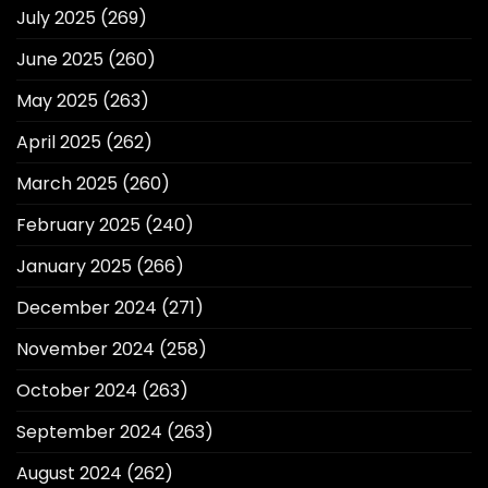
July 2025
(269)
June 2025
(260)
May 2025
(263)
April 2025
(262)
March 2025
(260)
February 2025
(240)
January 2025
(266)
December 2024
(271)
November 2024
(258)
October 2024
(263)
September 2024
(263)
August 2024
(262)