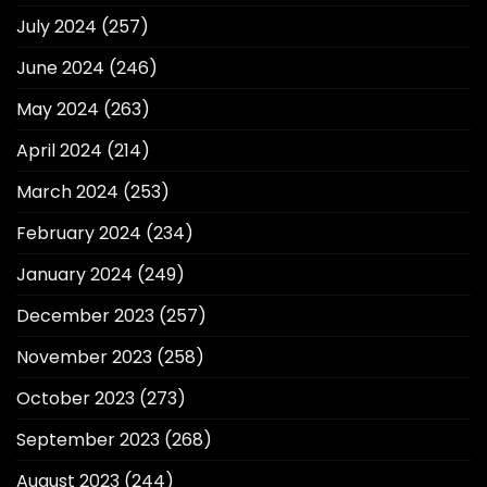
July 2024
(257)
June 2024
(246)
May 2024
(263)
April 2024
(214)
March 2024
(253)
February 2024
(234)
January 2024
(249)
December 2023
(257)
November 2023
(258)
October 2023
(273)
September 2023
(268)
August 2023
(244)