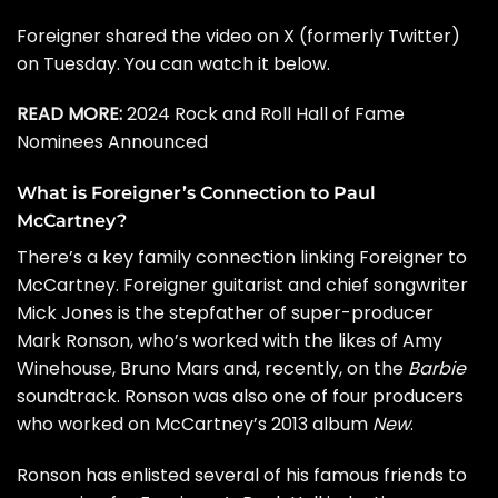
Foreigner shared the video on X (formerly Twitter)
on Tuesday. You can watch it below.
READ MORE:
2024 Rock and Roll Hall of Fame
Nominees Announced
What is Foreigner’s Connection to Paul
McCartney?
There’s a key family connection linking Foreigner to
McCartney. Foreigner guitarist and chief songwriter
Mick Jones
is the stepfather of super-producer
Mark Ronson, who’s worked with the likes of Amy
Winehouse, Bruno Mars and, recently, on the
Barbie
soundtrack
. Ronson was also one of four producers
who worked on McCartney’s 2013 album
New
.
Ronson has enlisted several of his famous friends to