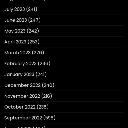
July 2023
(241)
June 2023
(247)
May 2023
(242)
April 2023
(253)
March 2023
(276)
February 2023
(246)
January 2023
(241)
December 2022
(240)
November 2022
(218)
October 2022
(238)
September 2022
(596)