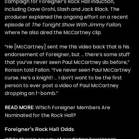
campaign for Foreigner’s Rock Hall induction,
including
Dave Grohl
,
Slash
and
Jack Black
. The
producer explained the ongoing effort on a recent
episode of
The Tonight Show With Jimmy Fallon
,
where he also aired the McCartney clip.
“He [McCartney] sent me this video back that is his
endorsement of Foreigner, but … there’s some stuff
that you’ve never seen Paul McCartney do before,”
Ronson told Fallon. “I’ve never seen Paul McCartney
curse. He’s a knight! … I don’t want to be the first
person to ever post a video of Paul McCartney
dropping an f-bomb.”
READ MORE:
Which Foreigner Members Are
Nominated for the Rock Hall?
Foreigner’s Rock Hall Odds