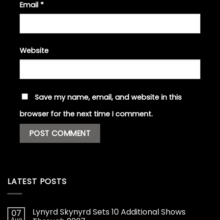
Email
*
Website
Save my name, email, and website in this
browser for the next time I comment.
LATEST POSTS
Lynyrd Skynyrd Sets 10 Additional Shows
07
Aug