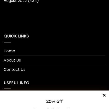
August 2022
(434)
QUICK LINKS
Home
About Us
Contact Us
USEFUL INFO
Privacy Policy
20% off
Cookie Policy