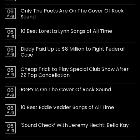
Only The Poets Are On The Cover Of Rock
06
Aug
Sound
10 Best Loretta Lynn Songs of All Time
06
Aug
Diddy Paid Up to $8 Million to Fight Federal
06
Aug
Case
Cheap Trick to Play Special Club Show After
06
Aug
ZZ Top Cancellation
RØRY Is On The Cover Of Rock Sound
06
Aug
10 Best Eddie Vedder Songs of All Time
06
Aug
‘Sound Check’ With Jeremy Hecht: Bella Kay
06
Aug