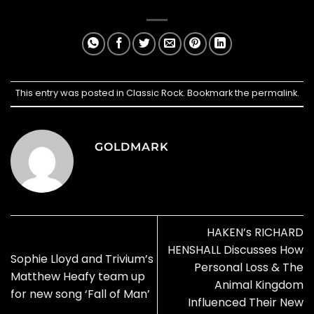
This entry was posted in
Classic Rock
. Bookmark the
permalink
.
GOLDMARK
HAKEN’s RICHARD
HENSHALL Discusses How
Sophie Lloyd and Trivium’s
Personal Loss & The
Matthew Heafy team up
Animal Kingdom
for new song ‘Fall of Man’
Influenced Their New