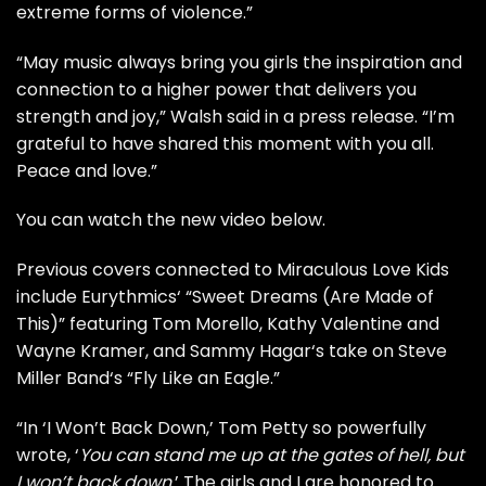
extreme forms of violence.”
“May music always bring you girls the inspiration and
connection to a higher power that delivers you
strength and joy,” Walsh said in a press release. “I’m
grateful to have shared this moment with you all.
Peace and love.”
You can watch the new video below.
Previous covers connected to Miraculous Love Kids
include
Eurythmics
‘ “
Sweet Dreams (Are Made of
This)
”
featuring
Tom Morello
, Kathy Valentine and
Wayne Kramer, and
Sammy Hagar
‘s take on
Steve
Miller Band
‘s “Fly Like an Eagle.”
“In ‘I Won’t Back Down,’ Tom Petty so powerfully
wrote, ‘
You can stand me up at the gates of hell, but
I won’t back down
.’ The girls and I are honored to