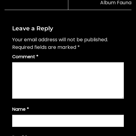
Album Fauna
Leave a Reply
Your email address will not be published.
Required fields are marked
*
Comment
*
Name
*