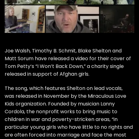
Joe Walsh
,
Timothy B. Schmit
,
Blake Shelton
and
Matt Sorum
have released a video for their cover of
Tom Petty
‘s “I Won’t Back Down,” a charity single
released in support of Afghan girls.
The song, which features Shelton on lead vocals,
was
released in November
by the
Miraculous Love
Kids
organization. Founded by musician Lanny
Cordola, the nonprofit works to bring music to
children in war and poverty-stricken areas, “in
particular young girls who have little to no rights and
are often forced into marriage and face the most