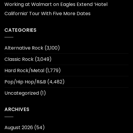
Working at Walmart
on
Eagles Extend ‘Hotel
California’ Tour With Five More Dates
CATEGORIES
Alternative Rock
(3,100)
Classic Rock
(3,049)
Hard Rock/Metal
(1,779)
Pop/Hip Hop/R&B
(4,482)
Uncategorized
(1)
ARCHIVES
August 2026
(54)