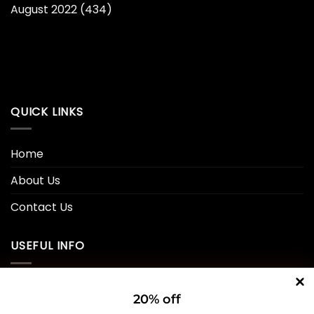
August 2022
(434)
QUICK LINKS
Home
About Us
Contact Us
USEFUL INFO
Privacy Policy
20% off