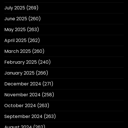
July 2025
(269)
June 2025
(260)
May 2025
(263)
April 2025
(262)
March 2025
(260)
February 2025
(240)
January 2025
(266)
December 2024
(271)
November 2024
(258)
October 2024
(263)
September 2024
(263)
August 2024
(262)