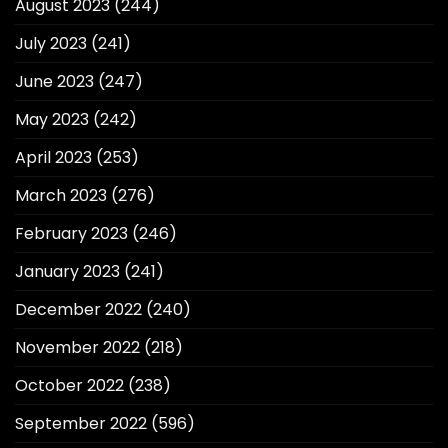
August 2023
(244)
July 2023
(241)
June 2023
(247)
May 2023
(242)
April 2023
(253)
March 2023
(276)
February 2023
(246)
January 2023
(241)
December 2022
(240)
November 2022
(218)
October 2022
(238)
September 2022
(596)