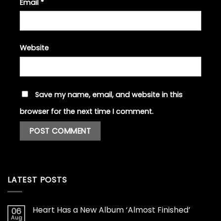
Email
*
Website
Save my name, email, and website in this
browser for the next time I comment.
LATEST POSTS
Heart Has a New Album ‘Almost Finished’
06
Aug