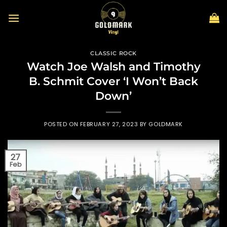
Skip
to
content
CLASSIC ROCK
Watch Joe Walsh and Timothy
B. Schmit Cover ‘I Won’t Back
Down’
POSTED ON
FEBRUARY 27, 2023
BY
GOLDMARK
27
Feb