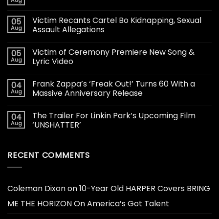
Aug
Victim Recants Cartel Bo Kidnapping, Sexual
05
Aug
Assault Allegations
Victim of Ceremony Premiere New Song &
05
Aug
Lyric Video
Frank Zappa’s ‘Freak Out!’ Turns 60 With a
04
Aug
Massive Anniversary Release
The Trailer For Linkin Park’s Upcoming Film
04
Aug
‘UNSHATTER’
RECENT COMMENTS
Coleman Dixon
on
10-Year Old HARPER Covers BRING
ME THE HORIZON On America’s Got Talent