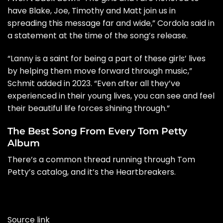
have Blake, Joe, Timothy and Matt join us in
spreading this message far and wide,” Cordola said in
a
statement
at the time of the song’s release.
“Lanny is a saint for being a part of these girls’ lives
by helping them move forward through music,”
Schmit added in 2023. “Even after all they’ve
experienced in their young lives, you can see and feel
their beautiful life forces shining through.”
The Best Song From Every Tom Petty
Album
There’s a common thread running through Tom
Petty’s catalog, and it’s the Heartbreakers.
Source link