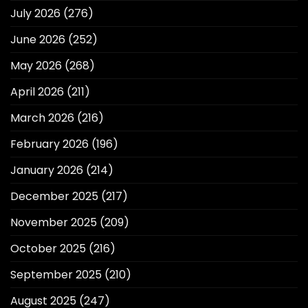
July 2026
(276)
June 2026
(252)
May 2026
(268)
April 2026
(211)
March 2026
(216)
February 2026
(196)
January 2026
(214)
December 2025
(217)
November 2025
(209)
October 2025
(216)
September 2025
(210)
August 2025
(247)