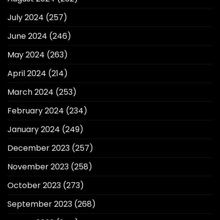
July 2024
(257)
June 2024
(246)
May 2024
(263)
April 2024
(214)
March 2024
(253)
February 2024
(234)
January 2024
(249)
December 2023
(257)
November 2023
(258)
October 2023
(273)
September 2023
(268)