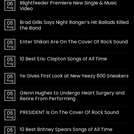
Blightfeeder Premiere New Single & Music
06
Aug
Video
Brad Gillis Says Night Ranger’s Hit Ballads Killed
05
Aug
the Band
Enter Shikari Are On The Cover Of Rock Sound
05
Aug
10 Best Eric Clapton Songs of All Time
05
Aug
Ye Gives First Look at New Yeezy 800 Sneakers
05
Aug
Glenn Hughes to Undergo Heart Surgery and
05
Aug
Retire From Performing
PRESIDENT Is On The Cover Of Rock Sound
05
Aug
10 Best Britney Spears Songs of All Time
05