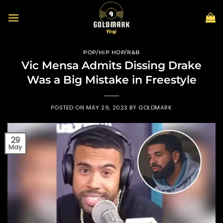
Skip
to
content
POP/HIP HOP/R&B
Vic Mensa Admits Dissing Drake
Was a Big Mistake in Freestyle
POSTED ON
MAY 29, 2023
BY
GOLDMARK
29
May