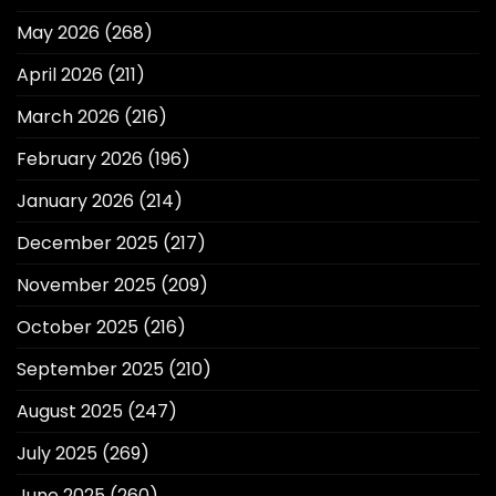
May 2026
(268)
April 2026
(211)
March 2026
(216)
February 2026
(196)
January 2026
(214)
December 2025
(217)
November 2025
(209)
October 2025
(216)
September 2025
(210)
August 2025
(247)
July 2025
(269)
June 2025
(260)