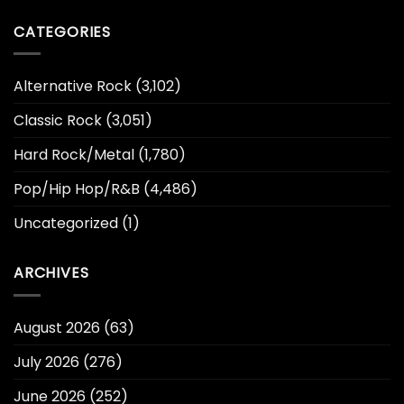
CATEGORIES
Alternative Rock
(3,102)
Classic Rock
(3,051)
Hard Rock/Metal
(1,780)
Pop/Hip Hop/R&B
(4,486)
Uncategorized
(1)
ARCHIVES
August 2026
(63)
July 2026
(276)
June 2026
(252)