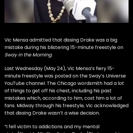
Vic Mensa
admitted that dissing
Drake
was a big
mistake during his blistering 15-minute freestyle on
Sway in the Morning
.
Last Wednesday (May 24),
Vic Mensa
‘s fiery 15-
minute freestyle was posted on the Sway’s Universe
YouTube channel. The Chicago wordsmith had a lot
of things to get off his chest, including his past
mistakes which, according to him, cost him a lot of
fans. Midway through his freestyle,
Vic
acknowledged
that dissing
Drake
wasn’t a wise decision.
“I fell victim to addictions and my mental