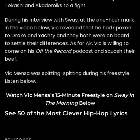
Tekashi and
Akademiks
to a fight.
During his interview with Sway, at the one-hour mark
in the video below, Vic revealed that he had spoken
to
Drake and Yachty
and they both were on board
to settle their differences. As for Ak, Vic is willing to
come on his
Off the Record
podcast and squash their
beef.
Vic Mensa
was spitting-spitting during his freestyle.
Listen below.
Watch Vic Mensa’s 15-Minute Freestyle on
Sway In
The Morning
Below
See 50 of the Most Clever Hip-Hop Lyrics
Source link