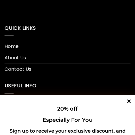
QUICK LINKS
Home
About Us
Contact Us
USEFUL INFO
Privacy Policy
20% off
Cookie Policy
Especially For You
Shipping Policy
Sign up to receive your exclusive discount, and