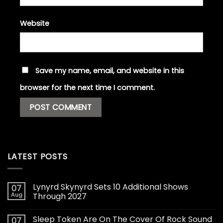
Website
Save my name, email, and website in this
browser for the next time I comment.
LATEST POSTS
Lynyrd Skynyrd Sets 10 Additional Shows
07
Aug
Through 2027
Sleep Token Are On The Cover Of Rock Sound
07