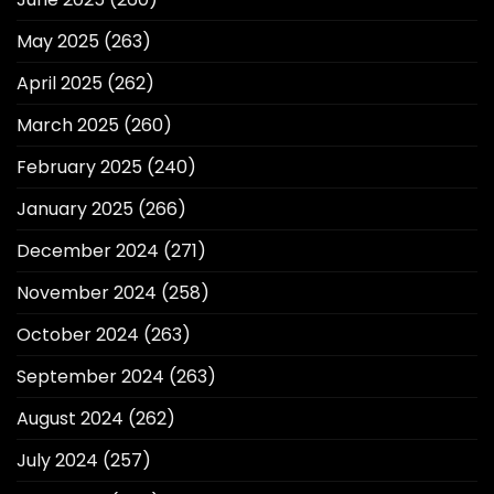
May 2025
(263)
April 2025
(262)
March 2025
(260)
February 2025
(240)
January 2025
(266)
December 2024
(271)
November 2024
(258)
October 2024
(263)
September 2024
(263)
August 2024
(262)
July 2024
(257)