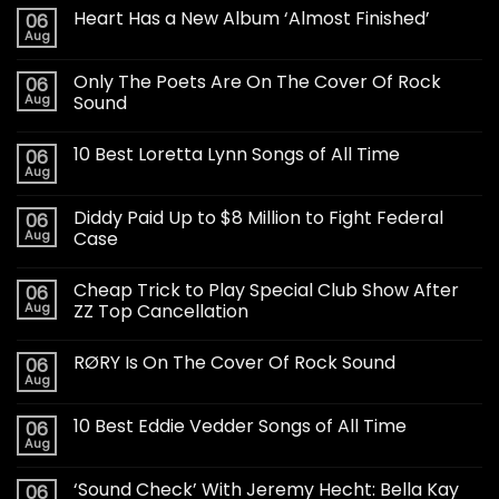
Heart Has a New Album ‘Almost Finished’
06
Aug
Only The Poets Are On The Cover Of Rock
06
Aug
Sound
10 Best Loretta Lynn Songs of All Time
06
Aug
Diddy Paid Up to $8 Million to Fight Federal
06
Aug
Case
Cheap Trick to Play Special Club Show After
06
Aug
ZZ Top Cancellation
RØRY Is On The Cover Of Rock Sound
06
Aug
10 Best Eddie Vedder Songs of All Time
06
Aug
‘Sound Check’ With Jeremy Hecht: Bella Kay
06