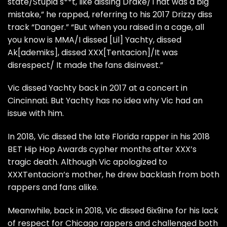
state/Stupid s**t, like dissing Drake/That was a big
mistake,” he rapped, referring to his 2017 Drizzy diss
track
“Danger.”
“But when you raised in a cage, all
you know is MMA/I dissed
[Lil] Yachty,
dissed
Ak[ademiks],
dissed
XXX[Tentacion]
/It was
disrespect/ It made the fans disinvest.”
Vic dissed Yachty back in 2017 at a concert in
Cincinnati
. But
Yachty has no idea why Vic had an
issue with him.
In 2018,
Vic dissed the late Florida rapper in his 2018
BET Hip Hop Awards cypher
months after
XXX’s
tragic death.
Although Vic apologized to
XXXTentacion’s mother,
he drew
backlash from both
rappers and fans alike.
Meanwhile, back in 2018,
Vic dissed 6ix9ine
for his lack
of respect for Chicago rappers and challenged both