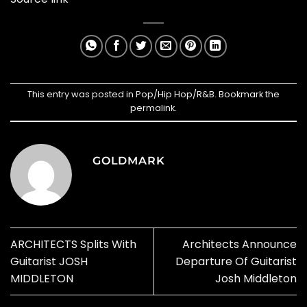
This entry was posted in
Pop/Hip Hop/R&B
. Bookmark the
permalink
.
GOLDMARK
ARCHITECTS Splits With
Architects Announce
Guitarist JOSH
Departure Of Guitarist
MIDDLETON
Josh Middleton