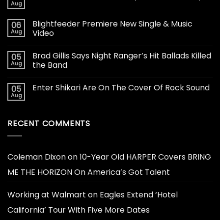
Aug
Blightfeeder Premiere New Single & Music
06
Aug
Video
Brad Gillis Says Night Ranger’s Hit Ballads Killed
05
Aug
the Band
Enter Shikari Are On The Cover Of Rock Sound
05
Aug
RECENT COMMENTS
Coleman Dixon
on
10-Year Old HARPER Covers BRING
ME THE HORIZON On America’s Got Talent
Working at Walmart
on
Eagles Extend ‘Hotel
California’ Tour With Five More Dates