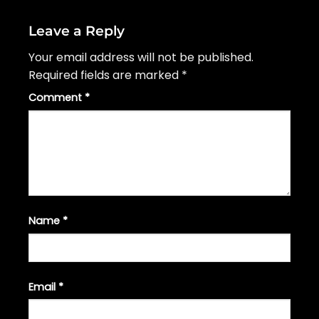
Leave a Reply
Your email address will not be published.
Required fields are marked
*
Comment
*
Name
*
Email
*