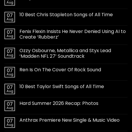
Aug
10 Best Chris Stapleton Songs of All Time
07
Aug
Fenix Flexin Insists He Never Denied Using AI to
07
Aug
Create ‘Rubberz’
Ozzy Osbourne, Metallica and Styx Lead
07
Aug
‘Madden NFL 27’ Soundtrack
Ren Is On The Cover Of Rock Sound
07
Aug
10 Best Taylor Swift Songs of All Time
07
Aug
Hard Summer 2026 Recap: Photos
07
Aug
Anthrax Premiere New Single & Music Video
07
Aug