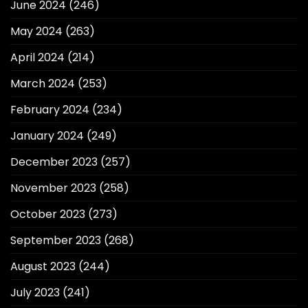
June 2024
(246)
May 2024
(263)
April 2024
(214)
March 2024
(253)
February 2024
(234)
January 2024
(249)
December 2023
(257)
November 2023
(258)
October 2023
(273)
September 2023
(268)
August 2023
(244)
July 2023
(241)