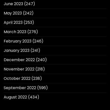
June 2023
(247)
May 2023
(242)
April 2023
(253)
March 2023
(276)
February 2023
(246)
January 2023
(241)
December 2022
(240)
November 2022
(218)
October 2022
(238)
September 2022
(596)
August 2022
(434)