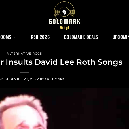
ROOMS’
RSD 2026
GOLDMARK DEALS
UPCOMIN
ALTERNATIVE ROCK
 Insults David Lee Roth Songs
 ON
DECEMBER 24, 2022
BY
GOLDMARK