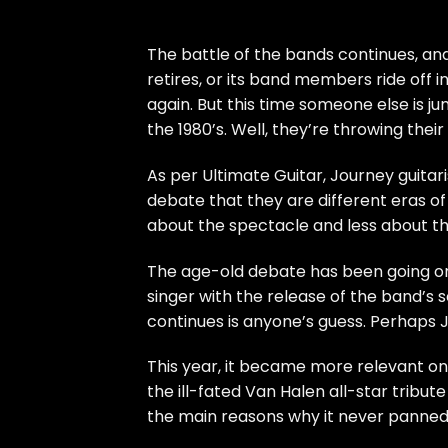
The battle of the bands continues, and
retires, or its band members ride off 
again. But this time someone else is 
the 1980’s. Well, they’re throwing their
As per
Ultimate Guitar
, Journey guita
debate that they are different eras o
about the spectacle and less about th
The age-old debate has been going o
singer with the release of the band’s 
continues is anyone’s guess. Perhaps Jou
This year, it became more relevant o
the ill-fated Van Halen all-star tribut
the main reasons why it never
panne