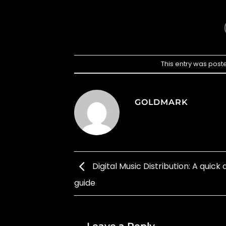
This entry was post
GOLDMARK
Digital Music Distribution: A quick a
guide
Leave a Reply