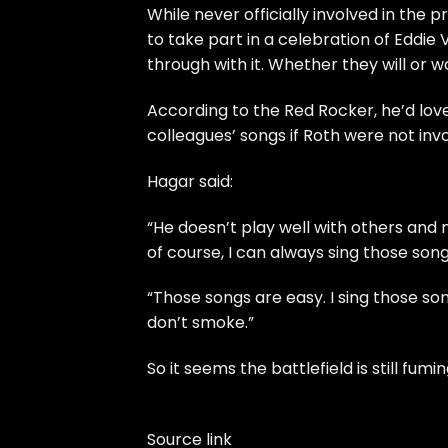
While never officially involved in the
to take part in a celebration of Eddi
through with it. Whether they will or w
According to the Red Rocker, he’d love 
colleagues’ songs if Roth were not invo
Hagar said:
“He doesn’t play well with others and ne
of course, I can always sing those song
“Those songs are easy. I sing those so
don’t smoke.”
So it seems the battlefield is still fumi
Source link