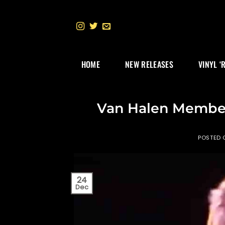
Skip
to
content
HOME
NEW RELEASES
VINYL ‘
Van Halen Member
POSTED
24
Dec