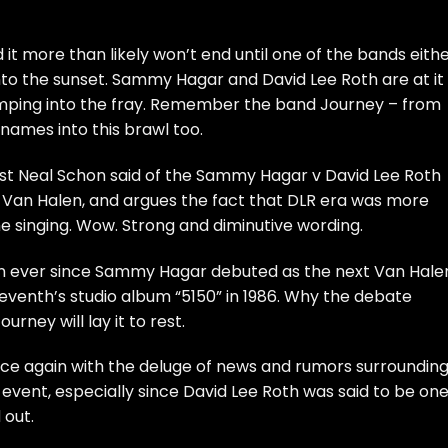
 it more than likely won’t end until one of the bands eith
into the sunset. Sammy Hagar and David Lee Roth are at it
jumping into the fray. Remember the band Journey – from
 names into this brawl too.
rist Neal Schon said of the Sammy Hagar v David Lee Roth
f Van Halen, and argues the fact that DLR era was more
e singing. Wow. Strong and diminutive wording.
n ever since Sammy Hagar debuted as the next Van Hale
seventh’s studio album “5150” in 1986. Why the debate
rney will lay it to rest.
nce again with the deluge of news and rumors surroundin
e event, especially since David Lee Roth was said to be one
d
out.