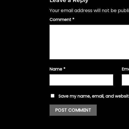
Your email address will not be publ
Comment
*
Name
*
Em
Save my name, email, and website