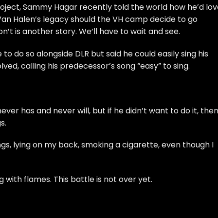
 project, Sammy Hagar recently told the world how he’d lo
e Van Halen’s legacy should the VH camp decide to go
on’t is another story. We’ll have to wait and see.
to do so alongside DLR but said he could easily sing his
lved, calling his predecessor’s song “
easy
” to sing.
ver has and never will, but if he didn’t want to do it, then
s.
ngs, lying on my back, smoking a cigarette, even though I
ng with flames. This battle is not over yet.