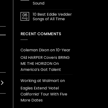
Sound
10 Best Eddie Vedder
06
Aug
Songs of All Time
RECENT COMMENTS
Coleman Dixon
on
10-Year
Old HARPER Covers BRING
ME THE HORIZON On
America’s Got Talent
Working at Walmart
on
Eagles Extend ‘Hotel
California’ Tour With Five
More Dates