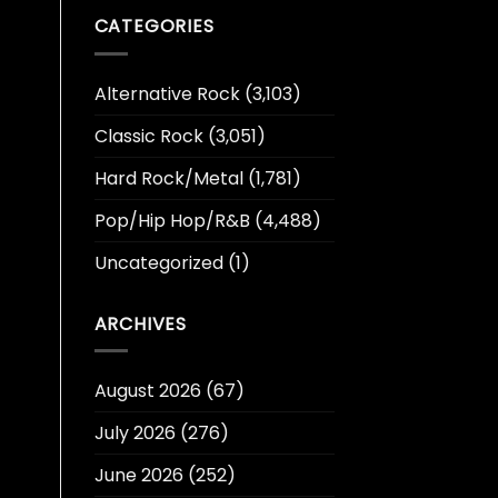
CATEGORIES
Alternative Rock
(3,103)
Classic Rock
(3,051)
Hard Rock/Metal
(1,781)
Pop/Hip Hop/R&B
(4,488)
Uncategorized
(1)
ARCHIVES
August 2026
(67)
July 2026
(276)
June 2026
(252)