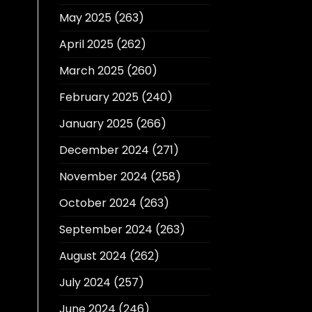
May 2025
(263)
April 2025
(262)
March 2025
(260)
February 2025
(240)
January 2025
(266)
December 2024
(271)
November 2024
(258)
October 2024
(263)
September 2024
(263)
August 2024
(262)
July 2024
(257)
June 2024
(246)