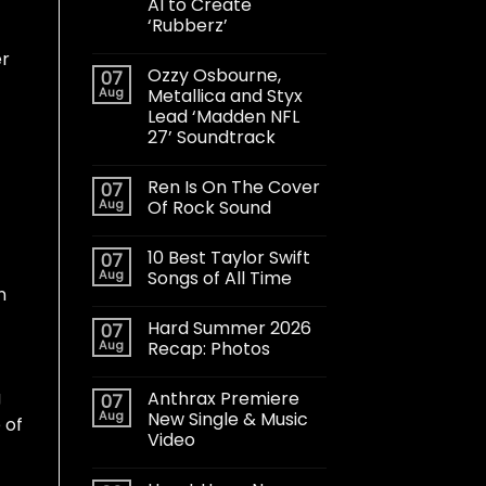
AI to Create
‘Rubberz’
er
Ozzy Osbourne,
07
Aug
Metallica and Styx
Lead ‘Madden NFL
27’ Soundtrack
Ren Is On The Cover
07
Aug
Of Rock Sound
10 Best Taylor Swift
07
Aug
Songs of All Time
n
Hard Summer 2026
07
Aug
Recap: Photos
g
Anthrax Premiere
07
Aug
New Single & Music
 of
Video