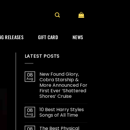
G RELEASES
GIFT CARD
NEWS
LATEST POSTS
New Found Glory,
08
Aug
Cobra Starship &
More Announced For
First Ever ‘Shattered
Shores’ Cruise
10 Best Harry Styles
08
Aug
Songs of All Time
The Best Physical
08