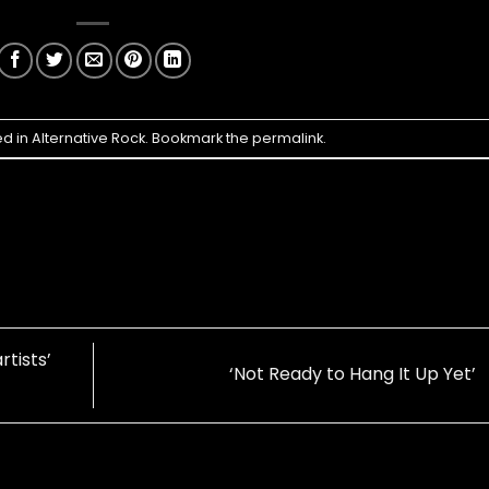
ed in
Alternative Rock
. Bookmark the
permalink
.
rtists’
‘Not Ready to Hang It Up Yet’