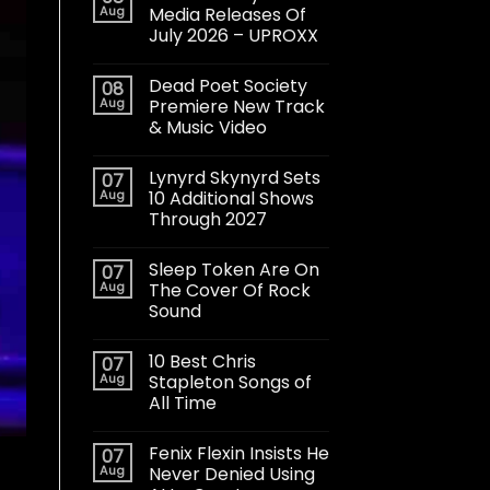
Aug
Media Releases Of
July 2026 – UPROXX
Dead Poet Society
08
Aug
Premiere New Track
& Music Video
Lynyrd Skynyrd Sets
07
Aug
10 Additional Shows
Through 2027
Sleep Token Are On
07
Aug
The Cover Of Rock
Sound
10 Best Chris
07
Aug
Stapleton Songs of
All Time
Fenix Flexin Insists He
07
Aug
Never Denied Using