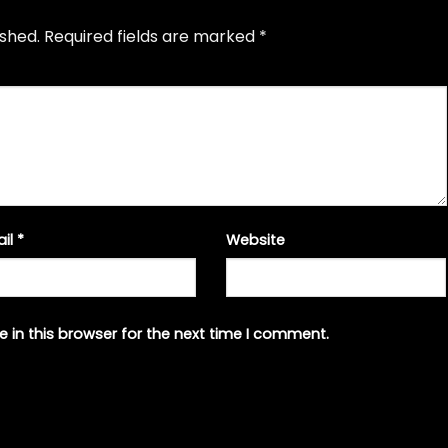
ished.
Required fields are marked
*
ail
*
Website
 in this browser for the next time I comment.