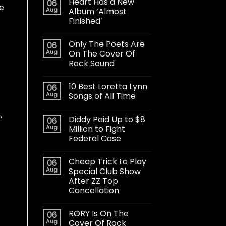
Heart Has a New
06
ve
Aug
Album ‘Almost
Finished’
Only The Poets Are
06
Aug
On The Cover Of
Rock Sound
10 Best Loretta Lynn
06
Aug
Songs of All Time
,
Diddy Paid Up to $8
06
Aug
Million to Fight
Federal Case
Cheap Trick to Play
06
Aug
Special Club Show
After ZZ Top
Cancellation
RØRY Is On The
06
Aug
Cover Of Rock