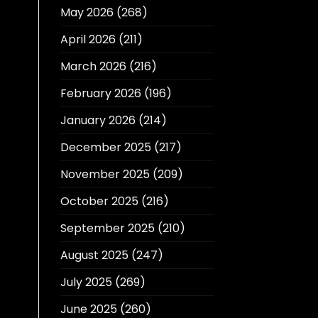
May 2026
(268)
April 2026
(211)
March 2026
(216)
February 2026
(196)
January 2026
(214)
December 2025
(217)
November 2025
(209)
October 2025
(216)
September 2025
(210)
August 2025
(247)
July 2025
(269)
June 2025
(260)