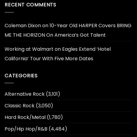
RECENT COMMENTS
Coleman Dixon
on
10-Year Old HARPER Covers BRING
ME THE HORIZON On America’s Got Talent
Working at Walmart
on
Eagles Extend ‘Hotel
California’ Tour With Five More Dates
CATEGORIES
Alternative Rock
(3,101)
Classic Rock
(3,050)
Hard Rock/Metal
(1,780)
Pop/Hip Hop/R&B
(4,484)