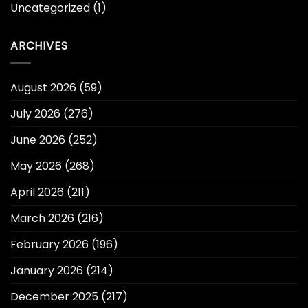
Uncategorized
(1)
ARCHIVES
August 2026
(59)
July 2026
(276)
June 2026
(252)
May 2026
(268)
April 2026
(211)
March 2026
(216)
February 2026
(196)
January 2026
(214)
December 2025
(217)