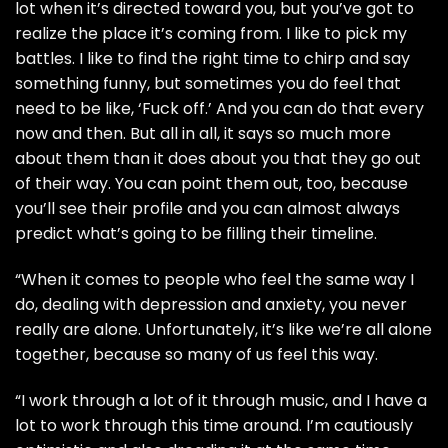
lot when it’s directed toward you, but you’ve got to
realize the place it’s coming from. I like to pick my
battles. I like to find the right time to chirp and say
something funny, but sometimes you do feel that
need to be like, ‘Fuck off.’ And you can do that every
now and then. But all in all, it says so much more
about them than it does about you that they go out
of their way. You can point them out, too, because
you’ll see their profile and you can almost always
predict what’s going to be filling their timeline.
“When it comes to people who feel the same way I
do, dealing with depression and anxiety, you never
really are alone. Unfortunately, it’s like we’re all alone
together, because so many of us feel this way.
“I work through a lot of it through music, and I have a
lot to work through this time around. I’m cautiously