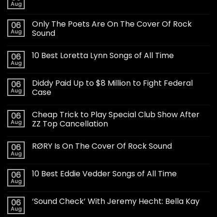
Aug
Only The Poets Are On The Cover Of Rock
06
Aug
Sound
10 Best Loretta Lynn Songs of All Time
06
Aug
Diddy Paid Up to $8 Million to Fight Federal
06
Aug
Case
Cheap Trick to Play Special Club Show After
06
Aug
ZZ Top Cancellation
RØRY Is On The Cover Of Rock Sound
06
Aug
10 Best Eddie Vedder Songs of All Time
06
Aug
‘Sound Check’ With Jeremy Hecht: Bella Kay
06
Aug