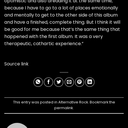
optimistic and also dreading it at the same time,
because I have to go to a lot of places emotionally
and mentally to get to the other side of this album
and have a finished, complete thing. But I think it will
be good for me because that’s the same thing that
happened with the first album. It was a very
therapeutic, cathartic experience.”
Source link
This entry was posted in
Alternative Rock
. Bookmark the
permalink
.