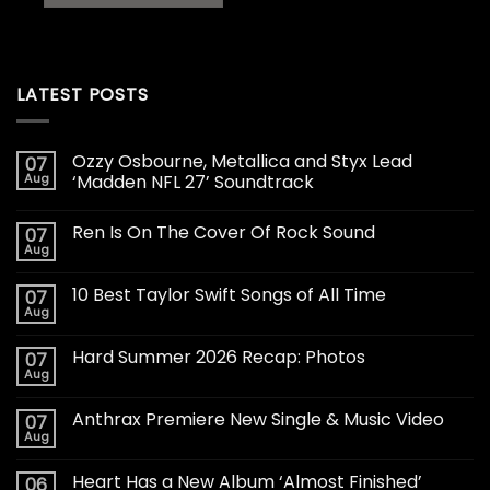
LATEST POSTS
Ozzy Osbourne, Metallica and Styx Lead
07
Aug
‘Madden NFL 27’ Soundtrack
Ren Is On The Cover Of Rock Sound
07
Aug
10 Best Taylor Swift Songs of All Time
07
Aug
Hard Summer 2026 Recap: Photos
07
Aug
Anthrax Premiere New Single & Music Video
07
Aug
Heart Has a New Album ‘Almost Finished’
06