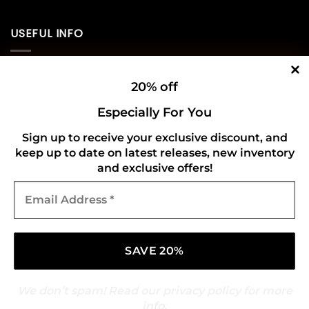
USEFUL INFO
Privacy Policy
20% off
Cookie Policy
Especially For You
Shipping Policy
Sign up to receive your exclusive discount, and
Refund and Returns Policy
keep up to date on latest releases, new inventory
and exclusive offers!
Email
CONNECT WITH US
Address
*
We don’t spam! Read our
privacy policy
for more
info.