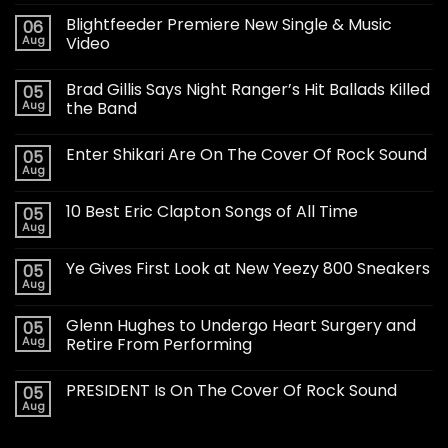
Blightfeeder Premiere New Single & Music
06
Aug
Video
Brad Gillis Says Night Ranger’s Hit Ballads Killed
05
Aug
the Band
Enter Shikari Are On The Cover Of Rock Sound
05
Aug
10 Best Eric Clapton Songs of All Time
05
Aug
Ye Gives First Look at New Yeezy 800 Sneakers
05
Aug
Glenn Hughes to Undergo Heart Surgery and
05
Aug
Retire From Performing
PRESIDENT Is On The Cover Of Rock Sound
05
Aug