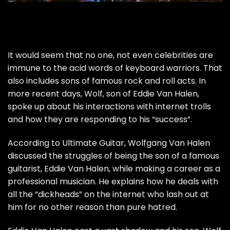
It would seem that no one, not even celebrities are
immune to the acid words of keyboard warriors. That
also includes sons of famous rock and roll acts. In
more recent days, Wolf, son of Eddie Van Halen,
spoke up about his interactions with internet trolls
and how they are responding to his “success”.
According to
Ultimate Guitar
, Wolfgang Van Halen
discussed the struggles of being the son of a famous
guitarist, Eddie Van Halen, while making a career as a
professional musician. He explains how he deals with
all the “dickheads” on the internet who lash out at
him for no other reason than pure hatred.