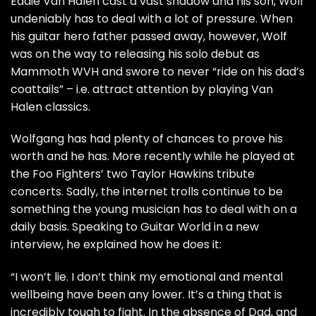
Eddie Van Halen cast a vast shadow and his son, Wolf
undeniably has to deal with a lot of pressure. When
his guitar hero father passed away, however, Wolf
was on the way to releasing his solo debut as
Mammoth WVH and swore to never “ride on his dad’s
coattails” – i.e. attract attention by playing Van
Halen classics.
Wolfgang has had plenty of chances to prove his
worth and he has. More recently while he played at
the Foo Fighters’ two Taylor Hawkins tribute
concerts. Sadly, the internet trolls continue to be
something the young musician has to deal with on a
daily basis. Speaking to Guitar World in a new
interview
, he explained how he does it:
“I won’t lie. I don’t think my emotional and mental
wellbeing have been any lower. It’s a thing that is
incredibly tough to fight. In the absence of Dad, and