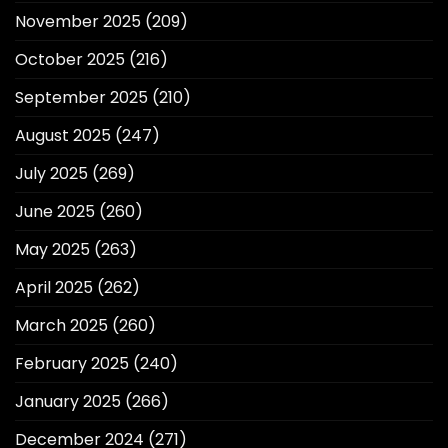
November 2025
(209)
October 2025
(216)
September 2025
(210)
August 2025
(247)
July 2025
(269)
June 2025
(260)
May 2025
(263)
April 2025
(262)
March 2025
(260)
February 2025
(240)
January 2025
(266)
December 2024
(271)