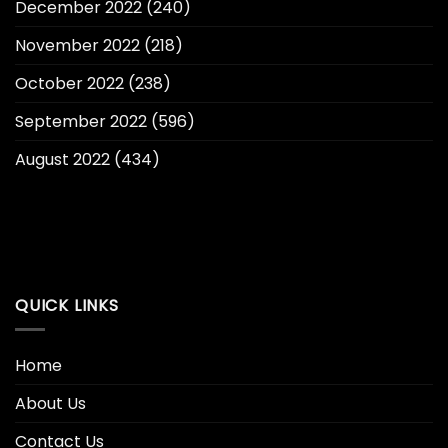
December 2022
(240)
November 2022
(218)
October 2022
(238)
September 2022
(596)
August 2022
(434)
QUICK LINKS
Home
About Us
Contact Us