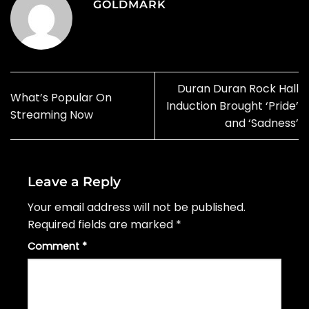
GOLDMARK
Duran Duran Rock Hall
What’s Popular On
Induction Brought ‘Pride’
Streaming Now
and ‘Sadness’
Leave a Reply
Your email address will not be published.
Required fields are marked
*
Comment
*