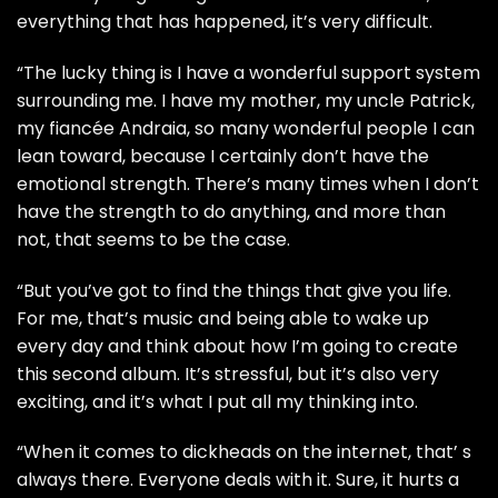
everything that has happened, it’s very difficult.
“The lucky thing is I have a wonderful support system
surrounding me. I have my mother, my uncle Patrick,
my fiancée Andraia, so many wonderful people I can
lean toward, because I certainly don’t have the
emotional strength. There’s many times when I don’t
have the strength to do anything, and more than
not, that seems to be the case.
“But you’ve got to find the things that give you life.
For me, that’s music and being able to wake up
every day and think about how I’m going to create
this second album. It’s stressful, but it’s also very
exciting, and it’s what I put all my thinking into.
“When it comes to dickheads on the internet, that’ s
always there. Everyone deals with it. Sure, it hurts a