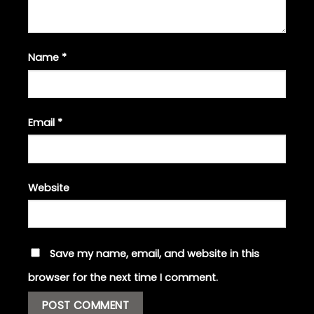
Name
*
Email
*
Website
Save my name, email, and website in this
browser for the next time I comment.