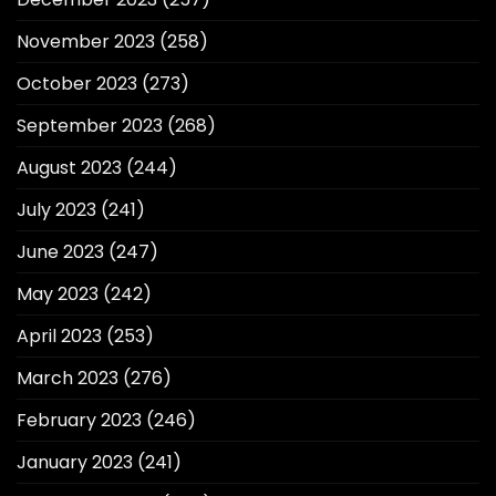
November 2023
(258)
October 2023
(273)
September 2023
(268)
August 2023
(244)
July 2023
(241)
June 2023
(247)
May 2023
(242)
April 2023
(253)
March 2023
(276)
February 2023
(246)
January 2023
(241)