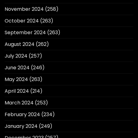
November 2024
(258)
October 2024
(263)
September 2024
(263)
August 2024
(262)
July 2024
(257)
June 2024
(246)
May 2024
(263)
April 2024
(214)
March 2024
(253)
February 2024
(234)
January 2024
(249)
December 2023
(257)