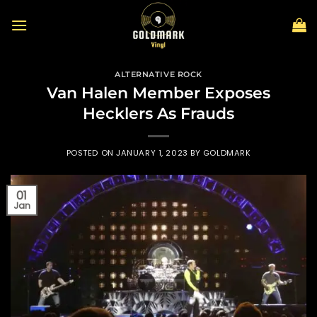
Skip
to
content
ALTERNATIVE ROCK
Van Halen Member Exposes
Hecklers As Frauds
POSTED ON
JANUARY 1, 2023
BY
GOLDMARK
01
Jan