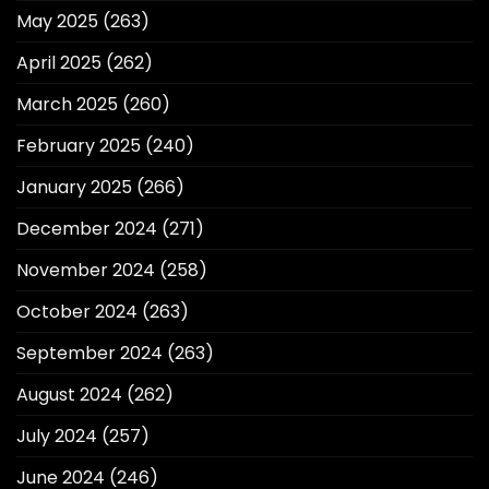
May 2025
(263)
April 2025
(262)
March 2025
(260)
February 2025
(240)
January 2025
(266)
December 2024
(271)
November 2024
(258)
October 2024
(263)
September 2024
(263)
August 2024
(262)
July 2024
(257)
June 2024
(246)