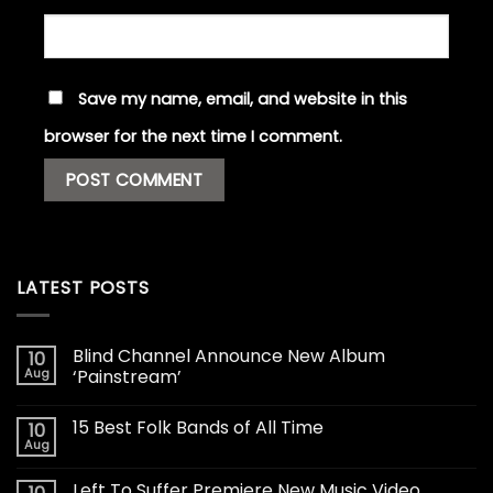
Save my name, email, and website in this
browser for the next time I comment.
LATEST POSTS
Blind Channel Announce New Album
10
Aug
‘Painstream’
15 Best Folk Bands of All Time
10
Aug
Left To Suffer Premiere New Music Video