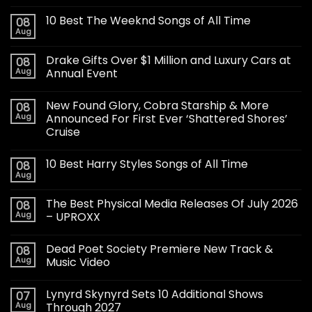
10 Best The Weeknd Songs of All Time
08
Aug
Drake Gifts Over $1 Million and Luxury Cars at
08
Aug
Annual Event
New Found Glory, Cobra Starship & More
08
Aug
Announced For First Ever ‘Shattered Shores’
Cruise
10 Best Harry Styles Songs of All Time
08
Aug
The Best Physical Media Releases Of July 2026
08
Aug
– UPROXX
Dead Poet Society Premiere New Track &
08
Aug
Music Video
Lynyrd Skynyrd Sets 10 Additional Shows
07
Aug
Through 2027