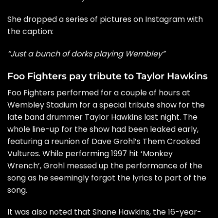
She dropped a series of pictures on Instagram with
the caption:
“Just a bunch of dorks playing Wembley”
Foo Fighters pay tribute to Taylor Hawkins
Foo Fighters performed for a couple of hours at
Wembley Stadium for a special tribute show for the
late band drummer Taylor Hawkins last night. The
whole line-up for the show had been leaked early,
featuring a reunion of
Dave Grohl’s Them Crooked
Vultures.
While performing 1997 hit ‘Monkey
Wrench’,
Grohl messed up the performance of the
song
as he seemingly forgot the lyrics to part of the
song.
It was also noted that Shane Hawkins, the 16-year-