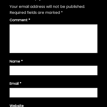
Your email address will not be published.
Required fields are marked
*
Comment
*
Name
*
Email
*
Website