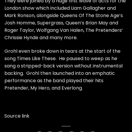
They were joined by a huge first wave of acts for the
London show which included Liam Gallagher and
Mark Ronson, alongside Queens Of The Stone Age‘s
Josh Homme, Supergrass, Queen’s Brian May and
Roger Taylor, Wolfgang Van Halen, The Pretenders‘
Chrissie Hynde and many more.
Grohl even broke down in tears
at the start of the
song Times Like These. He paused to weep as he
sang a stripped-back version without instrumental
backing. Grohl then launched into an emphatic
performance as the band played their hits
Pretender, My Hero, and Everlong.
Source link