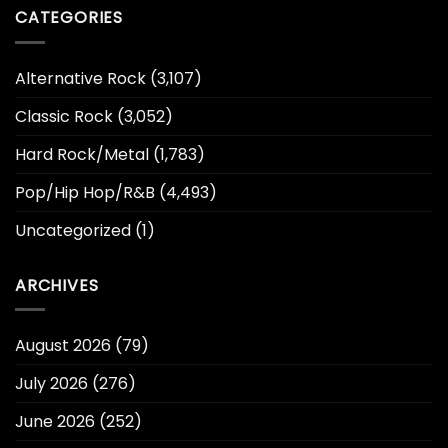
CATEGORIES
Alternative Rock
(3,107)
Classic Rock
(3,052)
Hard Rock/Metal
(1,783)
Pop/Hip Hop/R&B
(4,493)
Uncategorized
(1)
ARCHIVES
August 2026
(79)
July 2026
(276)
June 2026
(252)