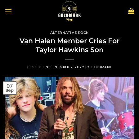
Skip
to
content
ALTERNATIVE ROCK
Van Halen Member Cries For
Taylor Hawkins Son
POSTED ON
SEPTEMBER 7, 2022
BY
GOLDMARK
07
Sep