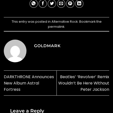
This entry was posted in
Alternative Rock
. Bookmark the
permalink
.
GOLDMARK
DARKTHRONE Announces
Beatles’ ‘Revolver’ Remix
New Album Astral
Wouldn’t Be Here Without
Fortress
Peter Jackson
Leave a Reply