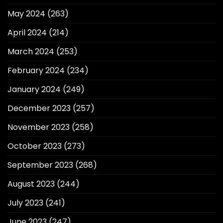
May 2024
(263)
April 2024
(214)
March 2024
(253)
February 2024
(234)
January 2024
(249)
December 2023
(257)
November 2023
(258)
October 2023
(273)
September 2023
(268)
August 2023
(244)
July 2023
(241)
June 2023
(247)