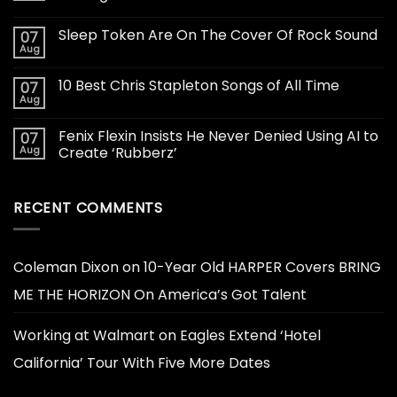
Sleep Token Are On The Cover Of Rock Sound
07
Aug
10 Best Chris Stapleton Songs of All Time
07
Aug
Fenix Flexin Insists He Never Denied Using AI to
07
Aug
Create ‘Rubberz’
RECENT COMMENTS
Coleman Dixon
on
10-Year Old HARPER Covers BRING
ME THE HORIZON On America’s Got Talent
Working at Walmart
on
Eagles Extend ‘Hotel
California’ Tour With Five More Dates