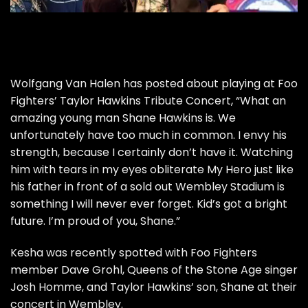
Wolfgang Van Halen has posted about playing at Foo
Fighters’ Taylor Hawkins Tribute Concert, “What an
amazing young man Shane Hawkins is. We
unfortunately have too much in common. I envy his
strength, because I certainly don’t have it. Watching
him with tears in my eyes obliterate My Hero just like
his father in front of a sold out Wembley Stadium is
something I will never ever forget. Kid’s got a bright
future. I’m proud of you, Shane.”
Kesha was recently spotted with Foo Fighters
member Dave Grohl, Queens of the Stone Age singer
Josh Homme, and Taylor Hawkins’ son, Shane at their
concert in Wembley.