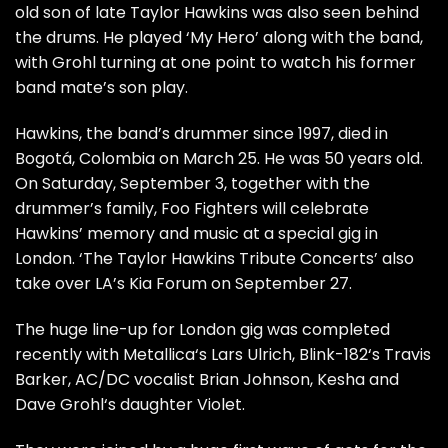
old son of late Taylor Hawkins was also seen behind
the drums. He played ‘My Hero’ along with the band,
with Grohl turning at one point to watch his former
band mate’s son play.
Hawkins, the band’s drummer since 1997, died in
Bogotá, Colombia on March 25. He was 50 years old.
On Saturday, September 3, together with the
drummer’s family, Foo Fighters will celebrate
Hawkins’ memory and music at a special gig in
London. ‘The Taylor Hawkins Tribute Concerts’ also
take over LA’s Kia Forum on September 27.
The huge line-up for London gig was completed
recently with Metallica‘s Lars Ulrich, Blink-182‘s Travis
Barker, AC/DC vocalist Brian Johnson, Kesha and
Dave Grohl‘s daughter Violet.