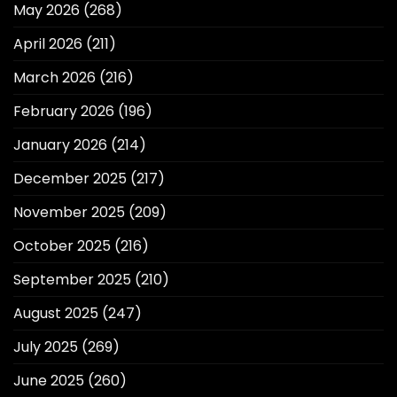
May 2026
(268)
April 2026
(211)
March 2026
(216)
February 2026
(196)
January 2026
(214)
December 2025
(217)
November 2025
(209)
October 2025
(216)
September 2025
(210)
August 2025
(247)
July 2025
(269)
June 2025
(260)