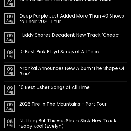
10
Aug
Deep Purple Just Added More Than 40 Shows
09
Aug
to Their 2026 Tour
Huddy Shares Decadent New Track ‘Cheap’
09
Aug
10 Best Pink Floyd Songs of All Time
09
Aug
Arankai Announces New Album ‘The Shape Of
09
Aug
Blue’
10 Best Usher Songs of All Time
09
Aug
2026 Fire In The Mountains – Part Four
09
Aug
Nothing But Thieves Share Slick New Track
08
Aug
‘Baby Kool (Evelyn)’