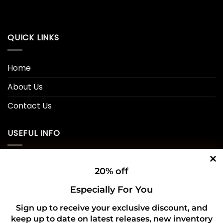
QUICK LINKS
Home
About Us
Contact Us
USEFUL INFO
Privacy Policy
20% off
Cookie Policy
Especially For You
Shipping Policy
Sign up to receive your exclusive discount, and
keep up to date on latest releases, new inventory
Refund and Returns Policy