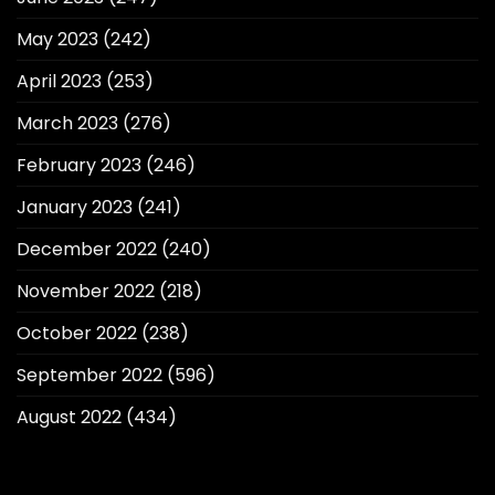
May 2023
(242)
April 2023
(253)
March 2023
(276)
February 2023
(246)
January 2023
(241)
December 2022
(240)
November 2022
(218)
October 2022
(238)
September 2022
(596)
August 2022
(434)