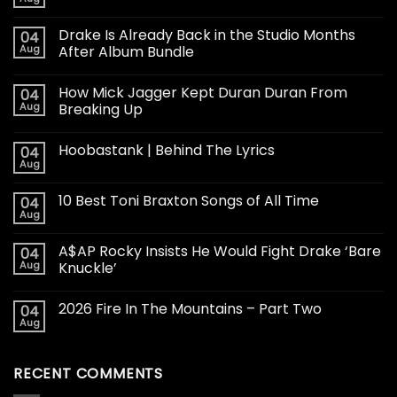
Drake Is Already Back in the Studio Months
04
Aug
After Album Bundle
How Mick Jagger Kept Duran Duran From
04
Aug
Breaking Up
Hoobastank | Behind The Lyrics
04
Aug
10 Best Toni Braxton Songs of All Time
04
Aug
A$AP Rocky Insists He Would Fight Drake ‘Bare
04
Aug
Knuckle’
2026 Fire In The Mountains – Part Two
04
Aug
RECENT COMMENTS