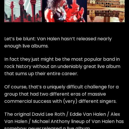
Let’s be blunt:
Van Halen
hasn’t released nearly
enough live albums.
In fact they just might be the most popular band in
rock history without an undeniably great live album
that sums up their entire career.
Of course, that’s a uniquely difficult challenge for a
group that had two different eras of massive
commercial success with (very) different singers.
The original
David Lee Roth
/
Eddie Van Halen
/
Alex
Van Halen
/
Michael Anthony
lineup of Van Halen has
somehow
never
released a live album.