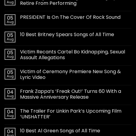
Aug
Retire From Performing
PRESIDENT Is On The Cover Of Rock Sound
05
Aug
10 Best Britney Spears Songs of All Time
05
Aug
Victim Recants Cartel Bo Kidnapping, Sexual
05
Aug
Assault Allegations
Victim of Ceremony Premiere New Song &
05
Aug
Lyric Video
Frank Zappa’s ‘Freak Out!’ Turns 60 With a
04
Aug
Massive Anniversary Release
The Trailer For Linkin Park’s Upcoming Film
04
Aug
‘UNSHATTER’
10 Best Al Green Songs of All Time
04
Aug