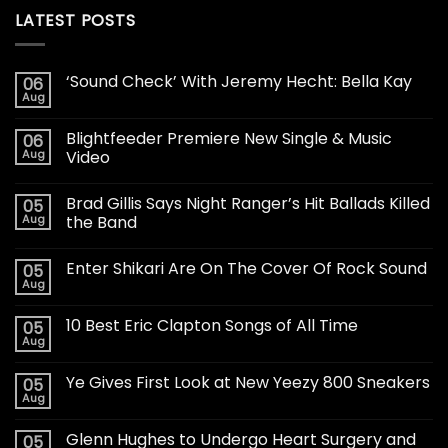
LATEST POSTS
‘Sound Check’ With Jeremy Hecht: Bella Kay
06
Aug
Blightfeeder Premiere New Single & Music
06
Aug
Video
Brad Gillis Says Night Ranger’s Hit Ballads Killed
05
Aug
the Band
Enter Shikari Are On The Cover Of Rock Sound
05
Aug
10 Best Eric Clapton Songs of All Time
05
Aug
Ye Gives First Look at New Yeezy 800 Sneakers
05
Aug
Glenn Hughes to Undergo Heart Surgery and
05