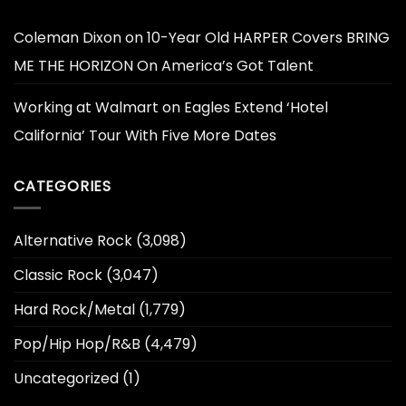
Coleman Dixon
on
10-Year Old HARPER Covers BRING
ME THE HORIZON On America’s Got Talent
Working at Walmart
on
Eagles Extend ‘Hotel
California’ Tour With Five More Dates
CATEGORIES
Alternative Rock
(3,098)
Classic Rock
(3,047)
Hard Rock/Metal
(1,779)
Pop/Hip Hop/R&B
(4,479)
Uncategorized
(1)