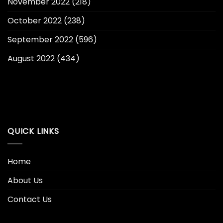
November 2022
(218)
October 2022
(238)
September 2022
(596)
August 2022
(434)
QUICK LINKS
Home
About Us
Contact Us