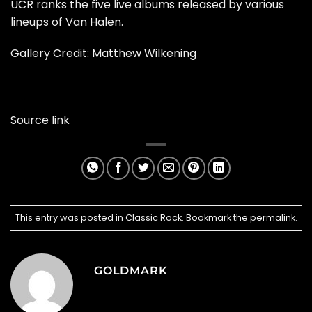
UCR ranks the five live albums released by various
lineups of Van Halen.
Gallery Credit: Matthew Wilkening
Source link
This entry was posted in
Classic Rock
. Bookmark the
permalink
.
GOLDMARK