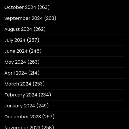
October 2024
(263)
September 2024
(263)
August 2024
(262)
July 2024
(257)
June 2024
(246)
May 2024
(263)
April 2024
(214)
March 2024
(253)
February 2024
(234)
January 2024
(249)
December 2023
(257)
November 2023
(258)