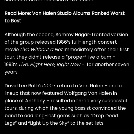
Read More:
Van Halen Studio Albums Ranked Worst
to Best
Although the second,
Sammy Hagar
-fronted version
of the group released 1986’s full-length concert
movie
Live Without a Net
immediately after their first
tour, they didn’t release a “proper” live album –
1993’s
Live: Right Here, Right Now
– for another seven
years.
David Lee Roth’s 2007 return to Van Halen – and a
lineup that now featured
Wolfgang Van Halen
in
place of Anthony – resulted in three very successful
tours, during which the young bassist convinced the
band to add long-lost gems such as “Drop Dead
Legs” and “Light Up the Sky” to the set lists.