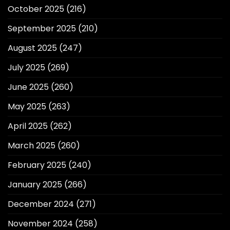
October 2025
(216)
September 2025
(210)
August 2025
(247)
July 2025
(269)
June 2025
(260)
May 2025
(263)
April 2025
(262)
March 2025
(260)
February 2025
(240)
January 2025
(266)
December 2024
(271)
November 2024
(258)