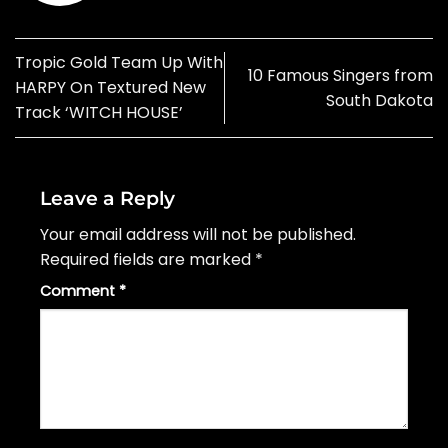
Tropic Gold Team Up With
10 Famous Singers from
HARPY On Textured New
South Dakota
Track ‘WITCH HOUSE’
Leave a Reply
Your email address will not be published.
Required fields are marked
*
Comment
*