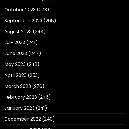
October 2023
(273)
September 2023
(268)
August 2023
(244)
July 2023
(241)
June 2023
(247)
May 2023
(242)
April 2023
(253)
March 2023
(276)
February 2023
(246)
January 2023
(241)
December 2022
(240)