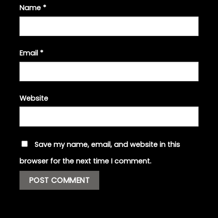
Name
*
Email
*
Website
Save my name, email, and website in this
browser for the next time I comment.