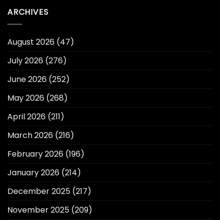
ARCHIVES
August 2026
(47)
July 2026
(276)
June 2026
(252)
May 2026
(268)
April 2026
(211)
March 2026
(216)
February 2026
(196)
January 2026
(214)
December 2025
(217)
November 2025
(209)