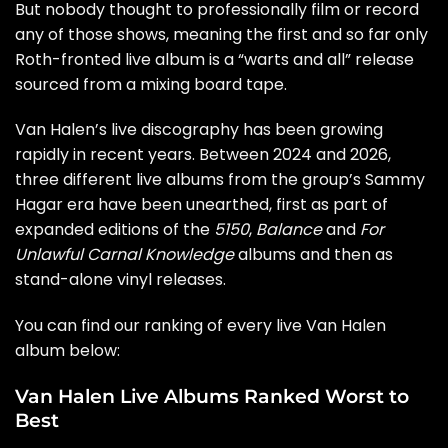
But nobody thought to professionally film or record
any of those shows, meaning the first and so far only
Roth-fronted live album is a “warts and all” release
sourced from a mixing board tape.
Van Halen’s live discography has been growing
rapidly in recent years. Between 2024 and 2026,
three different live albums from the group’s Sammy
Hagar era have been unearthed, first as part of
expanded editions of the
5150
,
Balance
and
For
Unlawful Carnal Knowledge
albums and then as
stand-alone vinyl releases.
You can find our ranking of every live Van Halen
album below:
Van Halen Live Albums Ranked Worst to
Best