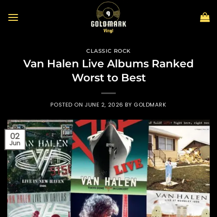
Skip
to
content
CLASSIC ROCK
Van Halen Live Albums Ranked
Worst to Best
POSTED ON
JUNE 2, 2026
BY
GOLDMARK
02
Jun