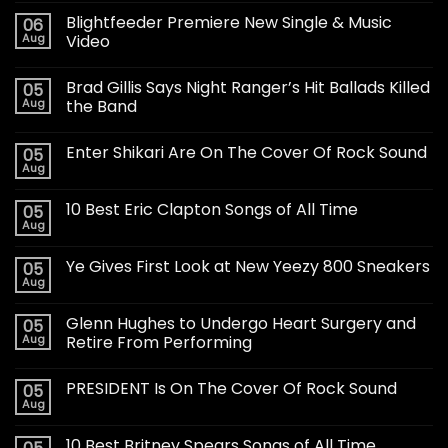
Blightfeeder Premiere New Single & Music
06
Aug
Video
Brad Gillis Says Night Ranger’s Hit Ballads Killed
05
Aug
the Band
Enter Shikari Are On The Cover Of Rock Sound
05
Aug
10 Best Eric Clapton Songs of All Time
05
Aug
Ye Gives First Look at New Yeezy 800 Sneakers
05
Aug
Glenn Hughes to Undergo Heart Surgery and
05
Aug
Retire From Performing
PRESIDENT Is On The Cover Of Rock Sound
05
Aug
10 Best Britney Spears Songs of All Time