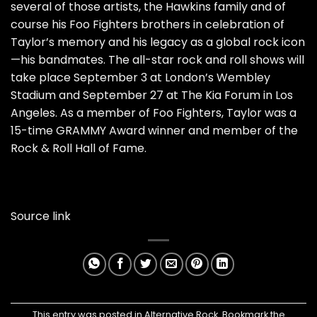
several of those artists, the Hawkins family and of
course his Foo Fighters brothers in celebration of
Taylor’s memory and his legacy as a global rock icon
—his bandmates. The all-star rock and roll shows will
take place September 3 at London’s Wembley
Stadium and September 27 at The Kia Forum in Los
Angeles. As a member of Foo Fighters, Taylor was a
15-time GRAMMY Award winner and member of the
Rock & Roll Hall of Fame.
Source link
This entry was posted in
Alternative Rock
. Bookmark the