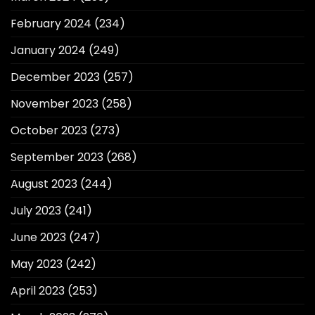
February 2024
(234)
January 2024
(249)
December 2023
(257)
November 2023
(258)
October 2023
(273)
September 2023
(268)
August 2023
(244)
July 2023
(241)
June 2023
(247)
May 2023
(242)
April 2023
(253)