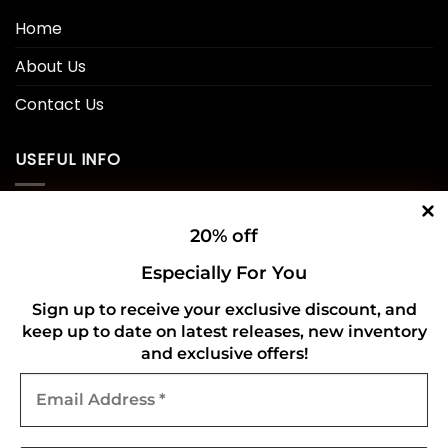
Home
About Us
Contact Us
USEFUL INFO
Privacy Policy
20% off
Cookie Policy
Especially For You
Shipping Policy
Sign up to receive your exclusive discount, and
keep up to date on latest releases, new inventory
Refund and Returns Policy
and exclusive offers!
Email
CONNECT WITH US
Address
*