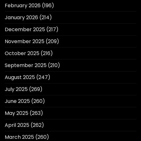
February 2026
(196)
January 2026
(214)
December 2025
(217)
November 2025
(209)
October 2025
(216)
September 2025
(210)
August 2025
(247)
July 2025
(269)
June 2025
(260)
May 2025
(263)
April 2025
(262)
March 2025
(260)