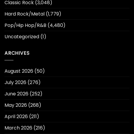
Classic Rock
(3,048)
Hard Rock/Metal
(1,779)
Pop/Hip Hop/R&B
(4,480)
Uncategorized
(1)
ARCHIVES
August 2026
(50)
July 2026
(276)
June 2026
(252)
May 2026
(268)
April 2026
(211)
March 2026
(216)