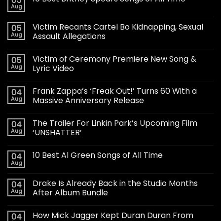
05
Aug
Victim Recants Cartel Bo Kidnapping, Sexual
05
Aug
Assault Allegations
Victim of Ceremony Premiere New Song &
05
Aug
Lyric Video
Frank Zappa’s ‘Freak Out!’ Turns 60 With a
04
Aug
Massive Anniversary Release
The Trailer For Linkin Park’s Upcoming Film
04
Aug
‘UNSHATTER’
10 Best Al Green Songs of All Time
04
Aug
Drake Is Already Back in the Studio Months
04
Aug
After Album Bundle
How Mick Jagger Kept Duran Duran From
04