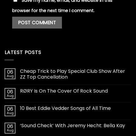
Save my name, email, and website in this
browser for the next time I comment.
LATEST POSTS
Cheap Trick to Play Special Club Show After
06
Aug
ZZ Top Cancellation
RØRY Is On The Cover Of Rock Sound
06
Aug
10 Best Eddie Vedder Songs of All Time
06
Aug
‘Sound Check’ With Jeremy Hecht: Bella Kay
06
Aug