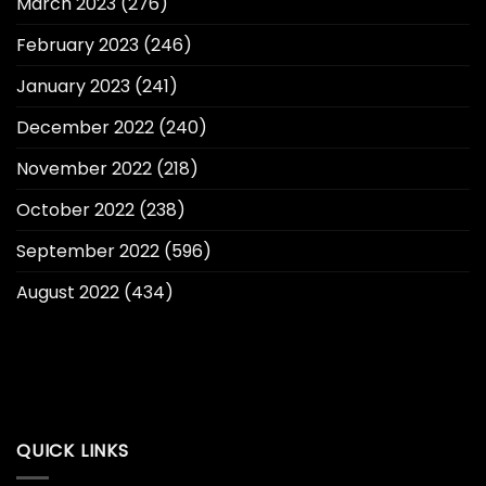
March 2023
(276)
February 2023
(246)
January 2023
(241)
December 2022
(240)
November 2022
(218)
October 2022
(238)
September 2022
(596)
August 2022
(434)
QUICK LINKS