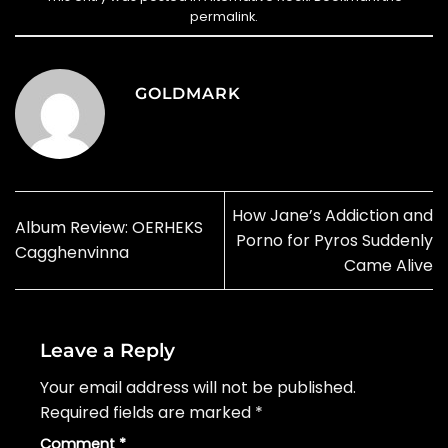
permalink
.
GOLDMARK
How Jane’s Addiction and
Album Review: OERHEKS
Porno for Pyros Suddenly
Cagghenvinna
Came Alive
Leave a Reply
Your email address will not be published.
Required fields are marked
*
Comment
*