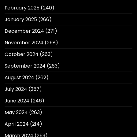
February 2025
(240)
January 2025
(266)
December 2024
(271)
November 2024
(258)
October 2024
(263)
September 2024
(263)
August 2024
(262)
July 2024
(257)
June 2024
(246)
May 2024
(263)
April 2024
(214)
March 2024
(253)