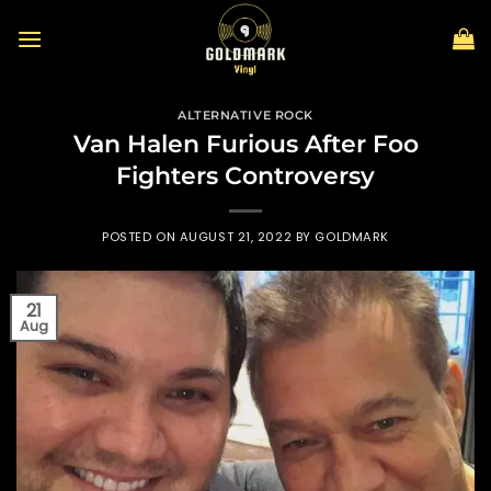
Skip
to
content
ALTERNATIVE ROCK
Van Halen Furious After Foo
Fighters Controversy
POSTED ON
AUGUST 21, 2022
BY
GOLDMARK
21
Aug