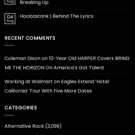
Aug
Breaking Up
Hoobastank | Behind The Lyrics
04
Aug
RECENT COMMENTS
Coleman Dixon
on
10-Year Old HARPER Covers BRING
ME THE HORIZON On America’s Got Talent
Working at Walmart
on
Eagles Extend ‘Hotel
California’ Tour With Five More Dates
CATEGORIES
Alternative Rock
(3,099)