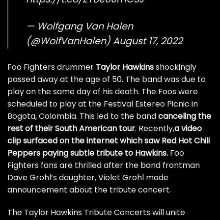
— Wolfgang Van Halen
(@WolfVanHalen)
August 17, 2022
Foo Fighters drummer
Taylor Hawkins
shockingly
passed away at the age of 50. The band was due to
play on the same day of his death. The Foos were
scheduled to play at the Festival Estereo Picnic in
Bogota, Colombia. This led to the band
canceling the
rest of their South American tour
. Recently,
a video
clip surfaced on the internet which saw Red Hot Chili
Peppers paying subtle tribute to Hawkins.
Foo
Fighters fans are thrilled after the band frontman
Dave Grohl’s daughter,
Violet Grohl made
announcement about the tribute concert.
The Taylor Hawkins Tribute Concerts will unite