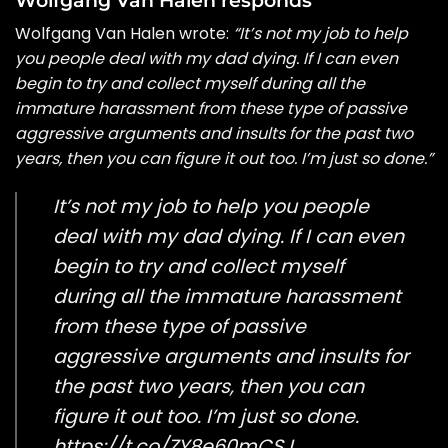
Wolfgang Van Halen wrote:
“It’s not my job to help
you people deal with my dad dying. If I can even
begin to try and collect myself during all the
immature harassment from these type of passive
aggressive arguments and insults for the past two
years, then you can figure it out too. I’m just so done.”
It’s not my job to help you people
deal with my dad dying. If I can even
begin to try and collect myself
during all the immature harassment
from these type of passive
aggressive arguments and insults for
the past two years, then you can
figure it out too. I’m just so done.
https://t.co/ZY8e60mCSJ