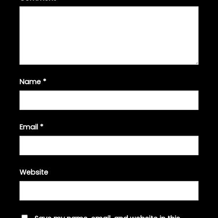
Name
*
Email
*
Website