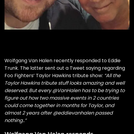
Wolfgang Van Halen recently responded to
Eddie
Trunk. The latter sent out a Tweet saying regarding
Foo Fighters’ Taylor Hawkins tribute show:
“All the
Taylor Hawkins tribute stuff looks amazing and well
deserved. But every
@VanHalen
has to be trying to
figure out how two massive events in 2 countries
could come together in months for Taylor, and
almost 2 years after
@eddievanhalen
passed
nothing..”
Wolfgang Van Halen responds