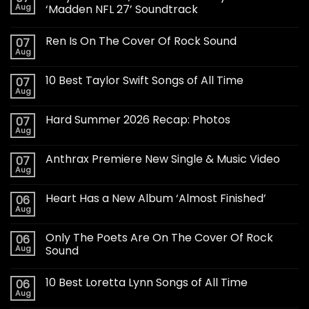
Aug
‘Madden NFL 27’ Soundtrack
Ren Is On The Cover Of Rock Sound
07
Aug
10 Best Taylor Swift Songs of All Time
07
Aug
Hard Summer 2026 Recap: Photos
07
Aug
Anthrax Premiere New Single & Music Video
07
Aug
Heart Has a New Album ‘Almost Finished’
06
Aug
Only The Poets Are On The Cover Of Rock
06
Aug
Sound
10 Best Loretta Lynn Songs of All Time
06
Aug