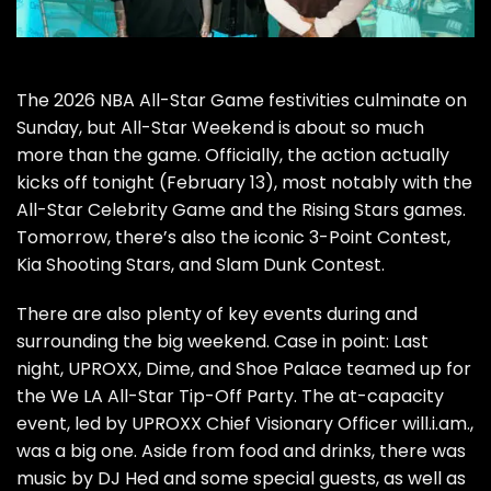
The 2026 NBA All-Star Game festivities culminate on
Sunday, but All-Star Weekend is about so much
more than the game. Officially, the action actually
kicks off tonight (February 13), most notably with the
All-Star Celebrity Game and the Rising Stars games.
Tomorrow, there’s also the iconic 3-Point Contest,
Kia Shooting Stars, and Slam Dunk Contest.
There are also plenty of key events during and
surrounding the big weekend. Case in point: Last
night, UPROXX, Dime, and Shoe Palace teamed up for
the We LA All-Star Tip-Off Party. The at-capacity
event, led by UPROXX Chief Visionary Officer will.i.am.,
was a big one. Aside from food and drinks, there was
music by DJ Hed and some special guests, as well as