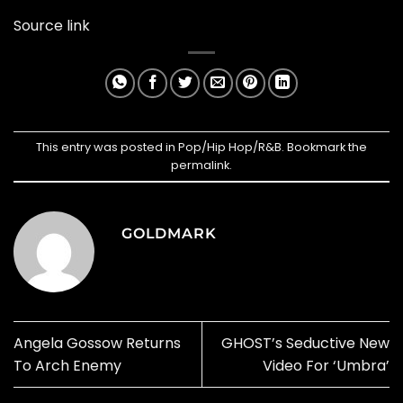
Source link
This entry was posted in
Pop/Hip Hop/R&B
. Bookmark the
permalink
.
GOLDMARK
Angela Gossow Returns
GHOST’s Seductive New
To Arch Enemy
Video For ‘Umbra’