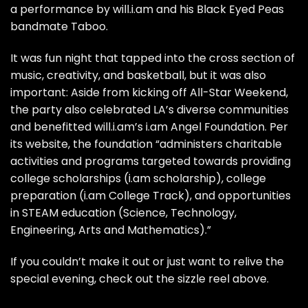
a performance by will.i.am and his Black Eyed Peas
bandmate Taboo.
It was fun night that tapped into the cross section of
music, creativity, and basketball, but it was also
important: Aside from kicking off All-Star Weekend,
the party also celebrated LA’s diverse communities
and benefitted will.i.am’s i.am Angel Foundation.
Per
its website
, the foundation “administers charitable
activities and programs targeted towards providing
college scholarships (i.am scholarship), college
preparation (i.am College Track), and opportunities
in STEAM education (Science, Technology,
Engineering, Arts and Mathematics).”
If you couldn’t make it out or just want to relive the
special evening, check out the sizzle reel above.