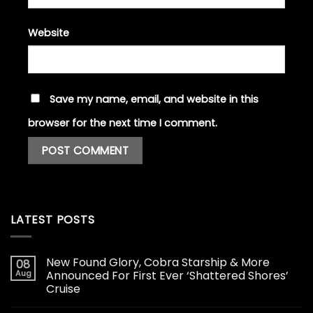
Website
Save my name, email, and website in this
browser for the next time I comment.
LATEST POSTS
New Found Glory, Cobra Starship & More
08
Aug
Announced For First Ever ‘Shattered Shores’
Cruise