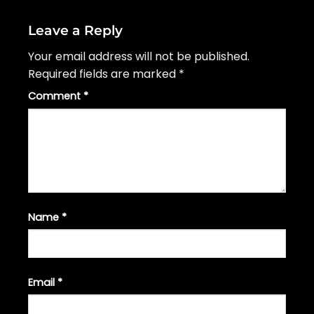
Leave a Reply
Your email address will not be published.
Required fields are marked
*
Comment
*
Name
*
Email
*