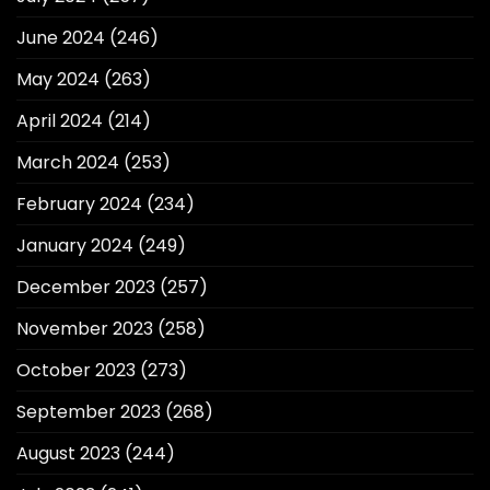
June 2024
(246)
May 2024
(263)
April 2024
(214)
March 2024
(253)
February 2024
(234)
January 2024
(249)
December 2023
(257)
November 2023
(258)
October 2023
(273)
September 2023
(268)
August 2023
(244)