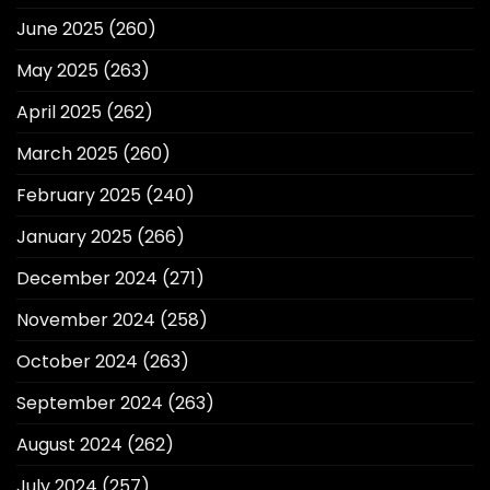
June 2025
(260)
May 2025
(263)
April 2025
(262)
March 2025
(260)
February 2025
(240)
January 2025
(266)
December 2024
(271)
November 2024
(258)
October 2024
(263)
September 2024
(263)
August 2024
(262)
July 2024
(257)