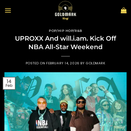
Skip
to
content
POP/HIP HOP/R&B
UPROXX And will.i.am. Kick Off
NBA All-Star Weekend
POSTED ON
FEBRUARY 14, 2026
BY
GOLDMARK
14
Feb