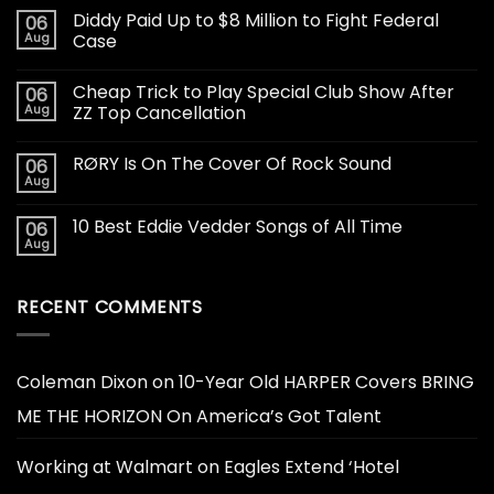
Diddy Paid Up to $8 Million to Fight Federal
06
Aug
Case
Cheap Trick to Play Special Club Show After
06
Aug
ZZ Top Cancellation
RØRY Is On The Cover Of Rock Sound
06
Aug
10 Best Eddie Vedder Songs of All Time
06
Aug
RECENT COMMENTS
Coleman Dixon
on
10-Year Old HARPER Covers BRING
ME THE HORIZON On America’s Got Talent
Working at Walmart
on
Eagles Extend ‘Hotel