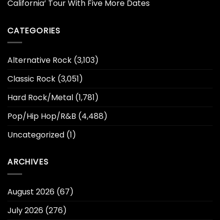
California’ Tour With Five More Dates
CATEGORIES
Alternative Rock
(3,103)
Classic Rock
(3,051)
Hard Rock/Metal
(1,781)
Pop/Hip Hop/R&B
(4,488)
Uncategorized
(1)
ARCHIVES
August 2026
(67)
July 2026
(276)