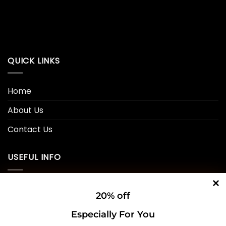
QUICK LINKS
Home
About Us
Contact Us
USEFUL INFO
Privacy Policy
20% off
Cookie Policy
Especially For You