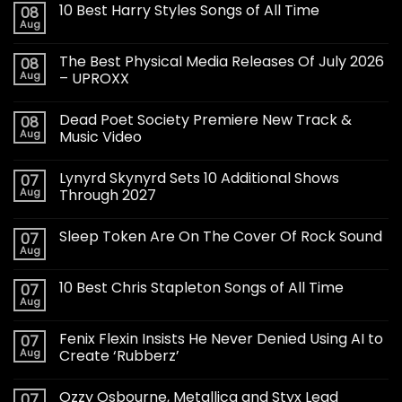
10 Best Harry Styles Songs of All Time
08
Aug
The Best Physical Media Releases Of July 2026
08
Aug
– UPROXX
Dead Poet Society Premiere New Track &
08
Aug
Music Video
Lynyrd Skynyrd Sets 10 Additional Shows
07
Aug
Through 2027
Sleep Token Are On The Cover Of Rock Sound
07
Aug
10 Best Chris Stapleton Songs of All Time
07
Aug
Fenix Flexin Insists He Never Denied Using AI to
07
Aug
Create ‘Rubberz’
Ozzy Osbourne, Metallica and Styx Lead
07