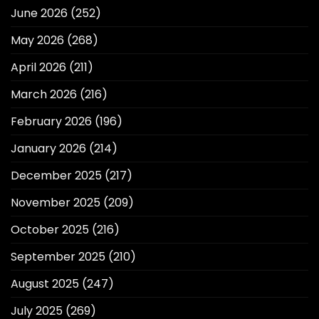
June 2026
(252)
May 2026
(268)
April 2026
(211)
March 2026
(216)
February 2026
(196)
January 2026
(214)
December 2025
(217)
November 2025
(209)
October 2025
(216)
September 2025
(210)
August 2025
(247)
July 2025
(269)