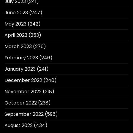
July 2023
(241)
June 2023
(247)
May 2023
(242)
April 2023
(253)
March 2023
(276)
February 2023
(246)
January 2023
(241)
December 2022
(240)
November 2022
(218)
October 2022
(238)
September 2022
(596)
August 2022
(434)