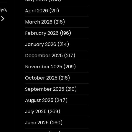
ye,
April 2026
(211)
March 2026
(216)
February 2026
(196)
January 2026
(214)
December 2025
(217)
November 2025
(209)
October 2025
(216)
September 2025
(210)
August 2025
(247)
July 2025
(269)
June 2025
(260)