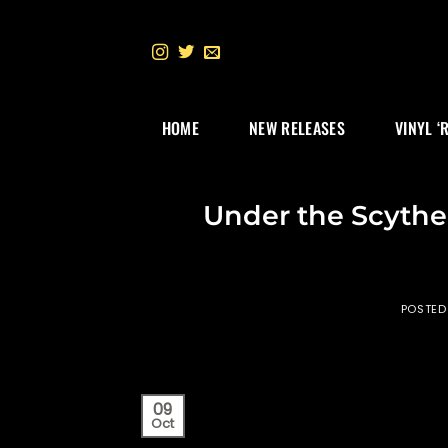
Skip
to
content
HOME
NEW RELEASES
VINYL ‘
Under the Scythe
POSTED
09
Oct