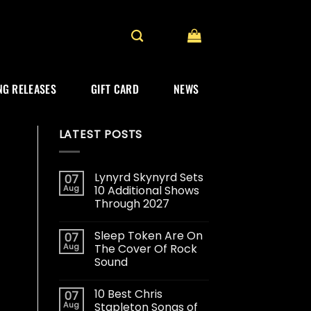
G RELEASES
GIFT CARD
NEWS
LATEST POSTS
Lynyrd Skynyrd Sets
07
Aug
10 Additional Shows
Through 2027
Sleep Token Are On
07
Aug
The Cover Of Rock
Sound
10 Best Chris
07
Aug
Stapleton Songs of