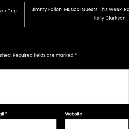
‘Jimmy Fallon’ Musical Guests This Week: Ra
er Trip:
Kelly Clarkson
ished.
Required fields are marked
*
ail
*
Website