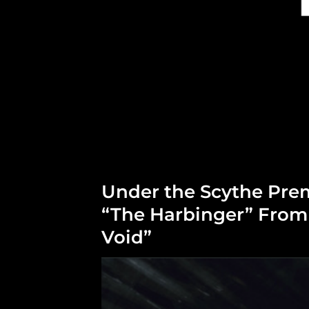
Under the Scythe Pre
“The Harbinger” Fro
Void”