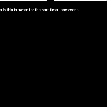
 in this browser for the next time I comment.