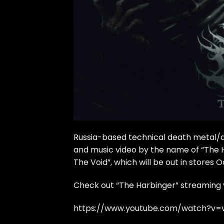
Russia-based technical death metal/
and music video by the name of “The 
The Void”, which will be out in stores O
Check out “The Harbinger” streaming 
https://www.youtube.com/watch?v=v