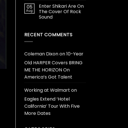
Enter Shikari Are On
05
Aug
The Cover Of Rock
Sound
RECENT COMMENTS
Coleman Dixon
on
10-Year
Old HARPER Covers BRING
ME THE HORIZON On
America’s Got Talent
Working at Walmart
on
Eagles Extend ‘Hotel
California’ Tour With Five
More Dates