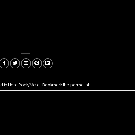
ed in
Hard Rock/Metal
. Bookmark the
permalink
.