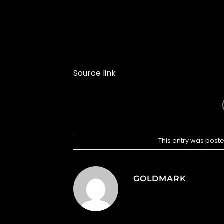
Source link
This entry was post
GOLDMARK