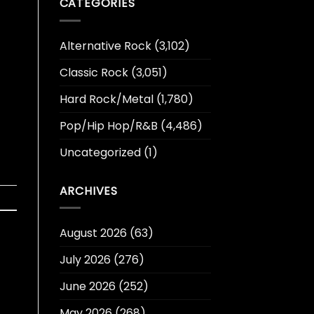
CATEGORIES
Alternative Rock
(3,102)
Classic Rock
(3,051)
Hard Rock/Metal
(1,780)
Pop/Hip Hop/R&B
(4,486)
Uncategorized
(1)
ARCHIVES
August 2026
(63)
July 2026
(276)
June 2026
(252)
May 2026
(268)