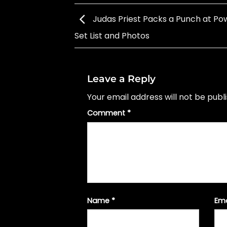
Judas Priest Packs a Punch at Pow
Set List and Photos
Leave a Reply
Your email address will not be publ
Comment
*
Name
*
Em