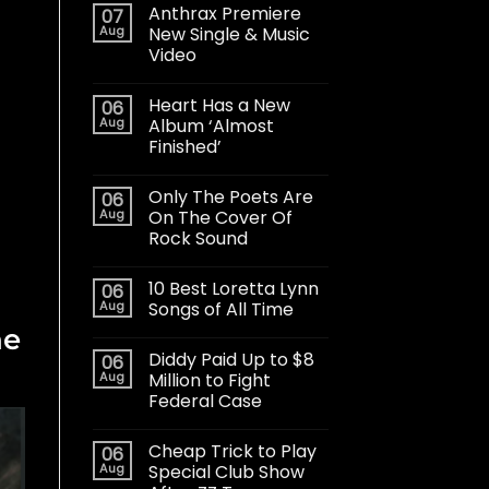
Anthrax Premiere
07
Aug
New Single & Music
Video
Heart Has a New
06
Aug
Album ‘Almost
Finished’
Only The Poets Are
06
Aug
On The Cover Of
Rock Sound
10 Best Loretta Lynn
06
Aug
Songs of All Time
he
Diddy Paid Up to $8
06
Aug
Million to Fight
Federal Case
Cheap Trick to Play
06
Aug
Special Club Show