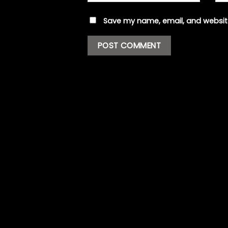
Save my name, email, and website