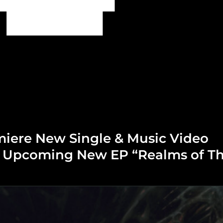
miere New Single & Music Video
m Upcoming New EP “Realms of T