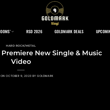
ROOMS’
RSD 2026
GOLDMARK DEALS
UPCOMIN
HARD ROCK/METAL
 Premiere New Single & Music
Video
 ON
OCTOBER 9, 2023
BY
GOLDMARK