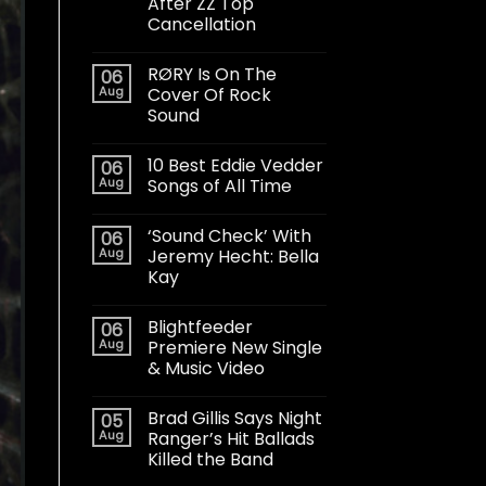
After ZZ Top
Cancellation
RØRY Is On The
06
Aug
Cover Of Rock
Sound
10 Best Eddie Vedder
06
Aug
Songs of All Time
‘Sound Check’ With
06
Aug
Jeremy Hecht: Bella
Kay
Blightfeeder
06
Aug
Premiere New Single
& Music Video
Brad Gillis Says Night
05
Aug
Ranger’s Hit Ballads
Killed the Band