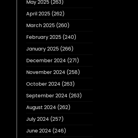
May 2025
(263)
April 2025
(262)
March 2025
(260)
February 2025
(240)
January 2025
(266)
December 2024
(271)
November 2024
(258)
October 2024
(263)
September 2024
(263)
August 2024
(262)
July 2024
(257)
June 2024
(246)