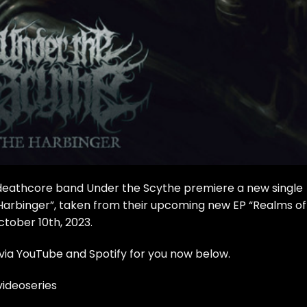
deathcore band Under the Scythe premiere a new single
Harbinger”, taken from their upcoming new EP “Realms of
ctober 10th, 2023.
via YouTube and Spotify for you now below.
ideoseries