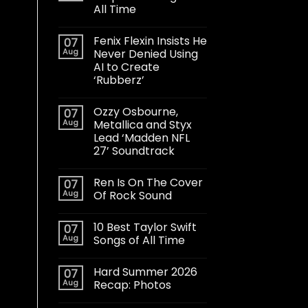
All Time
Fenix Flexin Insists He
07
Aug
Never Denied Using
AI to Create
‘Rubberz’
Ozzy Osbourne,
07
Aug
Metallica and Styx
Lead ‘Madden NFL
27’ Soundtrack
Ren Is On The Cover
07
Aug
Of Rock Sound
10 Best Taylor Swift
07
Aug
Songs of All Time
Hard Summer 2026
07
Aug
Recap: Photos