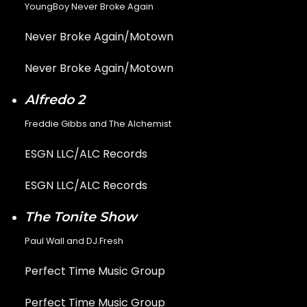
YoungBoy Never Broke Again
Never Broke Again/Motown
Never Broke Again/Motown
Alfredo 2
Freddie Gibbs and The Alchemist
ESGN LLC/ALC Records
ESGN LLC/ALC Records
The Tonite Show
Paul Wall and DJ.Fresh
Perfect Time Music Group
Perfect Time Music Group