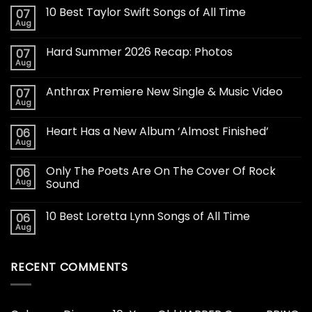
10 Best Taylor Swift Songs of All Time
07
Aug
Hard Summer 2026 Recap: Photos
07
Aug
Anthrax Premiere New Single & Music Video
07
Aug
Heart Has a New Album ‘Almost Finished’
06
Aug
Only The Poets Are On The Cover Of Rock
06
Aug
Sound
10 Best Loretta Lynn Songs of All Time
06
Aug
RECENT COMMENTS