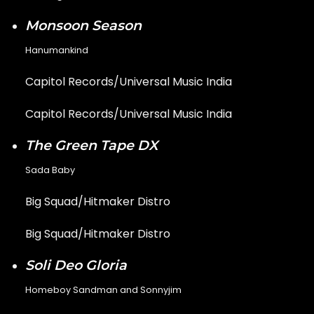
Monsoon Season
Hanumankind
Capitol Records/Universal Music India
Capitol Records/Universal Music India
The Green Tape DX
Sada Baby
Big Squad/Hitmaker Distro
Big Squad/Hitmaker Distro
Soli Deo Gloria
Homeboy Sandman and Sonnyjim