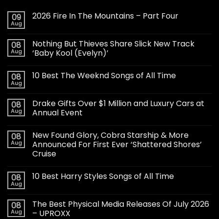
2026 Fire In The Mountains – Part Four
09
Aug
Nothing But Thieves Share Slick New Track
08
Aug
‘Baby Kool (Evelyn)’
10 Best The Weeknd Songs of All Time
08
Aug
Drake Gifts Over $1 Million and Luxury Cars at
08
Aug
Annual Event
New Found Glory, Cobra Starship & More
08
Aug
Announced For First Ever ‘Shattered Shores’
Cruise
10 Best Harry Styles Songs of All Time
08
Aug
The Best Physical Media Releases Of July 2026
08
Aug
– UPROXX