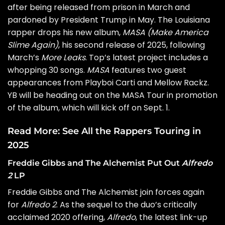
after being released from prison in March and
pardoned by President Trump
in May. The Louisiana
rapper drops his new album,
MASA (Make America
Slime Again)
, his second release of 2025, following
March’s
More Leaks
. Top’s latest project includes a
whopping 30 songs.
MASA
features two guest
appearances from Playboi Carti and Mellow Rackz.
YB will be heading out on the
MASA Tour
in promotion
of the album, which will kick off on Sept. 1.
Read More:
See All the Rappers Touring in
2025
Freddie Gibbs and The Alchemist Put Out
Alfredo
2
LP
Freddie Gibbs
and
The Alchemist
join forces again
for
Alfredo 2
. As the sequel to the duo’s critically
acclaimed 2020 offering,
Alfredo
, the latest link-up