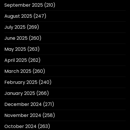
September 2025
(210)
August 2025
(247)
July 2025
(269)
June 2025
(260)
May 2025
(263)
April 2025
(262)
March 2025
(260)
February 2025
(240)
January 2025
(266)
December 2024
(271)
November 2024
(258)
October 2024
(263)