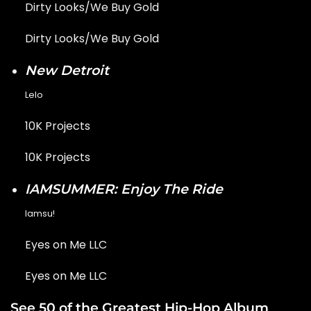
Dirty Looks/We Buy Gold
Dirty Looks/We Buy Gold
New Detroit
Lelo
10K Projects
10K Projects
IAMSUMMER: Enjoy The Ride
Iamsu!
Eyes on Me LLC
Eyes on Me LLC
See 50 of the Greatest Hip-Hop Album