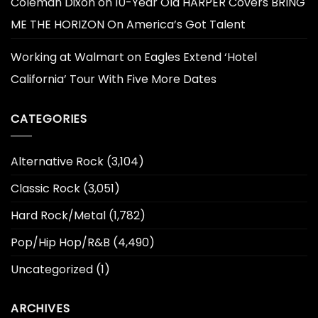
Coleman Dixon
on
10-Year Old HARPER Covers BRING
ME THE HORIZON On America’s Got Talent
Working at Walmart
on
Eagles Extend ‘Hotel
California’ Tour With Five More Dates
CATEGORIES
Alternative Rock
(3,104)
Classic Rock
(3,051)
Hard Rock/Metal
(1,782)
Pop/Hip Hop/R&B
(4,490)
Uncategorized
(1)
ARCHIVES