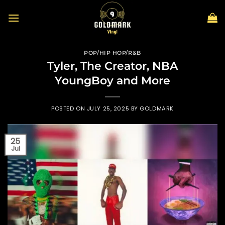
Skip
to
content
POP/HIP HOP/R&B
Tyler, The Creator, NBA
YoungBoy and More
POSTED ON
JULY 25, 2025
BY
GOLDMARK
25
Jul