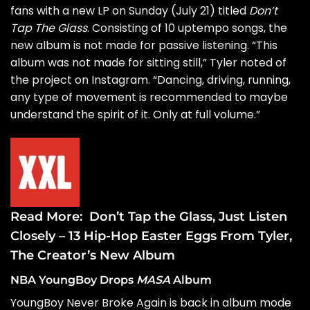
fans with a new LP on Sunday (July 21) titled
Don’t
Tap The Glass
. Consisting of 10 uptempo songs, the
new album is not made for passive listening. “This
album was not made for sitting still,” Tyler noted of
the project on Instagram. “Dancing, driving, running,
any type of movement is recommended to maybe
understand the spirit of it. Only at full volume.”
Read More:
Don’t Tap the Glass, Just Listen
Closely – 13 Hip-Hop Easter Eggs From Tyler,
The Creator’s New Album
NBA YoungBoy Drops
MASA
Album
YoungBoy Never Broke Again
is back in album mode