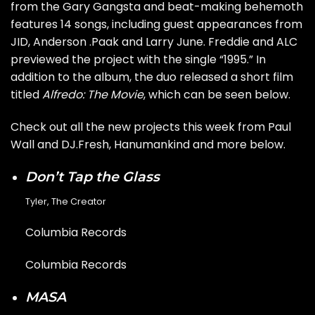
from the Gary Gangsta and beat-making behemoth
features 14 songs, including guest appearances from
JID, Anderson .Paak and Larry June. Freddie and ALC
previewed the project with the single
“1995.”
In
addition to the album, the duo released a short film
titled
Alfredo: The Movie
, which can be seen below.
Check out all the new projects this week from
Paul
Wall
and
DJ.Fresh
,
Hanumankind
and more below.
Don’t Tap the Glass
Tyler, The Creator
Columbia Records
Columbia Records
MASA