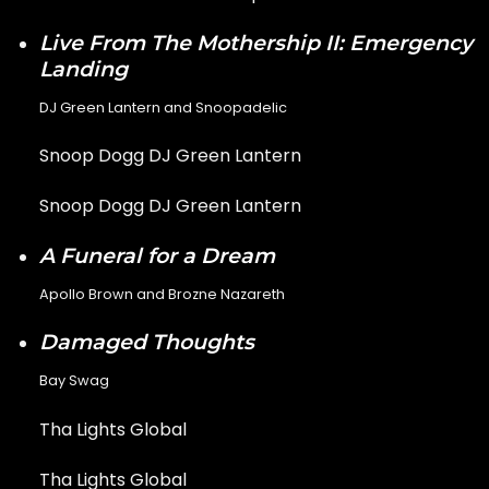
Live From The Mothership II: Emergency
Landing
DJ Green Lantern and Snoopadelic
Snoop Dogg DJ Green Lantern
Snoop Dogg DJ Green Lantern
A Funeral for a Dream
Apollo Brown and Brozne Nazareth
Damaged Thoughts
Bay Swag
Tha Lights Global
Tha Lights Global