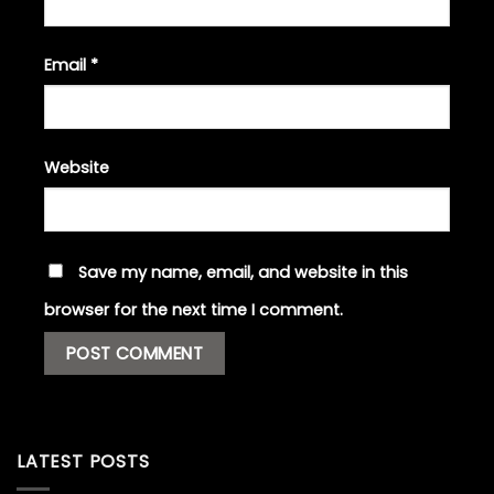
Email
*
Website
Save my name, email, and website in this
browser for the next time I comment.
LATEST POSTS