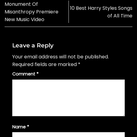
Monument Of
10 Best Harry Styles Songs
Misanthropy Premiere
of All Time
New Music Video
Leave a Reply
Your email address will not be published.
Required fields are marked
*
Comment
*
Name
*