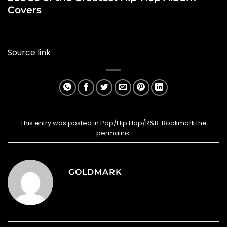
Covers
Source link
This entry was posted in
Pop/Hip Hop/R&B
. Bookmark the
permalink
.
GOLDMARK