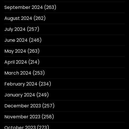
September 2024
(263)
August 2024
(262)
July 2024
(257)
June 2024
(246)
May 2024
(263)
April 2024
(214)
March 2024
(253)
February 2024
(234)
January 2024
(249)
December 2023
(257)
November 2023
(258)
October 2023
(273)