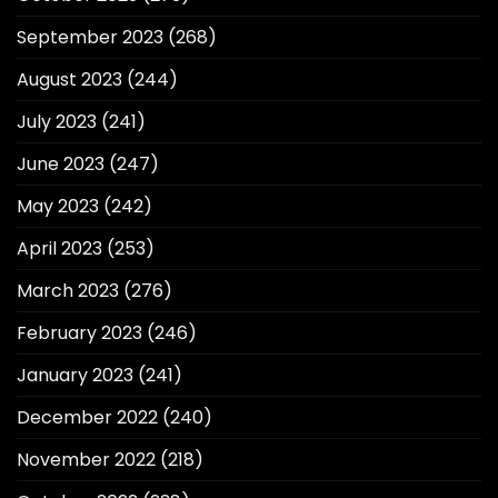
September 2023
(268)
August 2023
(244)
July 2023
(241)
June 2023
(247)
May 2023
(242)
April 2023
(253)
March 2023
(276)
February 2023
(246)
January 2023
(241)
December 2022
(240)
November 2022
(218)