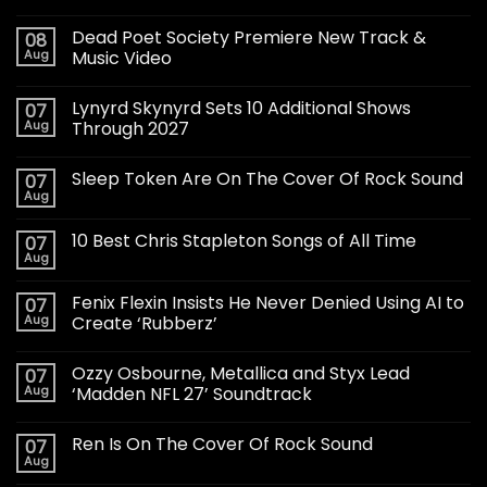
Dead Poet Society Premiere New Track &
08
Aug
Music Video
Lynyrd Skynyrd Sets 10 Additional Shows
07
Aug
Through 2027
Sleep Token Are On The Cover Of Rock Sound
07
Aug
10 Best Chris Stapleton Songs of All Time
07
Aug
Fenix Flexin Insists He Never Denied Using AI to
07
Aug
Create ‘Rubberz’
Ozzy Osbourne, Metallica and Styx Lead
07
Aug
‘Madden NFL 27’ Soundtrack
Ren Is On The Cover Of Rock Sound
07
Aug