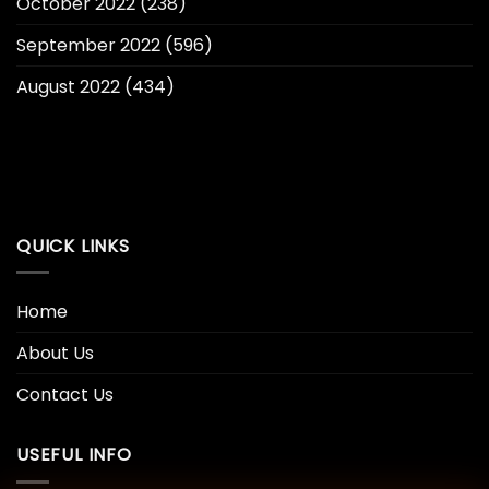
October 2022
(238)
September 2022
(596)
August 2022
(434)
QUICK LINKS
Home
About Us
Contact Us
USEFUL INFO