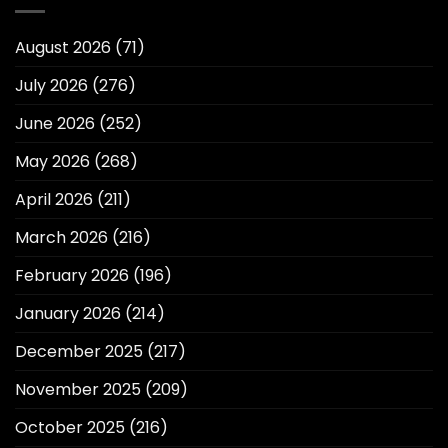
August 2026
(71)
July 2026
(276)
June 2026
(252)
May 2026
(268)
April 2026
(211)
March 2026
(216)
February 2026
(196)
January 2026
(214)
December 2025
(217)
November 2025
(209)
October 2025
(216)