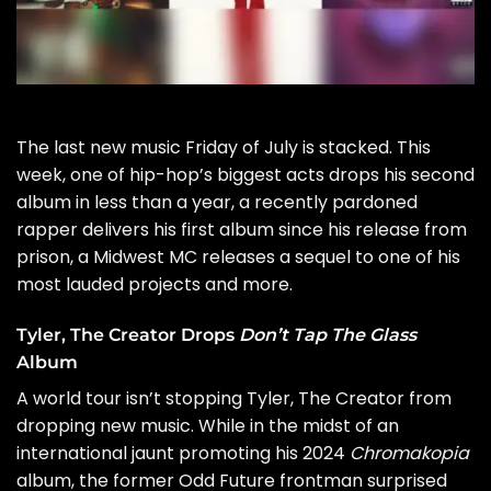
The last new music Friday of
July
is stacked. This
week, one of hip-hop’s biggest acts drops his second
album in less than a year, a recently pardoned
rapper delivers his first album since his release from
prison, a Midwest MC releases a sequel to one of his
most lauded projects and more.
Tyler, The Creator Drops
Don’t Tap The Glass
Album
A world tour isn’t stopping
Tyler, The Creator
from
dropping new music. While in the midst of an
international jaunt promoting his 2024
Chromakopia
album, the former Odd Future frontman surprised