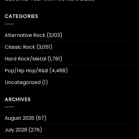
CATEGORIES
Alternative Rock
(3,103)
Classic Rock
(3,051)
Hard Rock/Metal
(1,781)
Pop/Hip Hop/R&B
(4,488)
Uncategorized
(1)
ARCHIVES
August 2026
(67)
July 2026
(276)