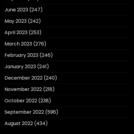
June 2023
(247)
May 2023
(242)
April 2023
(253)
March 2023
(276)
February 2023
(246)
January 2023
(241)
December 2022
(240)
November 2022
(218)
October 2022
(238)
September 2022
(596)
August 2022
(434)