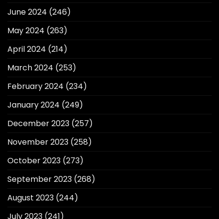
June 2024
(246)
May 2024
(263)
April 2024
(214)
March 2024
(253)
February 2024
(234)
January 2024
(249)
December 2023
(257)
November 2023
(258)
October 2023
(273)
September 2023
(268)
August 2023
(244)
July 2023
(241)