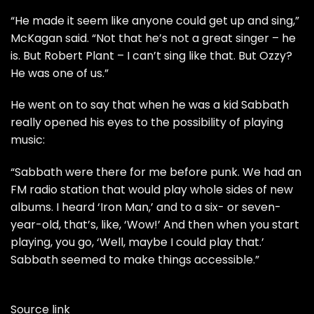
“He made it seem like anyone could get up and sing,”
McKagan said. “Not that he’s not a great singer – he
is. But Robert Plant – I can’t sing like that. But Ozzy?
He was one of us.”
He went on to say that when he was a kid Sabbath
really opened his eyes to the possibility of playing
music:
“Sabbath were there for me before punk. We had an
FM radio station that would play whole sides of new
albums. I heard ‘Iron Man,’ and to a six- or seven-
year-old, that’s, like, ‘Wow!’ And then when you start
playing, you go, ‘Well, maybe I could play that.’
Sabbath seemed to make things accessible.”
Source link