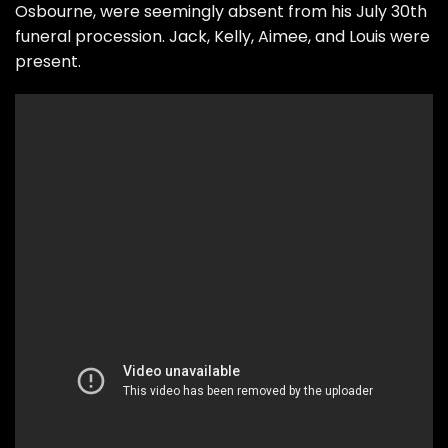
Osbourne, were seemingly absent from his July 30th
funeral procession. Jack, Kelly, Aimee, and Louis were
present.