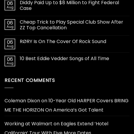
Diddy Paid Up to $8 Million to Fight Federal
06
Aug
Case
Cheap Trick to Play Special Club Show After
06
Aug
ZZ Top Cancellation
RØRY Is On The Cover Of Rock Sound
06
Aug
10 Best Eddie Vedder Songs of All Time
06
Aug
RECENT COMMENTS
Coleman Dixon
on
10-Year Old HARPER Covers BRING
ME THE HORIZON On America’s Got Talent
Working at Walmart
on
Eagles Extend ‘Hotel
California’ Tour With Five More Dates