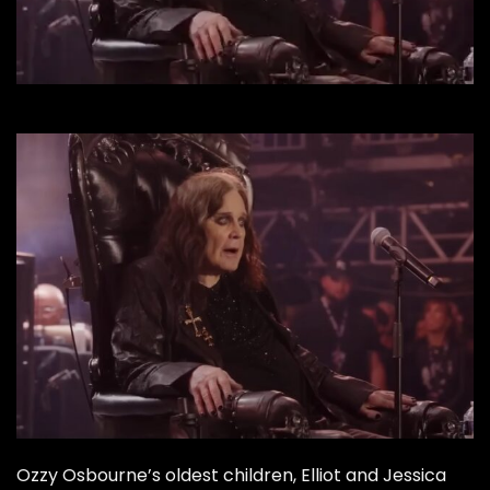
Ozzy Osbourne’s oldest children, Elliot and Jessica