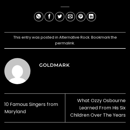
This entry was posted in
Alternative Rock
. Bookmark the
permalink
.
GOLDMARK
What Ozzy Osbourne
10 Famous Singers from
Learned From His Six
Maryland
Children Over The Years