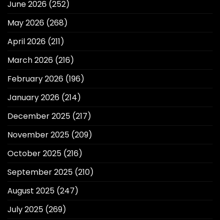
June 2026
(252)
May 2026
(268)
April 2026
(211)
March 2026
(216)
February 2026
(196)
January 2026
(214)
December 2025
(217)
November 2025
(209)
October 2025
(216)
September 2025
(210)
August 2025
(247)
July 2025
(269)