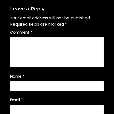
Leave a Reply
Your email address will not be published.
Required fields are marked
*
Comment
*
Name
*
Email
*