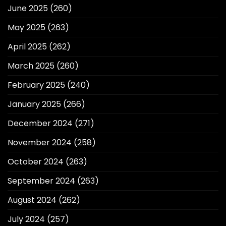
June 2025
(260)
May 2025
(263)
April 2025
(262)
March 2025
(260)
February 2025
(240)
January 2025
(266)
December 2024
(271)
November 2024
(258)
October 2024
(263)
September 2024
(263)
August 2024
(262)
July 2024
(257)