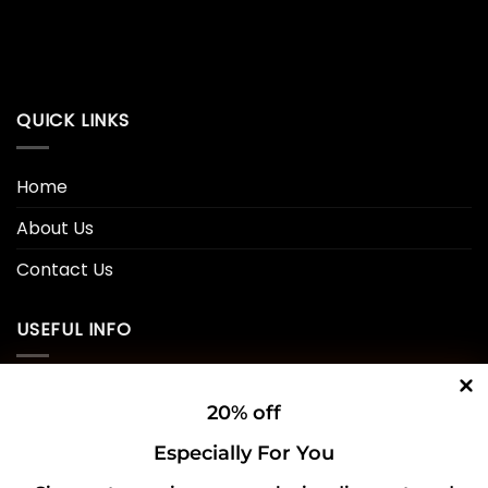
QUICK LINKS
Home
About Us
Contact Us
USEFUL INFO
Privacy Policy
20% off
Cookie Policy
Especially For You
Shipping Policy