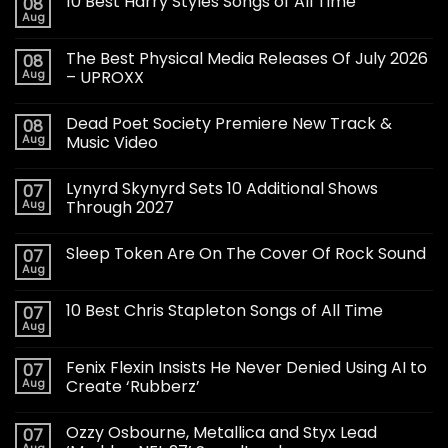
10 Best Harry Styles Songs of All Time
08
Aug
The Best Physical Media Releases Of July 2026
08
Aug
– UPROXX
Dead Poet Society Premiere New Track &
08
Aug
Music Video
Lynyrd Skynyrd Sets 10 Additional Shows
07
Aug
Through 2027
Sleep Token Are On The Cover Of Rock Sound
07
Aug
10 Best Chris Stapleton Songs of All Time
07
Aug
Fenix Flexin Insists He Never Denied Using AI to
07
Aug
Create ‘Rubberz’
Ozzy Osbourne, Metallica and Styx Lead
07