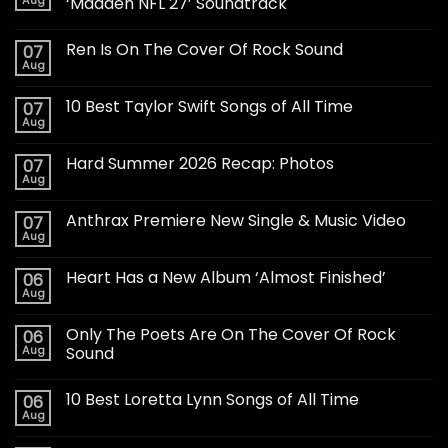
Aug
‘Madden NFL 27’ Soundtrack
Ren Is On The Cover Of Rock Sound
07
Aug
10 Best Taylor Swift Songs of All Time
07
Aug
Hard Summer 2026 Recap: Photos
07
Aug
Anthrax Premiere New Single & Music Video
07
Aug
Heart Has a New Album ‘Almost Finished’
06
Aug
Only The Poets Are On The Cover Of Rock
06
Aug
Sound
10 Best Loretta Lynn Songs of All Time
06
Aug