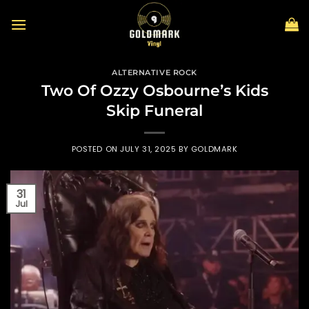
Skip
to
content
ALTERNATIVE ROCK
Two Of Ozzy Osbourne’s Kids
Skip Funeral
POSTED ON
JULY 31, 2025
BY
GOLDMARK
31
Jul