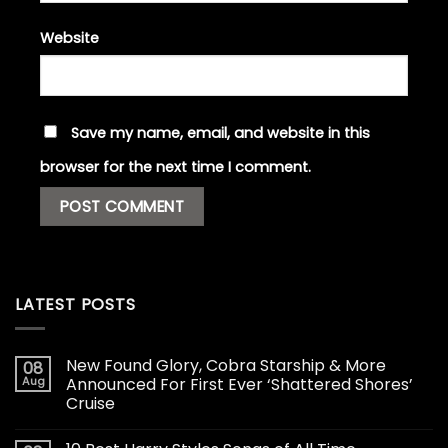
Website
Save my name, email, and website in this
browser for the next time I comment.
LATEST POSTS
New Found Glory, Cobra Starship & More
08
Aug
Announced For First Ever ‘Shattered Shores’
Cruise