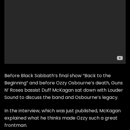
Before Black Sabbath’s final show “Back to the
Beginning” and before Ozzy Osbourne’s death, Guns
N’ Roses bassist Duff McKagan sat down with Louder
Sound to discuss the band and Osbourne’s legacy.
In the interview, which was just published, McKagan
explained what he thinks made Ozzy such a great
frontman.