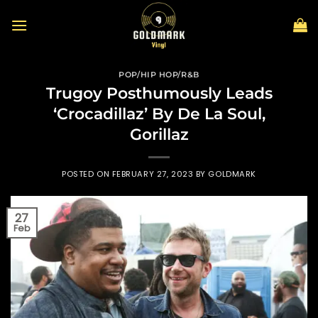
Skip
to
content
POP/HIP HOP/R&B
Trugoy Posthumously Leads
‘Crocadillaz’ By De La Soul,
Gorillaz
POSTED ON
FEBRUARY 27, 2023
BY
GOLDMARK
27
Feb