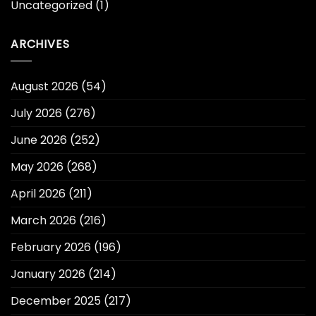
Uncategorized
(1)
ARCHIVES
August 2026
(54)
July 2026
(276)
June 2026
(252)
May 2026
(268)
April 2026
(211)
March 2026
(216)
February 2026
(196)
January 2026
(214)
December 2025
(217)