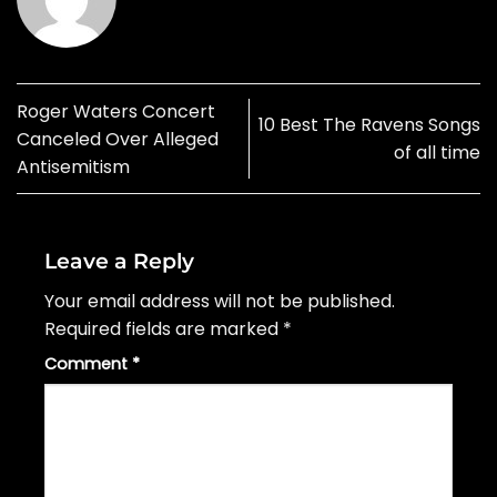
Roger Waters Concert
10 Best The Ravens Songs
Canceled Over Alleged
of all time
Antisemitism
Leave a Reply
Your email address will not be published.
Required fields are marked
*
Comment
*