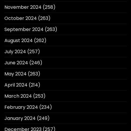
November 2024
(258)
October 2024
(263)
September 2024
(263)
August 2024
(262)
July 2024
(257)
June 2024
(246)
May 2024
(263)
April 2024
(214)
March 2024
(253)
February 2024
(234)
January 2024
(249)
December 2023
(257)