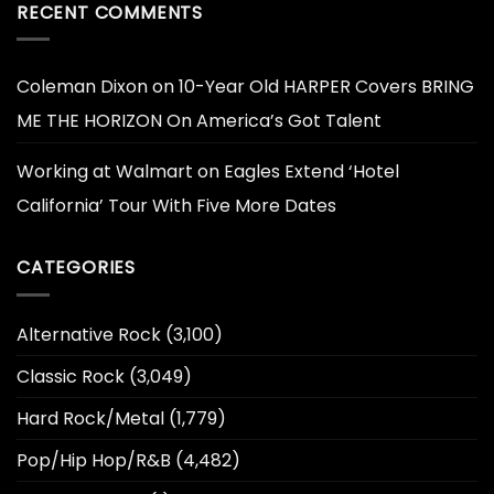
RECENT COMMENTS
Coleman Dixon
on
10-Year Old HARPER Covers BRING
ME THE HORIZON On America’s Got Talent
Working at Walmart
on
Eagles Extend ‘Hotel
California’ Tour With Five More Dates
CATEGORIES
Alternative Rock
(3,100)
Classic Rock
(3,049)
Hard Rock/Metal
(1,779)
Pop/Hip Hop/R&B
(4,482)