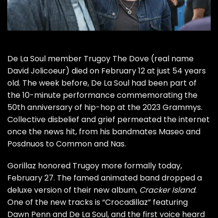
De La Soul member Trugoy The Dove (real name
David Jolicoeur)
died on February 12
at just 54 years
old. The week before, De La Soul had been part of
the 10-minute performance
commemorating the
50th anniversary of hip-hop at the 2023 Grammys.
Collective disbelief and grief permeated the internet
once the news hit, from his bandmates
Maseo and
Posdnuos
to
Common
and
Nas
.
Gorillaz honored Trugoy more formally today,
February 27. The famed animated band dropped a
deluxe version of their new album,
Cracker Island
.
One of the new tracks is “Crocadillaz” featuring
Dawn Penn and De La Soul, and the first voice heard