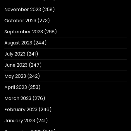
November 2023
(258)
October 2023
(273)
September 2023
(268)
August 2023
(244)
July 2023
(241)
June 2023
(247)
May 2023
(242)
April 2023
(253)
March 2023
(276)
February 2023
(246)
January 2023
(241)