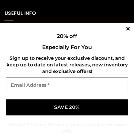
USEFUL INFO
Privacy Policy
20% off
Cookie Policy
Especially For You
Shipping Policy
Sign up to receive your exclusive discount, and
keep up to date on latest releases, new inventory
Refund and Returns Policy
and exclusive offers!
Email
CONNECT WITH US
Address
*
We don’t spam! Read our
privacy policy
for more
info.