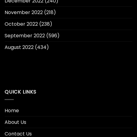
December 2022
(240)
November 2022
(218)
October 2022
(238)
September 2022
(596)
August 2022
(434)
QUICK LINKS
Home
About Us
Contact Us