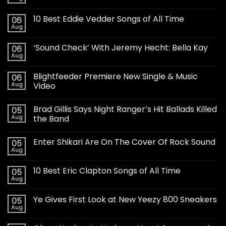
10 Best Eddie Vedder Songs of All Time
06
Aug
‘Sound Check’ With Jeremy Hecht: Bella Kay
06
Aug
Blightfeeder Premiere New Single & Music
06
Aug
Video
Brad Gillis Says Night Ranger’s Hit Ballads Killed
05
Aug
the Band
Enter Shikari Are On The Cover Of Rock Sound
05
Aug
10 Best Eric Clapton Songs of All Time
05
Aug
Ye Gives First Look at New Yeezy 800 Sneakers
05
Aug