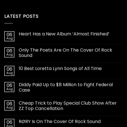
LATEST POSTS
Heart Has a New Album ‘Almost Finished’
06
Aug
Only The Poets Are On The Cover Of Rock
06
Aug
Sound
10 Best Loretta Lynn Songs of All Time
06
Aug
Diddy Paid Up to $8 Million to Fight Federal
06
Aug
Case
Cheap Trick to Play Special Club Show After
06
Aug
ZZ Top Cancellation
RØRY Is On The Cover Of Rock Sound
06
Aug