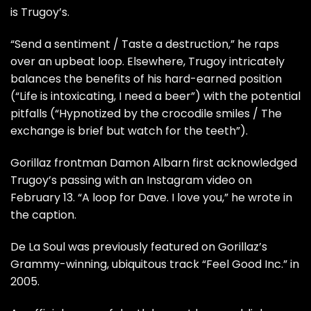
is Trugoy’s.
“Send a sentiment / Taste a destruction,” he raps
over an upbeat loop. Elsewhere, Trugoy intricately
balances the benefits of his hard-earned position
(“Life is intoxicating, I need a beer”) with the potential
pitfalls (“Hypnotized by the crocodile smiles / The
exchange is brief but watch for the teeth”).
Gorillaz frontman
Damon Albarn
first acknowledged
Trugoy’s passing with an Instagram video on
February 13. “A loop for Dave. I love you,” he wrote in
the caption.
De La Soul was previously featured on Gorillaz’s
Grammy-winning, ubiquitous track “Feel Good Inc.” in
2005.