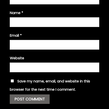
Name
*
Email
*
Website
Save my name, email, and website in this
browser for the next time I comment.