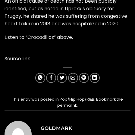
An official cause of death has not been publicly
identified, but as noted in
Uproxx’s obituary for
Trugoy
, he shared he was suffering from congestive
heart failure in 2018 and was hospitalized in 2020.
Listen to “Crocadillaz” above.
Source link
This entry was posted in
Pop/Hip Hop/R&B
. Bookmark the
permalink
.
GOLDMARK