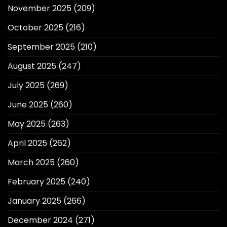
November 2025
(209)
October 2025
(216)
September 2025
(210)
August 2025
(247)
July 2025
(269)
June 2025
(260)
May 2025
(263)
April 2025
(262)
March 2025
(260)
February 2025
(240)
January 2025
(266)
December 2024
(271)