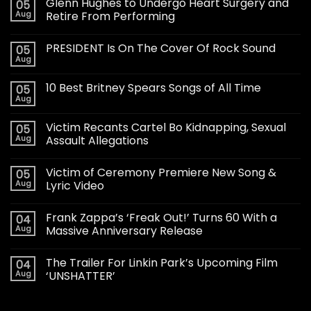
Glenn Hughes to Undergo Heart Surgery and
05
Aug
Retire From Performing
PRESIDENT Is On The Cover Of Rock Sound
05
Aug
10 Best Britney Spears Songs of All Time
05
Aug
Victim Recants Cartel Bo Kidnapping, Sexual
05
Aug
Assault Allegations
Victim of Ceremony Premiere New Song &
05
Aug
Lyric Video
Frank Zappa’s ‘Freak Out!’ Turns 60 With a
04
Aug
Massive Anniversary Release
The Trailer For Linkin Park’s Upcoming Film
04
Aug
‘UNSHATTER’