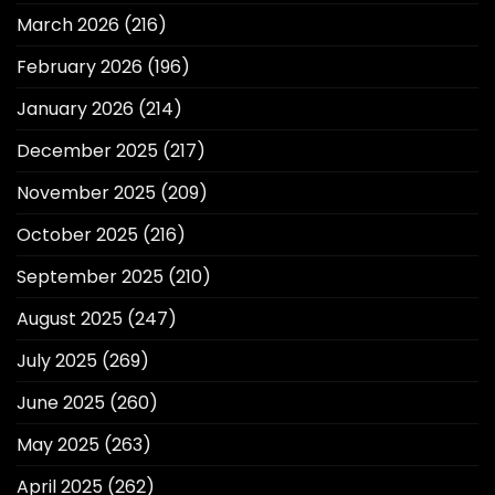
March 2026
(216)
February 2026
(196)
January 2026
(214)
December 2025
(217)
November 2025
(209)
October 2025
(216)
September 2025
(210)
August 2025
(247)
July 2025
(269)
June 2025
(260)
May 2025
(263)
April 2025
(262)