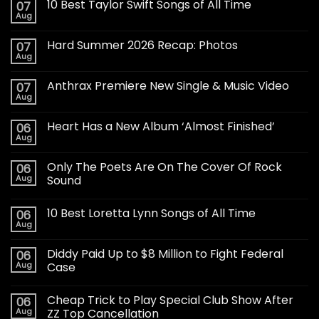
10 Best Taylor Swift Songs of All Time
07
Aug
Hard Summer 2026 Recap: Photos
07
Aug
Anthrax Premiere New Single & Music Video
07
Aug
Heart Has a New Album ‘Almost Finished’
06
Aug
Only The Poets Are On The Cover Of Rock
06
Aug
Sound
10 Best Loretta Lynn Songs of All Time
06
Aug
Diddy Paid Up to $8 Million to Fight Federal
06
Aug
Case
Cheap Trick to Play Special Club Show After
06
Aug
ZZ Top Cancellation