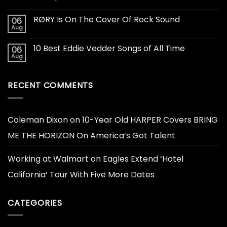
RØRY Is On The Cover Of Rock Sound
06
Aug
10 Best Eddie Vedder Songs of All Time
06
Aug
RECENT COMMENTS
Coleman Dixon
on
10-Year Old HARPER Covers BRING
ME THE HORIZON On America’s Got Talent
Working at Walmart
on
Eagles Extend ‘Hotel
California’ Tour With Five More Dates
CATEGORIES