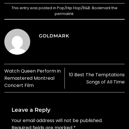
This entry was posted in
Pop/Hip Hop/R&B
. Bookmark the
permalink
.
GOLDMARK
Watch Queen Perform in
10 Best The Temptations
Remastered Montreal
Songs of All Time
Concert Film
Leave a Reply
Your email address will not be published.
Required fields are marked
*