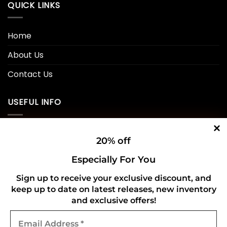
QUICK LINKS
Home
About Us
Contact Us
USEFUL INFO
Privacy Policy
20% off
Cookie Policy
Especially For You
Shipping Policy
Sign up to receive your exclusive discount, and
keep up to date on latest releases, new inventory
Refund and Returns Policy
and exclusive offers!
Email
CONNECT WITH US
Address