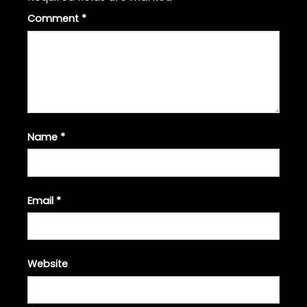
Comment
*
Name
*
Email
*
Website