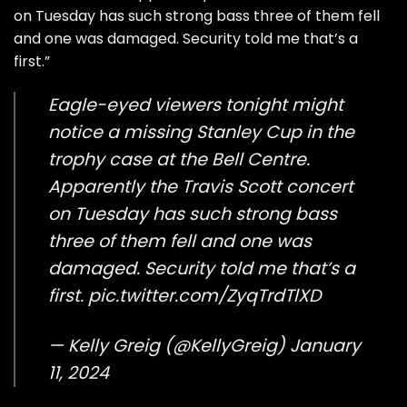
on Tuesday has such strong bass three of them fell
and one was damaged. Security told me that’s a
first.”
Eagle-eyed viewers tonight might
notice a missing Stanley Cup in the
trophy case at the Bell Centre.
Apparently the Travis Scott concert
on Tuesday has such strong bass
three of them fell and one was
damaged. Security told me that’s a
first.
pic.twitter.com/ZyqTrdTlXD
— Kelly Greig (@KellyGreig)
January
11, 2024