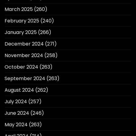
March 2025
(260)
February 2025
(240)
January 2025
(266)
December 2024
(271)
November 2024
(258)
October 2024
(263)
September 2024
(263)
August 2024
(262)
July 2024
(257)
June 2024
(246)
May 2024
(263)