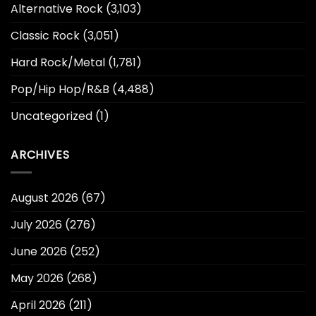
Alternative Rock
(3,103)
Classic Rock
(3,051)
Hard Rock/Metal
(1,781)
Pop/Hip Hop/R&B
(4,488)
Uncategorized
(1)
ARCHIVES
August 2026
(67)
July 2026
(276)
June 2026
(252)
May 2026
(268)
April 2026
(211)