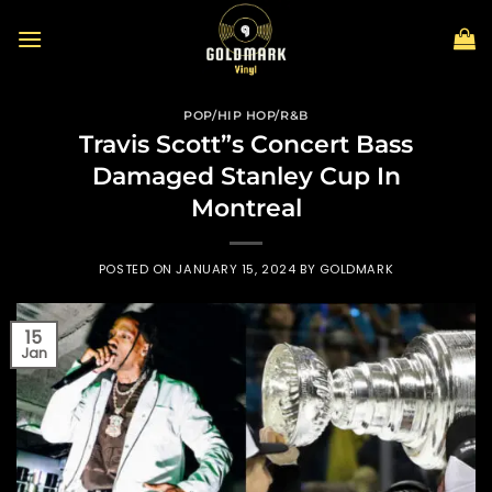
Skip
to
content
POP/HIP HOP/R&B
Travis Scott”s Concert Bass
Damaged Stanley Cup In
Montreal
POSTED ON
JANUARY 15, 2024
BY
GOLDMARK
15
Jan