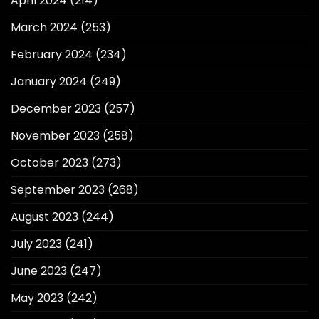
April 2024
(214)
March 2024
(253)
February 2024
(234)
January 2024
(249)
December 2023
(257)
November 2023
(258)
October 2023
(273)
September 2023
(268)
August 2023
(244)
July 2023
(241)
June 2023
(247)
May 2023
(242)