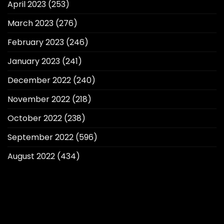
April 2023
(253)
March 2023
(276)
February 2023
(246)
January 2023
(241)
December 2022
(240)
November 2022
(218)
October 2022
(238)
September 2022
(596)
August 2022
(434)