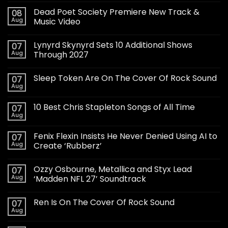
Dead Poet Society Premiere New Track &
08
Aug
Music Video
Lynyrd Skynyrd Sets 10 Additional Shows
07
Aug
Through 2027
Sleep Token Are On The Cover Of Rock Sound
07
Aug
10 Best Chris Stapleton Songs of All Time
07
Aug
Fenix Flexin Insists He Never Denied Using AI to
07
Aug
Create ‘Rubberz’
Ozzy Osbourne, Metallica and Styx Lead
07
Aug
‘Madden NFL 27’ Soundtrack
Ren Is On The Cover Of Rock Sound
07
Aug