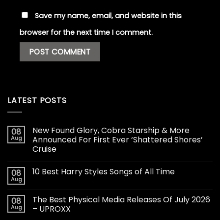
Save my name, email, and website in this
browser for the next time I comment.
LATEST POSTS
New Found Glory, Cobra Starship & More
08
Aug
Announced For First Ever ‘Shattered Shores’
Cruise
10 Best Harry Styles Songs of All Time
08
Aug
The Best Physical Media Releases Of July 2026
08
Aug
– UPROXX