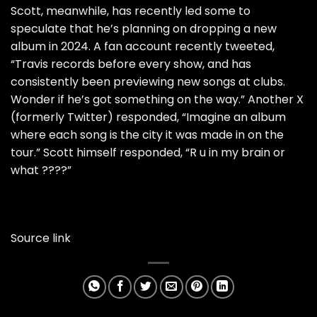
Scott
, meanwhile, has recently led some to
speculate that he’s planning on dropping a new
album in 2024
. A fan account recently tweeted,
“Travis records before every show, and has
consistently been previewing new songs at clubs.
Wonder if he’s got something on the way.” Another X
(formerly Twitter) responded, “Imagine an album
where each song is the city it was made in on the
tour.” Scott himself responded, “R u in my brain or
what ????”
Source link