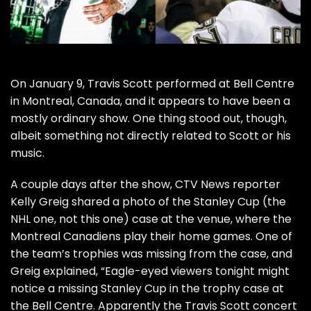
On January 9,
Travis Scott
performed at Bell Centre
in Montreal, Canada, and it appears to have been a
mostly ordinary show. One thing stood out, though,
albeit something not directly related to Scott or his
music.
A couple days after the show, CTV News reporter
Kelly Greig shared a photo of the Stanley Cup (the
NHL one,
not this one
) case at the venue, where the
Montreal Canadiens play their home games. One of
the team’s trophies was missing from the case, and
Greig explained, “Eagle-eyed viewers tonight might
notice a missing Stanley Cup in the trophy case at
the Bell Centre. Apparently the Travis Scott concert