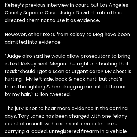
Kelsey’s previous interview in court, but Los Angeles
County Superior Court Judge David Herriford has
directed them not to use it as evidence.
However, other texts from Kelsey to Meg have been
admitted into evidence.
“Judge also said he would allow prosecutors to bring
in text Kelsey sent Megan the night of shooting that
read: ‘Should I get a scan at urgent care? My chest is
hurting… My left side, back & neck hurt, but that’s
from the fighting & him dragging me out of the car
by my hair,'” Dillon tweeted.
The jury is set to hear more evidence in the coming
days. Tory Lanez has been
charged
with one felony
count of assault with a semiautomatic firearm,
carrying a loaded, unregistered firearm in a vehicle