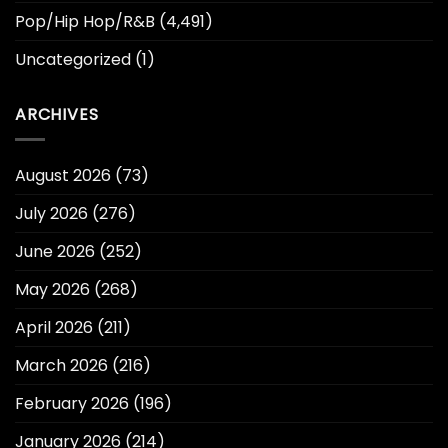
Pop/Hip Hop/R&B
(4,491)
Uncategorized
(1)
ARCHIVES
August 2026
(73)
July 2026
(276)
June 2026
(252)
May 2026
(268)
April 2026
(211)
March 2026
(216)
February 2026
(196)
January 2026
(214)