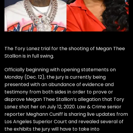
The
Tory Lanez
trial for the shooting of
Megan Thee
Stallion
is in full swing.
Officially beginning with opening statements on
Monday (Dec. 12), the jury is currently being
presented with an abundance of evidence and
testimony from both sides in order to prove or
disprove
Megan Thee Stallion’s allegation that Tory
Lanez shot her
on July 12, 2020.
Law & Crime
senior
reporter
Meghann Cuniff
is sharing live updates from
Los Angeles Superior Court and revealed several of
the exhibits the jury will have to take into