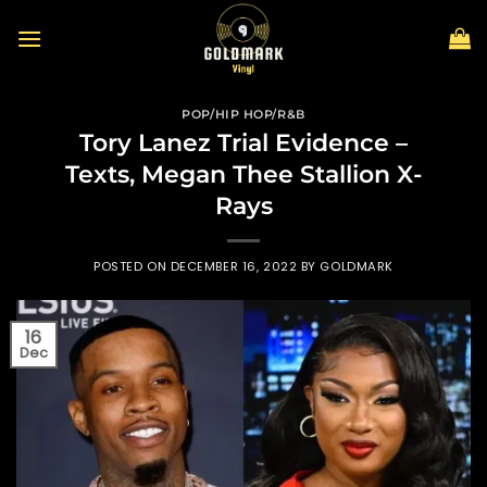
Skip
to
content
POP/HIP HOP/R&B
Tory Lanez Trial Evidence –
Texts, Megan Thee Stallion X-
Rays
POSTED ON
DECEMBER 16, 2022
BY
GOLDMARK
16
Dec