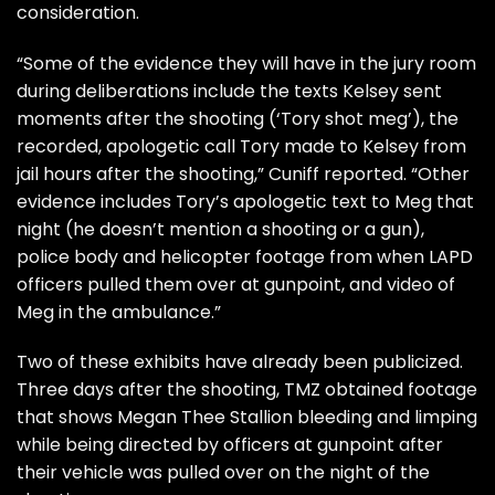
consideration.
“Some of the evidence they will have in the jury room
during deliberations include the texts Kelsey sent
moments after the shooting (‘Tory shot meg’), the
recorded, apologetic call Tory made to Kelsey from
jail hours after the shooting,” Cuniff reported. “Other
evidence includes Tory’s apologetic text to Meg that
night (he doesn’t mention a shooting or a gun),
police body and helicopter footage from when LAPD
officers pulled them over at gunpoint, and video of
Meg in the ambulance.”
Two of these exhibits have already been publicized.
Three days after the shooting,
TMZ
obtained footage
that shows Megan Thee Stallion bleeding and limping
while being directed by officers at gunpoint after
their vehicle was pulled over on the night of the