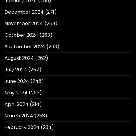
January 2025
(266)
December 2024
(271)
November 2024
(258)
October 2024
(263)
September 2024
(263)
August 2024
(262)
July 2024
(257)
June 2024
(246)
May 2024
(263)
April 2024
(214)
March 2024
(253)
February 2024
(234)