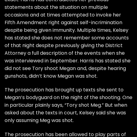
statements about the situation on multiple
occasions and at times attempted to invoke her
Fifth Amendment right against self-incrimination
despite being
given immunity
. Multiple times, Kelsey
has stated she does not remember some accounts
of that night despite previously giving the District
Attorney a full description of the events when she
was interviewed in September. Harris has stated she
did not see Tory shoot Megan and, despite hearing
gunshots, didn’t know Megan was shot.
The prosecution has brought up texts she sent to
Megan’s bodyguard on the night of the shooting. One
in particular plainly says, “Tory shot Meg.” But when
asked about the texts in court, Kelsey said she was
only assuming Meg was shot.
The prosecution has been allowed to play parts of