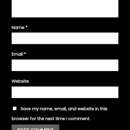
Name
*
Email
*
Website
Save my name, email, and website in this
browser for the next time I comment.