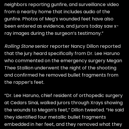
neighbors reporting gunfire, and surveillance video
from a nearby home that includes audio of the
gunfire. Photos of Meg’s wounded feet have also
been entered as evidence, and jurors today saw x-
ray images during the surgeon’s testimony.”
Rolling Stone
senior reporter
Nancy Dillon
reported
that the jury heard specifically from Dr. Lee Haruno
who commented on the emergency surgery Megan
Thee Stallion underwent the night of the shooting
and confirmed he removed bullet fragments from
the rapper’s feet.
“Dr. Lee Haruno, chief resident of orthopedic surgery
at Cedars Sinai, walked jurors through Xrays showing
the wounds to Megan’s feet,” Dillon tweeted. “He said
they identified four metallic bullet fragments
embedded in her feet, and they removed what they