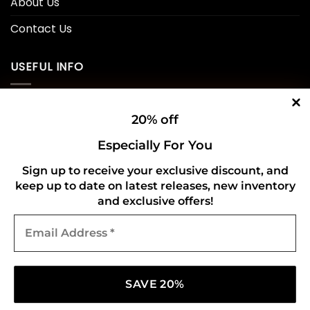
About Us
Contact Us
USEFUL INFO
Privacy Policy
20% off
Cookie Policy
Especially For You
Shipping Policy
Sign up to receive your exclusive discount, and
keep up to date on latest releases, new inventory
Refund and Returns Policy
and exclusive offers!
Email
CONNECT WITH US
Address
*