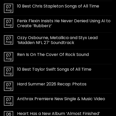
10 Best Chris Stapleton Songs of All Time
07
Aug
Fenix Flexin Insists He Never Denied Using AI to
07
Aug
Create ‘Rubberz’
Ozzy Osbourne, Metallica and Styx Lead
07
Aug
‘Madden NFL 27’ Soundtrack
Ren Is On The Cover Of Rock Sound
07
Aug
10 Best Taylor Swift Songs of All Time
07
Aug
Hard Summer 2026 Recap: Photos
07
Aug
Anthrax Premiere New Single & Music Video
07
Aug
Heart Has a New Album ‘Almost Finished’
06