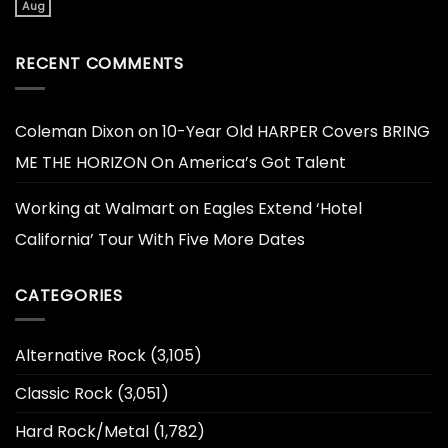
Aug
RECENT COMMENTS
Coleman Dixon
on
10-Year Old HARPER Covers BRING
ME THE HORIZON On America’s Got Talent
Working at Walmart
on
Eagles Extend ‘Hotel
California’ Tour With Five More Dates
CATEGORIES
Alternative Rock
(3,105)
Classic Rock
(3,051)
Hard Rock/Metal
(1,782)