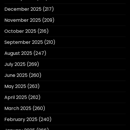
December 2025
(217)
November 2025
(209)
October 2025
(216)
September 2025
(210)
August 2025
(247)
July 2025
(269)
June 2025
(260)
May 2025
(263)
April 2025
(262)
March 2025
(260)
February 2025
(240)