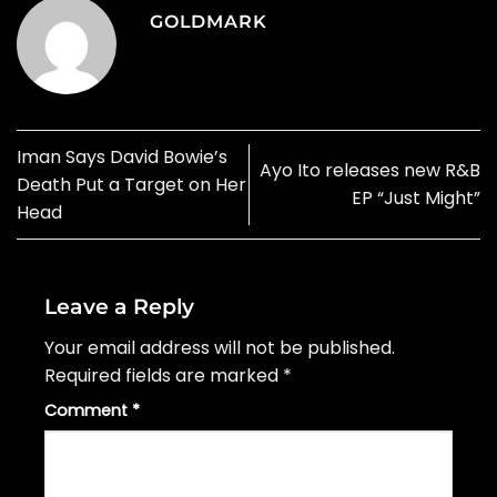
GOLDMARK
Iman Says David Bowie’s
Ayo Ito releases new R&B
Death Put a Target on Her
EP “Just Might”
Head
Leave a Reply
Your email address will not be published.
Required fields are marked
*
Comment
*