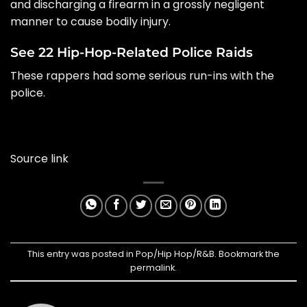
and discharging a firearm in a grossly negligent
manner to cause bodily injury.
See 22 Hip-Hop-Related Police Raids
These rappers had some serious run-ins with the
police.
Source link
This entry was posted in
Pop/Hip Hop/R&B
. Bookmark the
permalink
.