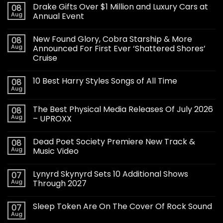
Drake Gifts Over $1 Million and Luxury Cars at
08
Aug
Annual Event
New Found Glory, Cobra Starship & More
08
Aug
Announced For First Ever ‘Shattered Shores’
Cruise
10 Best Harry Styles Songs of All Time
08
Aug
The Best Physical Media Releases Of July 2026
08
Aug
– UPROXX
Dead Poet Society Premiere New Track &
08
Aug
Music Video
Lynyrd Skynyrd Sets 10 Additional Shows
07
Aug
Through 2027
Sleep Token Are On The Cover Of Rock Sound
07
Aug