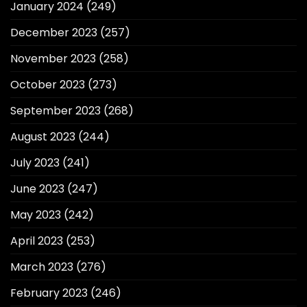
January 2024
(249)
December 2023
(257)
November 2023
(258)
October 2023
(273)
September 2023
(268)
August 2023
(244)
July 2023
(241)
June 2023
(247)
May 2023
(242)
April 2023
(253)
March 2023
(276)
February 2023
(246)