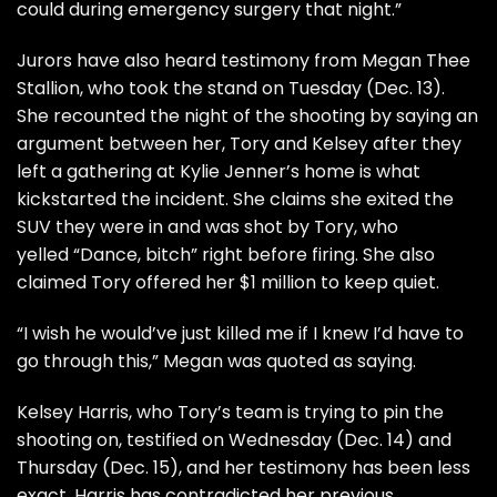
could during emergency surgery that night.”
Jurors have also heard
testimony from Megan Thee
Stallion
, who took the stand on Tuesday (Dec. 13).
She recounted the night of the shooting by saying an
argument between her, Tory and Kelsey after they
left a gathering at Kylie Jenner’s home is what
kickstarted the incident. She claims she exited the
SUV they were in and was shot by Tory, who
yelled
“Dance, bitch”
right before firing. She also
claimed
Tory offered her $1 million to keep quiet
.
“I wish he would’ve just killed me if I knew I’d have to
go through this,” Megan was quoted as saying.
Kelsey Harris
, who Tory’s team is trying to pin the
shooting on, testified on Wednesday (Dec. 14) and
Thursday (Dec. 15), and her testimony has been less
exact. Harris has contradicted her previous