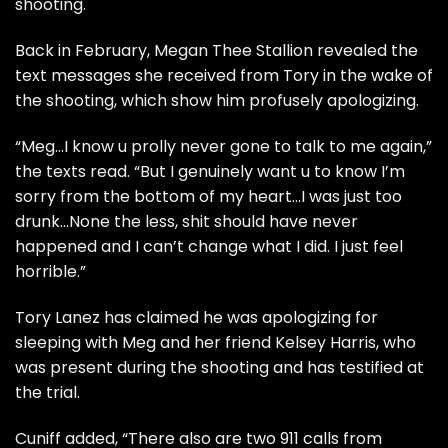
shooting.
Back in February,
Megan Thee Stallion revealed the
text messages
she received from Tory in the wake of
the shooting, which show him profusely apologizing.
“Meg…I know u prolly never gone to talk to me again,”
the texts read. “But I genuinely want u to know I’m
sorry from the bottom of my heart…I was just too
drunk…None the less, shit should have never
happened and I can’t change what I did. I just feel
horrible.”
Tory Lanez
has claimed he was apologizing for
sleeping with Meg and her friend Kelsey Harris, who
was present during the shooting and has testified at
the trial.
Cuniff added, “There also are two 911 calls from