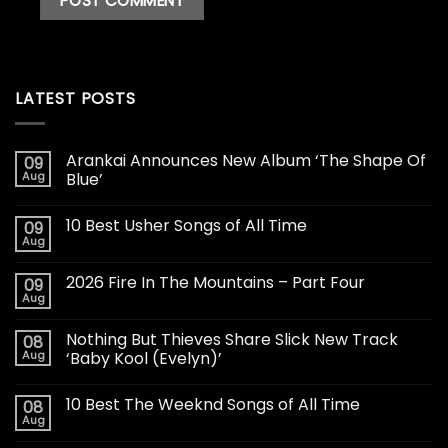
LATEST POSTS
Arankai Announces New Album ‘The Shape Of
09
Aug
Blue’
10 Best Usher Songs of All Time
09
Aug
2026 Fire In The Mountains – Part Four
09
Aug
Nothing But Thieves Share Slick New Track
08
Aug
‘Baby Kool (Evelyn)’
10 Best The Weeknd Songs of All Time
08
Aug