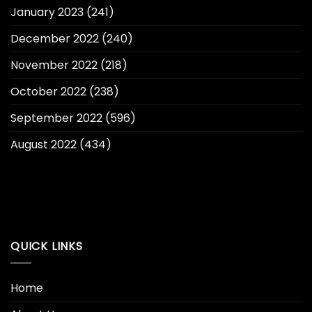
January 2023
(241)
December 2022
(240)
November 2022
(218)
October 2022
(238)
September 2022
(596)
August 2022
(434)
QUICK LINKS
Home