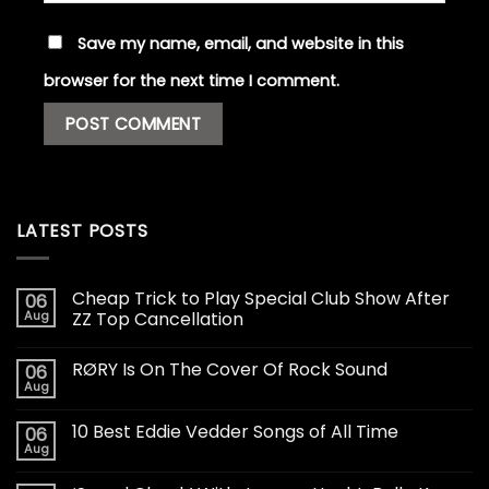
Save my name, email, and website in this
browser for the next time I comment.
LATEST POSTS
Cheap Trick to Play Special Club Show After
06
Aug
ZZ Top Cancellation
RØRY Is On The Cover Of Rock Sound
06
Aug
10 Best Eddie Vedder Songs of All Time
06
Aug