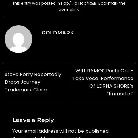
This entry was posted in
Pop/Hip Hop/R&B
. Bookmark the
permalink
.
GOLDMARK
WILL RAMOS Posts One-
Steve Perry Reportedly
Take Vocal Performance
Drops Journey
Of LORNA SHORE’s
Trademark Claim
“Immortal”
Leave a Reply
Your email address will not be published.