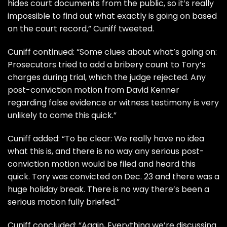
hides court documents from the public, so it’s really
impossible to find out what exactly is going on based
on the court record,” Cuniff tweeted.
Cuniff continued: “Some clues about what’s going on:
Prosecutors tried to add a bribery count to Tory’s
charges during trial, which the judge rejected. Any
post-conviction motion from David Kenner
regarding false evidence or witness testimony is very
unlikely to come this quick.”
Cuniff added: “To be clear: We really have no idea
what this is, and there is no way any serious post-
conviction motion would be filed and heard this
quick. Tory was convicted on Dec. 23 and there was a
huge holiday break. There is no way there’s been a
serious motion fully briefed.”
Cuniff concluded: “Again, Everything we’re discussing