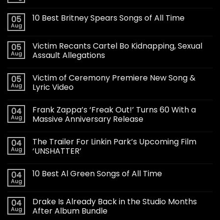
10 Best Britney Spears Songs of All Time
05
Aug
Victim Recants Cartel Bo Kidnapping, Sexual
05
Aug
Assault Allegations
Victim of Ceremony Premiere New Song &
05
Aug
Lyric Video
Frank Zappa’s ‘Freak Out!’ Turns 60 With a
04
Aug
Massive Anniversary Release
The Trailer For Linkin Park’s Upcoming Film
04
Aug
‘UNSHATTER’
10 Best Al Green Songs of All Time
04
Aug
Drake Is Already Back in the Studio Months
04
Aug
After Album Bundle