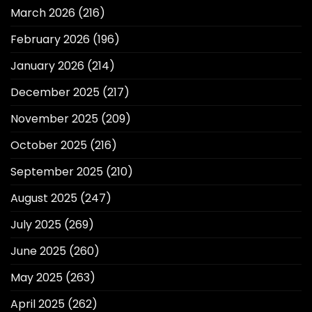
March 2026
(216)
February 2026
(196)
January 2026
(214)
December 2025
(217)
November 2025
(209)
October 2025
(216)
September 2025
(210)
August 2025
(247)
July 2025
(269)
June 2025
(260)
May 2025
(263)
April 2025
(262)