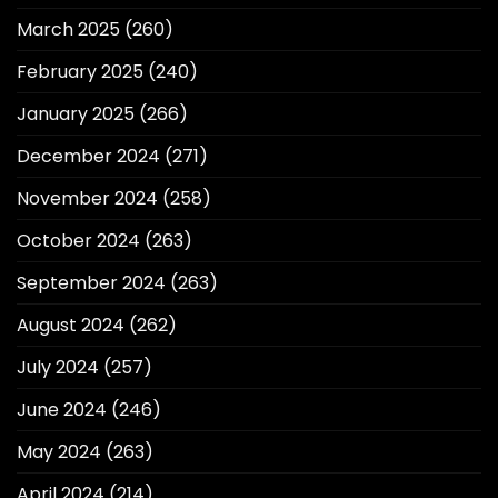
March 2025
(260)
February 2025
(240)
January 2025
(266)
December 2024
(271)
November 2024
(258)
October 2024
(263)
September 2024
(263)
August 2024
(262)
July 2024
(257)
June 2024
(246)
May 2024
(263)
April 2024
(214)