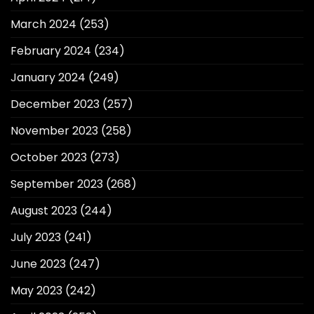
March 2024
(253)
February 2024
(234)
January 2024
(249)
December 2023
(257)
November 2023
(258)
October 2023
(273)
September 2023
(268)
August 2023
(244)
July 2023
(241)
June 2023
(247)
May 2023
(242)