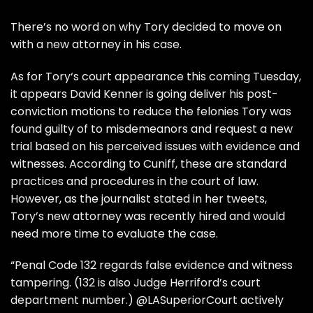
There’s no word on why
Tory
decided to move on
with a new attorney in his case.
As for
Tory
‘s court appearance this coming Tuesday,
it appears
David Kenner
is going deliver his post-
conviction motions to reduce the felonies Tory was
found guilty of to misdemeanors and request a new
trial based on his perceived issues with evidence and
witnesses. According to Cuniff, these are standard
practices and procedures in the court of law.
However, as the journalist stated in her tweets,
Tory’s new attorney was recently hired and would
need more time to evaluate the case.
“Penal Code 132 regards false evidence and witness
tampering. (132 is also Judge Herriford’s court
department number.) @LASuperiorCourt actively