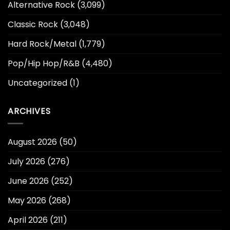
Alternative Rock
(3,099)
Classic Rock
(3,048)
Hard Rock/Metal
(1,779)
Pop/Hip Hop/R&B
(4,480)
Uncategorized
(1)
ARCHIVES
August 2026
(50)
July 2026
(276)
June 2026
(252)
May 2026
(268)
April 2026
(211)