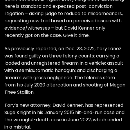
here is standard and expected post-conviction
litigation – asking judge to reduce to misdemeanors,
requesting new trial based on perceived issues with
evidence/witnesses – but David Kenner only
recently got on the case. Give it time.
As previously reported, on Dec. 23, 2022,
Tory Lanez
was found guilty on three felony counts:
carrying a
loaded and unregistered firearm in a vehicle; assault
with a semiautomatic handgun; and discharging a
firearm with gross negligence. The felonies stem
from his
July 2020 altercation and shooting of Megan
Thee Stallion.
Tory’s new attorney,
David Kenner, has represented
Suge Knight in his January 2015 hit-and-run case
and
the wrongful-death case in June 2022,
which ended
in a mistrial.