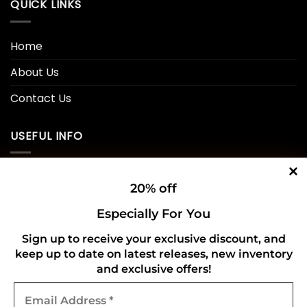
QUICK LINKS
Home
About Us
Contact Us
USEFUL INFO
Privacy Policy
20% off
Cookie Policy
Especially For You
Shipping Policy
Sign up to receive your exclusive discount, and
keep up to date on latest releases, new inventory
Refund and Returns Policy
and exclusive offers!
Email
CONNECT WITH US
Address