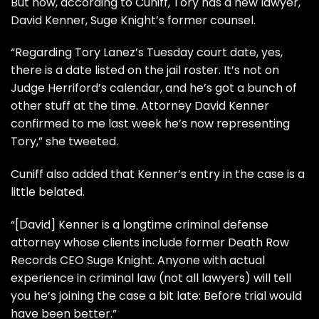
But now, according to Cuniff, Tory has a new lawyer,
David Kenner, Suge Knight’s former counsel.
“Regarding Tory Lanez’s Tuesday court date, yes,
there is a date listed on the jail roster. It’s not on
Judge Herriford’s calendar, and he’s got a bunch of
other stuff at the time. Attorney David Kenner
confirmed to me last week he’s now representing
Tory,” she tweeted.
Cuniff also added that Kenner’s entry in the case is a
little belated.
“[David] Kenner is a longtime criminal defense
attorney whose clients include former
Death Row
Records CEO Suge Knight.
Anyone with actual
experience in criminal law (not all lawyers) will tell
you he’s joining the case a bit late: Before trial would
have been better.”