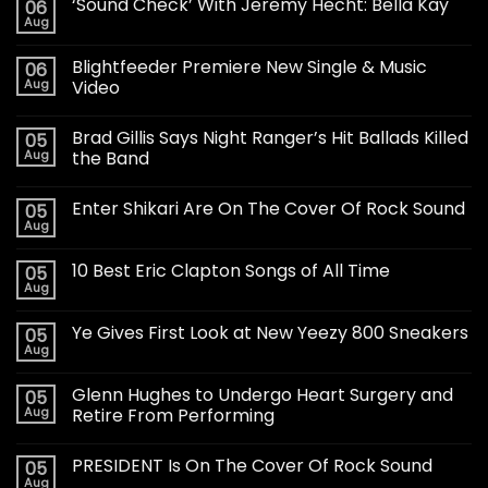
‘Sound Check’ With Jeremy Hecht: Bella Kay
06
Aug
Blightfeeder Premiere New Single & Music
06
Aug
Video
Brad Gillis Says Night Ranger’s Hit Ballads Killed
05
Aug
the Band
Enter Shikari Are On The Cover Of Rock Sound
05
Aug
10 Best Eric Clapton Songs of All Time
05
Aug
Ye Gives First Look at New Yeezy 800 Sneakers
05
Aug
Glenn Hughes to Undergo Heart Surgery and
05
Aug
Retire From Performing
PRESIDENT Is On The Cover Of Rock Sound
05
Aug