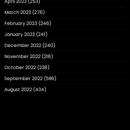
April 2023
(253)
March 2023
(276)
February 2023
(246)
January 2023
(241)
December 2022
(240)
November 2022
(218)
October 2022
(238)
September 2022
(596)
August 2022
(434)