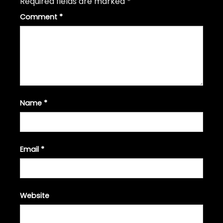
Required fields are marked
*
Comment
*
Name
*
Email
*
Website