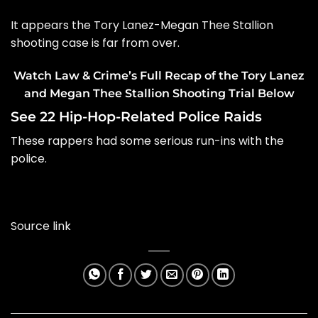
It appears the
Tory Lanez-Megan Thee Stallion
shooting case
is far from over.
Watch Law & Crime’s Full Recap of the Tory Lanez
and Megan Thee Stallion Shooting Trial Below
See 22 Hip-Hop-Related Police Raids
These rappers had some serious run-ins with the
police.
Source link