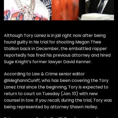
Although
Tory Lanez
is in jail right now after being
found guilty in his trial for shooting Megan Thee
Stallion
back in December, the embattled rapper
reportedly has fired his previous attorney and hired
Suge Knight’s former lawyer David Kenner.
According to
Law & Crime
senior editor
@MeghannCuniff
, who has been covering the
Tory
Lanez trial
since the beginning,
Tory
is expected to
return to court on Tuesday (Jan. 10) with new
counsel in tow. If you recall, during the trial,
Tory was
being represented by attorney Shawn Holley.