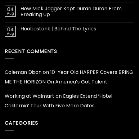
How Mick Jagger Kept Duran Duran From
04
Aug
Breaking Up
Hoobastank | Behind The Lyrics
04
Aug
RECENT COMMENTS
Coleman Dixon
on
10-Year Old HARPER Covers BRING
ME THE HORIZON On America’s Got Talent
Working at Walmart
on
Eagles Extend ‘Hotel
California’ Tour With Five More Dates
CATEGORIES