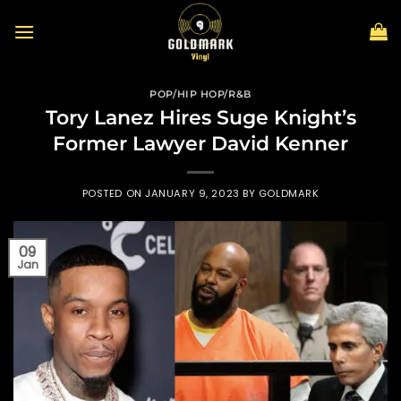
Skip
to
content
POP/HIP HOP/R&B
Tory Lanez Hires Suge Knight’s
Former Lawyer David Kenner
POSTED ON
JANUARY 9, 2023
BY
GOLDMARK
09
Jan