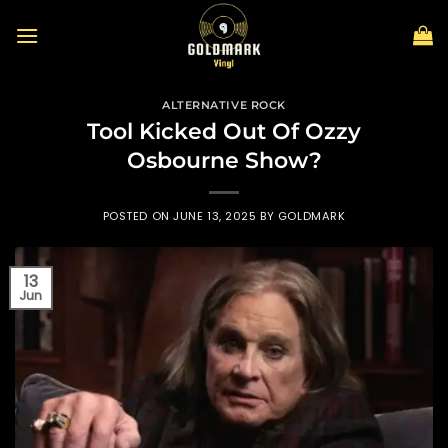
Skip
to
content
ALTERNATIVE ROCK
Tool Kicked Out Of Ozzy
Osbourne Show?
POSTED ON
JUNE 13, 2025
BY
GOLDMARK
13
Jun