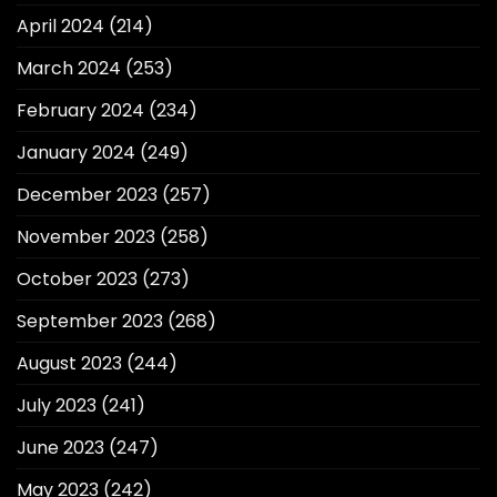
April 2024
(214)
March 2024
(253)
February 2024
(234)
January 2024
(249)
December 2023
(257)
November 2023
(258)
October 2023
(273)
September 2023
(268)
August 2023
(244)
July 2023
(241)
June 2023
(247)
May 2023
(242)