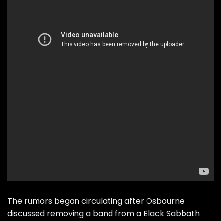
The rumors began circulating after Osbourne
discussed removing a band from a Black Sabbath