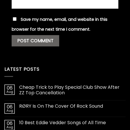
Save my name, email, and website in this
browser for the next time I comment.
LATEST POSTS
Cheap Trick to Play Special Club Show After
06
Aug
ZZ Top Cancellation
RØRY Is On The Cover Of Rock Sound
06
Aug
10 Best Eddie Vedder Songs of All Time
06
Aug