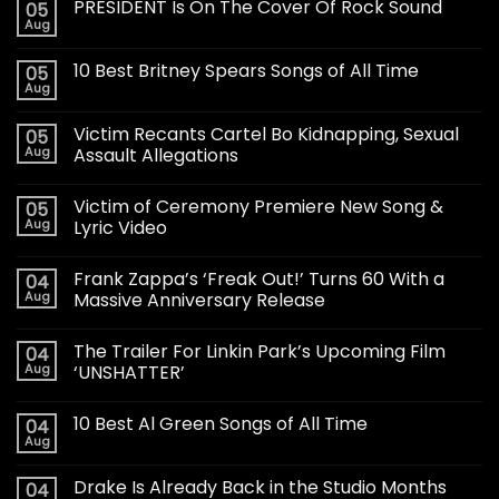
PRESIDENT Is On The Cover Of Rock Sound
05
Aug
10 Best Britney Spears Songs of All Time
05
Aug
Victim Recants Cartel Bo Kidnapping, Sexual
05
Aug
Assault Allegations
Victim of Ceremony Premiere New Song &
05
Aug
Lyric Video
Frank Zappa’s ‘Freak Out!’ Turns 60 With a
04
Aug
Massive Anniversary Release
The Trailer For Linkin Park’s Upcoming Film
04
Aug
‘UNSHATTER’
10 Best Al Green Songs of All Time
04
Aug
Drake Is Already Back in the Studio Months
04