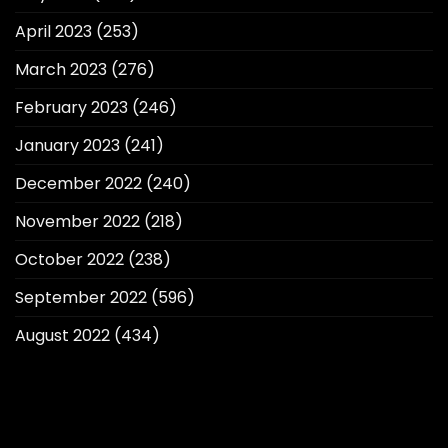
April 2023
(253)
March 2023
(276)
February 2023
(246)
January 2023
(241)
December 2022
(240)
November 2022
(218)
October 2022
(238)
September 2022
(596)
August 2022
(434)