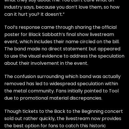
industry says, because you don’t love them, so how
can it hurt you? It doesn’t.”
Tool’s response came through sharing the official
poster for Black Sabbath’s final show livestream
event, which includes their name circled on the bill.
The band made no direct statement but appeared
to use the visual evidence to address the speculation
about their involvement in the event.
The confusion surrounding which band was actually
removed has led to widespread speculation within
the metal community. Fans initially pointed to Tool
due to promotional material discrepancies.
Though tickets to the Back to the Beginning concert
sold out rather quickly, the livestream now provides
the best option for fans to catch this historic