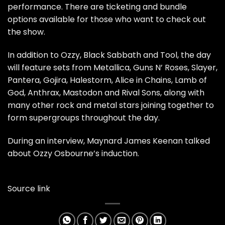
performance. There are ticketing and bundle
options available for those who want to check out
the show.
In addition to Ozzy, Black Sabbath and Tool, the day
will feature sets from Metallica, Guns N’ Roses, Slayer,
Pantera, Gojira, Halestorm, Alice in Chains, Lamb of
God, Anthrax, Mastodon and Rival Sons, along with
many other rock and metal stars joining together to
form supergroups throughout the day.
During an interview, Maynard James Keenan talked
about Ozzy Osbourne’s induction.
Source link