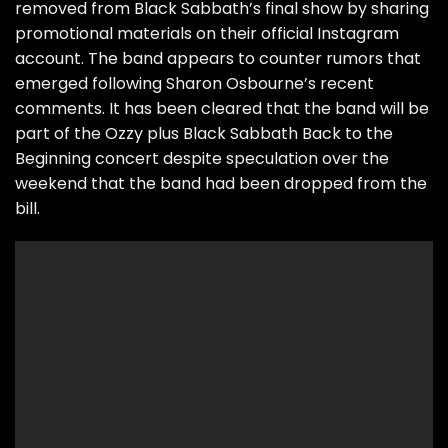
removed from Black Sabbath’s final show by sharing
promotional materials on their official Instagram
account. The band appears to counter rumors that
emerged following Sharon Osbourne’s recent
comments. It has been cleared that the band will be
part of the Ozzy plus Black Sabbath Back to the
Beginning concert despite speculation over the
weekend that the band had been dropped from the
bill.