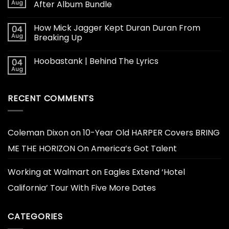
Aug
After Album Bundle
How Mick Jagger Kept Duran Duran From
04
Aug
Breaking Up
Hoobastank | Behind The Lyrics
04
Aug
RECENT COMMENTS
Coleman Dixon
on
10-Year Old HARPER Covers BRING
ME THE HORIZON On America’s Got Talent
Working at Walmart
on
Eagles Extend ‘Hotel
California’ Tour With Five More Dates
CATEGORIES