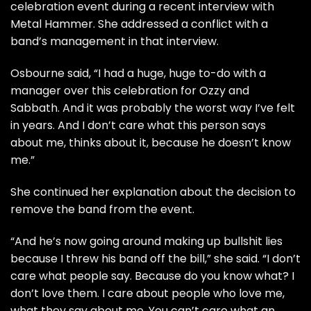
celebration event during a recent interview with
Metal Hammer. She addressed a conflict with a
band’s management in that interview.
Osbourne said, “I had a huge, huge to-do with a
manager over this celebration for Ozzy and
Sabbath. And it was probably the worst way I’ve felt
in years. And I don’t care what this person says
about me, thinks about it, because he doesn’t know
me.”
She continued her explanation about the decision to
remove the band from the event.
“And he’s now going around making up bullshit lies
because I threw his band off the bill,” she said. “I don’t
care what people say. Because do you know what? I
don’t love them. I care about people who love me,
what they say about me. You can’t care what an