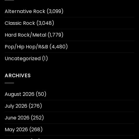
Alternative Rock
(3,099)
Classic Rock
(3,048)
Hard Rock/Metal
(1,779)
Pop/Hip Hop/R&B
(4,480)
Uncategorized
(1)
ARCHIVES
August 2026
(50)
July 2026
(276)
June 2026
(252)
May 2026
(268)