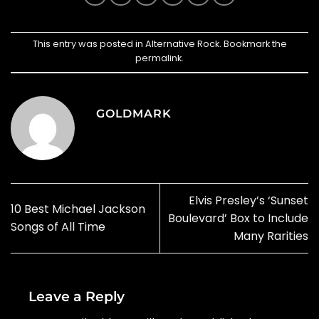
This entry was posted in
Alternative Rock
. Bookmark the
permalink
.
GOLDMARK
Elvis Presley’s ‘Sunset
10 Best Michael Jackson
Boulevard’ Box to Include
Songs of All Time
Many Rarities
Leave a Reply