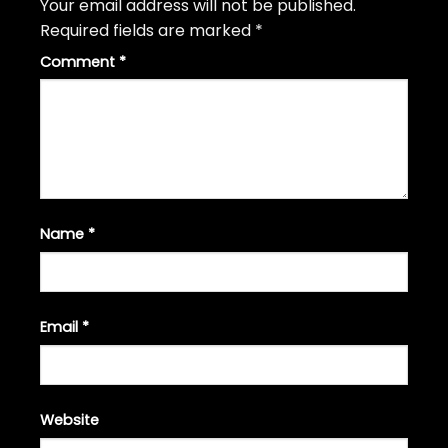
Your email address will not be published.
Required fields are marked
*
Comment
*
Name
*
Email
*
Website