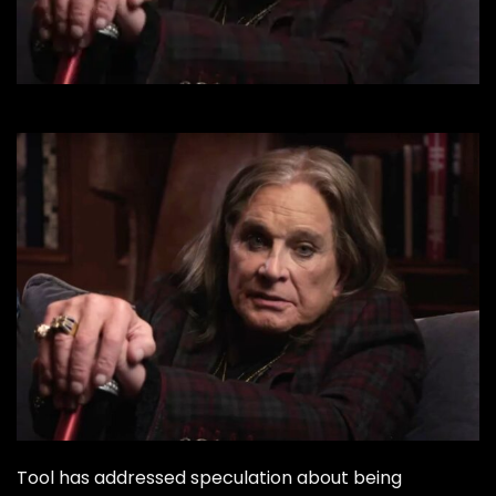
Tool has addressed speculation about being