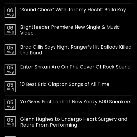
‘Sound Check’ With Jeremy Hecht: Bella Kay
06
Aug
Blightfeeder Premiere New Single & Music
06
Aug
Video
Brad Gillis Says Night Ranger’s Hit Ballads Killed
05
Aug
the Band
Enter Shikari Are On The Cover Of Rock Sound
05
Aug
10 Best Eric Clapton Songs of All Time
05
Aug
Ye Gives First Look at New Yeezy 800 Sneakers
05
Aug
Glenn Hughes to Undergo Heart Surgery and
05
Aug
Retire From Performing