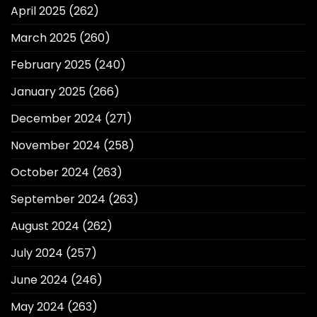
April 2025
(262)
March 2025
(260)
February 2025
(240)
January 2025
(266)
December 2024
(271)
November 2024
(258)
October 2024
(263)
September 2024
(263)
August 2024
(262)
July 2024
(257)
June 2024
(246)
May 2024
(263)