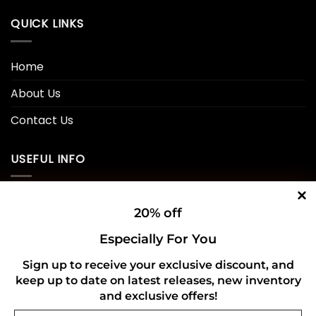
QUICK LINKS
Home
About Us
Contact Us
USEFUL INFO
Privacy Policy
20% off
Cookie Policy
Especially For You
Shipping Policy
Sign up to receive your exclusive discount, and
keep up to date on latest releases, new inventory
Refund and Returns Policy
and exclusive offers!
Email