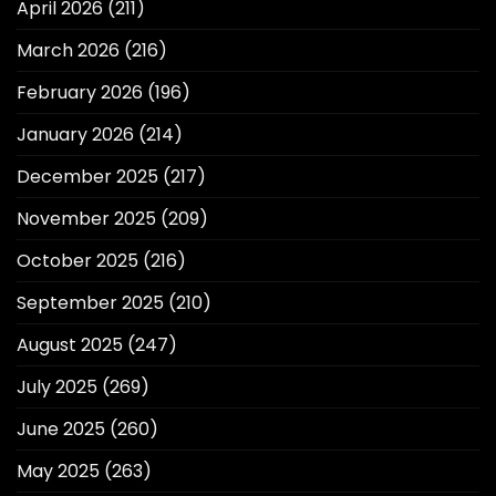
April 2026
(211)
March 2026
(216)
February 2026
(196)
January 2026
(214)
December 2025
(217)
November 2025
(209)
October 2025
(216)
September 2025
(210)
August 2025
(247)
July 2025
(269)
June 2025
(260)
May 2025
(263)