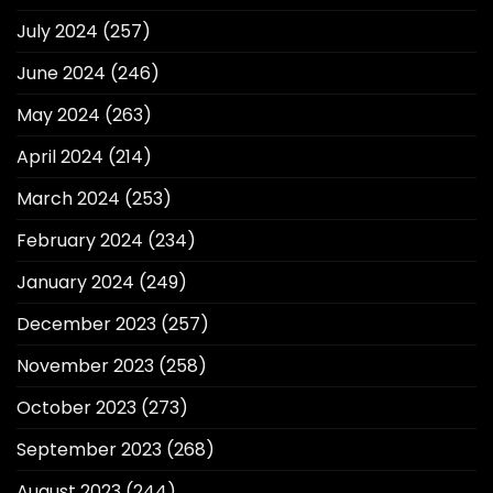
July 2024
(257)
June 2024
(246)
May 2024
(263)
April 2024
(214)
March 2024
(253)
February 2024
(234)
January 2024
(249)
December 2023
(257)
November 2023
(258)
October 2023
(273)
September 2023
(268)
August 2023
(244)