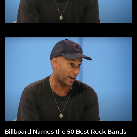
Billboard Names the 50 Best Rock Bands