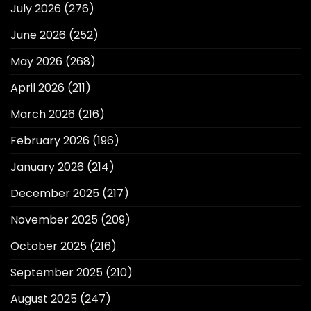
July 2026
(276)
June 2026
(252)
May 2026
(268)
April 2026
(211)
March 2026
(216)
February 2026
(196)
January 2026
(214)
December 2025
(217)
November 2025
(209)
October 2025
(216)
September 2025
(210)
August 2025
(247)