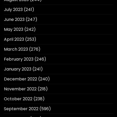
July 2023
(241)
June 2023
(247)
May 2023
(242)
April 2023
(253)
March 2023
(276)
February 2023
(246)
January 2023
(241)
December 2022
(240)
November 2022
(218)
October 2022
(238)
September 2022
(596)