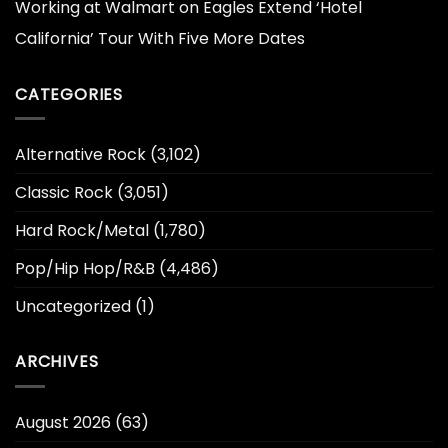
Working at Walmart
on
Eagles Extend ‘Hotel
California’ Tour With Five More Dates
CATEGORIES
Alternative Rock
(3,102)
Classic Rock
(3,051)
Hard Rock/Metal
(1,780)
Pop/Hip Hop/R&B
(4,486)
Uncategorized
(1)
ARCHIVES
August 2026
(63)