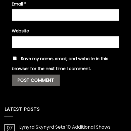
Email
*
Website
Save my name, email, and website in this
browser for the next time I comment.
LATEST POSTS
Lynyrd Skynyrd Sets 10 Additional Shows
07