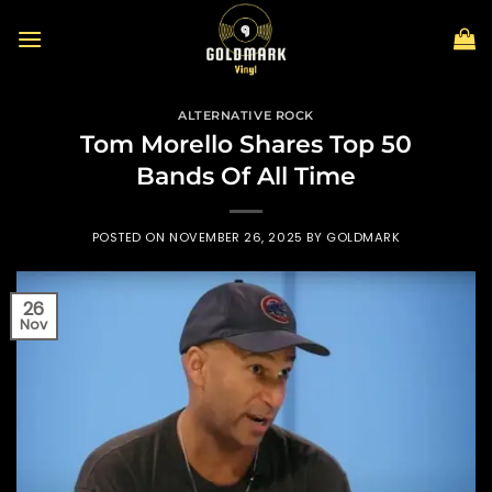
Skip
to
content
ALTERNATIVE ROCK
Tom Morello Shares Top 50
Bands Of All Time
POSTED ON
NOVEMBER 26, 2025
BY
GOLDMARK
26
Nov