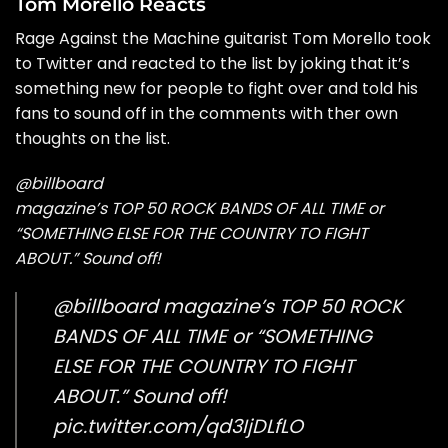
Tom Morello Reacts
Rage Against the Machine guitarist Tom Morello
took
to Twitter
and reacted to the list by joking that it’s
something new for people to fight over and told his
fans to sound off in the comments with ther own
thoughts on the list.
@billboard
magazine’s TOP 50 ROCK BANDS OF ALL TIME or
“SOMETHING ELSE FOR THE COUNTRY TO FIGHT
ABOUT.” Sound off!
@billboard
magazine’s TOP 50 ROCK
BANDS OF ALL TIME or “SOMETHING
ELSE FOR THE COUNTRY TO FIGHT
ABOUT.” Sound off!
pic.twitter.com/qd3IjDLfLO