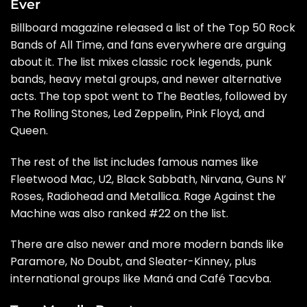
Ever
Billboard
magazine released a list of the Top 50 Rock
Bands of All Time, and fans everywhere are arguing
about it. The list mixes classic rock legends, punk
bands, heavy metal groups, and newer alternative
acts. The top spot went to The Beatles, followed by
The Rolling Stones, Led Zeppelin, Pink Floyd, and
Queen.
The rest of the list includes famous names like
Fleetwood Mac, U2, Black Sabbath, Nirvana, Guns N’
Roses, Radiohead and Metallica. Rage Against the
Machine was also ranked #22 on the list.
There are also newer and more modern bands like
Paramore, No Doubt, and Sleater-Kinney, plus
international groups like Maná and Café Tacvba.