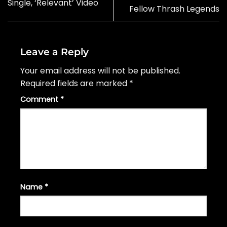
Single, ‘Relevant’ Video
Fellow Thrash Legends
Leave a Reply
Your email address will not be published.
Required fields are marked
*
Comment
*
Name
*