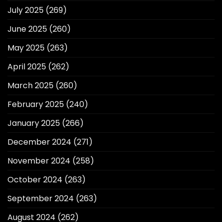
July 2025
(269)
June 2025
(260)
May 2025
(263)
April 2025
(262)
March 2025
(260)
February 2025
(240)
January 2025
(266)
December 2024
(271)
November 2024
(258)
October 2024
(263)
September 2024
(263)
August 2024
(262)