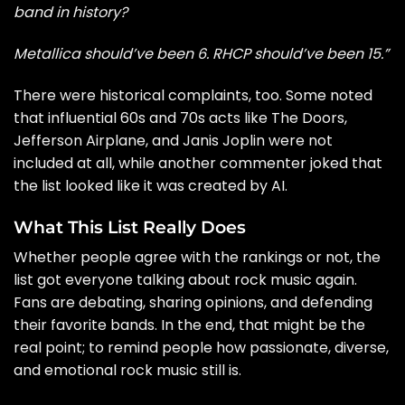
band in history?
Metallica should’ve been 6. RHCP should’ve been 15.”
There were historical complaints, too. Some noted
that influential 60s and 70s acts like The Doors,
Jefferson Airplane, and Janis Joplin were not
included at all, while another commenter joked that
the list looked like it was created by AI.
What This List Really Does
Whether people agree with the rankings or not, the
list got everyone talking about rock music again.
Fans are debating, sharing opinions, and defending
their favorite bands. In the end, that might be the
real point; to remind people how passionate, diverse,
and emotional rock music still is.