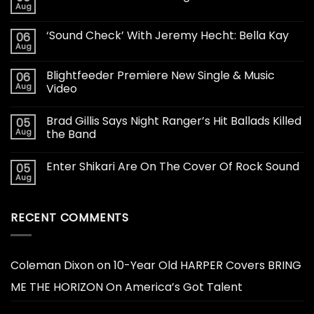
Aug
‘Sound Check’ With Jeremy Hecht: Bella Kay
06
Aug
Blightfeeder Premiere New Single & Music
06
Aug
Video
Brad Gillis Says Night Ranger’s Hit Ballads Killed
05
Aug
the Band
Enter Shikari Are On The Cover Of Rock Sound
05
Aug
RECENT COMMENTS
Coleman Dixon
on
10-Year Old HARPER Covers BRING
ME THE HORIZON On America’s Got Talent