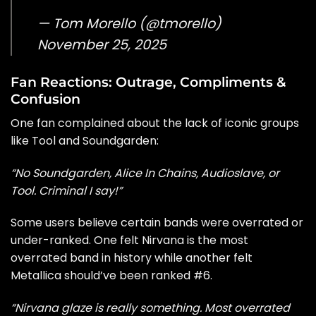
— Tom Morello (@tmorello)
November 25, 2025
Fan Reactions: Outrage, Compliments &
Confusion
One fan complained about the lack of iconic groups
like Tool and Soundgarden:
“No Soundgarden, Alice In Chains, Audioslave, or
Tool. Criminal I say!”
Some users believe certain bands were overrated or
under-ranked. One felt Nirvana is the most
overrated band in history while another felt
Metallica should’ve been ranked #6.
“Nirvana glaze is really something. Most overrated