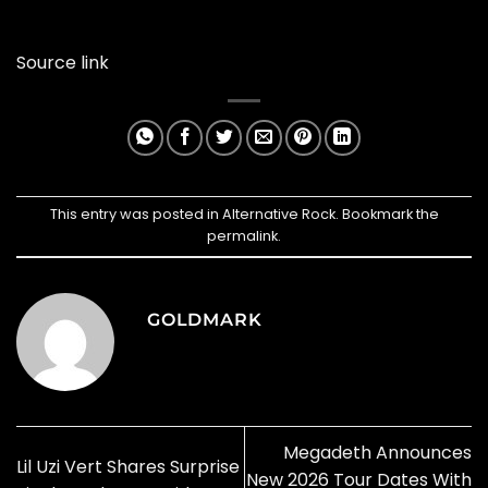
Source link
This entry was posted in
Alternative Rock
. Bookmark the
permalink
.
GOLDMARK
Megadeth Announces
Lil Uzi Vert Shares Surprise
New 2026 Tour Dates With