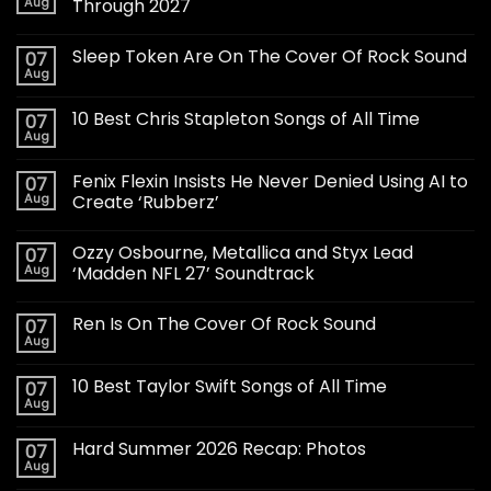
Aug
Through 2027
Sleep Token Are On The Cover Of Rock Sound
07
Aug
10 Best Chris Stapleton Songs of All Time
07
Aug
Fenix Flexin Insists He Never Denied Using AI to
07
Aug
Create ‘Rubberz’
Ozzy Osbourne, Metallica and Styx Lead
07
Aug
‘Madden NFL 27’ Soundtrack
Ren Is On The Cover Of Rock Sound
07
Aug
10 Best Taylor Swift Songs of All Time
07
Aug
Hard Summer 2026 Recap: Photos
07
Aug