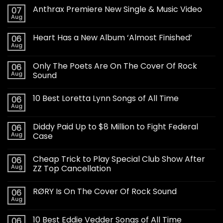
Anthrax Premiere New Single & Music Video
07
Aug
Heart Has a New Album ‘Almost Finished’
06
Aug
Only The Poets Are On The Cover Of Rock
06
Aug
Sound
10 Best Loretta Lynn Songs of All Time
06
Aug
Diddy Paid Up to $8 Million to Fight Federal
06
Aug
Case
Cheap Trick to Play Special Club Show After
06
Aug
ZZ Top Cancellation
RØRY Is On The Cover Of Rock Sound
06
Aug
10 Best Eddie Vedder Songs of All Time
06