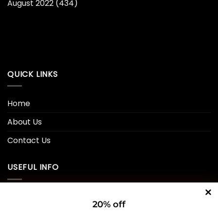
August 2022
(434)
QUICK LINKS
Home
About Us
Contact Us
USEFUL INFO
Privacy Policy
20% off
Cookie Policy