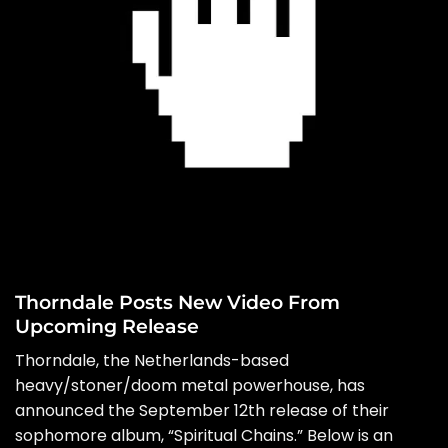
Thorndale Posts New Video From
Upcoming Release
Thorndale, the Netherlands-based
heavy/stoner/doom metal powerhouse, has
announced the September 12th release of their
sophomore album, “Spiritual Chains.” Below is an