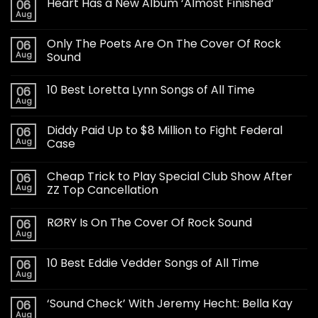
Heart Has a New Album ‘Almost Finished’
06
Aug
Only The Poets Are On The Cover Of Rock
06
Aug
Sound
10 Best Loretta Lynn Songs of All Time
06
Aug
Diddy Paid Up to $8 Million to Fight Federal
06
Aug
Case
Cheap Trick to Play Special Club Show After
06
Aug
ZZ Top Cancellation
RØRY Is On The Cover Of Rock Sound
06
Aug
10 Best Eddie Vedder Songs of All Time
06
Aug
‘Sound Check’ With Jeremy Hecht: Bella Kay
06
Aug