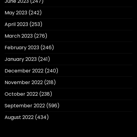
June 2023
(247)
May 2023
(242)
April 2023
(253)
March 2023
(276)
February 2023
(246)
January 2023
(241)
December 2022
(240)
November 2022
(218)
October 2022
(238)
September 2022
(596)
August 2022
(434)