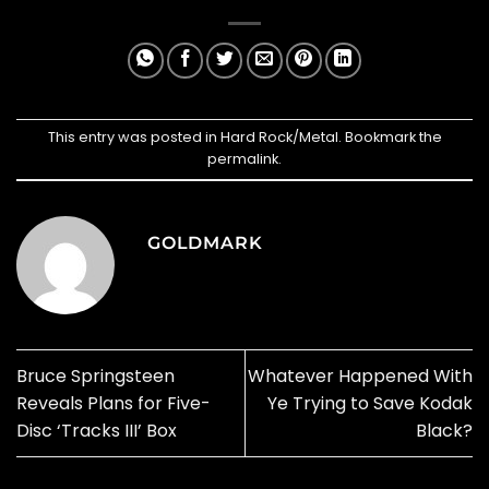
This entry was posted in
Hard Rock/Metal
. Bookmark the
permalink
.
GOLDMARK
Bruce Springsteen
Whatever Happened With
Reveals Plans for Five-
Ye Trying to Save Kodak
Disc ‘Tracks III’ Box
Black?