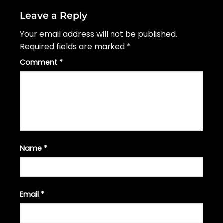
Leave a Reply
Your email address will not be published.
Required fields are marked
*
Comment
*
Name
*
Email
*