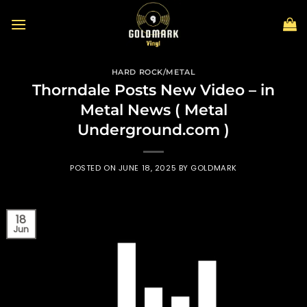
Skip
to
content
HARD ROCK/METAL
Thorndale Posts New Video – in
Metal News ( Metal
Underground.com )
POSTED ON
JUNE 18, 2025
BY
GOLDMARK
18
Jun