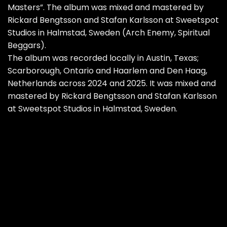
Masters”. The album was mixed and mastered by
Rickard Bengtsson and Stafan Karlsson at Sweetspot
Studios in Halmstad, Sweden (Arch Enemy, Spiritual
Beggars).
The album was recorded locally in Austin, Texas;
Scarborough, Ontario and Haarlem and Den Haag,
Netherlands across 2024 and 2025. It was mixed and
mastered by Rickard Bengtsson and Stafan Karlsson
at Sweetspot Studios in Halmstad, Sweden.