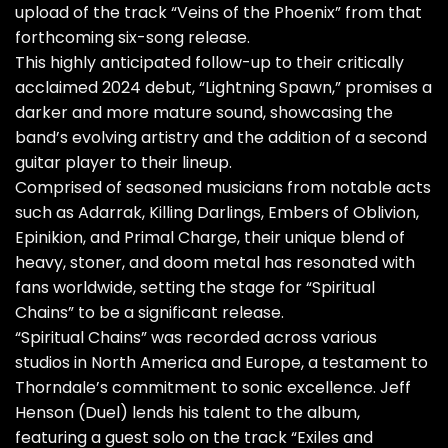
upload of the track “Veins of the Phoenix” from that
forthcoming six-song release.
This highly anticipated follow-up to their critically
acclaimed 2024 debut, “Lightning Spawn,” promises a
darker and more mature sound, showcasing the
band’s evolving artistry and the addition of a second
guitar player to their lineup.
Comprised of seasoned musicians from notable acts
such as Adarrak, Killing Darlings, Embers of Oblivion,
Epinikion, and Primal Charge, their unique blend of
heavy, stoner, and doom metal has resonated with
fans worldwide, setting the stage for “Spiritual
Chains” to be a significant release.
“Spiritual Chains” was recorded across various
studios in North America and Europe, a testament to
Thorndale’s commitment to sonic excellence. Jeff
Henson (Duel) lends his talent to the album,
featuring a guest solo on the track “Exiles and