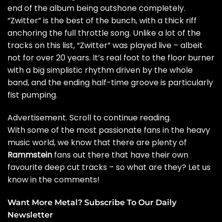
end of the album being outshone completely.
“Zwitter” is the best of the bunch, with a thick riff
anchoring the full throttle song. Unlike a lot of the
tracks on this list, “Zwitter” was played live – albeit
not for over 20 years. It’s real foot to the floor burner
with a big simplistic rhythm driven by the whole
band, and the ending half-time groove is particularly
fist pumping.
Advertisement. Scroll to continue reading.
With some of the most passionate fans in the heavy
music world, we know that there are plenty of
Rammstein
fans out there that have their own
favourite deep cut tracks – so what are they? Let us
know in the comments!
Want More Metal? Subscribe To Our Daily
Newsletter