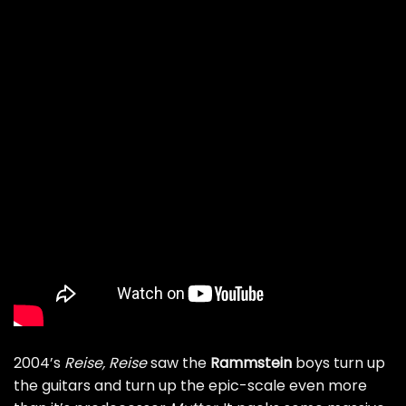
2004’s
Reise, Reise
saw the
Rammstein
boys turn up
the guitars and turn up the epic-scale even more