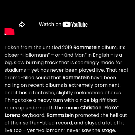
Taken from the untitled 2019
Rammstein
album, it’s
closer “Hallomann” – or “Kind Man” in English – is a
big, slow burning track that is seemingly made for
stadiums – yet has never been played live. That real
drama-filled sound that
Rammstein
have been
nailing on recent albums is extremely prominent,
and it has a fantastic, slightly melancholic chorus.
Things take a heavy turn with a nice big riff that
rears up underneath the manic
Christian
“
Flake
”
Lorenz
keyboard.
Rammstein
promoted the hell out
of their self/un-titled record, and played a lot off it
live too – yet “Hallomann” never saw the stage.