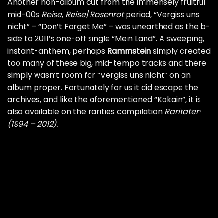
Another non-album cut from the immensely fruitful
mid-00s
Reise
,
Reise
/
Rosenrot
period, “Vergiss uns
nicht” – “Don’t Forget Me” – was unearthed as the b-
side to 2011’s one-off single “Mein Land”. A sweeping,
instant-anthem, perhaps
Rammstein
simply created
too many of these big, mid-tempo tracks and there
simply wasn’t room for “Vergiss uns nicht” on an
album proper. Fortunately for us it did escape the
archives, and like the aforementioned “Kokain”, it is
also available on the rarities compilation
Raritäten
(1994 – 2012).