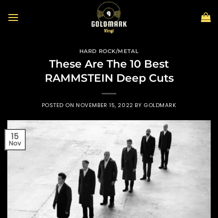
Skip
to
content
HARD ROCK/METAL
These Are The 10 Best
RAMMSTEIN Deep Cuts
POSTED ON
NOVEMBER 15, 2022
BY
GOLDMARK
15
Nov