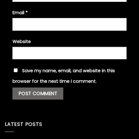
Email
*
Website
Save my name, email, and website in this
browser for the next time I comment.
LATEST POSTS