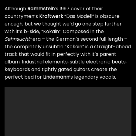
Although
Rammstein
‘s 1997 cover of their
countrymen’s
Kraftwerk
“Das Modell” is obscure
enough, but we thought we’d go one step further
with it’s b-side, “Kokain”. Composed in the
Sehnsucht
-era – the German’s second full length –
the completely unsubtle “Kokain” is a straight-ahead
track that would fit in perfectly with it’s parent
album. Industrial elements, subtle electronic beats,
keyboards and tightly gated guitars create the
perfect bed for
Lindemann
‘s legendary vocals.