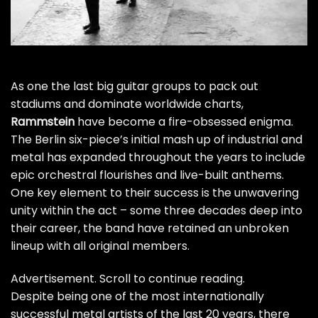
As one the last big guitar groups to pack out
stadiums and dominate worldwide charts,
Rammstein
have become a fire-obsessed enigma.
The Berlin six-piece’s initial mash up of industrial and
metal has expanded throughout the years to include
epic orchestral flourishes and live-built anthems.
One key element to their success is the unwavering
unity within the act – some three decades deep into
their career, the band have retained an unbroken
lineup with all original members.
Advertisement. Scroll to continue reading.
Despite being one of the most internationally
successful metal artists of the last 20 years, there