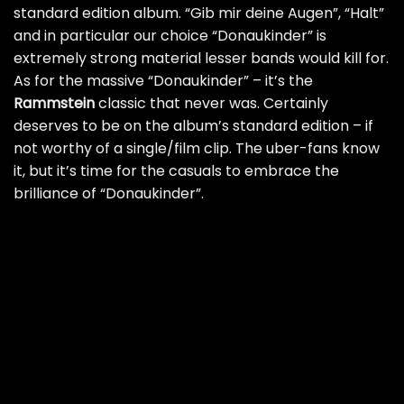
standard edition album. “Gib mir deine Augen”, “Halt”
and in particular our choice “Donaukinder” is
extremely strong material lesser bands would kill for.
As for the massive “Donaukinder” – it’s the
Rammstein
classic that never was. Certainly
deserves to be on the album’s standard edition – if
not worthy of a single/film clip. The uber-fans know
it, but it’s time for the casuals to embrace the
brilliance of “Donaukinder”.