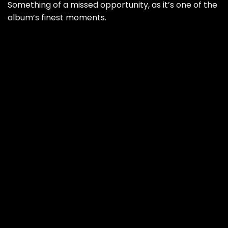
Something of a missed opportunity, as it’s one of the
album’s finest moments.