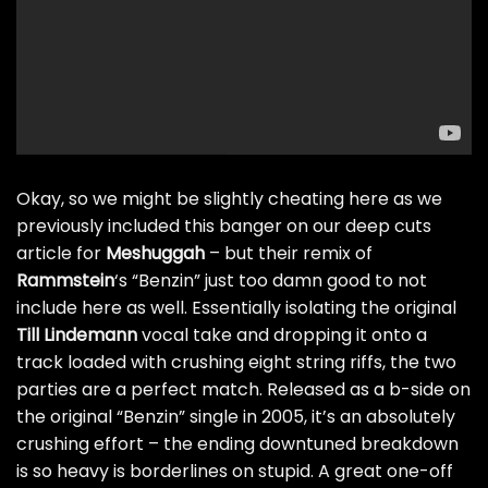
Okay, so we might be slightly cheating here as we
previously included this banger on our
deep cuts
article for
Meshuggah
– but their remix of
Rammstein
‘s “Benzin” just too damn good to not
include here as well. Essentially isolating the original
Till
Lindemann
vocal take and dropping it onto a
track loaded with crushing eight string riffs, the two
parties are a perfect match. Released as a b-side on
the original “Benzin” single in 2005, it’s an absolutely
crushing effort – the ending downtuned breakdown
is so heavy is borderlines on stupid. A great one-off