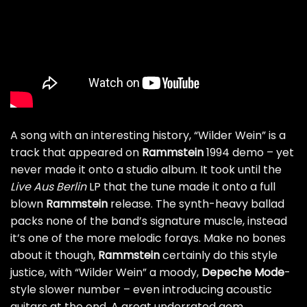
A song with an interesting history, “Wilder Wein” is a
track that appeared on
Rammstein
1994 demo – yet
never made it onto a studio album. It took until the
Live
Aus
Berlin
LP that the tune made it onto a full
blown
Rammstein
release. The synth-heavy ballad
packs none of the band’s signature muscle, instead
it’s one of the more melodic forays. Make no bones
about it though,
Rammstein
certainly do this style
justice, with “Wilder Wein” a moody,
Depeche
Mode
-
style slower number – even introducing acoustic
guitars at the end. A great underrated gem.