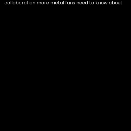
collaboration more metal fans need to know about.