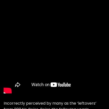
Incorrectly perceived by many as the ‘leftovers’