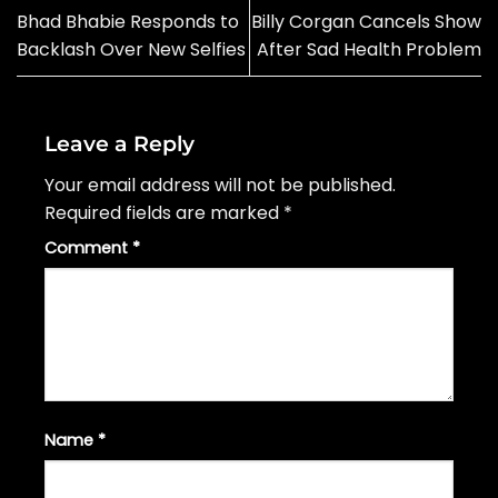
Bhad Bhabie Responds to
Billy Corgan Cancels Show
Backlash Over New Selfies
After Sad Health Problem
Leave a Reply
Your email address will not be published.
Required fields are marked
*
Comment
*
Name
*