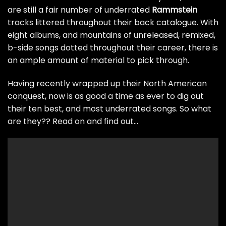
are still a fair number of underrated
Rammstein
tracks littered throughout their back catalogue. With
eight albums, and mountains of unreleased, remixed,
b-side songs dotted throughout their career, there is
an ample amount of material to pick through.
Having recently wrapped up their North American
conquest, now is as good a time as ever to dig out
their ten best, and most underrated songs. So what
are they?? Read on and find out…