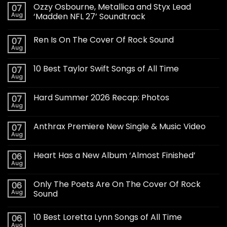
Ozzy Osbourne, Metallica and Styx Lead
07
Aug
‘Madden NFL 27’ Soundtrack
Ren Is On The Cover Of Rock Sound
07
Aug
10 Best Taylor Swift Songs of All Time
07
Aug
Hard Summer 2026 Recap: Photos
07
Aug
Anthrax Premiere New Single & Music Video
07
Aug
Heart Has a New Album ‘Almost Finished’
06
Aug
Only The Poets Are On The Cover Of Rock
06
Aug
Sound
10 Best Loretta Lynn Songs of All Time
06
Aug