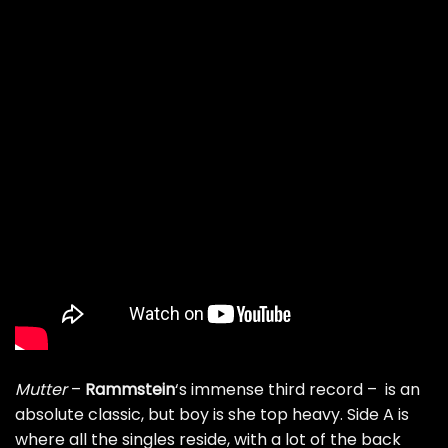
Mutter
–
Rammstein
‘s immense third record – is an
absolute classic, but boy is she top heavy. Side A is
where all the singles reside, with a lot of the back