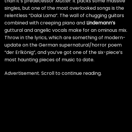
than it’s predecessor
Mutter
. It packs some massive
singles, but one of the most overlooked songs is the
relentless “Dalai Lama”. The wall of chugging guitars
combined with creeping piano and
Lindemann’s
guttural and angelic vocals make for an ominous mix.
Throw in the lyrics, which are something of modern-
update on the German supernatural/horror poem
“der Erlkönig”, and you’ve got one of the six-piece’s
most haunting pieces of music to date.
Advertisement. Scroll to continue reading.