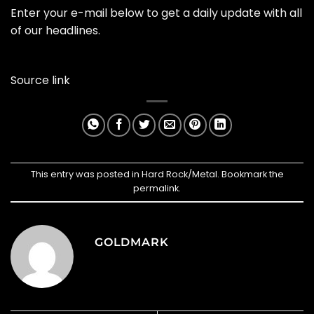
Enter your e-mail below to get a daily update with all
of our headlines.
Source link
This entry was posted in
Hard Rock/Metal
. Bookmark the
permalink
.
GOLDMARK