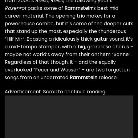
from 2004’s
Reise, Reise
, the following year’s
Rosenrot
packs some of
Rammstein
‘s best mid-
career material. The opening trio makes for a
powerhouse combo, but it’s some of the deeper cuts
that stand up the most, especially the thunderous
“Hilf Mir”. Boasting a ridiculously thick guitar sound, it’s
a mid-tempo stomper, with a big, grandiose chorus –
maybe not world’s away from their anthem “Sonne”.
Regardless of that though, it – and the equally
overlooked “Feuer und Wasser” – are two forgotten
songs from an underrated
Rammstein
release.
Advertisement. Scroll to continue reading.