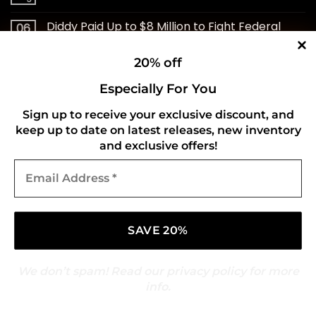
Diddy Paid Up to $8 Million to Fight Federal
06
Aug
Case
20% off
Cheap Trick to Play Special Club Show After
06
Aug
ZZ Top Cancellation
Especially For You
Sign up to receive your exclusive discount, and
RØRY Is On The Cover Of Rock Sound
06
keep up to date on latest releases, new inventory
Aug
and exclusive offers!
10 Best Eddie Vedder Songs of All Time
06
Email
Aug
Address
*
‘Sound Check’ With Jeremy Hecht: Bella Kay
06
Aug
Blightfeeder Premiere New Single & Music
06
Aug
Video
We don’t spam! Read our
privacy policy
for more
Brad Gillis Says Night Ranger’s Hit Ballads Killed
05
info.
Aug
the Band