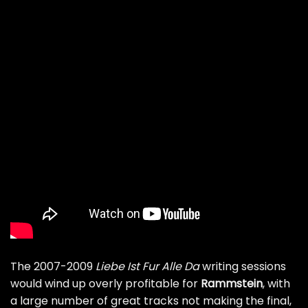
The 2007-2009
Liebe Ist Fur Alle Da
writing sessions
would wind up overly profitable for
Rammstein
, with
a large number of great tracks not making the final,