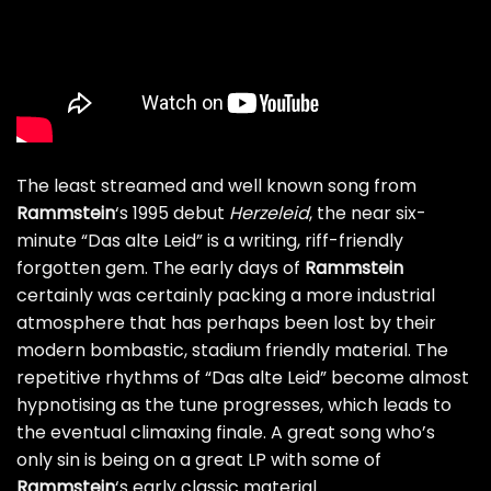
The least streamed and well known song from
Rammstein
‘s 1995 debut
Herzeleid
, the near six-
minute “Das alte Leid” is a writing, riff-friendly
forgotten gem. The early days of
Rammstein
certainly was certainly packing a more industrial
atmosphere that has perhaps been lost by their
modern bombastic, stadium friendly material. The
repetitive rhythms of “Das alte Leid” become almost
hypnotising as the tune progresses, which leads to
the eventual climaxing finale. A great song who’s
only sin is being on a great LP with some of
Rammstein
‘s early classic material.