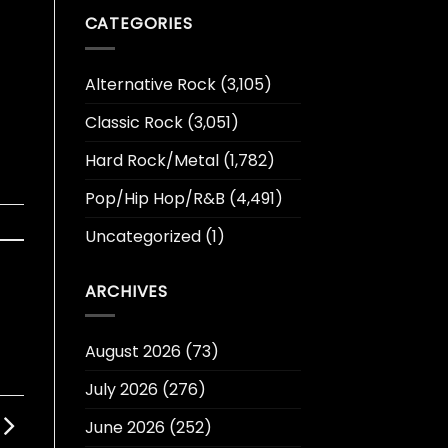
CATEGORIES
Alternative Rock
(3,105)
Classic Rock
(3,051)
Hard Rock/Metal
(1,782)
Pop/Hip Hop/R&B
(4,491)
Uncategorized
(1)
ARCHIVES
August 2026
(73)
July 2026
(276)
June 2026
(252)