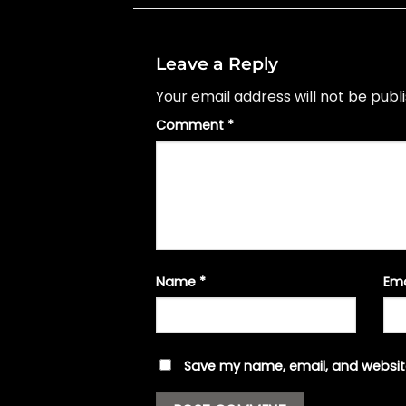
Leave a Reply
Your email address will not be publ
Comment
*
Name
*
Em
Save my name, email, and website