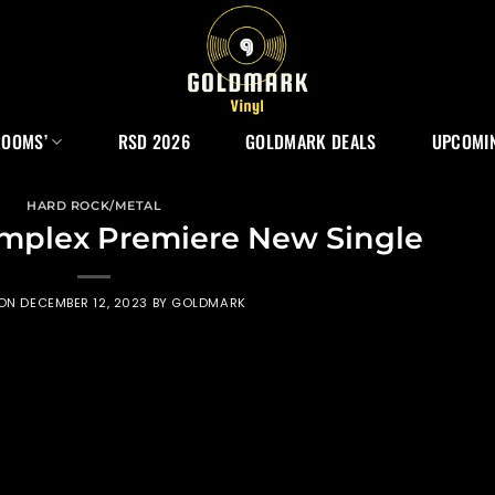
ROOMS’
RSD 2026
GOLDMARK DEALS
UPCOMIN
HARD ROCK/METAL
omplex Premiere New Single
 ON
DECEMBER 12, 2023
BY
GOLDMARK