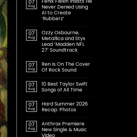
Fenix Flexin Insists He
07
Aug
Never Denied Using
AI to Create
‘Rubberz’
Ozzy Osbourne,
07
Aug
Metallica and Styx
Lead ‘Madden NFL
27’ Soundtrack
Ren Is On The Cover
07
Aug
Of Rock Sound
10 Best Taylor Swift
07
Aug
Songs of All Time
Hard Summer 2026
07
Aug
Recap: Photos
Anthrax Premiere
07
Aug
New Single & Music
Video