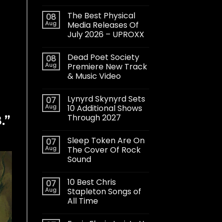
The Best Physical
08
Aug
Media Releases Of
July 2026 – UPROXX
Dead Poet Society
08
Aug
Premiere New Track
& Music Video
Lynyrd Skynyrd Sets
07
Aug
10 Additional Shows
Through 2027
.”
Sleep Token Are On
07
Aug
The Cover Of Rock
Sound
10 Best Chris
07
Aug
Stapleton Songs of
All Time