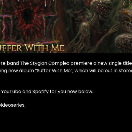
re band The Stygian Complex premiere a new single titl
ng new album “Suffer With Me”, which will be out in store
 YouTube and Spotify for you now below.
ideoseries