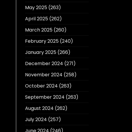
May 2025
(263)
April 2025
(262)
March 2025
(260)
February 2025
(240)
January 2025
(266)
December 2024
(271)
November 2024
(258)
October 2024
(263)
September 2024
(263)
August 2024
(262)
July 2024
(257)
June 2024
(246)