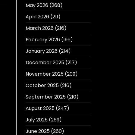
May 2026
(268)
April 2026
(211)
March 2026
(216)
February 2026
(196)
January 2026
(214)
December 2025
(217)
November 2025
(209)
October 2025
(216)
September 2025
(210)
August 2025
(247)
July 2025
(269)
June 2025
(260)