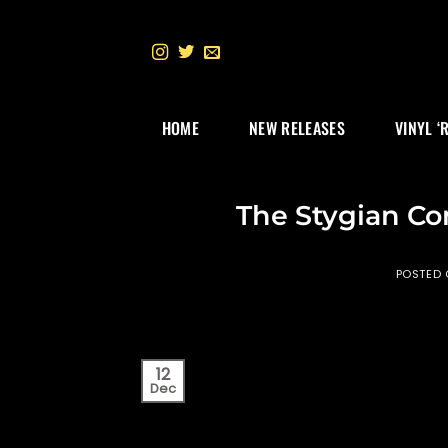
Skip
to
content
HOME
NEW RELEASES
VINYL ‘
The Stygian C
POSTED
12
Dec