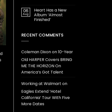
Heart Has a New
06
Aug
Album ‘Almost
Finished’
RECENT COMMENTS
Coleman Dixon
on
10-Year
ed
Old HARPER Covers BRING
s
ME THE HORIZON On
America’s Got Talent
Working at Walmart
on
Eagles Extend ‘Hotel
California’ Tour With Five
More Dates