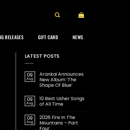
G RELEASES
GIFT CARD
NEWS
LATEST POSTS
Arankai Announces
09
Aug
New Album ‘The
Shape Of Blue’
10 Best Usher Songs
09
Aug
of All Time
2026 Fire In The
09
Aug
Mountains – Part
Four