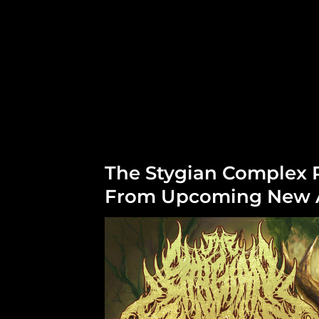
The Stygian Complex 
From Upcoming New A