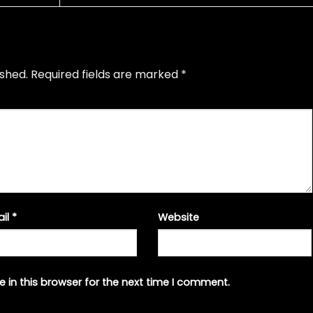
ished.
Required fields are marked
*
ail
*
Website
 in this browser for the next time I comment.