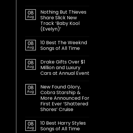
Nothing But Thieves
08
Aug
Share Slick New
Track ‘Baby Kool
(Evelyn)’
10 Best The Weeknd
08
Aug
Songs of All Time
Drake Gifts Over $1
08
Aug
Million and Luxury
Cars at Annual Event
New Found Glory,
08
Aug
Cobra Starship &
More Announced For
First Ever ‘Shattered
Shores’ Cruise
10 Best Harry Styles
08
Aug
Songs of All Time