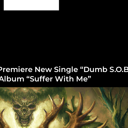
Premiere New Single “Dumb S.O.B
lbum “Suffer With Me”