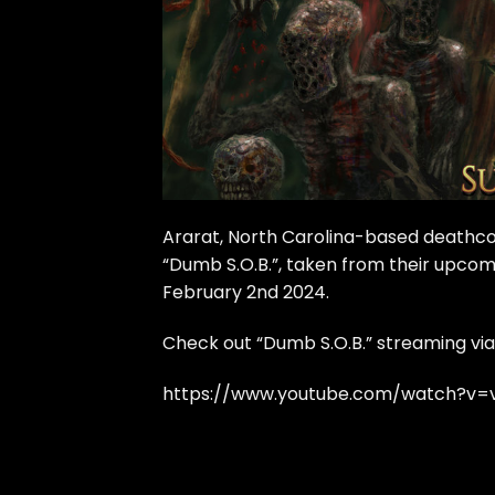
Ararat, North Carolina-based deathco
“Dumb S.O.B.”, taken from their upcomi
February 2nd 2024.
Check out “Dumb S.O.B.” streaming via
https://www.youtube.com/watch?v=v