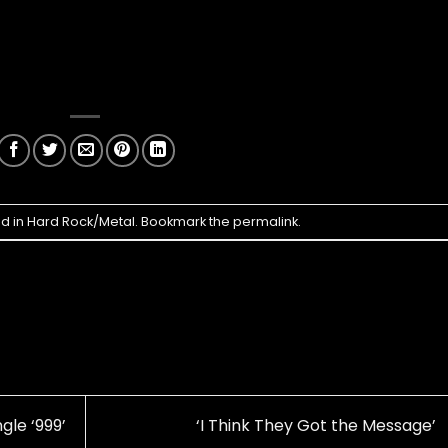
ed in
Hard Rock/Metal
. Bookmark the
permalink
.
gle ‘999’
‘I Think They Got the Message’