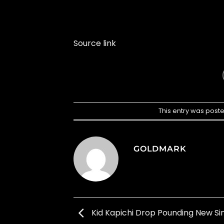
Source link
This entry was post
GOLDMARK
Kid Kapichi Drop Pounding New Sin