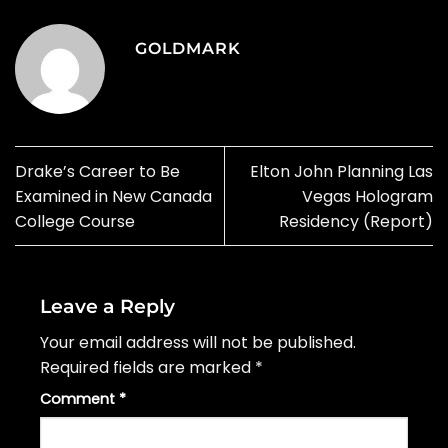
GOLDMARK
Drake’s Career to Be
Elton John Planning Las
Examined in New Canada
Vegas Hologram
College Course
Residency (Report)
Leave a Reply
Your email address will not be published.
Required fields are marked
*
Comment
*