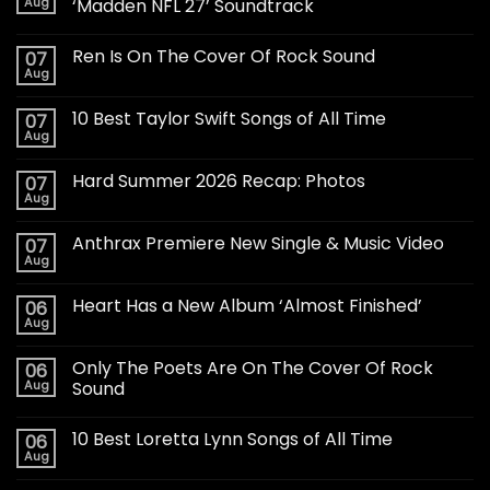
Aug
‘Madden NFL 27’ Soundtrack
Ren Is On The Cover Of Rock Sound
07
Aug
10 Best Taylor Swift Songs of All Time
07
Aug
Hard Summer 2026 Recap: Photos
07
Aug
Anthrax Premiere New Single & Music Video
07
Aug
Heart Has a New Album ‘Almost Finished’
06
Aug
Only The Poets Are On The Cover Of Rock
06
Aug
Sound
10 Best Loretta Lynn Songs of All Time
06
Aug