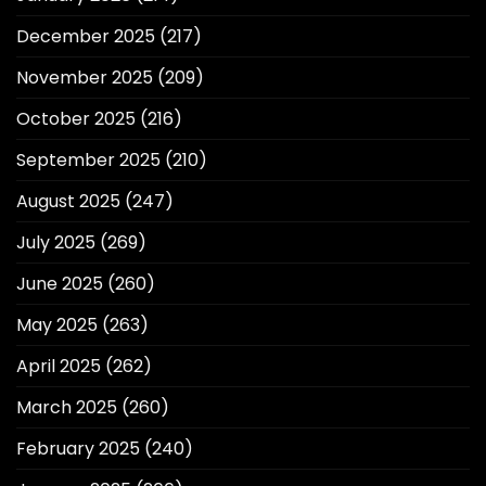
December 2025
(217)
November 2025
(209)
October 2025
(216)
September 2025
(210)
August 2025
(247)
July 2025
(269)
June 2025
(260)
May 2025
(263)
April 2025
(262)
March 2025
(260)
February 2025
(240)