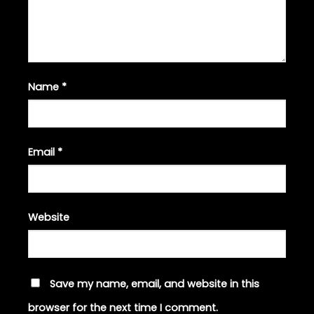
Name
*
Email
*
Website
Save my name, email, and website in this
browser for the next time I comment.