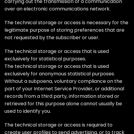
carrying out the transmission of a communication
over an electronic communications network.
The technical storage or access is necessary for the
legitimate purpose of storing preferences that are
not requested by the subscriber or user.
The technical storage or access that is used
exclusively for statistical purposes.
The technical storage or access that is used
exclusively for anonymous statistical purposes.
Without a subpoena, voluntary compliance on the
part of your Internet Service Provider, or additional
records from a third party, information stored or
retrieved for this purpose alone cannot usually be
used to identify you.
The technical storage or access is required to
create user profiles to send advertising, or to track