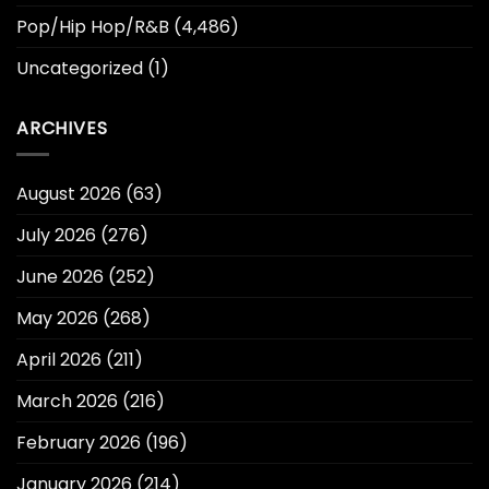
Pop/Hip Hop/R&B
(4,486)
Uncategorized
(1)
ARCHIVES
August 2026
(63)
July 2026
(276)
June 2026
(252)
May 2026
(268)
April 2026
(211)
March 2026
(216)
February 2026
(196)
January 2026
(214)