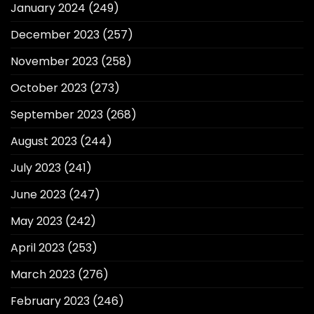
January 2024
(249)
December 2023
(257)
November 2023
(258)
October 2023
(273)
September 2023
(268)
August 2023
(244)
July 2023
(241)
June 2023
(247)
May 2023
(242)
April 2023
(253)
March 2023
(276)
February 2023
(246)