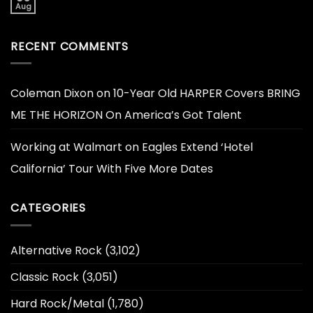
Aug
RECENT COMMENTS
Coleman Dixon
on
10-Year Old HARPER Covers BRING
ME THE HORIZON On America’s Got Talent
Working at Walmart
on
Eagles Extend ‘Hotel
California’ Tour With Five More Dates
CATEGORIES
Alternative Rock
(3,102)
Classic Rock
(3,051)
Hard Rock/Metal
(1,780)