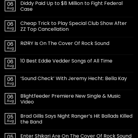
Diddy Paid Up to $8 Million to Fight Federal
06
Aug
Case
Cheap Trick to Play Special Club Show After
06
Aug
ZZ Top Cancellation
RØRY Is On The Cover Of Rock Sound
06
Aug
10 Best Eddie Vedder Songs of All Time
06
Aug
‘Sound Check’ With Jeremy Hecht: Bella Kay
06
Aug
Blightfeeder Premiere New Single & Music
06
Aug
Video
Brad Gillis Says Night Ranger’s Hit Ballads Killed
05
Aug
the Band
Enter Shikari Are On The Cover Of Rock Sound
05