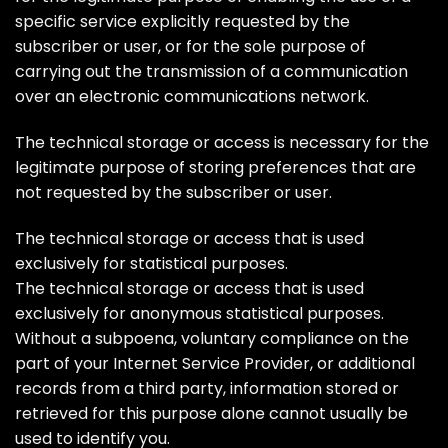
specific service explicitly requested by the
subscriber or user, or for the sole purpose of
carrying out the transmission of a communication
over an electronic communications network.
The technical storage or access is necessary for the
legitimate purpose of storing preferences that are
not requested by the subscriber or user.
The technical storage or access that is used
exclusively for statistical purposes.
The technical storage or access that is used
exclusively for anonymous statistical purposes.
Without a subpoena, voluntary compliance on the
part of your Internet Service Provider, or additional
records from a third party, information stored or
retrieved for this purpose alone cannot usually be
used to identify you.