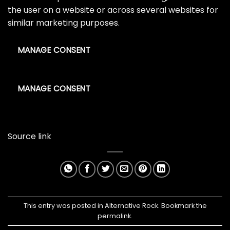
the user on a website or across several websites for
similar marketing purposes.
MANAGE CONSENT
MANAGE CONSENT
Source link
This entry was posted in
Alternative Rock
. Bookmark the
permalink
.