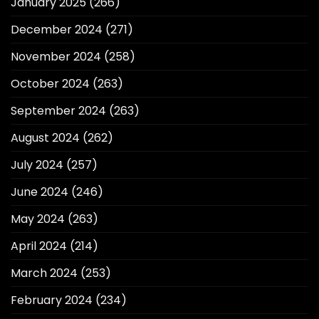
January 2025
(266)
December 2024
(271)
November 2024
(258)
October 2024
(263)
September 2024
(263)
August 2024
(262)
July 2024
(257)
June 2024
(246)
May 2024
(263)
April 2024
(214)
March 2024
(253)
February 2024
(234)