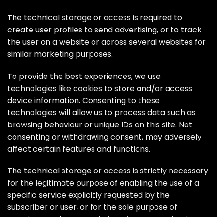
The technical storage or access is required to
create user profiles to send advertising, or to track
the user on a website or across several websites for
similar marketing purposes.
To provide the best experiences, we use
technologies like cookies to store and/or access
device information. Consenting to these
technologies will allow us to process data such as
browsing behaviour or unique IDs on this site. Not
consenting or withdrawing consent, may adversely
affect certain features and functions.
The technical storage or access is strictly necessary
for the legitimate purpose of enabling the use of a
specific service explicitly requested by the
subscriber or user, or for the sole purpose of