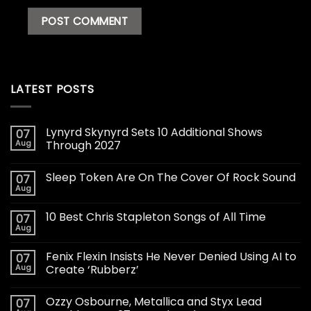
LATEST POSTS
Lynyrd Skynyrd Sets 10 Additional Shows
07
Aug
Through 2027
Sleep Token Are On The Cover Of Rock Sound
07
Aug
10 Best Chris Stapleton Songs of All Time
07
Aug
Fenix Flexin Insists He Never Denied Using AI to
07
Aug
Create ‘Rubberz’
Ozzy Osbourne, Metallica and Styx Lead
07