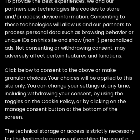
Skip
To provide the best experiences, we and our
to
partners use technologies like cookies to store
the
and/or access device information. Consenting to
content
these technologies will allow us and our partners to
process personal data such as browsing behavior or
unique IDs on this site and show (non-) personalized
ads. Not consenting or withdrawing consent, may
adversely affect certain features and functions.
Click below to consent to the above or make
granular choices. Your choices will be applied to this
site only. You can change your settings at any time,
including withdrawing your consent, by using the
toggles on the Cookie Policy, or by clicking on the
manage consent button at the bottom of the
screen.
The technical storage or access is strictly necessary
for the legitimate purpose of enabling the use of a