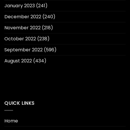
January 2023
(241)
December 2022
(240)
November 2022
(218)
October 2022
(238)
September 2022
(596)
August 2022
(434)
QUICK LINKS
Home