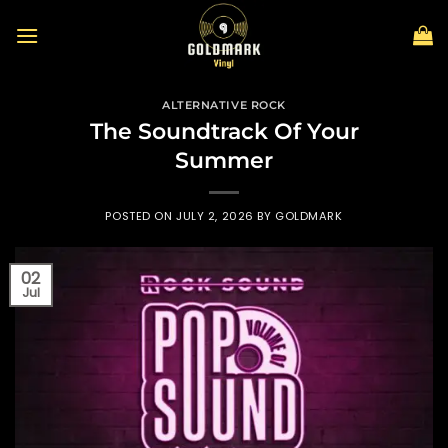
Skip
to
content
ALTERNATIVE ROCK
The Soundtrack Of Your
Summer
POSTED ON
JULY 2, 2026
BY
GOLDMARK
02
Jul