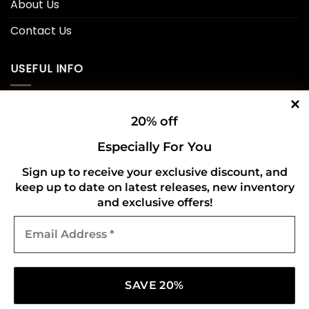
About Us
Contact Us
USEFUL INFO
Privacy Policy
20% off
Cookie Policy
Especially For You
Shipping Policy
Sign up to receive your exclusive discount, and
keep up to date on latest releases, new inventory
Refund and Returns Policy
and exclusive offers!
Email
CONNECT WITH US
Address
*