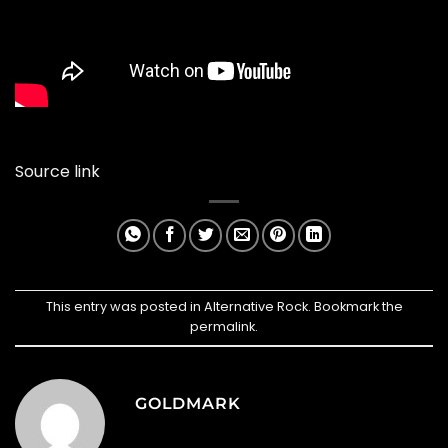
Source link
This entry was posted in
Alternative Rock
. Bookmark the
permalink
.
GOLDMARK