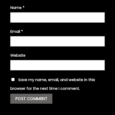
Name
*
Email
*
Website
Save my name, email, and website in this
browser for the next time I comment.