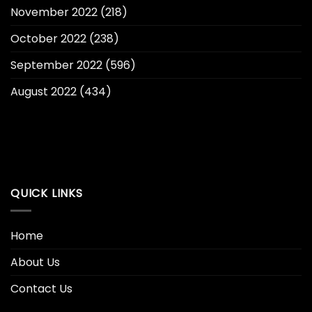
November 2022
(218)
October 2022
(238)
September 2022
(596)
August 2022
(434)
QUICK LINKS
Home
About Us
Contact Us