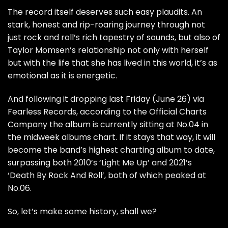
The record itself deserves such easy plaudits. An
stark, honest and rip-roaring journey through not
just rock and roll’s rich tapestry of sounds, but also of
Taylor Momsen’s relationship not only with herself
but with the life that she has lived in this world, it’s as
emotional as it is energetic.
And following it dropping last Friday (June 26) via
Fearless Records, according to the
Official Charts
Company
the album is currently sitting at No.04 in
the midweek albums chart. If it stays that way, it will
become the band’s highest charting album to date,
surpassing both 2010’s ‘Light Me Up’ and 2021’s
‘Death By Rock And Roll’, both of which peaked at
No.06.
So, let’s make some history, shall we?