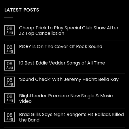
LATEST POSTS
Cheap Trick to Play Special Club Show After
06
Aug
ZZ Top Cancellation
RØRY Is On The Cover Of Rock Sound
06
Aug
10 Best Eddie Vedder Songs of All Time
06
Aug
‘Sound Check’ With Jeremy Hecht: Bella Kay
06
Aug
Blightfeeder Premiere New Single & Music
06
Aug
Video
Brad Gillis Says Night Ranger’s Hit Ballads Killed
05
Aug
the Band