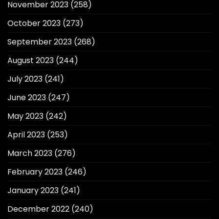
November 2023
(258)
October 2023
(273)
September 2023
(268)
August 2023
(244)
July 2023
(241)
June 2023
(247)
May 2023
(242)
April 2023
(253)
March 2023
(276)
February 2023
(246)
January 2023
(241)
December 2022
(240)