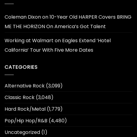
Coleman Dixon
on
10-Year Old HARPER Covers BRING
ME THE HORIZON On America’s Got Talent
Working at Walmart
on
Eagles Extend ‘Hotel
California’ Tour With Five More Dates
CATEGORIES
Alternative Rock
(3,099)
Classic Rock
(3,048)
Hard Rock/Metal
(1,779)
Pop/Hip Hop/R&B
(4,480)
Uncategorized
(1)