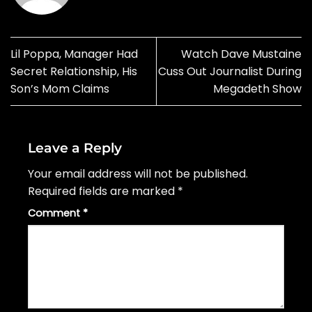
Lil Poppa, Manager Had
Watch Dave Mustaine
Secret Relationship, His
Cuss Out Journalist During
Son’s Mom Claims
Megadeth Show
Leave a Reply
Your email address will not be published.
Required fields are marked
*
Comment
*