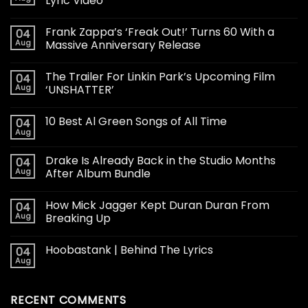
Lyric Video
Frank Zappa’s ‘Freak Out!’ Turns 60 With a
04
Aug
Massive Anniversary Release
The Trailer For Linkin Park’s Upcoming Film
04
Aug
‘UNSHATTER’
10 Best Al Green Songs of All Time
04
Aug
Drake Is Already Back in the Studio Months
04
Aug
After Album Bundle
How Mick Jagger Kept Duran Duran From
04
Aug
Breaking Up
Hoobastank | Behind The Lyrics
04
Aug
RECENT COMMENTS