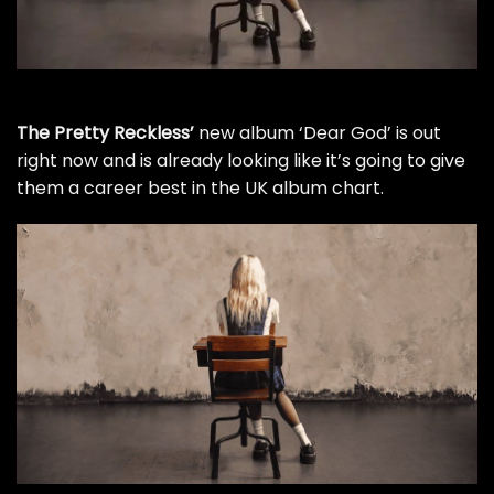
The Pretty Reckless’
new album ‘Dear God’ is out
right now and is already looking like it’s going to give
them a career best in the UK album chart.