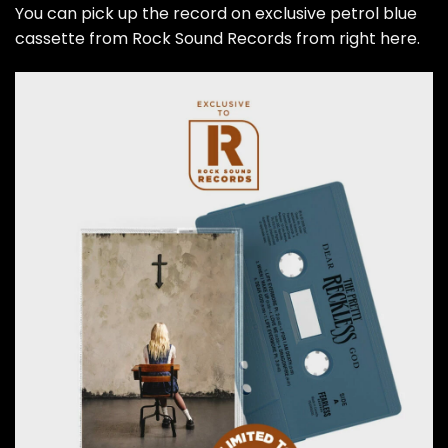
You can pick up the record on exclusive petrol blue
cassette from Rock Sound Records from right here.