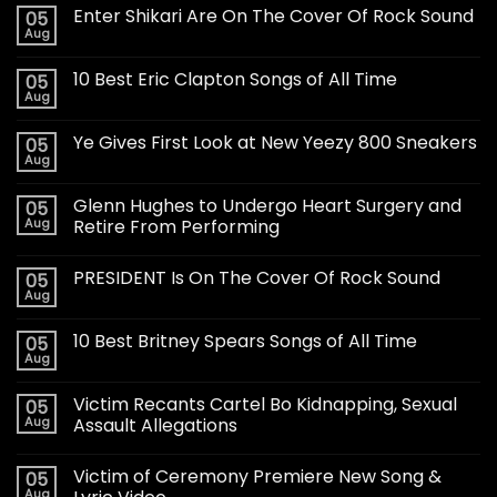
Enter Shikari Are On The Cover Of Rock Sound
05
Aug
10 Best Eric Clapton Songs of All Time
05
Aug
Ye Gives First Look at New Yeezy 800 Sneakers
05
Aug
Glenn Hughes to Undergo Heart Surgery and
05
Aug
Retire From Performing
PRESIDENT Is On The Cover Of Rock Sound
05
Aug
10 Best Britney Spears Songs of All Time
05
Aug
Victim Recants Cartel Bo Kidnapping, Sexual
05
Aug
Assault Allegations
Victim of Ceremony Premiere New Song &
05
Aug