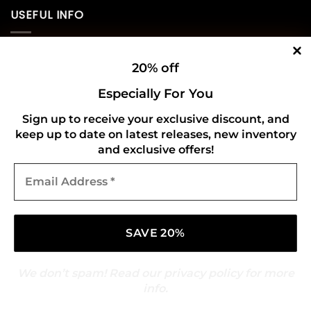
USEFUL INFO
Privacy Policy
20% off
Cookie Policy
Especially For You
Shipping Policy
Sign up to receive your exclusive discount, and
keep up to date on latest releases, new inventory
Refund and Returns Policy
and exclusive offers!
Email
CONNECT WITH US
Address
*
We don’t spam! Read our
privacy policy
for more
info.
Copyright 2026 ©
Gold Mark Vinyl