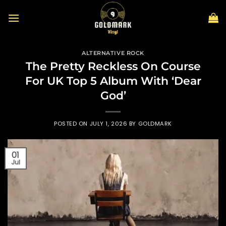
Skip
to
content
ALTERNATIVE ROCK
The Pretty Reckless On Course
For UK Top 5 Album With ‘Dear
God’
POSTED ON
JULY 1, 2026
BY
GOLDMARK
01
Jul