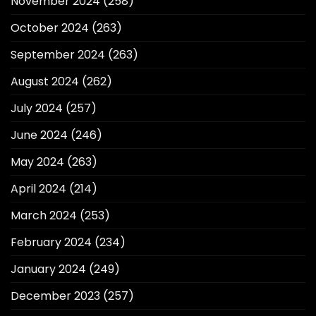
November 2024
(258)
October 2024
(263)
September 2024
(263)
August 2024
(262)
July 2024
(257)
June 2024
(246)
May 2024
(263)
April 2024
(214)
March 2024
(253)
February 2024
(234)
January 2024
(249)
December 2023
(257)