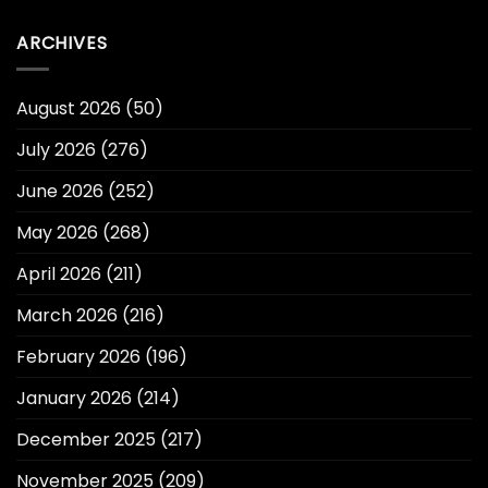
ARCHIVES
August 2026
(50)
July 2026
(276)
June 2026
(252)
May 2026
(268)
April 2026
(211)
March 2026
(216)
February 2026
(196)
January 2026
(214)
December 2025
(217)
November 2025
(209)