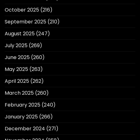
October 2025
(216)
September 2025
(210)
August 2025
(247)
July 2025
(269)
June 2025
(260)
May 2025
(263)
April 2025
(262)
March 2025
(260)
February 2025
(240)
January 2025
(266)
December 2024
(271)