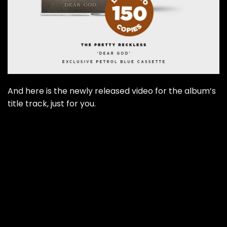
And here is the newly released video for the album’s
title track, just for you.