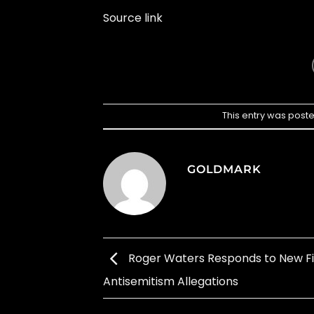
Source link
This entry was post
GOLDMARK
Roger Waters Responds to New Fi
Antisemitism Allegations