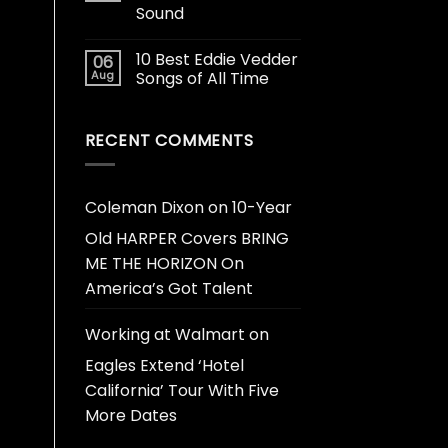
Sound
10 Best Eddie Vedder
06
Aug
Songs of All Time
RECENT COMMENTS
Coleman Dixon
on
10-Year
Old HARPER Covers BRING
ME THE HORIZON On
America’s Got Talent
Working at Walmart
on
Eagles Extend ‘Hotel
California’ Tour With Five
More Dates