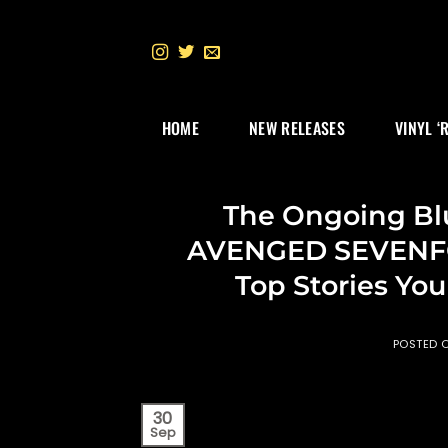
Skip
to
content
HOME
NEW RELEASES
VINYL ‘
The Ongoing Blu
AVENGED SEVENFOL
Top Stories Yo
POSTED 
30
Sep