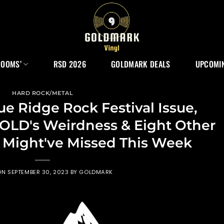
ROOMS’
RSD 2026
GOLDMARK DEALS
UPCOMIN
HARD ROCK/METAL
e Ridge Rock Festival Issue,
D's Weirdness & Eight Other
u Might've Missed This Week
ON
SEPTEMBER 30, 2023
BY
GOLDMARK