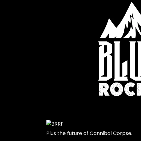
Plus the future of Cannibal Corpse.