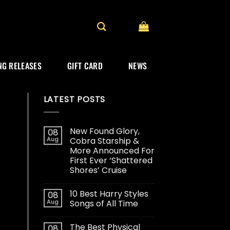
G RELEASES
GIFT CARD
NEWS
LATEST POSTS
New Found Glory,
08
Aug
Cobra Starship &
More Announced For
First Ever ‘Shattered
Shores’ Cruise
10 Best Harry Styles
08
Aug
Songs of All Time
The Best Physical
08