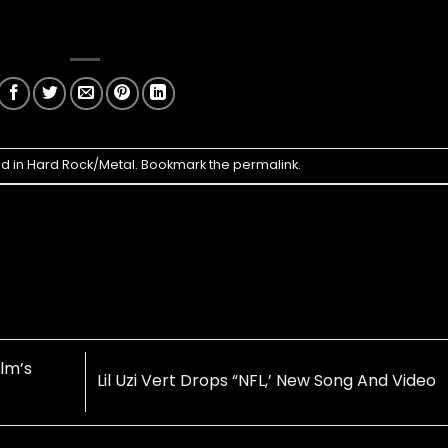
ed in
Hard Rock/Metal
. Bookmark the
permalink
.
lm’s
Lil Uzi Vert Drops “NFL,’ New Song And Video