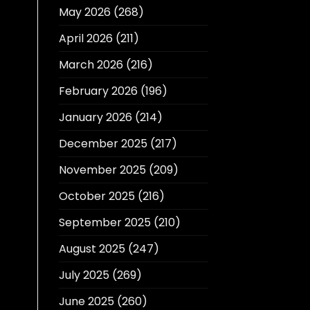
May 2026
(268)
April 2026
(211)
March 2026
(216)
February 2026
(196)
January 2026
(214)
December 2025
(217)
November 2025
(209)
October 2025
(216)
September 2025
(210)
August 2025
(247)
July 2025
(269)
June 2025
(260)