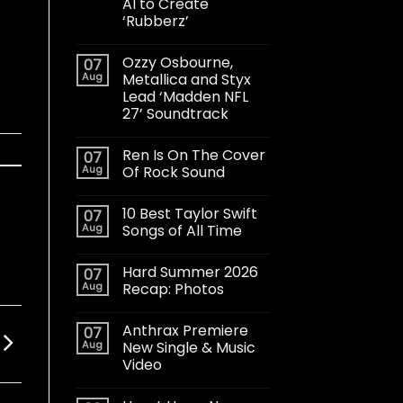
AI to Create
‘Rubberz’
Ozzy Osbourne,
07
Aug
Metallica and Styx
Lead ‘Madden NFL
27’ Soundtrack
Ren Is On The Cover
07
Aug
Of Rock Sound
10 Best Taylor Swift
07
Aug
Songs of All Time
Hard Summer 2026
07
Aug
Recap: Photos
Anthrax Premiere
07
Aug
New Single & Music
Video