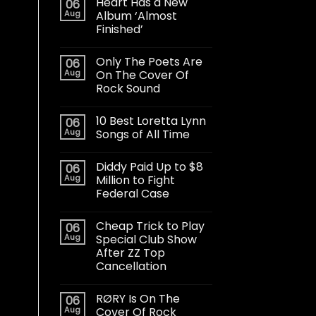
Heart Has a New
06
Aug
Album ‘Almost
Finished’
Only The Poets Are
06
Aug
On The Cover Of
Rock Sound
10 Best Loretta Lynn
06
Aug
Songs of All Time
Diddy Paid Up to $8
06
Aug
Million to Fight
Federal Case
Cheap Trick to Play
06
Aug
Special Club Show
After ZZ Top
Cancellation
RØRY Is On The
06
Aug
Cover Of Rock