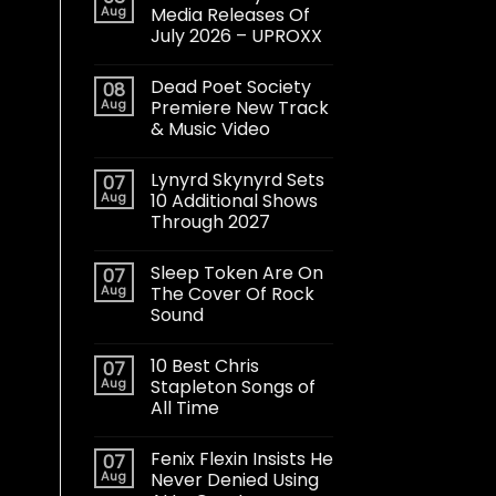
Aug
Media Releases Of
July 2026 – UPROXX
Dead Poet Society
08
Aug
Premiere New Track
& Music Video
Lynyrd Skynyrd Sets
07
Aug
10 Additional Shows
Through 2027
Sleep Token Are On
07
Aug
The Cover Of Rock
Sound
10 Best Chris
07
Aug
Stapleton Songs of
All Time
Fenix Flexin Insists He
07
Aug
Never Denied Using