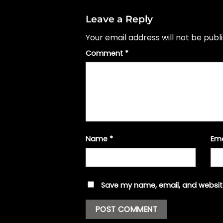
Leave a Reply
Your email address will not be publ
Comment
*
Name
*
Em
Save my name, email, and website