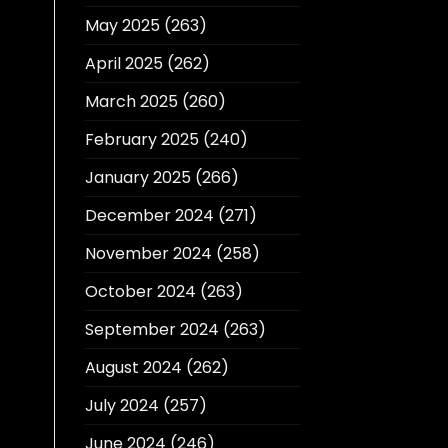
May 2025
(263)
April 2025
(262)
March 2025
(260)
February 2025
(240)
January 2025
(266)
December 2024
(271)
November 2024
(258)
October 2024
(263)
September 2024
(263)
August 2024
(262)
July 2024
(257)
June 2024
(246)