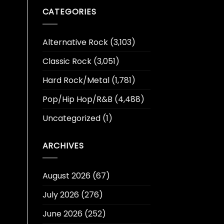
CATEGORIES
Alternative Rock
(3,103)
Classic Rock
(3,051)
Hard Rock/Metal
(1,781)
Pop/Hip Hop/R&B
(4,488)
Uncategorized
(1)
ARCHIVES
August 2026
(67)
July 2026
(276)
June 2026
(252)