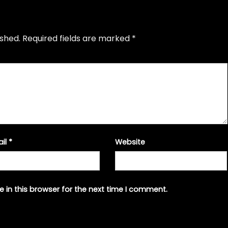
ished.
Required fields are marked
*
ail
*
Website
 in this browser for the next time I comment.