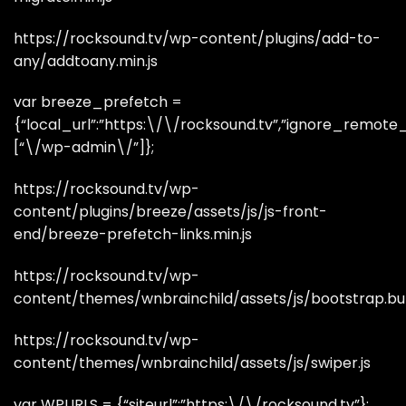
https://rocksound.tv/wp-content/plugins/add-to-
any/addtoany.min.js
var breeze_prefetch =
{“local_url”:”https:\/\/rocksound.tv”,”ignore_remote_pr
[“\/wp-admin\/”]};
https://rocksound.tv/wp-
content/plugins/breeze/assets/js/js-front-
end/breeze-prefetch-links.min.js
https://rocksound.tv/wp-
content/themes/wnbrainchild/assets/js/bootstrap.bun
https://rocksound.tv/wp-
content/themes/wnbrainchild/assets/js/swiper.js
var WPURLS = {“siteurl”:”https:\/\/rocksound.tv”};