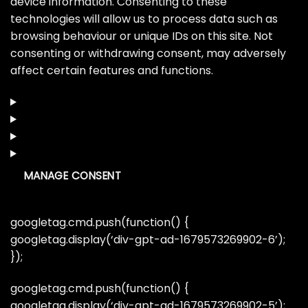
device information. Consenting to these
technologies will allow us to process data such as
browsing behaviour or unique IDs on this site. Not
consenting or withdrawing consent, may adversely
affect certain features and functions.
MANAGE CONSENT
googletag.cmd.push(function() {
googletag.display(‘div-gpt-ad-1679573269902-6’);
});
googletag.cmd.push(function() {
googletag.display(‘div-gpt-ad-1679573269902-5’);