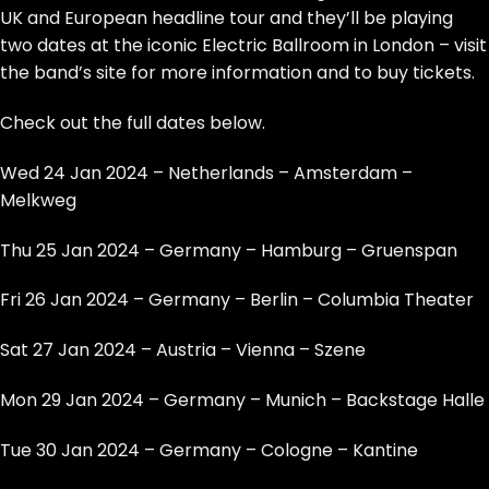
UK and European headline tour and they’ll be playing
two dates at the iconic Electric Ballroom in London –
visit
the band’s site for more information and to buy tickets
.
Check out the full dates below.
Wed 24 Jan 2024 – Netherlands – Amsterdam –
Melkweg
Thu 25 Jan 2024 – Germany – Hamburg – Gruenspan
Fri 26 Jan 2024 – Germany – Berlin – Columbia Theater
Sat 27 Jan 2024 – Austria – Vienna – Szene
Mon 29 Jan 2024 – Germany – Munich – Backstage Halle
Tue 30 Jan 2024 – Germany – Cologne – Kantine