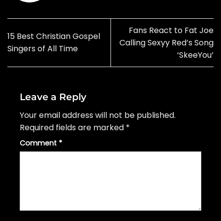
Fans React to Fat Joe
15 Best Christian Gospel
Calling Sexyy Red’s Song
Singers of All Time
‘SkeeYou’
Leave a Reply
Your email address will not be published.
Required fields are marked
*
Comment
*