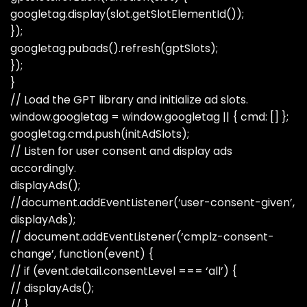
googletag.display(slot.getSlotElementId());
});
googletag.pubads().refresh(gptSlots);
});
}
// Load the GPT library and initialize ad slots.
window.googletag = window.googletag || { cmd: [] };
googletag.cmd.push(initAdSlots);
// Listen for user consent and display ads
accordingly.
displayAds();
//document.addEventListener(‘user-consent-given’,
displayAds);
// document.addEventListener(‘cmplz-consent-
change’, function(event) {
// if (event.detail.consentLevel === ‘all’) {
// displayAds();
// }