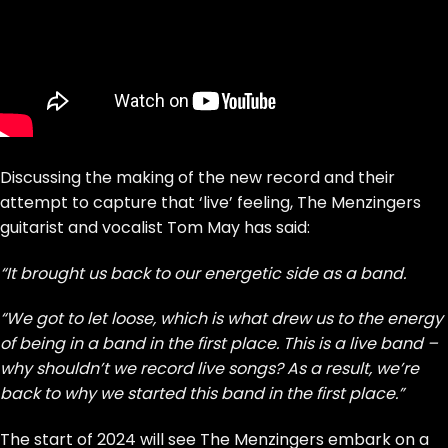
Discussing the making of the new record and their
attempt to capture that ‘live’ feeling, The Menzingers
guitarist and vocalist Tom May has said:
“It brought us back to our energetic side as a band.
“We got to let loose, which is what drew us to the energy
of being in a band in the first place. This is a live band –
why shouldn’t we record live songs? As a result, we’re
back to why we started this band in the first place.”
The start of 2024 will see The Menzingers embark on a