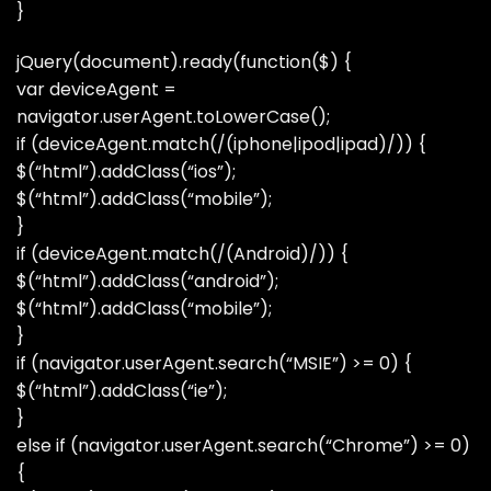
}
jQuery(document).ready(function($) {
var deviceAgent =
navigator.userAgent.toLowerCase();
if (deviceAgent.match(/(iphone|ipod|ipad)/)) {
$(“html”).addClass(“ios”);
$(“html”).addClass(“mobile”);
}
if (deviceAgent.match(/(Android)/)) {
$(“html”).addClass(“android”);
$(“html”).addClass(“mobile”);
}
if (navigator.userAgent.search(“MSIE”) >= 0) {
$(“html”).addClass(“ie”);
}
else if (navigator.userAgent.search(“Chrome”) >= 0)
{