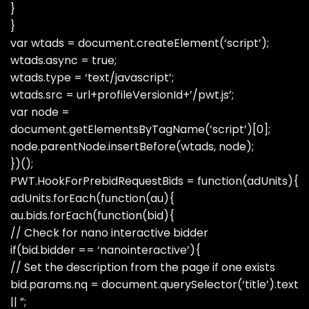
}
}
var wtads = document.createElement(‘script’);
wtads.async = true;
wtads.type = ‘text/javascript’;
wtads.src = url+profileVersionId+’/pwt.js’;
var node =
document.getElementsByTagName(‘script’)[0];
node.parentNode.insertBefore(wtads, node);
})();
PWT.HookForPrebidRequestBids = function(adUnits){
adUnits.forEach(function(au){
au.bids.forEach(function(bid){
// Check for nano interactive bidder
if(bid.bidder == ‘nanointeractive’){
// Set the description from the page if one exists
bid.params.nq = document.querySelector(‘title’).text
|| ”;