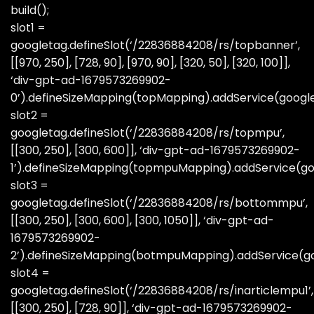
build();
slot1 =
googletag.defineSlot(‘/22836884208/rs/topbanner’,
[[970, 250], [728, 90], [970, 90], [320, 50], [320, 100]],
‘div-gpt-ad-1679573269902-
0’).defineSizeMapping(topMapping).addService(googl
slot2 =
googletag.defineSlot(‘/22836884208/rs/topmpu’,
[[300, 250], [300, 600]], ‘div-gpt-ad-1679573269902-
1’).defineSizeMapping(topmpuMapping).addService(go
slot3 =
googletag.defineSlot(‘/22836884208/rs/bottommpu’,
[[300, 250], [300, 600], [300, 1050]], ‘div-gpt-ad-
1679573269902-
2’).defineSizeMapping(botmpuMapping).addService(go
slot4 =
googletag.defineSlot(‘/22836884208/rs/inarticlempu1’,
[[300, 250], [728, 90]], ‘div-gpt-ad-1679573269902-