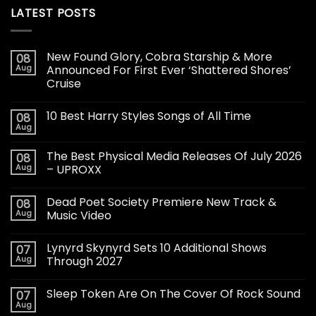
LATEST POSTS
New Found Glory, Cobra Starship & More
08
Aug
Announced For First Ever ‘Shattered Shores’
Cruise
10 Best Harry Styles Songs of All Time
08
Aug
The Best Physical Media Releases Of July 2026
08
Aug
– UPROXX
Dead Poet Society Premiere New Track &
08
Aug
Music Video
Lynyrd Skynyrd Sets 10 Additional Shows
07
Aug
Through 2027
Sleep Token Are On The Cover Of Rock Sound
07
Aug