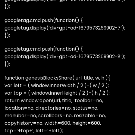
});
googletag.cmd.push(function() {
googletag.display(‘div-gpt-ad-1679573269902-7’);
});
googletag.cmd.push(function() {
googletag.display(‘div-gpt-ad-1679573269902-8’);
});
function genesisBlocksShare( url, title, w, h ){
var left = ( window.innerWidth / 2 )-( w / 2 );
var top = ( window.innerHeight / 2 )-( h / 2 );
return window.open(url, title, ‘toolbar=no,
location=no, directories=no, status=no,
menubar=no, scrollbars=no, resizable=no,
copyhistory=no, width=600, height=600,
top=’+top+’, left=’+left);