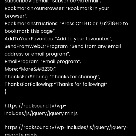
SubscribeViaEmail: “Subscribe via email”,
BookmarkInYourBrowser: “Bookmark in your
browser”,
BookmarkInstructions: “Press Ctrl+D or \u2318+D to
bookmark this page”,
AddToYourFavorites: “Add to your favourites”,
SendFromWebOrProgram: “Send from any email
address or email program”,
EmailProgram: “Email program”,
More: “More&#8230;”,
ThanksForSharing: “Thanks for sharing!”,
ThanksForFollowing: “Thanks for following!”
};
https://rocksound.tv/wp-
includes/js/jquery/jquery.min.js
https://rocksound.tv/wp-includes/js/jquery/jquery-
migrate.min.js