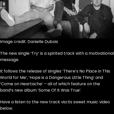
Image credit: Danielle Dubois
The new single ‘Try’ is a spirited track with a motivational
message.
It follows the release of singles ‘There’s No Place in This
World for Me’, ‘Hope is a Dangerous Little Thing’ and
‘Come on Heartache’
– all of which feature on the
band’s new album ‘Some Of It Was True’.
Have a listen to the new track via its sweet music video
below.