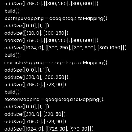
addSize([768, 0], [[300, 250], [300, 600]]).
build();
botmpuMapping = googletag.sizeMapping().
addSize([0, 0], [1, 1]).
addSize([320, 0], [300, 250]).
addSize([768, 0], [[300, 250], [300, 600]]).
addSize([1024, 0], [[300, 250], [300, 600], [300, 1050]]).
build();
inarticleMapping = googletag.sizeMapping().
addSize([0, 0], [1, 1]).
addSize([320, 0], [300, 250]).
addSize([768, 0], [728, 90]).
build();
footerMapping = googletag.sizeMapping().
addSize([0, 0], [1, 1]).
addSize([320, 0], [320, 50]).
addSize([768, 0], [728, 90]).
addSize([1024, 0], [[728, 90], [970, 90]]).