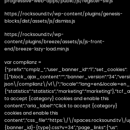
progressive-web-apps/public/js/register-sw.js
https://rocksound.tv/wp-content/plugins/genesis-
blocks/dist/assets/js/dismiss.js
https://rocksound.tv/wp-
content/plugins/breeze/assets/js/js-front-
end/breeze-lazy-load.min.js
var complianz =
{“prefix”:”cmplz_”,”user_banner_id”:”1″,”set_cookies”:
[],”block_ajax_content”:””,”banner_version”:”34″,”versi
json\/complianz\/v1\/”,”locale”:”lang=en&locale=en_GB
{“statistics”:”statistics”,”marketing”:”marketing”},”tcf_a
to accept {category} cookies and enable this
content”,”aria_label”:”Click to accept {category}
cookies and enable this
content”,”css_file”:”https:\/\/spaces.rocksound.tv
{banner_id}-{type}.css?v=34″,”page_links”:{“us”: