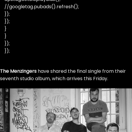
//googletag.pubads().refresh();
});
});
}
}
});
});
Skip
The Menzingers
to
have shared the final single from their
seventh studio album, which arrives this Friday.
the
content