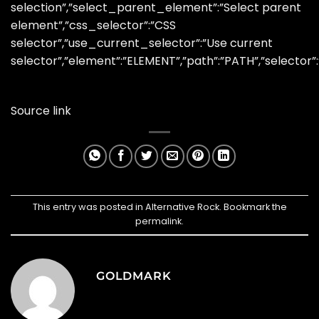
selection”,”select_parent_element”:”Select parent
element”,”css_selector”:”CSS
selector”,”use_current_selector”:”Use current
selector”,”element”:”ELEMENT”,”path”:”PATH”,”selector”
Source link
This entry was posted in
Alternative Rock
. Bookmark the
permalink
.
GOLDMARK