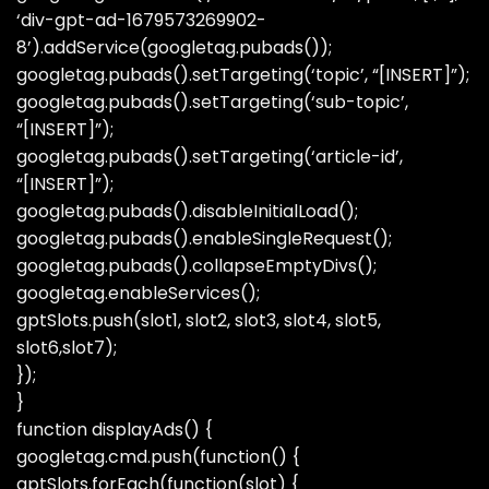
‘div-gpt-ad-1679573269902-
8’).addService(googletag.pubads());
googletag.pubads().setTargeting(‘topic’, “[INSERT]”);
googletag.pubads().setTargeting(‘sub-topic’,
“[INSERT]”);
googletag.pubads().setTargeting(‘article-id’,
“[INSERT]”);
googletag.pubads().disableInitialLoad();
googletag.pubads().enableSingleRequest();
googletag.pubads().collapseEmptyDivs();
googletag.enableServices();
gptSlots.push(slot1, slot2, slot3, slot4, slot5,
slot6,slot7);
});
}
function displayAds() {
googletag.cmd.push(function() {
gptSlots.forEach(function(slot) {