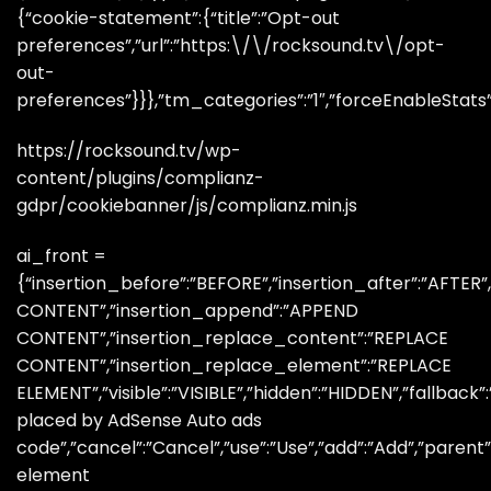
{“cookie-statement”:{“title”:”Opt-out
preferences”,”url”:”https:\/\/rocksound.tv\/opt-
out-
preferences”}}},”tm_categories”:”1″,”forceEnableStats”:”
https://rocksound.tv/wp-
content/plugins/complianz-
gdpr/cookiebanner/js/complianz.min.js
ai_front =
{“insertion_before”:”BEFORE”,”insertion_after”:”AFTER
CONTENT”,”insertion_append”:”APPEND
CONTENT”,”insertion_replace_content”:”REPLACE
CONTENT”,”insertion_replace_element”:”REPLACE
ELEMENT”,”visible”:”VISIBLE”,”hidden”:”HIDDEN”,”fallbac
placed by AdSense Auto ads
code”,”cancel”:”Cancel”,”use”:”Use”,”add”:”Add”,”paren
element