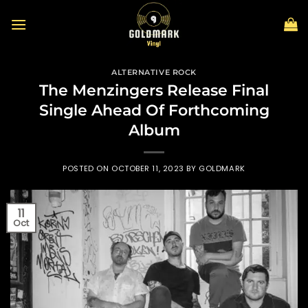
Skip
to
content
ALTERNATIVE ROCK
The Menzingers Release Final
Single Ahead Of Forthcoming
Album
POSTED ON
OCTOBER 11, 2023
BY
GOLDMARK
11
Oct