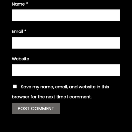
Name
*
Email
*
Website
Save my name, email, and website in this
browser for the next time I comment.