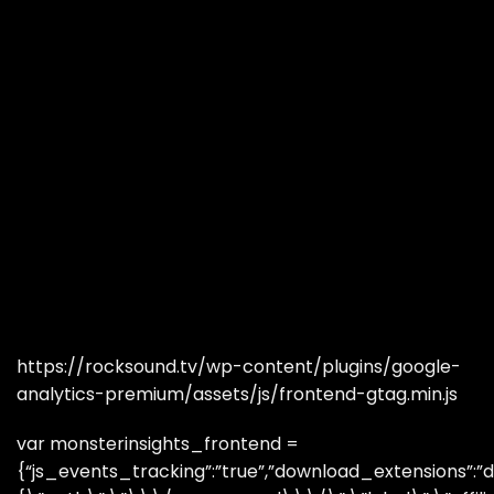
https://rocksound.tv/wp-content/plugins/google-
analytics-premium/assets/js/frontend-gtag.min.js
var monsterinsights_frontend =
{“js_events_tracking”:”true”,”download_extensions”:”do