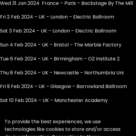
Wed 31 Jan 2024 France – Paris – Backstage By The Mill
Fri 2 Feb 2024 – UK – London – Electric Ballroom
Sat 3 Feb 2024 – UK – London – Electric Ballroom
Sun 4 Feb 2024 – UK – Bristol – The Marble Factory
Tue 6 Feb 2024 – UK – Birmingham – O2 Institute 2
Thu 8 Feb 2024 – UK – Newcastle – Northumbria Uni
Fri 9 Feb 2024 – UK – Glasgow – Barrowland Ballroom
Sat 10 Feb 2024 – UK – Manchester Academy
To provide the best experiences, we use
technologies like cookies to store and/or access