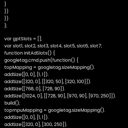
}
})
})
};
var gptSlots = [];
var slot1, slot2, slot3, slot4, slot5, slot6, slot7;
function initAdSlots() {
googletag.cmd.push(function() {
topMapping = googletag.sizeMapping().
addSize([0, 0], [1, 1]).
addSize([320, 0], [[320, 50], [320, 100]]).
addSize([768, 0], [728, 90]).
addSize([1024, 0], [[728, 90], [970, 90], [970, 250]]).
build();
topmpuMapping = googletag.sizeMapping().
addSize([0, 0], [1, 1]).
addSize([320, 0], [300, 250]).