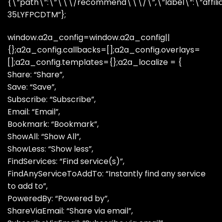
{\”path\”:\”\\\/recommend\\\/\”,\”label\”:\”affiliate
35LYFPCDTM”};
window.a2a_config=window.a2a_config||
{};a2a_config.callbacks=[];a2a_config.overlays=
[];a2a_config.templates={};a2a_localize = {
Share: “Share”,
Save: “Save”,
Subscribe: “Subscribe”,
Email: “Email”,
Bookmark: “Bookmark”,
ShowAll: “Show All”,
ShowLess: “Show less”,
FindServices: “Find service(s)”,
FindAnyServiceToAddTo: “Instantly find any service
to add to”,
PoweredBy: “Powered by”,
ShareViaEmail: “Share via email”,