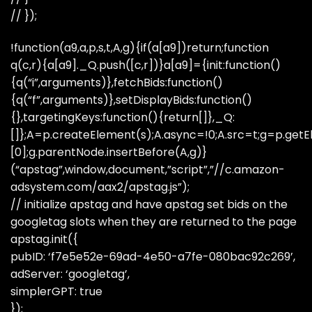
// });
!function(a9,a,p,s,t,A,g){if(a[a9])return;function
q(c,r){a[a9]._Q.push([c,r])}a[a9]={init:function()
{q(“i”,arguments)},fetchBids:function()
{q(“f”,arguments)},setDisplayBids:function()
{},targetingKeys:function(){return[]},_Q:
[]};A=p.createElement(s);A.async=!0;A.src=t;g=p.ge
[0];g.parentNode.insertBefore(A,g)}
(“apstag”,window,document,”script”,”//c.amazon-
adsystem.com/aax2/apstag.js”);
// initialize apstag and have apstag set bids on the
googletag slots when they are returned to the page
apstag.init({
pubID: ‘f7e5e52e-69ad-4e50-a7fe-080bac92c269’,
adServer: ‘googletag’,
simplerGPT: true
});