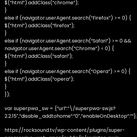
$(“html”).addClass(“chrome”);
}
else if (navigator.userAgent.search(“Firefox”) >= 0) {
$(“html”).addClass(“firefox”);
}
else if (navigator.userAgent.search(“Safari”) >= 0 &&
navigator.userAgent.search(“Chrome”) < 0) {
$(“html”).addClass(“safari”);
}
else if (navigator.userAgent.search(“Opera”) >= 0) {
$(“html”).addClass(“opera”);
}
});
var superpwa_sw = {“url”:”\/superpwa-sw.js?
2.2.15″,”disable_addtohome”:”0″,”enableOnDesktop”:””};
https://rocksound.tv/wp-content/plugins/super-