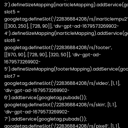
3’).defineSizeMapping(inarticleMapping).addService(g
slot5 =
googletag.defineSlot(‘/22836884208/rs/inarticlempu2’
[[300, 250], [728, 90]], ‘div-gpt-ad-1679573269902-
4’).defineSizeMapping(inarticleMapping).addService(g
slot6 =
googletag.defineSlot(‘/22836884208/rs/footer’,
[[970, 90], [728, 90], [320, 50]], ‘div-gpt-ad-
1679573269902-
5’).defineSizeMapping(footerMapping).addService(goo
slot7 =
googletag.defineSlot(‘/22836884208/rs/video’, [1, 1],
‘div-gpt-ad-1679573269902-
6’).addService(googletag.pubads());
googletag.defineSlot(‘/22836884208/rs/skin’, [1, 1],
‘div-gpt-ad-1679573269902-
7’).addService(googletag.pubads());
googletag.defineSlot(‘/22836884208/rs/pixel1’, [1, 1],