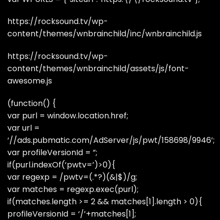
https://rocksound.tv/wp-
content/themes/wnbrainchild/inc/wnbrainchild.js
https://rocksound.tv/wp-
content/themes/wnbrainchild/assets/js/font-
awesome.js
(function() {
var purl = window.location.href;
var url =
‘//ads.pubmatic.com/AdServer/js/pwt/158698/9946’;
var profileVersionId = ”;
if(purl.indexOf(‘pwtv=’)>0){
var regexp = /pwtv=(.*?)(&|$)/g;
var matches = regexp.exec(purl);
if(matches.length >= 2 && matches[1].length > 0){
profileVersionId = ‘/’+matches[1];