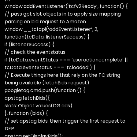
window.addEventListener(‘tcfv2Ready’, function() {
// pass gpt slot objects in to apply size mapping
parsing on bid request to Amazon
window.__tcfapi(‘addEventListener’, 2,
function(tcData, listenerSuccess) {
if (listenerSuccess) {
// check the eventstatus
if (tcData.eventStatus === ‘useractioncomplete’ ||
tcData.eventStatus === ‘tcloaded’) {
// Execute things here that rely on the TC string
being available (fetchBids request)
googletag.cmd.push(function () {
apstag.fetchBids({
slots: Object.values(DG.ads)
}, function (bids) {
// set apstag bids, then trigger the first request to
DFP
apstag.setDisplayBids();