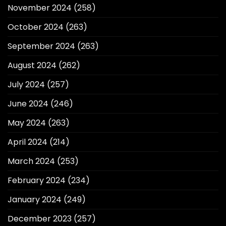
November 2024
(258)
October 2024
(263)
September 2024
(263)
August 2024
(262)
July 2024
(257)
June 2024
(246)
May 2024
(263)
April 2024
(214)
March 2024
(253)
February 2024
(234)
January 2024
(249)
December 2023
(257)