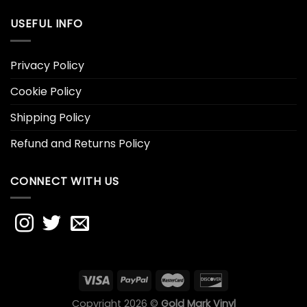
USEFUL INFO
Privacy Policy
Cookie Policy
Shipping Policy
Refund and Returns Policy
CONNECT WITH US
Copyright 2026 ©
Gold Mark Vinyl