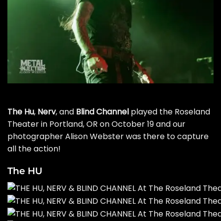
The Hu
,
Nerv
, and
Blind Channel
played the Roseland
Theater in Portland, OR on October 19 and our
photographer Alison Webster was there to capture
all the action!
The HU