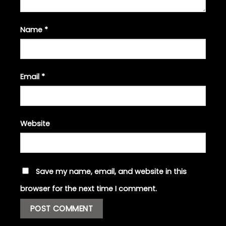
Name
*
Email
*
Website
Save my name, email, and website in this
browser for the next time I comment.