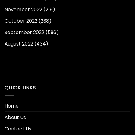
November 2022
(218)
October 2022
(238)
September 2022
(596)
August 2022
(434)
QUICK LINKS
Home
About Us
Contact Us