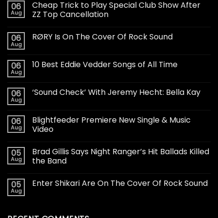
Cheap Trick to Play Special Club Show After
06
Aug
ZZ Top Cancellation
RØRY Is On The Cover Of Rock Sound
06
Aug
10 Best Eddie Vedder Songs of All Time
06
Aug
‘Sound Check’ With Jeremy Hecht: Bella Kay
06
Aug
Blightfeeder Premiere New Single & Music
06
Aug
Video
Brad Gillis Says Night Ranger’s Hit Ballads Killed
05
Aug
the Band
Enter Shikari Are On The Cover Of Rock Sound
05
Aug