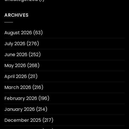
ARCHIVES
August 2026
(63)
July 2026
(276)
June 2026
(252)
May 2026
(268)
April 2026
(211)
March 2026
(216)
February 2026
(196)
January 2026
(214)
December 2025
(217)