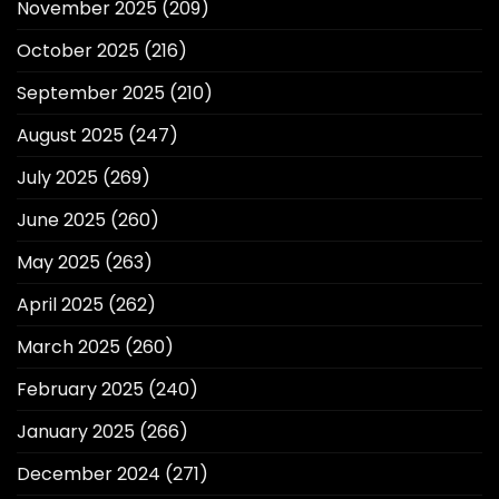
November 2025
(209)
October 2025
(216)
September 2025
(210)
August 2025
(247)
July 2025
(269)
June 2025
(260)
May 2025
(263)
April 2025
(262)
March 2025
(260)
February 2025
(240)
January 2025
(266)
December 2024
(271)