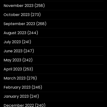
November 2023
(258)
October 2023
(273)
September 2023
(268)
August 2023
(244)
July 2023
(241)
June 2023
(247)
May 2023
(242)
April 2023
(253)
March 2023
(276)
February 2023
(246)
January 2023
(241)
December 2022
(240)