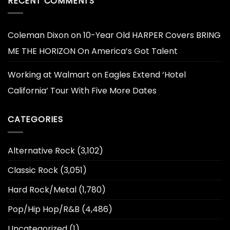
RECENT COMMENTS
Coleman Dixon
on
10-Year Old HARPER Covers BRING
ME THE HORIZON On America’s Got Talent
Working at Walmart
on
Eagles Extend ‘Hotel
California’ Tour With Five More Dates
CATEGORIES
Alternative Rock
(3,102)
Classic Rock
(3,051)
Hard Rock/Metal
(1,780)
Pop/Hip Hop/R&B
(4,486)
Uncategorized
(1)