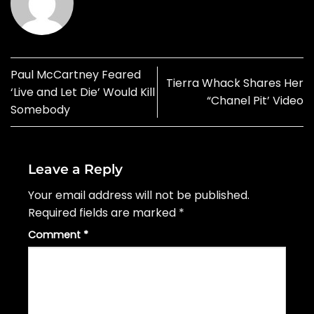
Paul McCartney Feared
Tierra Whack Shares Her
‘Live and Let Die’ Would Kill
“Chanel Pit’ Video
Somebody
Leave a Reply
Your email address will not be published.
Required fields are marked
*
Comment
*