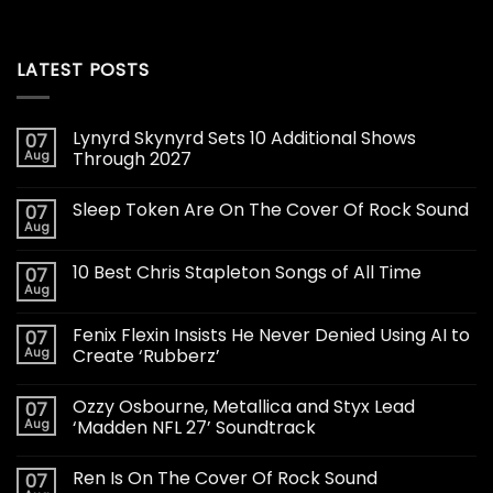
LATEST POSTS
Lynyrd Skynyrd Sets 10 Additional Shows
07
Aug
Through 2027
Sleep Token Are On The Cover Of Rock Sound
07
Aug
10 Best Chris Stapleton Songs of All Time
07
Aug
Fenix Flexin Insists He Never Denied Using AI to
07
Aug
Create ‘Rubberz’
Ozzy Osbourne, Metallica and Styx Lead
07
Aug
‘Madden NFL 27’ Soundtrack
Ren Is On The Cover Of Rock Sound
07