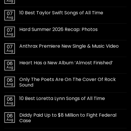
Aug
10 Best Taylor Swift Songs of All Time
07
Aug
Hard Summer 2026 Recap: Photos
07
Aug
Anthrax Premiere New Single & Music Video
07
Aug
Heart Has a New Album ‘Almost Finished’
06
Aug
Only The Poets Are On The Cover Of Rock
06
Aug
Sound
10 Best Loretta Lynn Songs of All Time
06
Aug
Diddy Paid Up to $8 Million to Fight Federal
06
Aug
Case