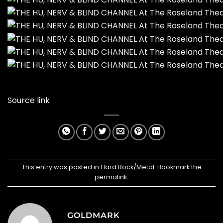
Source link
This entry was posted in
Hard Rock/Metal
. Bookmark the
permalink
.
GOLDMARK