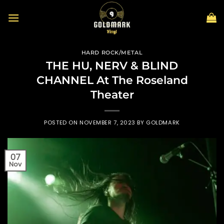
Skip
to
content
HARD ROCK/METAL
THE HU, NERV & BLIND
CHANNEL At The Roseland
Theater
POSTED ON
NOVEMBER 7, 2023
BY
GOLDMARK
07
Nov