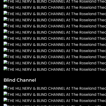
Blind Channel