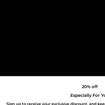
20% off
Especially For Y
Sign up to receive your exclusive discount, and kee